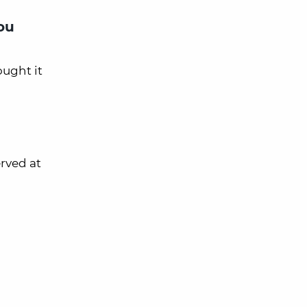
ou
ought it
erved at