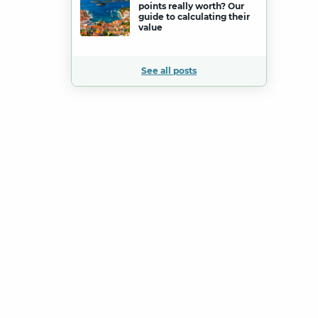
points really worth? Our
guide to calculating their
value
See all posts