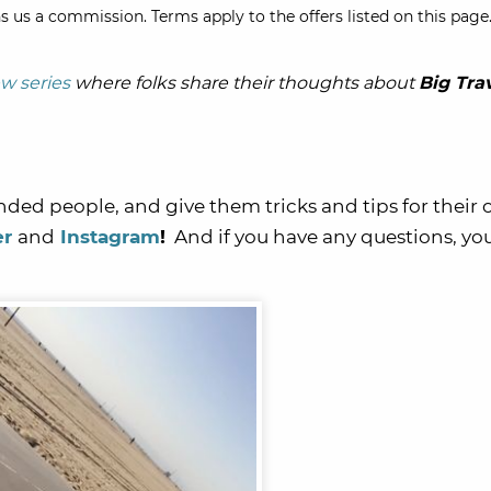
s us a commission. Terms apply to the offers listed on this page.
ew series
where folks share their thoughts about
Big Tra
nded people, and give them tricks and tips for their
er
and
Instagram
!
And if you have any questions, yo