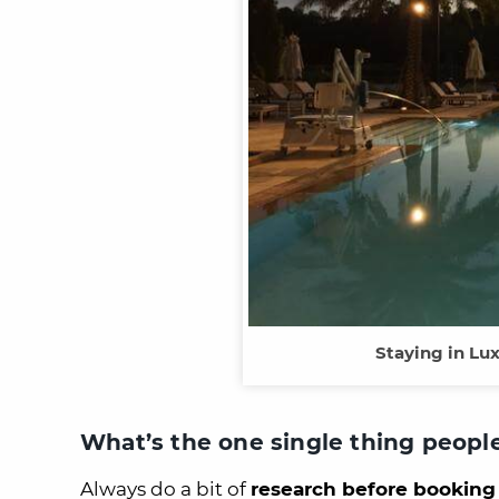
Staying in Lu
What’s the one single thing peopl
Always do a bit of
research before booking