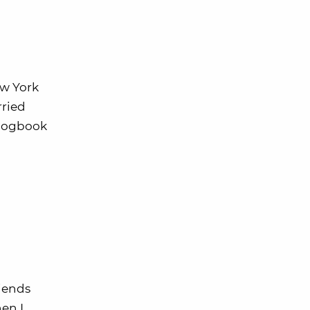
ew York
rried
s logbook
riends
en I