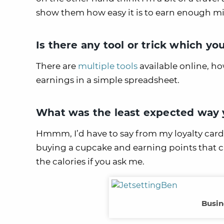
show them how easy it is to earn enough mil
Is there any tool or trick which yo
There are
multiple tools
available online, h
earnings in a simple spreadsheet.
What was the least expected way y
Hmmm, I’d have to say from my loyalty card 
buying a cupcake and earning points that ca
the calories if you ask me.
Busin