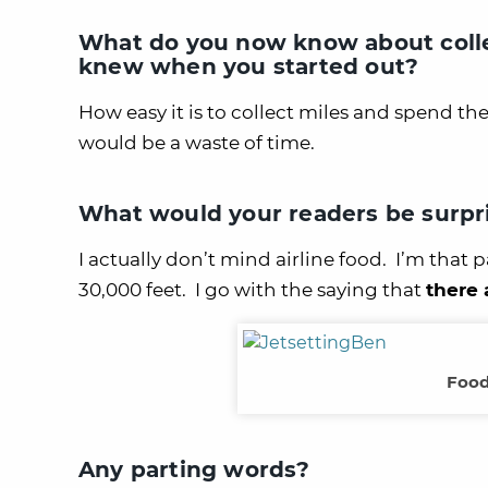
What do you now know about colle
knew when you started out?
How easy it is to collect miles and spend th
would be a waste of time.
What would your readers be surpr
I actually don’t mind airline food. I’m that
30,000 feet. I go with the saying that
there 
Food
Any parting words?