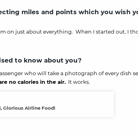
cting miles and points which you wish y
em on just about everything. When I started out, I th
ised to know about you?
 passenger who will take a photograph of every dish s
are no calories in the air.
It works.
, Glorious Airline Food!