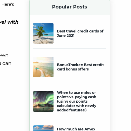
 Here’s
Popular Posts
vel with
Best travel credit cards of
June 2021
 own
u can
BonusTracker: Best credit
card bonus offers
When to use miles or
points vs. paying cash
(using our points
calculator with newly
added features!)
How much are Amex