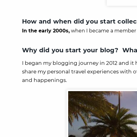
How and when did you start collec
In the early 2000s,
when I became a member 
Why did you start your blog? What
I began my blogging journey in 2012 and it h
share my personal travel experiences with 
and happenings.