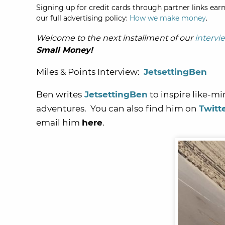
Signing up for credit cards through partner links earn
our full advertising policy:
How we make money
.
Welcome to the next installment of our
intervi
Small Money!
Miles & Points Interview:
JetsettingBen
Ben writes
JetsettingBen
to inspire like-mi
adventures. You can also find him on
Twitt
email him
here
.