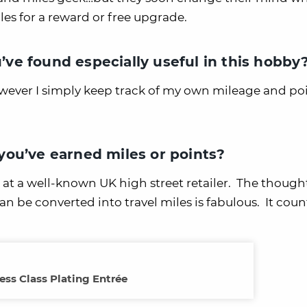
es for a reward or free upgrade.
u’ve found especially useful in this hobby
owever I simply keep track of my own mileage and po
ou’ve earned miles or points?
at a well-known UK high street retailer. The thought
n be converted into travel miles is fabulous. It coun
ess Class Plating Entrée