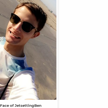
 Face of JetsettingBen