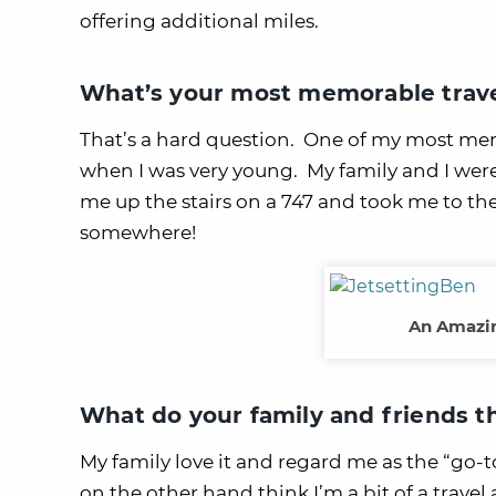
offering additional miles.
What’s your most memorable trave
That’s a hard question. One of my most mem
when I was very young. My family and I were
me up the stairs on a 747 and took me to the 
somewhere!
An Amazin
What do your family and friends t
My family love it and regard me as the “go
on the other hand think I’m a bit of a trav