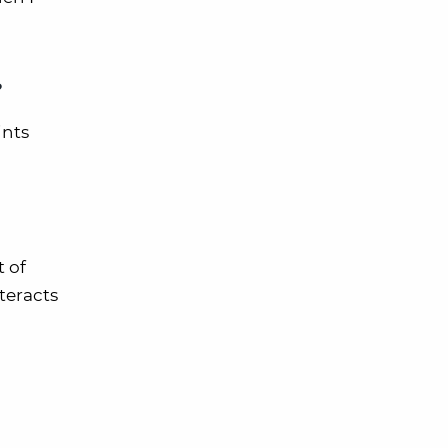
?
ints
 of
teracts