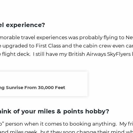
l experience?
orable travel experiences was probably flying to N
 upgraded to First Class and the cabin crew even ca
flight deck. I still have my British Airways SkyFlyer
g Sunrise From 30,000 Feet
hink of your miles & points hobby?
-to” person when it comes to booking anything. My f
el and miles geek…but they soon change their mind wh