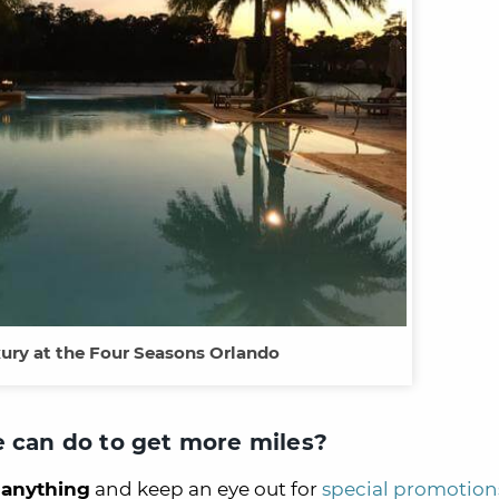
xury at the Four Seasons Orlando
e can do to get more miles?
anything
and keep an eye out for
special promotion