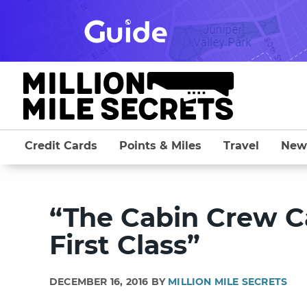
Skip
to
content
Credit Cards
Points & Miles
Travel
New
“The Cabin Crew Ca
First Class”
DECEMBER 16, 2016 BY
MILLION MILE SECRETS