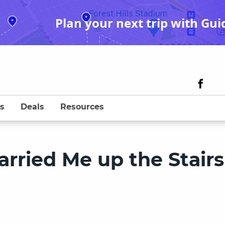
Plan your next trip with Gui
s
Deals
Resources
rried Me up the Stairs