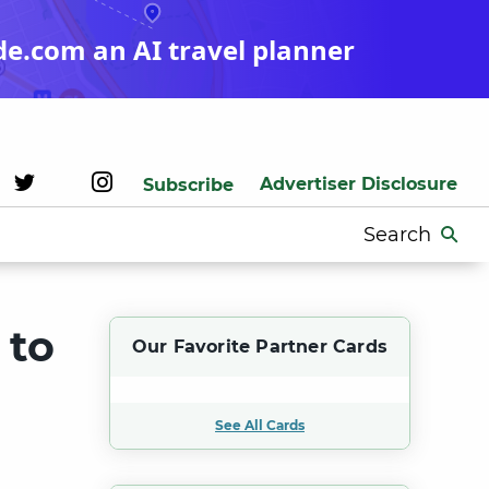
de.com an AI travel planner
Advertiser Disclosure
Subscribe
Search
for:
 to
Our Favorite Partner Cards
See All Cards