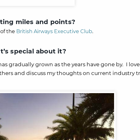
ting miles and points?
of the
British Airways Executive Club
.
’s special about it?
as gradually grown as the years have gone by. I love
others and discuss my thoughts on current industry t