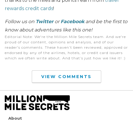
thanks to the miles and points I earn from
travel
rewards credit cards
!
Follow us on
Twitter
or
Facebook
and be the first to
know about adventures like this one!
Editorial Note
: We're the Million Mile Secrets team. And we're
proud of our content, opinions and analysis, and of our
reader's comments. These haven’t been reviewed, approved or
endorsed by any of the airlines, hotels, or credit card issuers
which we often write about. And that’s just how we like it! :)
VIEW COMMENTS
About