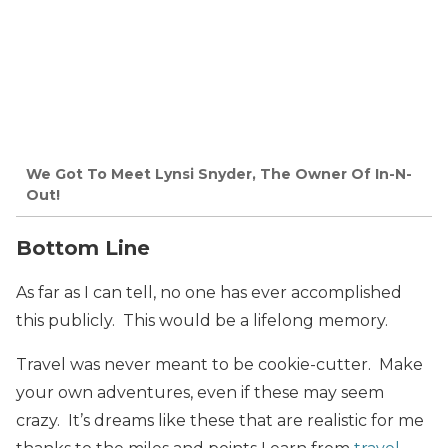
We Got To Meet Lynsi Snyder, The Owner Of In-N-
Out!
Bottom Line
As far as I can tell, no one has ever accomplished
this publicly. This would be a lifelong memory.
Travel was never meant to be cookie-cutter. Make
your own adventures, even if these may seem
crazy. It’s dreams like these that are realistic for me