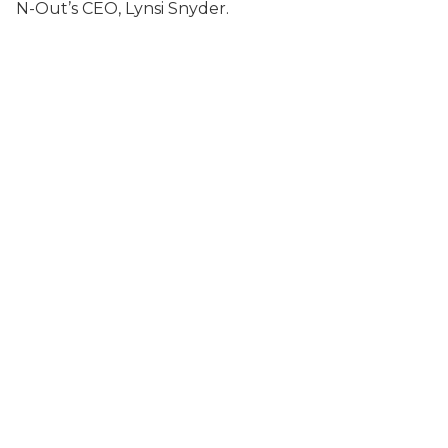
N-Out’s CEO, Lynsi Snyder.