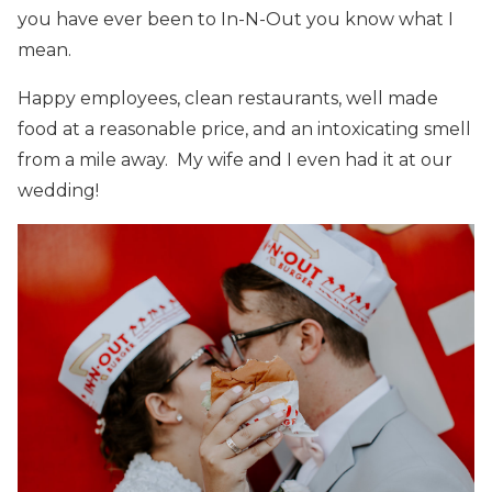
you have ever been to In-N-Out you know what I
mean.
Happy employees, clean restaurants, well made
food at a reasonable price, and an intoxicating smell
from a mile away. My wife and I even had it at our
wedding!