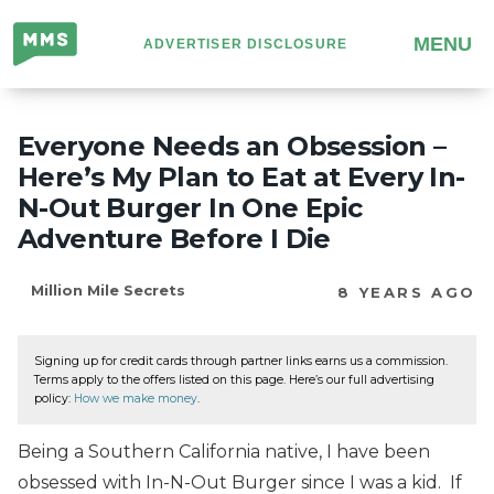
Million
MENU
ADVERTISER DISCLOSURE
Mile
Secrets
Everyone Needs an Obsession –
Here’s My Plan to Eat at Every In-
N-Out Burger In One Epic
Adventure Before I Die
Million Mile Secrets
8 YEARS AGO
Signing up for credit cards through partner links earns us a commission.
Terms apply to the offers listed on this page. Here’s our full advertising
policy:
How we make money
.
Being a Southern California native, I have been
obsessed with In-N-Out Burger since I was a kid. If