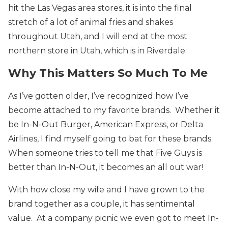
hit the Las Vegas area stores, it is into the final
stretch of a lot of animal fries and shakes
throughout Utah, and I will end at the most
northern store in Utah, which is in Riverdale.
Why This Matters So Much To Me
As I’ve gotten older, I’ve recognized how I’ve
become attached to my favorite brands. Whether it
be In-N-Out Burger, American Express, or Delta
Airlines, I find myself going to bat for these brands.
When someone tries to tell me that Five Guys is
better than In-N-Out, it becomes an all out war!
With how close my wife and I have grown to the
brand together as a couple, it has sentimental
value. At a company picnic we even got to meet In-