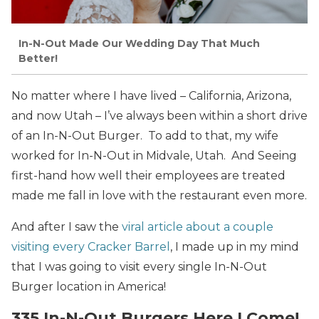
In-N-Out Made Our Wedding Day That Much
Better!
No matter where I have lived – California, Arizona,
and now Utah – I’ve always been within a short drive
of an In-N-Out Burger. To add to that, my wife
worked for In-N-Out in Midvale, Utah. And Seeing
first-hand how well their employees are treated
made me fall in love with the restaurant even more.
And after I saw the
viral article about a couple
visiting every Cracker Barrel
, I made up in my mind
that I was going to visit every single In-N-Out
Burger location in America!
335 In-N-Out Burgers Here I Come!