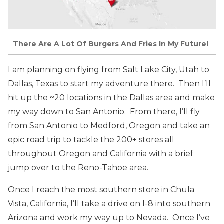
There Are A Lot Of Burgers And Fries In My Future!
I am planning on flying from Salt Lake City, Utah to
Dallas, Texas to start my adventure there. Then I’ll
hit up the ~20 locations in the Dallas area and make
my way down to San Antonio. From there, I’ll fly
from San Antonio to Medford, Oregon and take an
epic road trip to tackle the 200+ stores all
throughout Oregon and California with a brief
jump over to the Reno-Tahoe area.
Once I reach the most southern store in Chula
Vista, California, I’ll take a drive on I-8 into southern
Arizona and work my way up to Nevada. Once I’ve