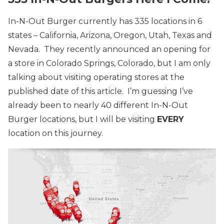
In-N-Out Burger currently has 335 locations in 6
states – California, Arizona, Oregon, Utah, Texas and
Nevada. They recently announced an opening for
a store in Colorado Springs, Colorado, but I am only
talking about visiting operating stores at the
published date of this article. I’m guessing I’ve
already been to nearly 40 different In-N-Out
Burger locations, but I will be visiting
EVERY
location on this journey.