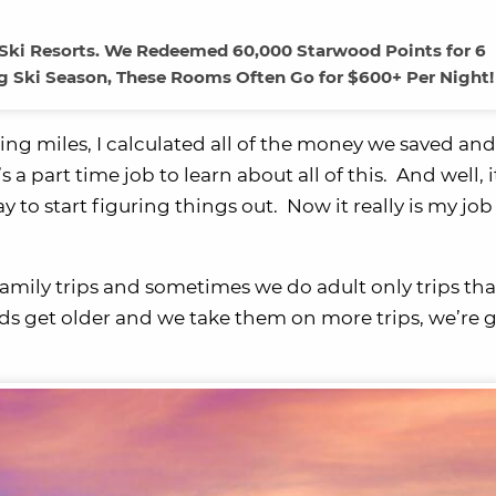
Ski Resorts. We Redeemed 60,000 Starwood Points for 6
ng Ski Season, These Rooms Often Go for $600+ Per Night!
ng miles, I calculated all of the money we saved and
 a part time job to learn about all of this. And well, i
day to start figuring things out. Now it really is my job
mily trips and sometimes we do adult only trips tha
ds get older and we take them on more trips, we’re 