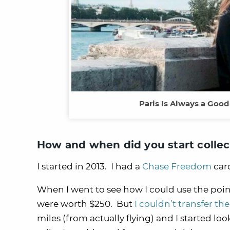
Paris Is Always a Good
How and when did you start collec
I started in 2013. I had a
Chase Freedom
car
When I went to see how I could use the poin
were worth $250. But
I couldn’t transfer the
miles (from actually flying) and I started l