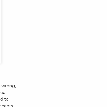
e wrong,
ead
ed to
oncepts