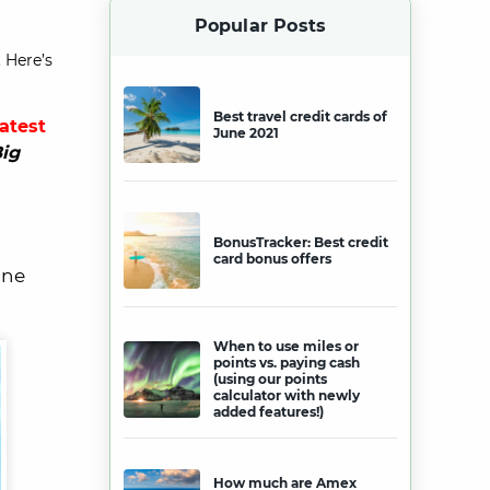
Popular Posts
 Here’s
Best travel credit cards of
latest
June 2021
ig
BonusTracker: Best credit
card bonus offers
ine
When to use miles or
points vs. paying cash
(using our points
calculator with newly
added features!)
How much are Amex