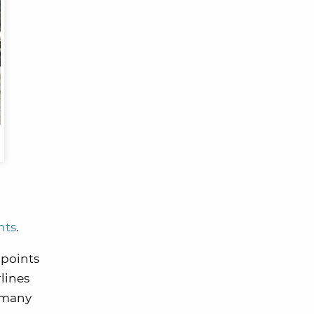
nts
.
 points
lines
w many