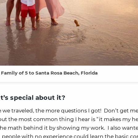
a Family of 5 to Santa Rosa Beach, Florida
’s special about it?
e we traveled, the more questions I got! Don’t get m
, but the most common thing I hear is “it makes my h
 the math behind it by showing my work. I also want
en people with no experience could learn the basic c