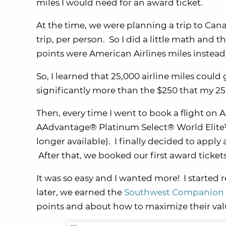
miles I would need for an award ticket.
At the time, we were planning a trip to Ca
trip, per person. So I did a little math an
points were American Airlines miles instead,
So, I learned that 25,000 airline miles cou
significantly more than the $250 that my 2
Then, every time I went to book a flight on Am
AAdvantage® Platinum Select® World Elite™
longer available). I finally decided to apply
After that, we booked our first award tickets
It was so easy and I wanted more! I started
later, we earned the
Southwest Companion 
points and about how to maximize their val