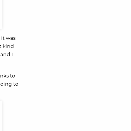
 it was
t kind
 and I
nks to
going to