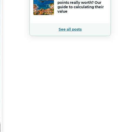
points really worth? Our
guide to calculating their
value
See all posts