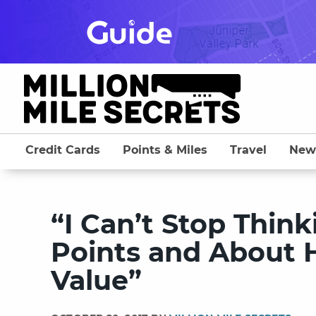
Skip
to
content
Credit Cards
Points & Miles
Travel
New
“I Can’t Stop Thin
Points and About 
Value”