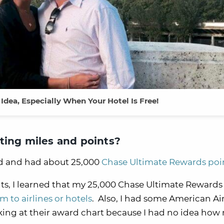
 Idea, Especially When Your Hotel Is Free!
ting miles and points?
d and had about 25,000
Chase Ultimate Rewards poi
ts, I learned that my 25,000 Chase Ultimate Rewards
m to airlines or hotels
. Also, I had some American Air
ooking at their award chart because I had no idea ho