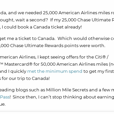
nada, and we needed 25,000 American Airlines miles 
d thought, wait a second? If my 25,000 Chase Ultimate
 I could book a Canada ticket already!
ld get me a ticket to Canada. Which would otherwise c
5,000 Chase Ultimate Rewards points were worth.
erican Airlines, I kept seeing offers for the Citi® /
 Mastercard® for 50,000 American Airlines miles (n
 and I quickly
met the minimum spend
to get my firs
 for our trip to Canada!
 reading blogs such as Million Mile Secrets and a few
Pass
! Since then, I can’t stop thinking about earnin
ue.