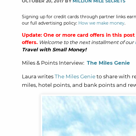
OCTOBER 20, 2017 BY
MILLION MILE SECRETS
Signing up for credit cards through partner links earn
our full advertising policy:
How we make money
.
Update: One or more card offers in this post
offers.
Welcome to the next installment of our
Travel with Small Money!
Miles & Points Interview:
The Miles Genie
Laura writes
The Miles Genie
to share with r
miles, hotel points, and bank points and re