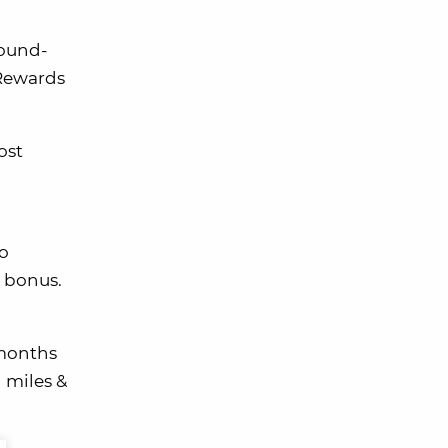
round-
 Rewards
ost
o
t bonus.
 months
g miles &