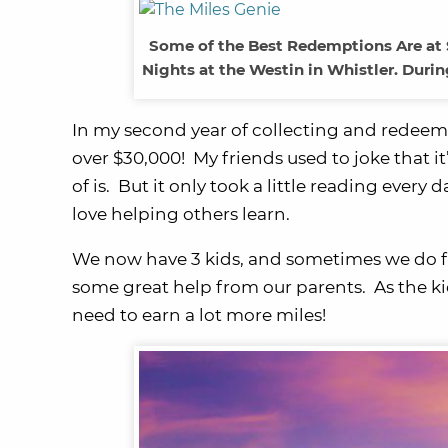
Some of the Best Redemptions Are at 
Nights at the Westin in Whistler. Duri
In my second year of collecting and redeemi
over $30,000! My friends used to joke that it’s
of is. But it only took a little reading every 
love helping others learn.
We now have 3 kids, and sometimes we do fa
some great help from our parents. As the ki
need to earn a lot more miles!