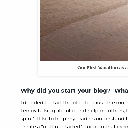
Our First Vacation as 
Why did you start your blog? What
I decided to start the blog because the mor
I enjoy talking about it and helping others
spin.” I like to help my readers understand
create a “getting started” guide so that ev