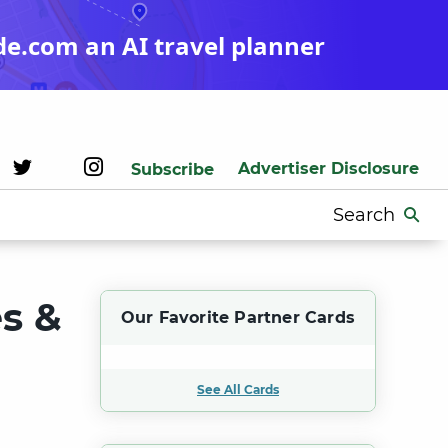
de.com an AI travel planner
Advertiser Disclosure
Subscribe
Search
for:
es &
Our Favorite Partner Cards
See All Cards