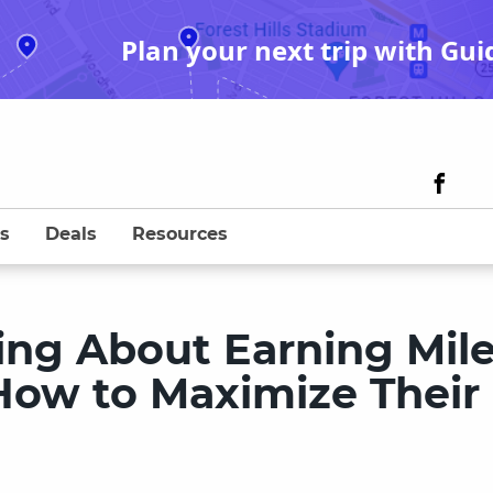
Plan your next trip with Gui
s
Deals
Resources
king About Earning Mil
How to Maximize Their