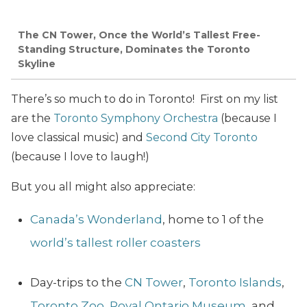
The CN Tower, Once the World’s Tallest Free-
Standing Structure, Dominates the Toronto
Skyline
There’s so much to do in Toronto! First on my list
are the
Toronto Symphony Orchestra
(because I
love classical music) and
Second City Toronto
(because I love to laugh!)
But you all might also appreciate:
Canada’s Wonderland
, home to 1 of the
world’s tallest roller coasters
Day-trips to the
CN Tower
,
Toronto Islands
,
Toronto Zoo
,
Royal Ontario Museum
, and