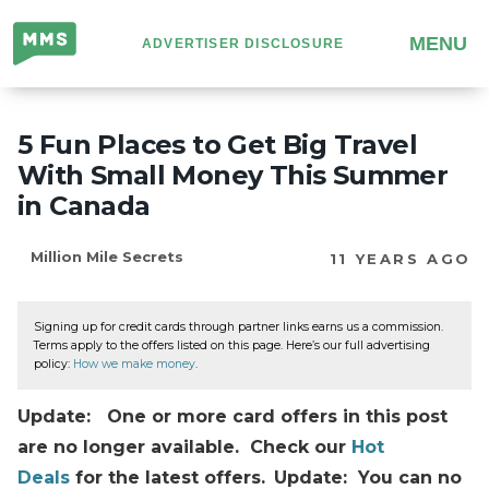
Million
MENU
ADVERTISER DISCLOSURE
Mile
Secrets
5 Fun Places to Get Big Travel
With Small Money This Summer
in Canada
Million Mile Secrets
11 YEARS AGO
Signing up for credit cards through partner links earns us a commission.
Terms apply to the offers listed on this page. Here’s our full advertising
policy:
How we make money
.
Update: One or more card offers in this post
are no longer available. Check our
Hot
Deals
for the latest offers.
Update: You can no