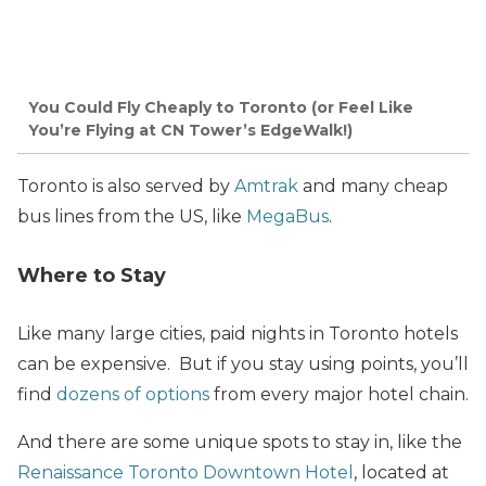
You Could Fly Cheaply to Toronto (or Feel Like
You’re Flying at CN Tower’s EdgeWalk!)
Toronto is also served by
Amtrak
and many cheap
bus lines from the US, like
MegaBus
.
Where to Stay
Like many large cities, paid nights in Toronto hotels
can be expensive. But if you stay using points, you’ll
find
dozens of options
from every major hotel chain.
And there are some unique spots to stay in, like the
Renaissance Toronto Downtown Hotel
, located at