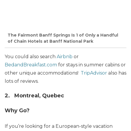
The Fairmont Banff Springs Is 1 of Only a Handful
of Chain Hotels at Banff National Park
You could also search
Airbnb
or
BedandBreakfast.com
for stays in summer cabins or
other unique accommodations!
TripAdvisor
also has
lots of reviews.
2. Montreal, Quebec
Why Go?
If you’re looking for a European-style vacation