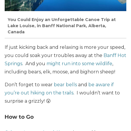
You Could Enjoy an Unforgettable Canoe Trip at
Lake Louise, in Banff National Park, Alberta,
Canada
If just kicking back and relaxing is more your speed,
you could soak your troubles away at the
Banff Hot
Springs
. And you
might run into some wildlife
,
including bears, elk, moose, and bighorn sheep!
Don’t forget to wear
bear bells
and
be aware if
you’re out hiking on the trails
. I wouldn’t want to
surprise a grizzly! 😮
How to Go