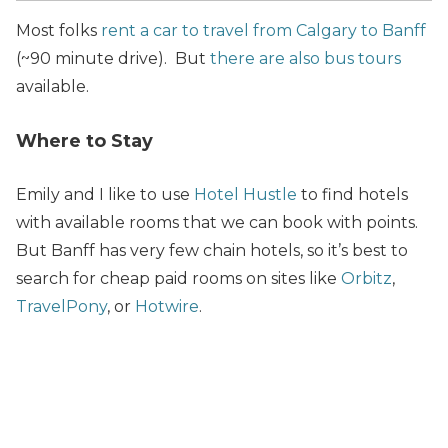
Most folks
rent a car to travel from Calgary to Banff
(~90 minute drive). But
there are also bus tours
available.
Where to Stay
Emily and I like to use
Hotel Hustle
to find hotels
with available rooms that we can
book with points.
But Banff has very few chain hotels, so it’s best to
search for cheap paid rooms on sites like
Orbitz
,
TravelPony
, or
Hotwire
.