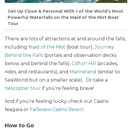
Get Up Close & Personal With 1 of the World’s Most
Powerful Waterfalls on the Maid of the Mist Boat
Tour
There are lots of attractions at and around the falls,
including
Maid of the Mist
(boat tour),
Journey
Behind the Falls
(portals and observation decks
below and behind the falls),
Clifton Hill
(arcades,
rides, and restaurants), and
Marineland
(similar to
SeaWorld but on a smaller scale). Or take a
helicopter tour
if you’re feeling brave!
And if you’re feeling lucky, check out Casino
Niagara or
Fallsview Casino Resort
.
How to Go