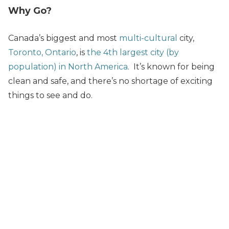
Why Go?
Canada’s biggest and most
multi-cultural
city,
Toronto, Ontario
, is
the 4th largest city (by
population) in North America
. It’s known for being
clean and safe, and there’s no shortage of exciting
things to see and do.