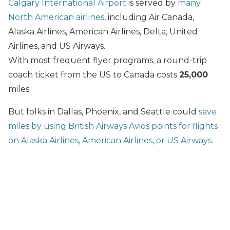
Calgary International Airport
is served by
many
North American airlines
, including Air Canada,
Alaska Airlines, American Airlines, Delta, United
Airlines, and US Airways.
With most frequent flyer programs, a round-trip
coach ticket from the US to Canada costs
25,000
miles.
But folks in Dallas, Phoenix, and Seattle could
save
miles by using British Airways Avios points for flights
on Alaska Airlines, American Airlines, or US Airways
.