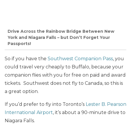
Drive Across the Rainbow Bridge Between New
York and Niagara Falls – but Don’t Forget Your
Passports!
So if you have the
Southwest Companion Pass
, you
could travel very cheaply to Buffalo, because your
companion flies with you for free on paid and award
tickets. Southwest does not fly to Canada, so this is
a great option.
If you’d prefer to fly into Toronto’s
Lester B. Pearson
International Airport
, it’s about a 90-minute drive to
Niagara Falls.