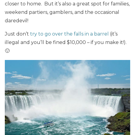
closer to home. But it’s also a great spot for families,
weekend partiers, gamblers, and the occasional
daredevil!
Just don’t
try to go over the falls in a barrel
(it’s
illegal and you’ll be fined $10,000 – if you make it!).
🙂