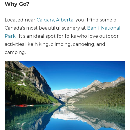
Why Go?
Located near
Calgary, Alberta
, you’ll find some of
Canada’s most beautiful scenery at
Banff National
Park
. It’s an ideal spot for folks who love outdoor
activities like hiking, climbing, canoeing, and
camping.