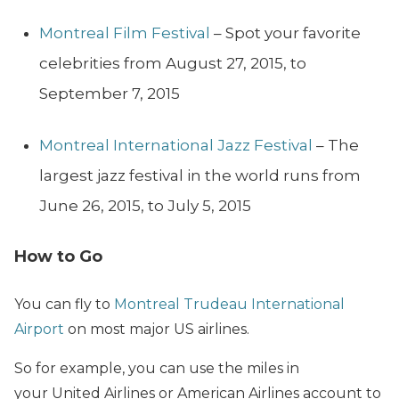
Montreal Film Festival
– Spot your favorite
celebrities from August 27, 2015, to
September 7, 2015
Montreal International Jazz Festival
– The
largest jazz festival in the world runs from
June 26, 2015, to July 5, 2015
How to Go
You can fly to
Montreal Trudeau International
Airport
on most major US airlines.
So for example, you can use the miles in
your United Airlines or American Airlines account to