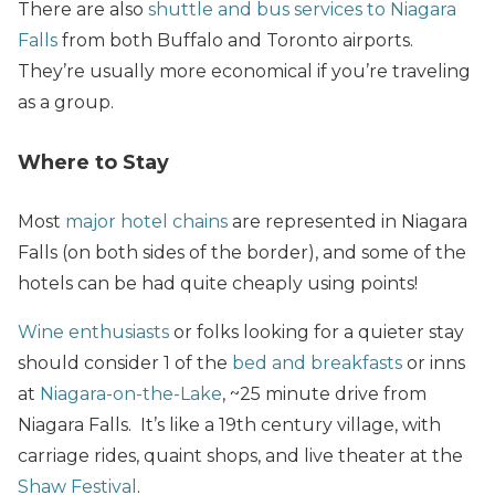
There are also
shuttle and bus services to Niagara
Falls
from both Buffalo and Toronto airports.
They’re usually more economical if you’re traveling
as a group.
Where to Stay
Most
major hotel chains
are represented in Niagara
Falls (on both sides of the border), and some of the
hotels can be had quite cheaply using points!
Wine enthusiasts
or folks looking for a quieter stay
should consider 1 of the
bed and breakfasts
or inns
at
Niagara-on-the-Lake
, ~25 minute drive from
Niagara Falls. It’s like a 19th century village, with
carriage rides, quaint shops, and live theater at the
Shaw Festival
.