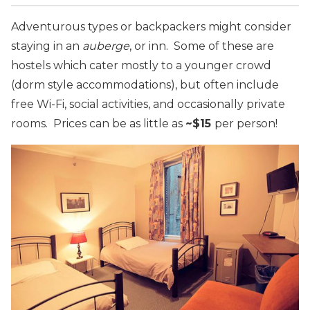
Adventurous types or backpackers might consider
staying in an
auberge
, or inn. Some of these are
hostels which cater mostly to a younger crowd
(dorm style accommodations), but often include
free Wi-Fi, social activities, and occasionally private
rooms. Prices can be as little as
~$15
per person!