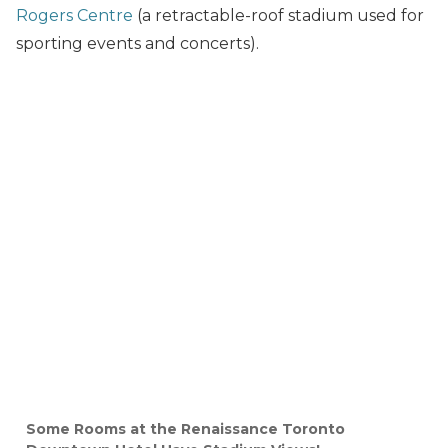
Rogers Centre
(a retractable-roof stadium used for
sporting events and concerts).
Some Rooms at the Renaissance Toronto