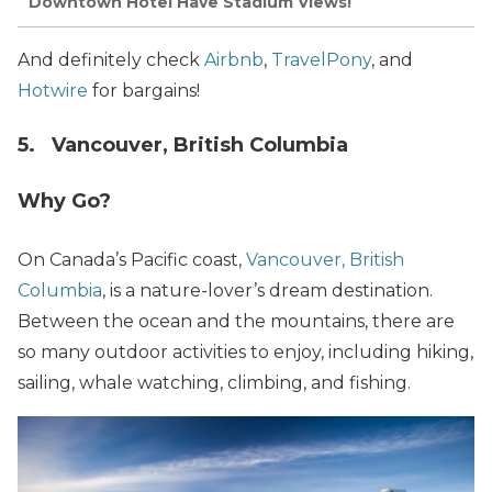
Downtown Hotel Have Stadium Views!
And definitely check
Airbnb
,
TravelPony
, and
Hotwire
for bargains!
5. Vancouver, British Columbia
Why Go?
On Canada’s Pacific coast,
Vancouver, British
Columbia
, is a nature-lover’s dream destination.
Between the ocean and the mountains, there are
so many outdoor activities to enjoy, including hiking,
sailing, whale watching, climbing, and fishing.