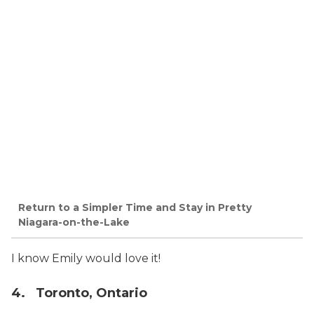
Return to a Simpler Time and Stay in Pretty
Niagara-on-the-Lake
I know Emily would love it!
4. Toronto, Ontario