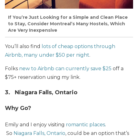
If You’re Just Looking for a Simple and Clean Place
to Stay, Consider Montreal’s Many Hostels, Which
Are Very Inexpensive
You’ll also find
lots of cheap options through
Airbnb, many under $50 per night
.
Folks
new to Airbnb can currently save $25
off a
$75+ reservation using my link.
3. Niagara Falls, Ontario
Why Go?
Emily and I enjoy visiting
romantic places
.
So
Niagara Falls, Ontario
, could be an option that’s