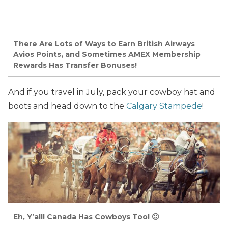
There Are Lots of Ways to Earn British Airways
Avios Points, and Sometimes AMEX Membership
Rewards Has Transfer Bonuses!
And if you travel in July, pack your cowboy hat and
boots and head down to the
Calgary Stampede
!
Eh, Y’all! Canada Has Cowboys Too! 🙂