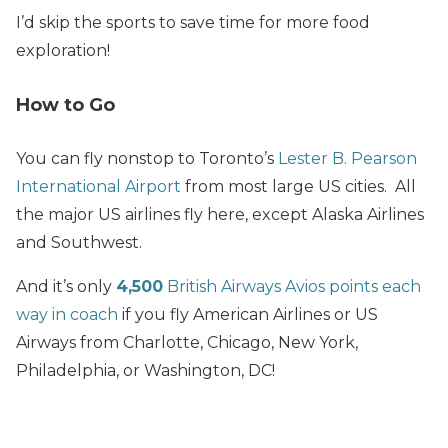
I’d skip the sports to save time for more food
exploration!
How to Go
You can fly nonstop to Toronto’s
Lester B. Pearson
International Airport
from most large US cities. All
the major US airlines fly here, except Alaska Airlines
and Southwest.
And it’s only
4,500
British Airways Avios points each
way in coach
if you fly American Airlines or US
Airways from Charlotte, Chicago, New York,
Philadelphia, or Washington, DC!