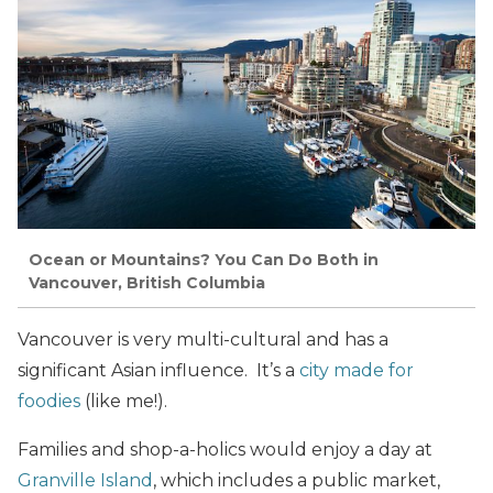
Ocean or Mountains? You Can Do Both in
Vancouver, British Columbia
Vancouver is very multi-cultural and has a
significant Asian influence. It’s a
city made for
foodies
(like me!).
Families and shop-a-holics would enjoy a day at
Granville Island
, which includes a public market,