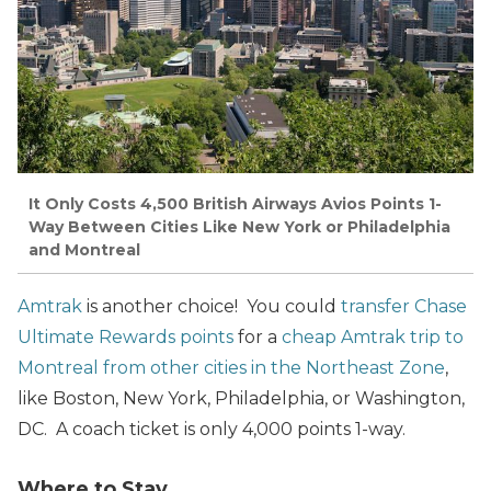
It Only Costs 4,500 British Airways Avios Points 1-
Way Between Cities Like New York or Philadelphia
and Montreal
Amtrak
is another choice! You could
transfer Chase
Ultimate Rewards points
for a
cheap Amtrak trip to
Montreal from other cities in the Northeast Zone
,
like Boston, New York, Philadelphia, or Washington,
DC. A coach ticket is only 4,000 points 1-way.
Where to Stay