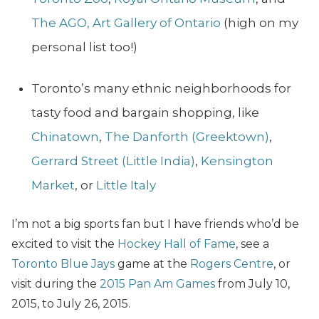
The
AGO, Art Gallery of Ontario
(high on my
personal list too!)
Toronto’s many ethnic neighborhoods for
tasty food and bargain shopping, like
Chinatown
,
The Danforth (Greektown)
,
Gerrard Street (Little India)
,
Kensington
Market
, or
Little Italy
I’m not a big sports fan but I have friends who’d be
excited to visit the
Hockey Hall of Fame
,
see a
Toronto Blue Jays
game at the
Rogers Centre
, or
visit during the
2015 Pan Am Games
from July 10,
2015, to July 26, 2015.