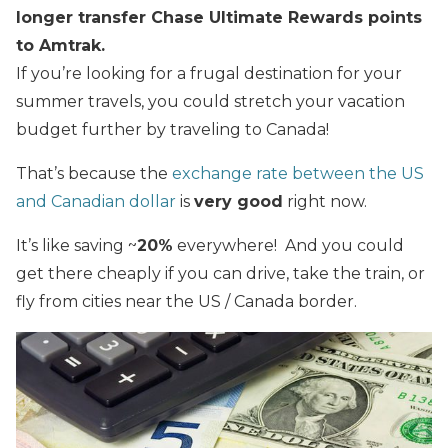
longer transfer Chase Ultimate Rewards points
to Amtrak.
If you’re looking for a frugal destination for your
summer travels, you could stretch your vacation
budget further by traveling to Canada!
That’s because the
exchange rate between the US
and Canadian dollar
is
very good
right now.
It’s like saving ~
20%
everywhere! And you could
get there cheaply if you can drive, take the train, or
fly from cities near the US / Canada border.