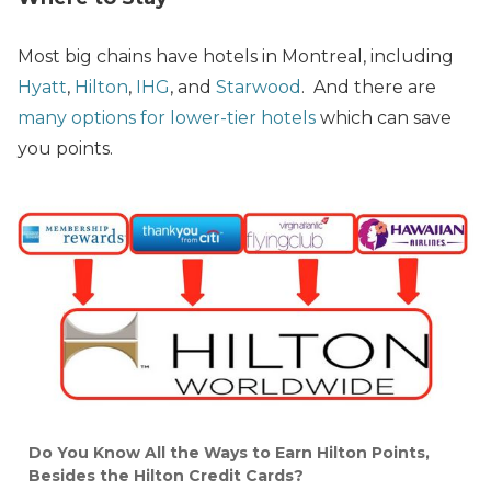
Most big chains have hotels in Montreal, including
Hyatt
,
Hilton
,
IHG
, and
Starwood
. And there are
many options for lower-tier hotels
which can save
you points.
Do You Know All the Ways to Earn Hilton Points,
Besides the Hilton Credit Cards?