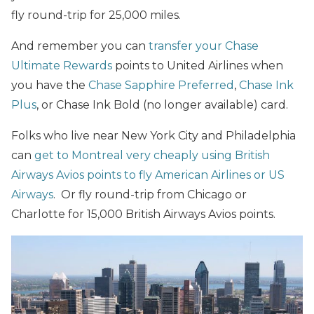
fly round-trip for 25,000 miles.
And remember you can
transfer your Chase
Ultimate Rewards
points to United Airlines when
you have the
Chase Sapphire Preferred
,
Chase Ink
Plus
, or Chase Ink Bold (no longer available) card.
Folks who live near New York City and Philadelphia
can
get to Montreal very cheaply using British
Airways Avios points to fly American Airlines or US
Airways
. Or fly round-trip from Chicago or
Charlotte for 15,000 British Airways Avios points.