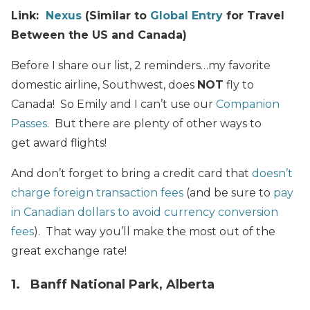
Link:
Nexus
(Similar to
Global Entry
for Travel
Between the US and Canada)
Before I share our list, 2 reminders…my favorite
domestic airline, Southwest, does
NOT
fly to
Canada! So Emily and I can’t use our
Companion
Passes
. But there are plenty of other ways to
get award flights!
And don’t forget to bring a credit card that
doesn’t
charge foreign transaction fees
(and be sure to
pay
in Canadian dollars to avoid currency conversion
fees
). That way you’ll make the most out of the
great exchange rate!
1. Banff National Park, Alberta