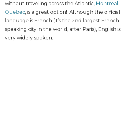
without traveling across the Atlantic,
Montreal,
Quebec
, is a great option! Although the official
language is French (it’s the 2nd largest French-
speaking city in the world, after Paris), English is
very widely spoken.