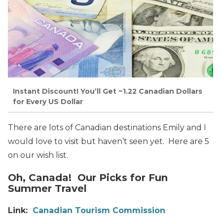
Instant Discount! You’ll Get ~1.22 Canadian Dollars
for Every US Dollar
There are lots of Canadian destinations Emily and I
would love to visit but haven’t seen yet. Here are 5
on our wish list.
Oh, Canada! Our Picks for Fun
Summer Travel
Link:
Canadian Tourism Commission