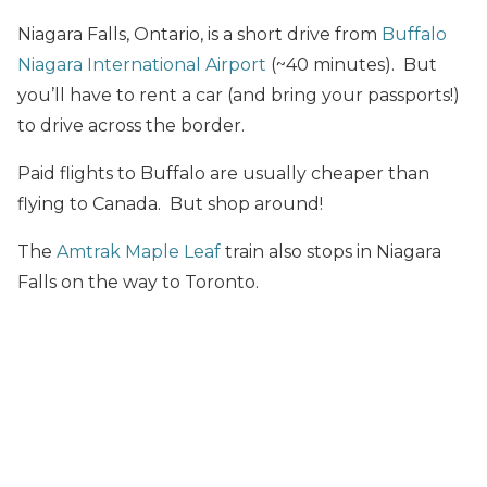
Niagara Falls, Ontario, is a short drive from
Buffalo
Niagara International Airport
(~40 minutes). But
you’ll have to rent a car (and bring your passports!)
to drive across the border.
Paid flights to Buffalo are usually cheaper than
flying to Canada. But shop around!
The
Amtrak Maple Leaf
train also stops in Niagara
Falls on the way to Toronto.