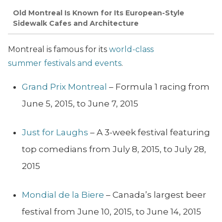
Old Montreal Is Known for Its European-Style
Sidewalk Cafes and Architecture
Montreal is famous for its
world-class
summer
festivals and events
.
Grand Prix Montreal
– Formula 1 racing from
June 5, 2015, to June 7, 2015
Just for Laughs
– A 3-week festival featuring
top comedians from July 8, 2015, to July 28,
2015
Mondial de la Biere
– Canada’s largest beer
festival from June 10, 2015, to June 14, 2015