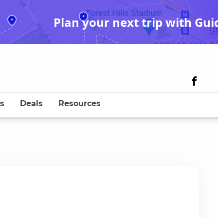
Plan your next trip with Gui
s
Deals
Resources