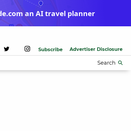
de.com an AI travel planner
Advertiser Disclosure
Subscribe
Search
for: