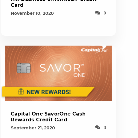
Card
November 10, 2020
0
Capital One SavorOne Cash
Rewards Credit Card
September 21, 2020
0