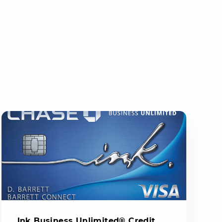
Ink Business Unlimited® Credit