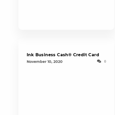
Ink Business Cash® Credit Card
November 10, 2020
0