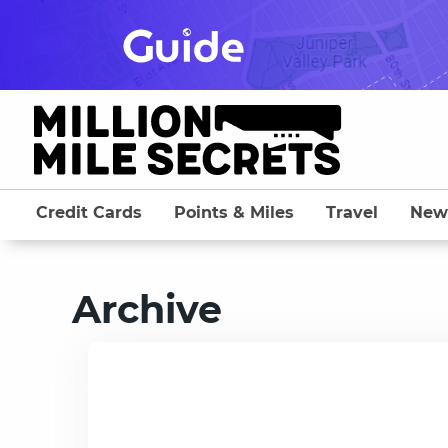
Skip
to
content
Credit Cards
Points & Miles
Travel
New
Archive