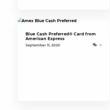
Blue Cash Preferred® Card from
American Express
September 11, 2020
0