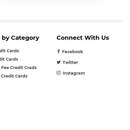
 by Category
Connect With Us
edit Cards
Facebook
dit Cards
Twitter
 Fee Credit Crads
Instagram
 Credit Cards