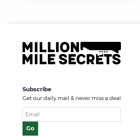
Subscribe
Get our daily mail & never miss a deal