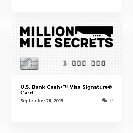
U.S. Bank Cash+™ Visa Signature®
Card
September 26, 2018
0