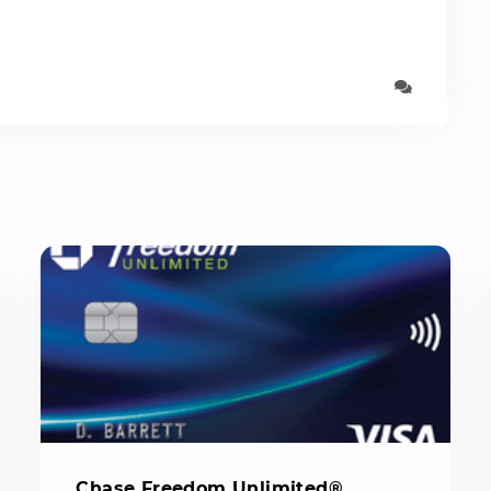
Chase Freedom Unlimited®