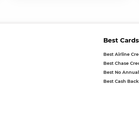
Best Cards
Best Airline Cr
Best Chase Cre
Best No Annual
Best Cash Back