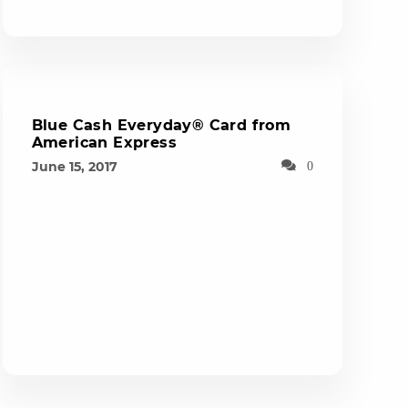
Blue Cash Everyday® Card from
American Express
June 15, 2017
0