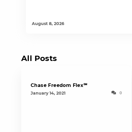
August 8, 2026
All Posts
Chase Freedom Flex℠
January 14, 2021
0