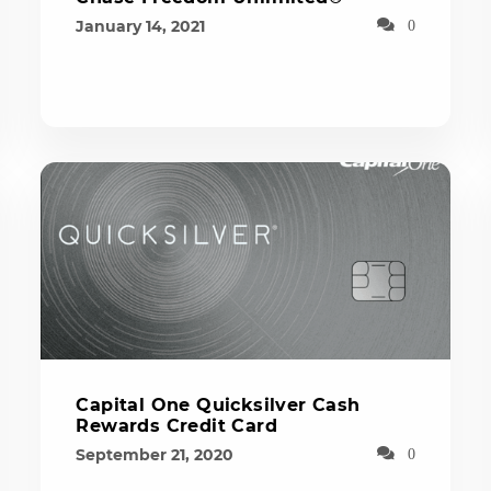
January 14, 2021
0
Capital One Quicksilver Cash
Rewards Credit Card
September 21, 2020
0