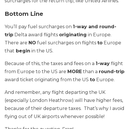
surcharges for the return trip, like United Airlines.
Bottom Line
You’ll pay fuel surcharges on
1-way and round-
trip
Delta award flights
originating
in Europe.
There are
NO
fuel surcharges on flights
to
Europe
that
begin
in the US.
Because of this, the taxes and fees on a
1-way
flight
from Europe to the US are
MORE
than a
round-trip
award ticket originating from the US
to
Europe.
And remember, any flight departing the UK
(especially London Heathrow) will have higher fees,
because of their departure taxes. That’s why I avoid
flying out of UK airports whenever possible!