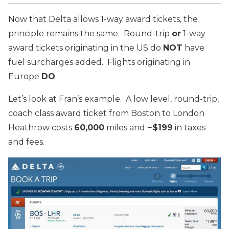
Now that Delta allows 1-way award tickets, the
principle remains the same. Round-trip
or
1-way
award tickets originating in the US do
NOT
have
fuel surcharges added. Flights originating in
Europe
DO
.
Let’s look at Fran’s example. A low level, round-trip,
coach class award ticket from Boston to London
Heathrow costs
60,000
miles and
~$199
in taxes
and fees.