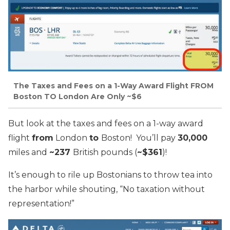
The Taxes and Fees on a 1-Way Award Flight FROM
Boston TO London Are Only ~$6
But look at the taxes and fees on a 1-way award
flight
from
London
to
Boston! You’ll pay
30,000
miles and
~237
British pounds (
~$361
)!
It’s enough to rile up Bostonians to throw tea into
the harbor while shouting, “No taxation without
representation!”