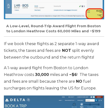
A Low-Level, Round-Trip Award Flight From Boston
to London Heathrow Costs 60,000 Miles and ~$199
If we book these flights as 2 separate 1-way award
tickets, the taxes and fees are
NOT
split evenly
between the outbound and the return flights!
A 1-way award flight from Boston to London
Heathrow costs
30,000
miles and
~$6
! The taxes
and fees are small because there are
NO
fuel
surcharges on flights leaving the US for Europe.