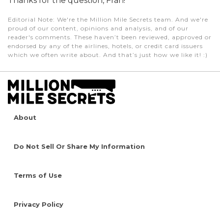
Thanks for the question, Fran!
Editorial Note
: We're the Million Mile Secrets team. And we're
proud of our content, opinions and analysis, and of our
reader's comments. These haven’t been reviewed, approved or
endorsed by any of the airlines, hotels, or credit card issuers
which we often write about. And that’s just how we like it! :)
About
Do Not Sell Or Share My Information
Terms of Use
Privacy Policy