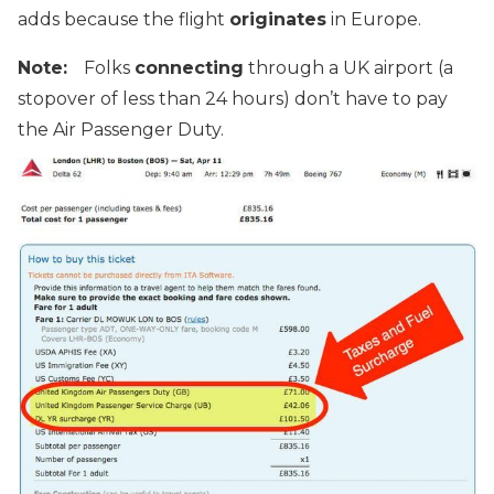
adds because the flight
originates
in Europe.
Note:
Folks
connecting
through a UK airport (a
stopover of less than 24 hours) don’t have to pay
the Air Passenger Duty.