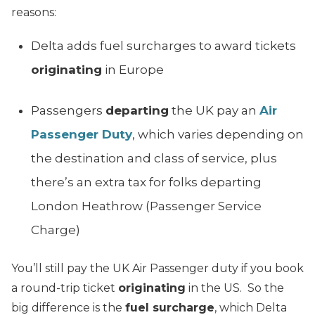
reasons:
Delta adds fuel surcharges to award tickets
originating
in Europe
Passengers
departing
the UK pay an
Air
Passenger Duty
, which varies depending on
the destination and class of service, plus
there’s an extra tax for folks departing
London Heathrow (Passenger Service
Charge)
You’ll still pay the UK Air Passenger duty if you book
a round-trip ticket
originating
in the US. So the
big difference is the
fuel surcharge
, which Delta