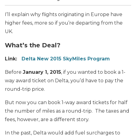
I’ll explain why flights originating in Europe have
higher fees, more so if you’re departing from the
UK.
What’s the Deal?
Link:
Delta New 2015 SkyMiles Program
Before
January 1, 2015
, if you wanted to book a 1-
way award ticket on Delta, you’d have to pay the
round-trip price.
But now you can book 1-way award tickets for half
the number of miles as a round-trip. The taxes and
fees, however, are a different story.
In the past, Delta would add fuel surcharges to