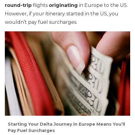
round-trip
flights
originating
in Europe to the US.
However, if your itinerary started in the US, you
wouldn’t pay fuel surcharges.
Starting Your Delta Journey in Europe Means You’ll
Pay Fuel Surcharges