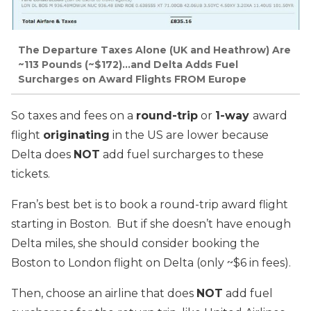
The Departure Taxes Alone (UK and Heathrow) Are
~113 Pounds (~$172)…and Delta Adds Fuel
Surcharges on Award Flights FROM Europe
So taxes and fees on a
round-trip
or
1-way
award
flight
originating
in the US are lower because
Delta does
NOT
add fuel surcharges to these
tickets.
Fran’s best bet is to book a round-trip award flight
starting in Boston. But if she doesn’t have enough
Delta miles, she should consider booking the
Boston to London flight on Delta (only ~$6 in fees).
Then, choose an airline that does
NOT
add fuel