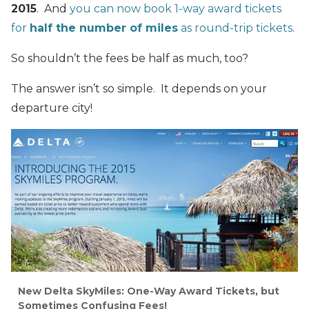
2015
. And
you can now book 1-way award tickets
for
half the number of miles
as round-trip tickets
.
So shouldn’t the fees be half as much, too?
The answer isn’t so simple. It depends on your
departure city!
New Delta SkyMiles: One-Way Award Tickets, but
Sometimes Confusing Fees!