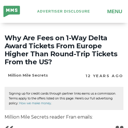
Million
MENU
ADVERTISER DISCLOSURE
Mile
Secrets
Why Are Fees on 1-Way Delta
Award Tickets From Europe
Higher Than Round-Trip Tickets
From the US?
Million Mile Secrets
12 YEARS AGO
Signing up for credit cards through partner links earns us a commission.
Terms apply to the offers listed on this page. Here’s our full advertising
policy:
How we make money
.
Million Mile Secrets reader Fran emails: