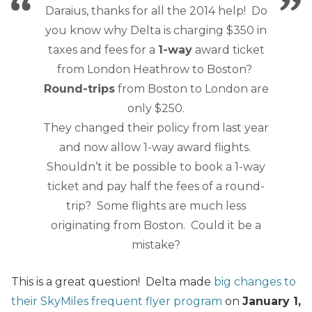
Daraius, thanks for all the 2014 help! Do
you know why Delta is charging $350 in
taxes and fees for a
1-way
award ticket
from London Heathrow to Boston?
Round-trips
from Boston to London are
only $250.
They changed their policy from last year
and now allow 1-way award flights.
Shouldn’t it be possible to book a 1-way
ticket and pay half the fees of a round-
trip? Some flights are much less
originating from Boston. Could it be a
mistake?
This is a great question! Delta made
big changes to
their SkyMiles frequent flyer program
on
January 1,