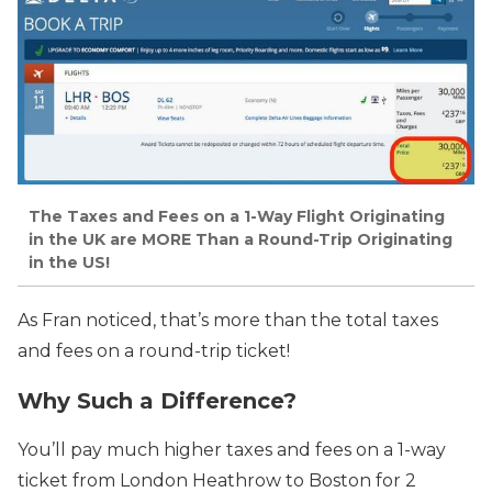
The Taxes and Fees on a 1-Way Flight Originating
in the UK are MORE Than a Round-Trip Originating
in the US!
As Fran noticed, that’s more than the total taxes
and fees on a round-trip ticket!
Why Such a Difference?
You’ll pay much higher taxes and fees on a 1-way
ticket from London Heathrow to Boston for 2