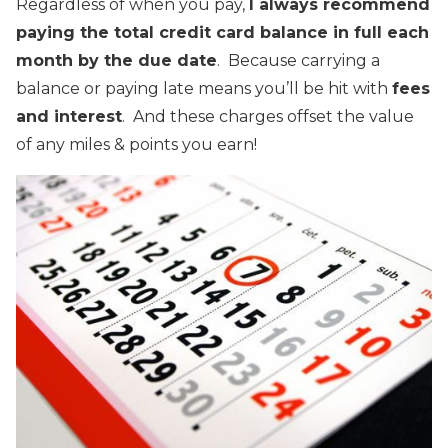
Regardless of when you pay,
I always recommend
paying the total credit card balance in full each
month by the due date
. Because carrying a
balance or paying late means you’ll be hit with
fees
and interest
. And these charges offset the value
of any miles & points you earn!