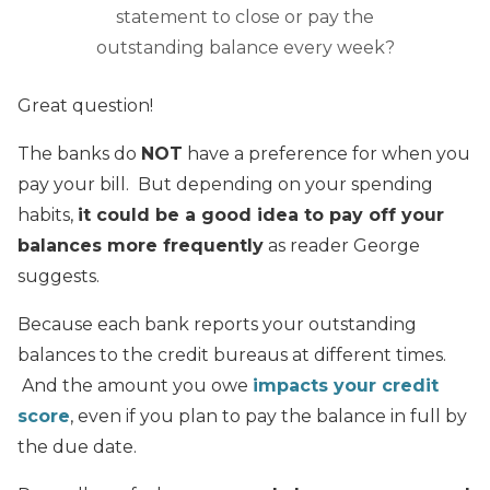
statement to close or pay the
outstanding balance every week?
Great question!
The banks do
NOT
have a preference for when you
pay your bill. But depending on your spending
habits,
it could be a good idea to pay off your
balances more frequently
as reader George
suggests.
Because each bank reports your outstanding
balances to the credit bureaus at different times.
And the amount you owe
impacts your credit
score
, even if you plan to pay the balance in full by
the due date.