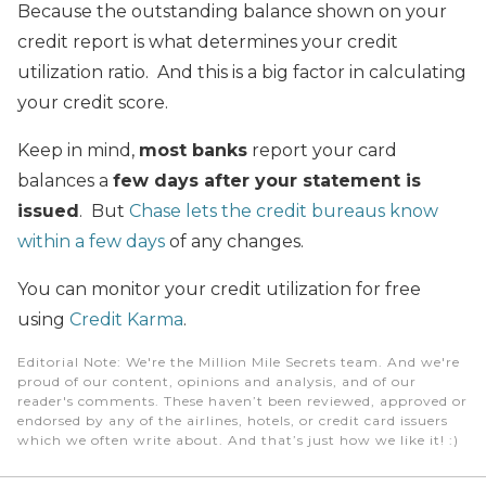
Because the outstanding balance shown on your
credit report is what determines your credit
utilization ratio. And this is a big factor in calculating
your credit score.
Keep in mind,
most banks
report your card
balances a
few days after your statement is
issued
. But
Chase lets the credit bureaus know
within a few days
of any changes.
You can monitor your credit utilization for free
using
Credit Karma
.
Editorial Note
: We're the Million Mile Secrets team. And we're
proud of our content, opinions and analysis, and of our
reader's comments. These haven’t been reviewed, approved or
endorsed by any of the airlines, hotels, or credit card issuers
which we often write about. And that’s just how we like it! :)