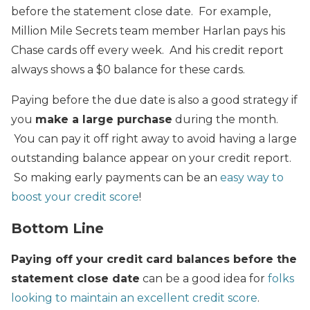
before the statement close date. For example,
Million Mile Secrets team member Harlan pays his
Chase cards off every week. And his credit report
always shows a $0 balance for these cards.
Paying before the due date is also a good strategy if
you
make a large purchase
during the month.
You can pay it off right away to avoid having a large
outstanding balance appear on your credit report.
So making early payments can be an
easy way to
boost your credit score
!
Bottom Line
Paying off your credit card balances before the
statement close date
can be a good idea for
folks
looking to maintain an excellent credit score
.