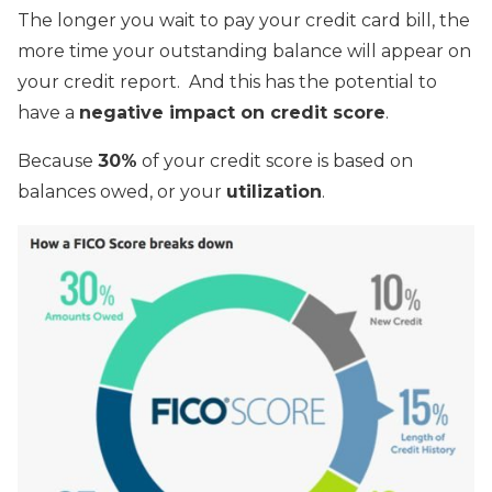
The longer you wait to pay your credit card bill, the
more time your outstanding balance will appear on
your credit report. And this has the potential to
have a
negative impact on credit score
.
Because
30%
of your credit score is based on
balances owed, or your
utilization
.