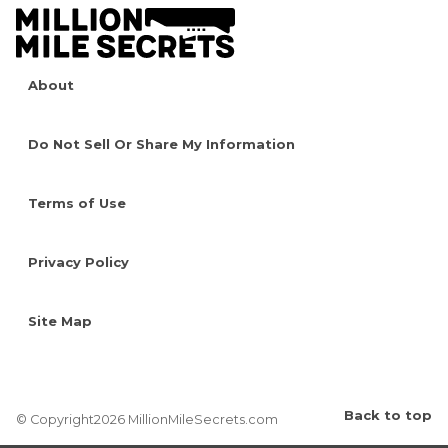
About
Do Not Sell Or Share My Information
Terms of Use
Privacy Policy
Site Map
Back to top
© Copyright2026 MillionMileSecrets.com