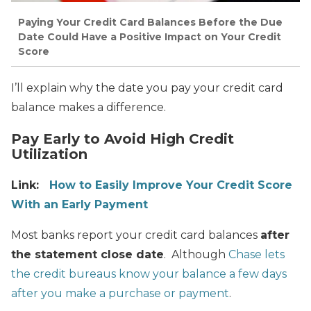
Paying Your Credit Card Balances Before the Due
Date Could Have a Positive Impact on Your Credit
Score
I’ll explain why the date you pay your credit card
balance makes a difference.
Pay Early to Avoid High Credit
Utilization
Link:
How to Easily Improve Your Credit Score
With an Early Payment
Most banks report your credit card balances
after
the statement close date
. Although
Chase lets
the credit bureaus know your balance a few days
after you make a purchase or payment
.