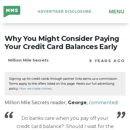
Million
MENU
ADVERTISER DISCLOSURE
Mile
Secrets
Why You Might Consider Paying
Your Credit Card Balances Early
Million Mile Secrets
9 YEARS AGO
Signing up for credit cards through partner links earns us a commission.
Terms apply to the offers listed on this page. Here’s our full advertising
policy:
How we make money
.
Million Mile Secrets reader,
George
,
commented
:
Do banks care when you pay off your
credit card balance? Should I wait for the