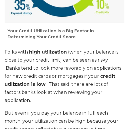
Your Credit Utilization Is a Big Factor in
Determining Your Credit Score
Folks with
high utilization
(when your balance is
close to your credit limit) can be seen as risky.
Banks tend to look more favorably on applications
for new credit cards or mortgages if your
credit
utilization is low
. That said, there are lots of
factors banks look at when reviewing your
application.
But even if you pay your balance in full each
month, your utilization can be high because your