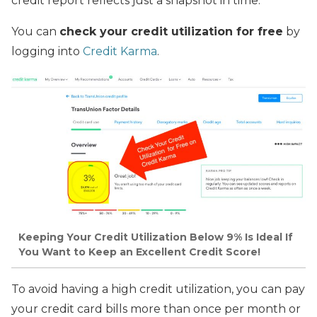
credit report reflects just a snapshot in time.
You can
check your credit utilization for free
by
logging into
Credit Karma
.
Keeping Your Credit Utilization Below 9% Is Ideal If
You Want to Keep an Excellent Credit Score!
To avoid having a high credit utilization, you can pay
your credit card bills more than once per month or