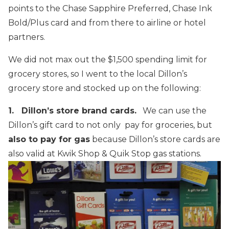
points to the Chase Sapphire Preferred, Chase Ink
Bold/Plus card and from there to airline or hotel
partners.
We did not max out the $1,500 spending limit for
grocery stores, so I went to the local Dillon’s
grocery store and stocked up on the following:
1. Dillon’s store brand cards.
We can use the
Dillon’s gift card to not only pay for groceries, but
also to pay for gas
because Dillon’s store cards are
also valid at Kwik Shop & Quik Stop gas stations.