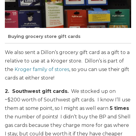
Buying grocery store gift cards
We also sent a Dillon’s grocery gift card as a gift to a
relative to use at a Kroger store. Dillon’s is part of
the
Kroger family of stores
, so you can use their gift
cards at either store!
2. Southwest gift cards.
We stocked up on
~$200 worth of Southwest gift cards. I know I’ll use
them at some point, so I might as well earn
5 times
the number of points! I didn’t buy the BP and Shell
gas cards because they charge more for gas where
I stay, but could be worth it if they have cheaper