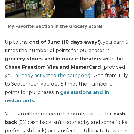
My Favorite Section in the Grocery Store!
Up to the
end of June (10 days away!)
, you earn 5
times the number of points for purchases in
grocery stores and in movie theaters
with the
Chase Freedom Visa and MasterCard
(provided
you
already activated the category
). And from July
to September, you get 5 times the number of
points for purchases in
gas stations and in
restaurants.
You can either redeem the points earned for
cash
back
(5% cash back isn’t too shabby and some folks
prefer cash back) or transfer the Ultimate Rewards