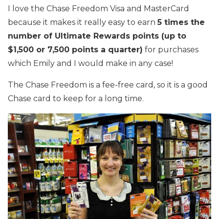
I love the Chase Freedom Visa and MasterCard
because it makes it really easy to earn
5 times the
number of Ultimate Rewards points (up to
$1,500 or 7,500 points a quarter)
for purchases
which Emily and I would make in any case!
The Chase Freedom is a fee-free card, so it is a good
Chase card to keep for a long time.