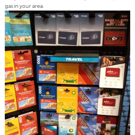
gas in your area.