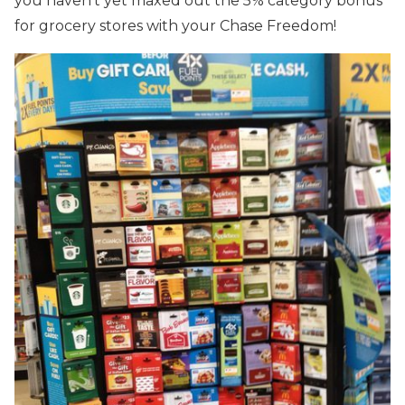
you haven’t yet maxed out the 5% category bonus
for grocery stores with your Chase Freedom!