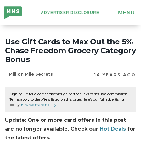
Million
MENU
ADVERTISER DISCLOSURE
Mile
Secrets
Use Gift Cards to Max Out the 5%
Chase Freedom Grocery Category
Bonus
Million Mile Secrets
14 YEARS AGO
Signing up for credit cards through partner links earns us a commission.
Terms apply to the offers listed on this page. Here’s our full advertising
policy:
How we make money
.
Update: One or more card offers in this post
are no longer available. Check our
Hot Deals
for
the latest offers.