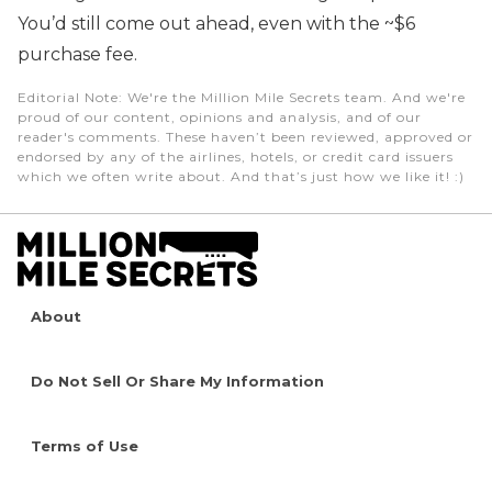
You’d still come out ahead, even with the ~$6
purchase fee.
Editorial Note
: We're the Million Mile Secrets team. And we're
proud of our content, opinions and analysis, and of our
reader's comments. These haven’t been reviewed, approved or
endorsed by any of the airlines, hotels, or credit card issuers
which we often write about. And that’s just how we like it! :)
About
Do Not Sell Or Share My Information
Terms of Use