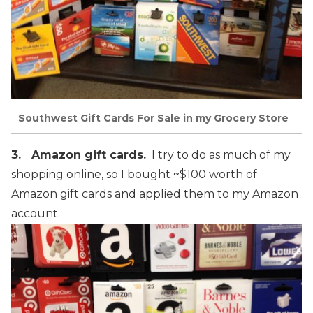
Southwest Gift Cards For Sale in my Grocery Store
3. Amazon gift cards.
I try to do as much of my
shopping online, so I bought ~$100 worth of
Amazon gift cards and applied them to my Amazon
account.