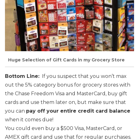
Huge Selection of Gift Cards in my Grocery Store
Bottom Line:
If you suspect that you won’t max
out the 5% category bonus for grocery stores with
the Chase Freedom Visa and MasterCard, buy gift
cards and use them later on, but make sure that
you can
pay off your entire credit card balance
when it comes due!
You could even buy a $500 Visa, MasterCard, or
AMEX gift card and use that for regular purchases.