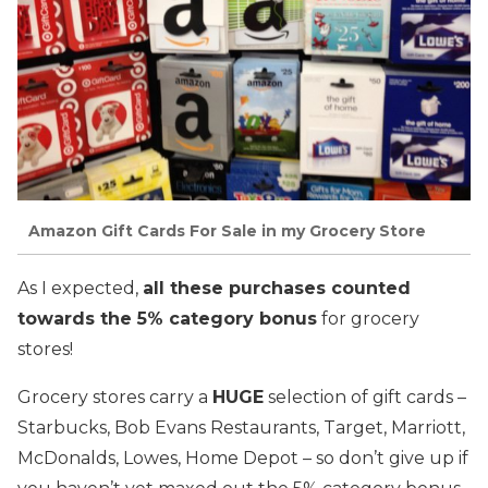
Amazon Gift Cards For Sale in my Grocery Store
As I expected,
all these purchases counted
towards the 5% category bonus
for grocery
stores!
Grocery stores carry a
HUGE
selection of gift cards –
Starbucks, Bob Evans Restaurants, Target, Marriott,
McDonalds, Lowes, Home Depot – so don’t give up if