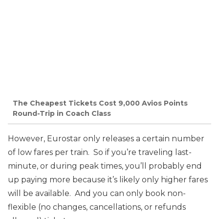
The Cheapest Tickets Cost 9,000 Avios Points
Round-Trip in Coach Class
However, Eurostar only releases a certain number
of low fares per train. So if you’re traveling last-
minute, or during peak times, you’ll probably end
up paying more because it’s likely only higher fares
will be available. And you can only book non-
flexible (no changes, cancellations, or refunds