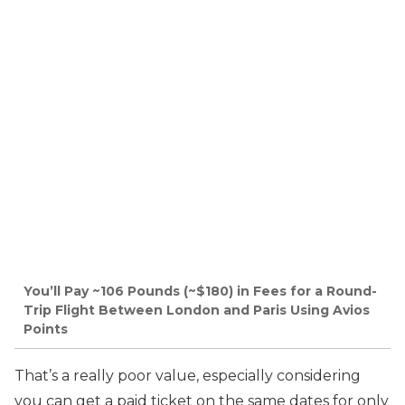
You’ll Pay ~106 Pounds (~$180) in Fees for a Round-
Trip Flight Between London and Paris Using Avios
Points
That’s a really poor value, especially considering
you can get a paid ticket on the same dates for only