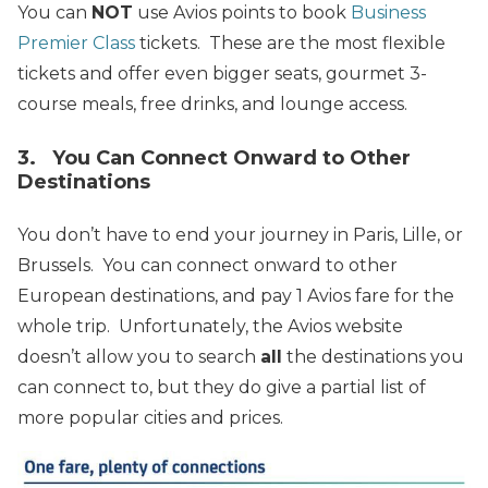
You can
NOT
use Avios points to book
Business
Premier Class
tickets. These are the most flexible
tickets and offer even bigger seats, gourmet 3-
course meals, free drinks, and lounge access.
3. You Can Connect Onward to Other
Destinations
You don’t have to end your journey in Paris, Lille, or
Brussels.
You can connect onward to other
European destinations, and pay 1 Avios fare for the
whole trip. Unfortunately, the Avios website
doesn’t allow you to search
all
the destinations you
can connect to, but they do give a partial list of
more popular cities and prices.