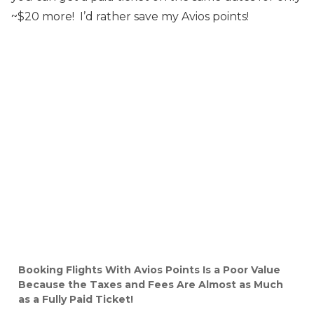
~$20 more! I’d rather save my Avios points!
Booking Flights With Avios Points Is a Poor Value
Because the Taxes and Fees Are Almost as Much
as a Fully Paid Ticket!