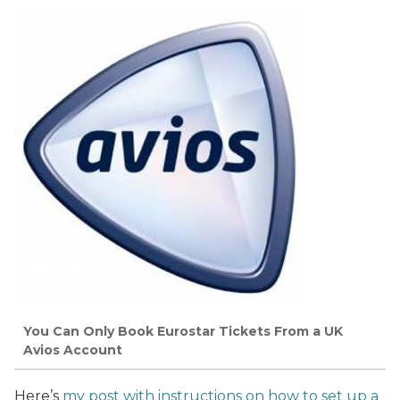
You Can Only Book Eurostar Tickets From a UK
Avios Account
Here’s
my post with instructions on how to set up a