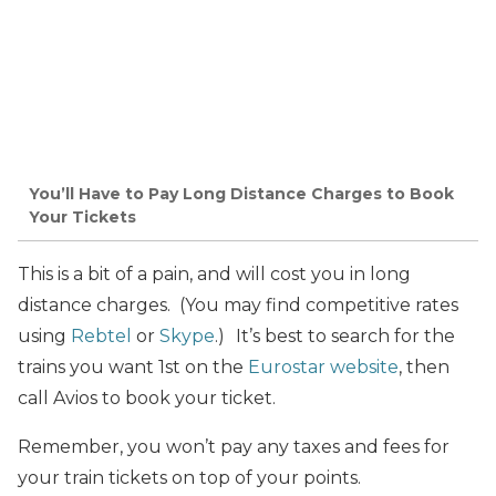
You’ll Have to Pay Long Distance Charges to Book
Your Tickets
This is a bit of a pain, and will cost you in long
distance charges. (You may find competitive rates
using
Rebtel
or
Skype
.)
It’s best to search for the
trains you want 1st on the
Eurostar website
, then
call Avios to book your ticket.
Remember, you won’t pay any taxes and fees for
your train tickets on top of your points.