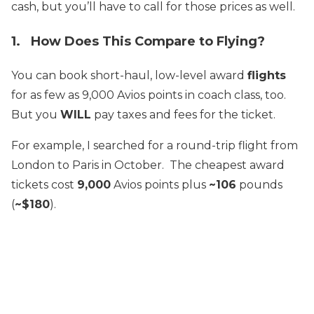
cash, but you’ll have to call for those prices as well.
1. How Does This Compare to Flying?
You can book short-haul, low-level award
flights
for as few as 9,000 Avios points in coach class, too.
But you
WILL
pay taxes and fees for the ticket.
For example, I searched for a round-trip flight from
London to Paris in October. The cheapest award
tickets cost
9,000
Avios points plus
~106
pounds
(
~$180
).