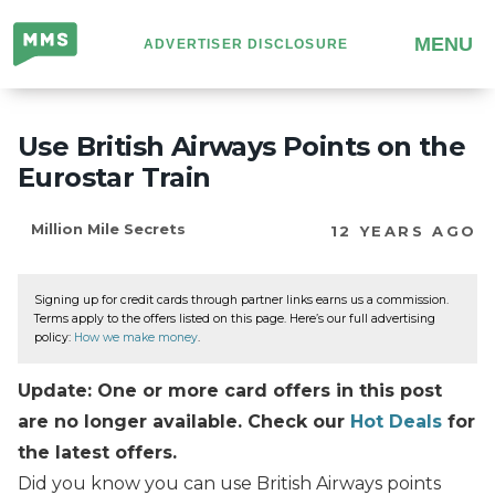
Million
MENU
ADVERTISER DISCLOSURE
Mile
Secrets
Use British Airways Points on the
Eurostar Train
Million Mile Secrets
12 YEARS AGO
Signing up for credit cards through partner links earns us a commission.
Terms apply to the offers listed on this page. Here’s our full advertising
policy:
How we make money
.
Update: One or more card offers in this post
are no longer available. Check our
Hot Deals
for
the latest offers.
Did you know you can use British Airways points