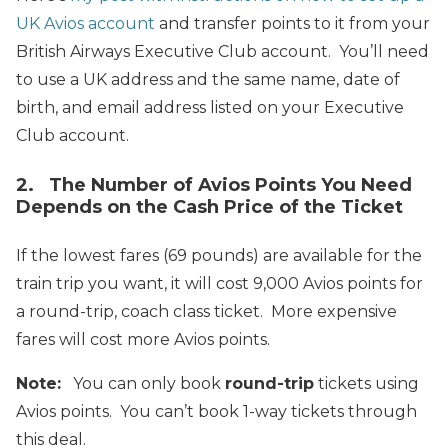
UK Avios account
and transfer points to it from your
British Airways Executive Club account. You’ll need
to use a UK address and the same name, date of
birth, and email address listed on your Executive
Club account.
2. The Number of Avios Points You Need
Depends on the Cash Price of the Ticket
If the lowest fares (69 pounds) are available for the
train trip you want, it will cost 9,000 Avios points for
a round-trip, coach class ticket. More expensive
fares will cost more Avios points.
Note:
You can only book
round-trip
tickets using
Avios points. You can’t book 1-way tickets through
this deal.