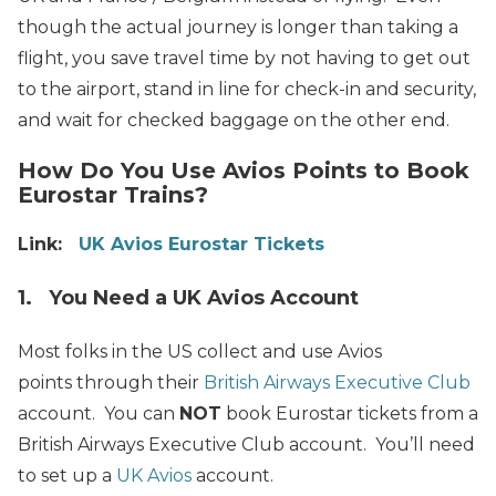
though the actual journey is longer than taking a
flight, you save travel time by not having to get out
to the airport, stand in line for check-in and security,
and wait for checked baggage on the other end.
How Do You Use Avios Points to Book
Eurostar Trains?
Link:
UK Avios Eurostar Tickets
1. You Need a UK Avios Account
Most folks in the US collect and use Avios
points through their
British Airways Executive Club
account. You can
NOT
book Eurostar tickets from a
British Airways Executive Club account. You’ll need
to set up a
UK Avios
account.