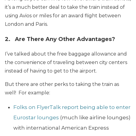
it’s a much better deal to take the train instead of
using Avios or miles for an award flight between
London and Paris.
2. Are There Any Other Advantages?
I’ve talked about the free baggage allowance and
the convenience of traveling between city centers
instead of having to get to the airport.
But there are other perks to taking the train as
well! For example:
Folks on FlyerTalk report being able to enter
Eurostar lounges
(much like airline lounges)
with international American Express