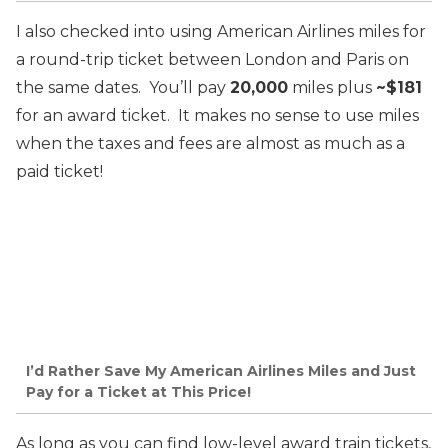
I also checked into using American Airlines miles for
a round-trip ticket between London and Paris on
the same dates. You’ll pay
20,000
miles plus
~$181
for an award ticket. It makes no sense to use miles
when the taxes and fees are almost as much as a
paid ticket!
I’d Rather Save My American Airlines Miles and Just
Pay for a Ticket at This Price!
As long as you can find low-level award train tickets,