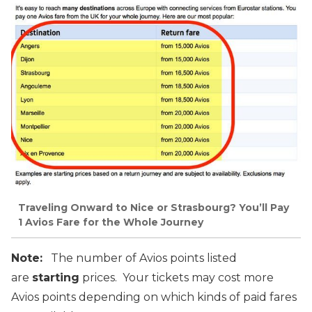
Traveling Onward to Nice or Strasbourg? You’ll Pay
1 Avios Fare for the Whole Journey
Note:
The number of Avios points listed
are
starting
prices. Your tickets may cost more
Avios points depending on which kinds of paid fares