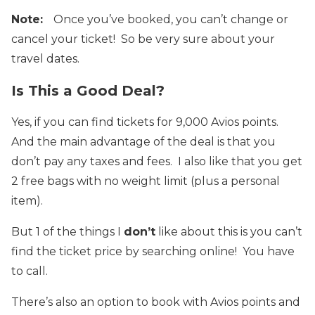
Note:
Once you’ve booked, you can’t change or
cancel your ticket! So be very sure about your
travel dates.
Is This a Good Deal?
Yes, if you can find tickets for 9,000 Avios points.
And the main advantage of the deal is that you
don’t pay any taxes and fees. I also like that you get
2 free bags with no weight limit (plus a personal
item).
But 1 of the things I
don’t
like about this is you can’t
find the ticket price by searching online! You have
to call.
There’s also an option to book with Avios points and