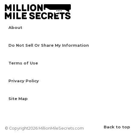
About
Do Not Sell Or Share My Information
Terms of Use
Privacy Policy
Site Map
Back to top
© Copyright2026 MillionMileSecrets.com