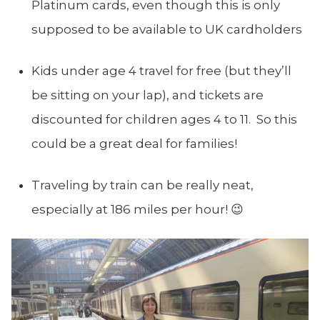
Platinum cards, even though this is only
supposed to be available to UK cardholders
Kids under age 4 travel for free (but they’ll
be sitting on your lap), and tickets are
discounted for children ages 4 to 11. So this
could be a great deal for families!
Traveling by train can be really neat,
especially at 186 miles per hour! 😉