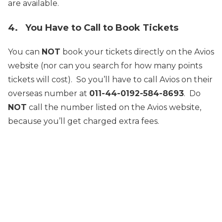
are available.
4. You Have to Call to Book Tickets
You can
NOT
book your tickets directly on the Avios
website (nor can you search for how many points
tickets will cost). So you’ll have to call Avios on their
overseas number at
011-44-0192-584-8693
. Do
NOT
call the number listed on the Avios website,
because you’ll get charged extra fees.