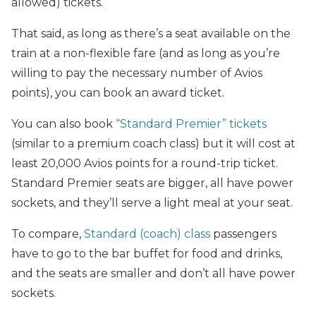
allowed) tickets.
That said, as long as there’s a seat available on the
train at a non-flexible fare (and as long as you’re
willing to pay the necessary number of Avios
points), you can book an award ticket.
You can also book
“Standard Premier” tickets
(similar to a premium coach class) but it will cost at
least 20,000 Avios points for a round-trip ticket.
Standard Premier seats are bigger, all have power
sockets, and they’ll serve a light meal at your seat.
To compare,
Standard (coach) class
passengers
have to go to the bar buffet for food and drinks,
and the seats are smaller and don’t all have power
sockets.