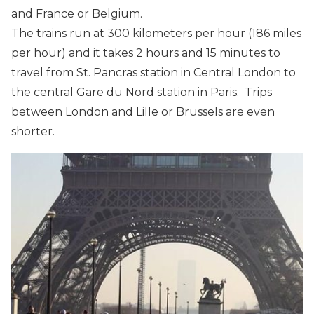
and France or Belgium.
The trains run at 300 kilometers per hour (186 miles
per hour) and it takes 2 hours and 15 minutes to
travel from St. Pancras station in Central London to
the central Gare du Nord station in Paris. Trips
between London and Lille or Brussels are even
shorter.