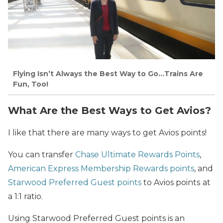
Flying Isn’t Always the Best Way to Go…Trains Are
Fun, Too!
What Are the Best Ways to Get Avios?
I like that there are many ways to get Avios points!
You can transfer
Chase Ultimate Rewards Points
,
American Express Membership Rewards points
, and
Starwood Preferred Guest points
to Avios points
at
a 1:1 ratio.
Using Starwood Preferred Guest points is an