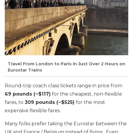
Travel From London to Paris in Just Over 2 Hours on
Eurostar Trains
Round-trip coach class tickets range in price from
69 pounds (~$117)
for the cheapest, non-flexible
fares, to
309 pounds (~$525)
for the most
expensive flexible fares.
Many folks prefer taking the Eurostar between the
UK and France / Belgium instead of flying. Even