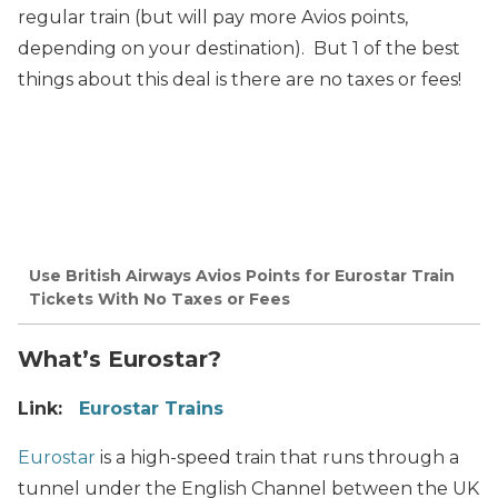
regular train (but will pay more Avios points,
depending on your destination). But 1 of the best
things about this deal is there are no taxes or fees!
Use British Airways Avios Points for Eurostar Train
Tickets With No Taxes or Fees
What’s Eurostar?
Link:
Eurostar Trains
Eurostar
is a high-speed train that runs through a
tunnel under the English Channel between the UK