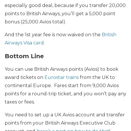
especially good deal, because if you transfer 20,000
points to British Airways, you’ll get a 5,000 point
bonus (25,000 Avios total).
And the 1st year fee is now waived on the
British
Airways Visa card
.
Bottom Line
You can use British Airways points (Avios) to book
award tickets on
Eurostar trains
from the UK to
continental Europe. Fares start from 9,000 Avios
points for a round-trip ticket, and you won’t pay any
taxes or fees.
You need to set up a UK Avios account and transfer
points from your British Airways Executive Club