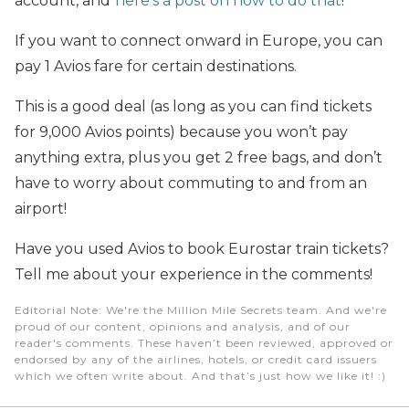
account, and
here’s a post on how to do that
!
If you want to connect onward in Europe, you can
pay 1 Avios fare for certain destinations.
This is a good deal (as long as you can find tickets
for 9,000 Avios points) because you won’t pay
anything extra, plus you get 2 free bags, and don’t
have to worry about commuting to and from an
airport!
Have you used Avios to book Eurostar train tickets?
Tell me about your experience in the comments!
Editorial Note
: We're the Million Mile Secrets team. And we're
proud of our content, opinions and analysis, and of our
reader's comments. These haven’t been reviewed, approved or
endorsed by any of the airlines, hotels, or credit card issuers
which we often write about. And that’s just how we like it! :)