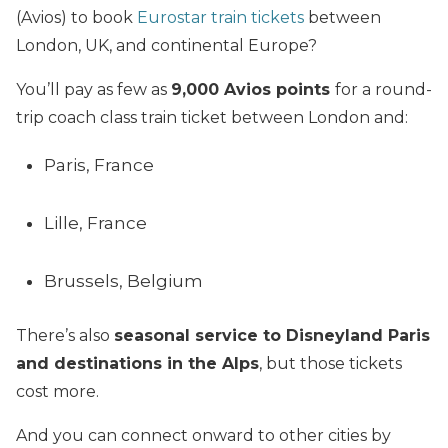
(Avios) to book
Eurostar train tickets
between
London, UK, and continental Europe?
You’ll pay as few as
9,000 Avios
points
for a round-
trip coach class train ticket between London and:
Paris, France
Lille, France
Brussels, Belgium
There’s also
seasonal service to Disneyland Paris
and destinations in the Alps
, but those tickets
cost more.
And you can connect onward to other cities by