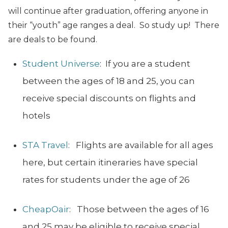
will continue after graduation, offering anyone in
their “youth” age ranges a deal. So study up! There
are deals to be found.
Student Universe
: If you are a student
between the ages of 18 and 25, you can
receive special discounts on flights and
hotels
STA Travel
: Flights are available for all ages
here, but certain itineraries have special
rates for students under the age of 26
CheapOair
: Those between the ages of 16
and 25 may be eligible to receive special