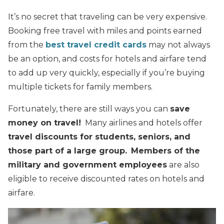
It’s no secret that traveling can be very expensive.
Booking free travel with miles and points earned
from the
best travel credit cards
may not always
be an option, and costs for hotels and airfare tend
to add up very quickly, especially if you’re buying
multiple tickets for family members.
Fortunately, there are still ways you can
save
money on travel!
Many airlines and hotels offer
travel discounts for students, seniors, and
those part of a large group.
Members of the
military and government employees
are also
eligible to receive discounted rates on hotels and
airfare.