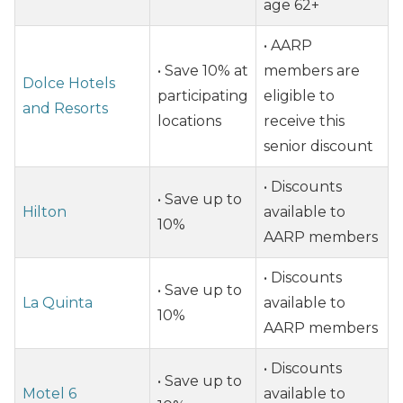
age 62+
• AARP
• Save 10% at
members are
Dolce Hotels
participating
eligible to
and Resorts
locations
receive this
senior discount
• Discounts
• Save up to
Hilton
available to
10%
AARP members
• Discounts
• Save up to
La Quinta
available to
10%
AARP members
• Discounts
• Save up to
Motel 6
available to