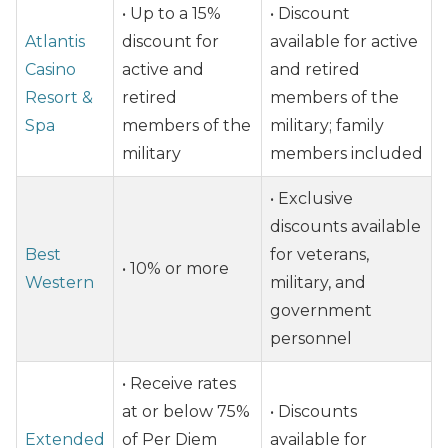
• Up to a 15%
• Discount
Atlantis
discount for
available for active
Casino
active and
and retired
Resort &
retired
members of the
Spa
members of the
military; family
military
members included
• Exclusive
discounts available
Best
for veterans,
• 10% or more
Western
military, and
government
personnel
• Receive rates
at or below 75%
• Discounts
Extended
of Per Diem
available for