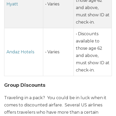
those age 62
Hyatt
• Varies
and above,
must show ID at
check-in.
• Discounts
available to
those age 62
Andaz Hotels
• Varies
and above,
must show ID at
check-in.
Group Discounts
Traveling in a pack? You could be in luck when it
comes to discounted airfare. Several US airlines
offers travelers who have more than a certain