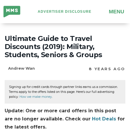
Million
MENU
ADVERTISER DISCLOSURE
Mile
Secrets
Ultimate Guide to Travel
Discounts (2019): Military,
Students, Seniors & Groups
Andrew Wan
8 YEARS AGO
Signing up for credit cards through partner links earns us a commission.
Terms apply to the offers listed on this page. Here’s our full advertising
policy:
How we make money
.
Update: One or more card offers in this post
are no longer available. Check our
Hot Deals
for
the latest offers.