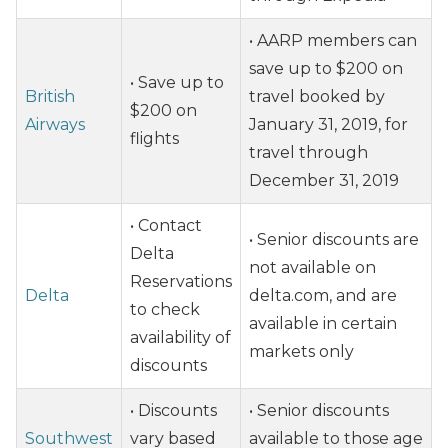
• AARP members can
save up to $200 on
• Save up to
British
travel booked by
$200 on
Airways
January 31, 2019, for
flights
travel through
December 31, 2019
• Contact
• Senior discounts are
Delta
not available on
Reservations
Delta
delta.com, and are
to check
available in certain
availability of
markets only
discounts
• Discounts
• Senior discounts
Southwest
vary based
available to those age