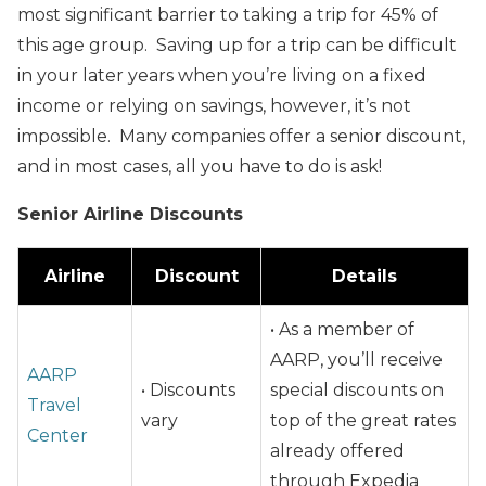
most significant barrier to taking a trip for 45% of
this age group. Saving up for a trip can be difficult
in your later years when you’re living on a fixed
income or relying on savings, however, it’s not
impossible. Many companies offer a senior discount,
and in most cases, all you have to do is ask!
Senior Airline Discounts
Airline
Discount
Details
• As a member of
AARP, you’ll receive
AARP
• Discounts
special discounts on
Travel
vary
top of the great rates
Center
already offered
through Expedia