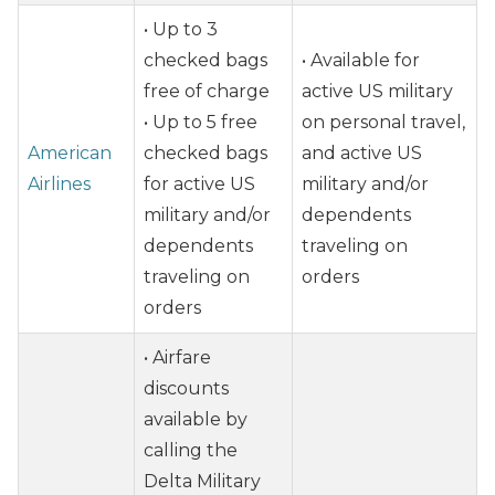
• Up to 3
checked bags
• Available for
free of charge
active US military
• Up to 5 free
on personal travel,
American
checked bags
and active US
Airlines
for active US
military and/or
military and/or
dependents
dependents
traveling on
traveling on
orders
orders
• Airfare
discounts
available by
calling the
Delta Military