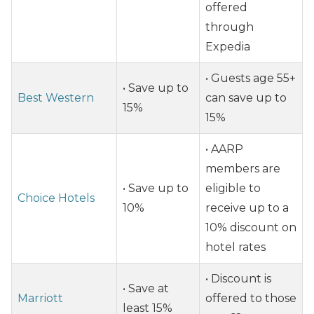
offered
through
Expedia
• Guests age 55+
• Save up to
Best Western
can save up to
15%
15%
• AARP
members are
• Save up to
eligible to
Choice Hotels
10%
receive up to a
10% discount on
hotel rates
• Discount is
• Save at
Marriott
offered to those
least 15%