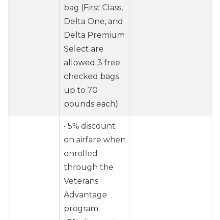
bag (First Class,
Delta One, and
Delta Premium
Select are
allowed 3 free
checked bags
up to 70
pounds each)
• 5% discount
on airfare when
enrolled
through the
Veterans
Advantage
program