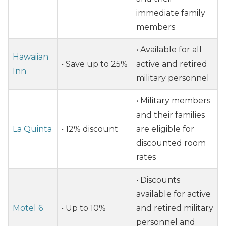
immediate family
members
• Available for all
Hawaiian
• Save up to 25%
active and retired
Inn
military personnel
• Military members
and their families
La Quinta
• 12% discount
are eligible for
discounted room
rates
• Discounts
available for active
Motel 6
• Up to 10%
and retired military
personnel and