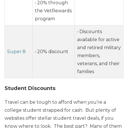
• 20% through
the VetRewards
program
• Discounts
available for active
and retired military
Super 8
• 20% discount
members,
veterans, and their
families
Student Discounts
Travel can be tough to afford when you’re a
college student strapped for cash. But plenty of
websites offer stellar student travel deals, if you
know where to look. The best part? Many of them