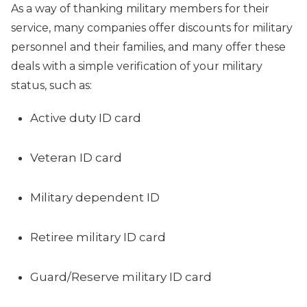
As a way of thanking military members for their
service, many companies offer discounts for military
personnel and their families, and many offer these
deals with a simple verification of your military
status, such as:
Active duty ID card
Veteran ID card
Military dependent ID
Retiree military ID card
Guard/Reserve military ID card