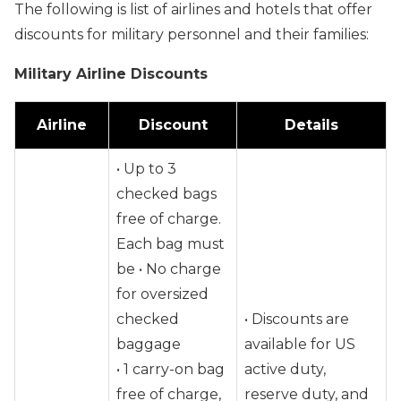
The following is list of airlines and hotels that offer
discounts for military personnel and their families:
Military Airline Discounts
Airline
Discount
Details
• Up to 3
checked bags
free of charge.
Each bag must
be • No charge
for oversized
checked
• Discounts are
baggage
available for US
• 1 carry-on bag
active duty,
free of charge,
reserve duty, and