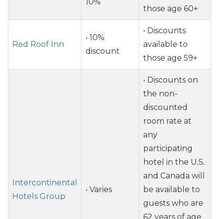
10%
those age 60+
• Discounts
• 10%
Red Roof Inn
available to
discount
those age 59+
• Discounts on
the non-
discounted
room rate at
any
participating
hotel in the U.S.
and Canada will
Intercontinental
• Varies
be available to
Hotels Group
guests who are
62 years of age