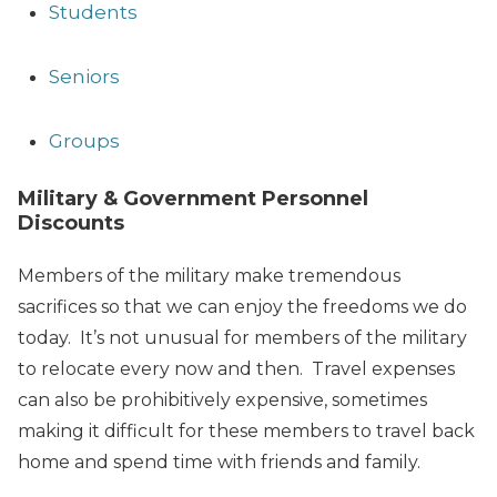
Students
Seniors
Groups
Military & Government Personnel
Discounts
Members of the military make tremendous
sacrifices so that we can enjoy the freedoms we do
today. It’s not unusual for members of the military
to relocate every now and then. Travel expenses
can also be prohibitively expensive, sometimes
making it difficult for these members to travel back
home and spend time with friends and family.