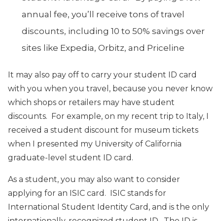
annual fee, you’ll receive tons of travel
discounts, including 10 to 50% savings over
sites like Expedia, Orbitz, and Priceline
It may also pay off to carry your student ID card
with you when you travel, because you never know
which shops or retailers may have student
discounts. For example, on my recent trip to Italy, I
received a student discount for museum tickets
when I presented my University of California
graduate-level student ID card.
As a student, you may also want to consider
applying for an ISIC card. ISIC stands for
International Student Identity Card, and is the only
internationally-recognized student ID. The ID is