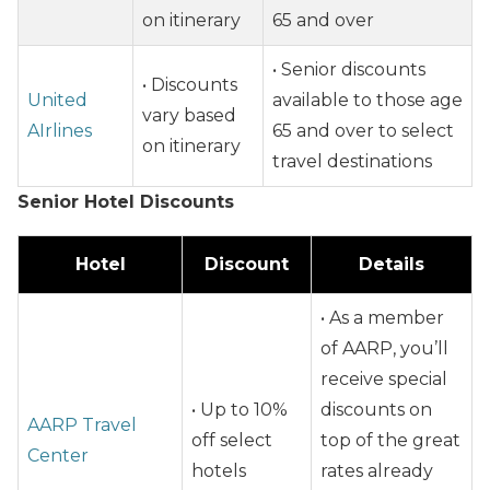
on itinerary
65 and over
• Senior discounts
• Discounts
United
available to those age
vary based
AIrlines
65 and over to select
on itinerary
travel destinations
Senior Hotel Discounts
Hotel
Discount
Details
• As a member
of AARP, you’ll
receive special
• Up to 10%
discounts on
AARP Travel
off select
top of the great
Center
hotels
rates already