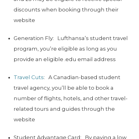
discounts when booking through their
website
Generation Fly: Lufthansa’s student travel
program, you’re eligible as long as you
provide an eligible .edu email address
Travel Cuts
: A Canadian-based student
travel agency, you’ll be able to book a
number of flights, hotels, and other travel-
related tours and guides through the
website
Student Advantage Card: By paying a low