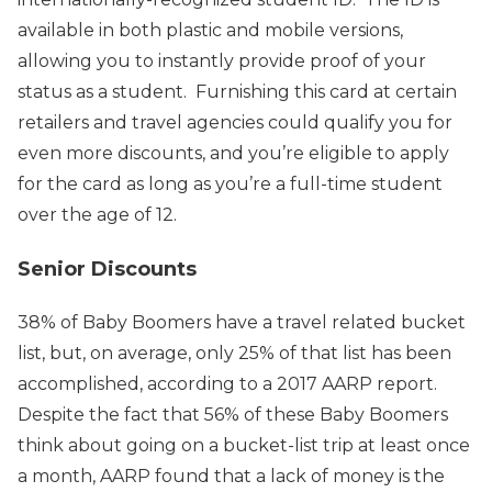
available in both plastic and mobile versions,
allowing you to instantly provide proof of your
status as a student. Furnishing this card at certain
retailers and travel agencies could qualify you for
even more discounts, and you’re eligible to apply
for the card as long as you’re a full-time student
over the age of 12.
Senior Discounts
38% of Baby Boomers have a travel related bucket
list, but, on average, only 25% of that list has been
accomplished, according to a 2017 AARP report.
Despite the fact that 56% of these Baby Boomers
think about going on a bucket-list trip at least once
a month, AARP found that a lack of money is the