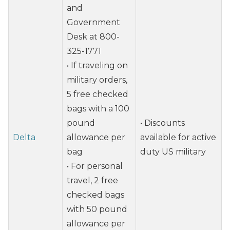
and
Government
Desk at 800-
325-1771
• If traveling on
military orders,
5 free checked
bags with a 100
pound
• Discounts
Delta
allowance per
available for active
bag
duty US military
• For personal
travel, 2 free
checked bags
with 50 pound
allowance per