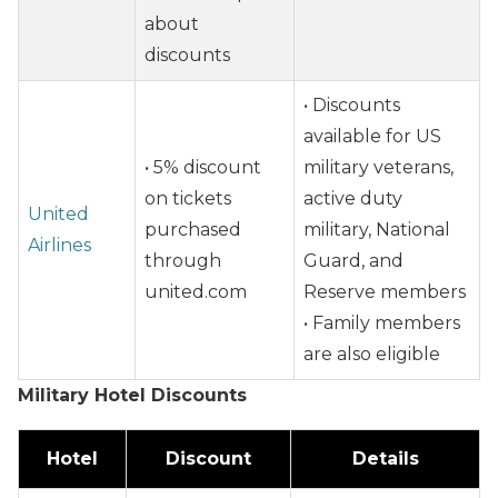
about
discounts
• Discounts
available for US
• 5% discount
military veterans,
on tickets
active duty
United
purchased
military, National
Airlines
through
Guard, and
united.com
Reserve members
• Family members
are also eligible
Military Hotel Discounts
Hotel
Discount
Details