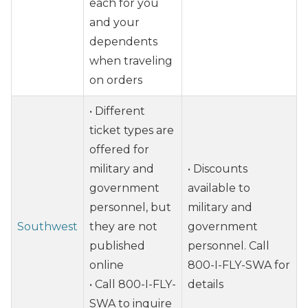
each for you
and your
dependents
when traveling
on orders
• Different
ticket types are
offered for
military and
• Discounts
government
available to
personnel, but
military and
Southwest
they are not
government
published
personnel. Call
online
800-I-FLY-SWA for
• Call 800-I-FLY-
details
SWA to inquire