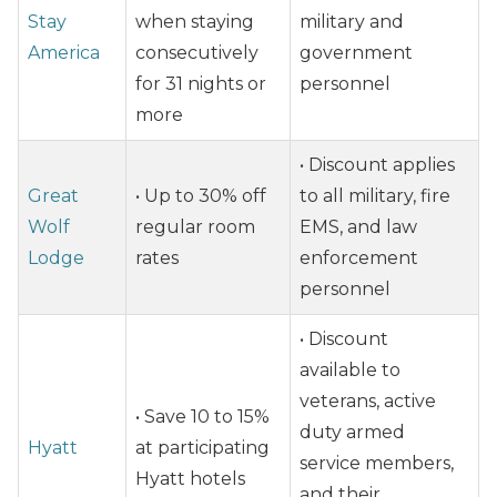
Stay
when staying
military and
America
consecutively
government
for 31 nights or
personnel
more
• Discount applies
Great
• Up to 30% off
to all military, fire
Wolf
regular room
EMS, and law
Lodge
rates
enforcement
personnel
• Discount
available to
veterans, active
• Save 10 to 15%
duty armed
Hyatt
at participating
service members,
Hyatt hotels
and their