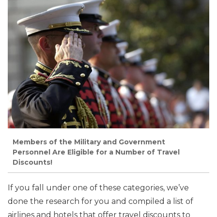
Members of the Military and Government
Personnel Are Eligible for a Number of Travel
Discounts!
If you fall under one of these categories, we’ve
done the research for you and compiled a list of
airlines and hotels that offer travel discounts to