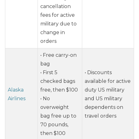
cancellation
fees for active
military due to
change in
orders
• Free carry-on
bag
• First 5
• Discounts
checked bags
available for active
Alaska
free, then $100
duty US military
Airlines
• No
and US military
overweight
dependents on
bag free up to
travel orders
70 pounds,
then $100