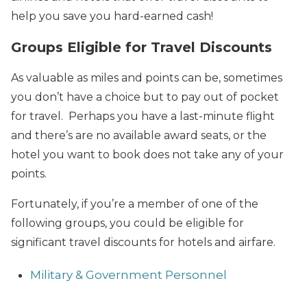
help you save you hard-earned cash!
Groups Eligible for Travel Discounts
As valuable as miles and points can be, sometimes
you don’t have a choice but to pay out of pocket
for travel. Perhaps you have a last-minute flight
and there’s are no available award seats, or the
hotel you want to book does not take any of your
points.
Fortunately, if you’re a member of one of the
following groups, you could be eligible for
significant travel discounts for hotels and airfare.
Military & Government Personnel