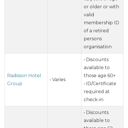
or older or with
valid
membership ID
of a retired
persons
organisation
• Discounts
available to
Radisson Hotel
those age 60+
• Varies
Group
• ID/Certificate
required at
check-in
• Discounts
available to