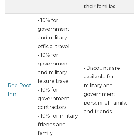
their families
• 10% for
government
and military
official travel
• 10% for
government
• Discounts are
and military
available for
leisure travel
Red Roof
military and
• 10% for
Inn
government
government
personnel, family,
contractors
and friends
• 10% for military
friends and
family