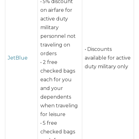
• 5% discount
on airfare for
active duty
military
personnel not
traveling on
• Discounts
orders
JetBlue
available for active
• 2 free
duty military only
checked bags
each for you
and your
dependents
when traveling
for leisure
• 5 free
checked bags