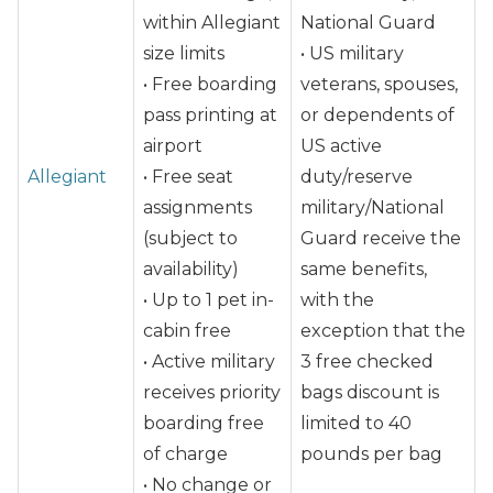
within Allegiant
National Guard
size limits
• US military
• Free boarding
veterans, spouses,
pass printing at
or dependents of
airport
US active
Allegiant
• Free seat
duty/reserve
assignments
military/National
(subject to
Guard receive the
availability)
same benefits,
• Up to 1 pet in-
with the
cabin free
exception that the
• Active military
3 free checked
receives priority
bags discount is
boarding free
limited to 40
of charge
pounds per bag
• No change or