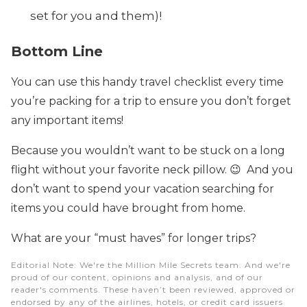
set for you and them)!
Bottom Line
You can use this handy travel checklist every time
you’re packing for a trip to ensure you don’t forget
any important items!
Because you wouldn’t want to be stuck on a long
flight without your favorite neck pillow. 😉 And you
don’t want to spend your vacation searching for
items you could have brought from home.
What are your “must haves” for longer trips?
Editorial Note
: We're the Million Mile Secrets team. And we're
proud of our content, opinions and analysis, and of our
reader's comments. These haven’t been reviewed, approved or
endorsed by any of the airlines, hotels, or credit card issuers