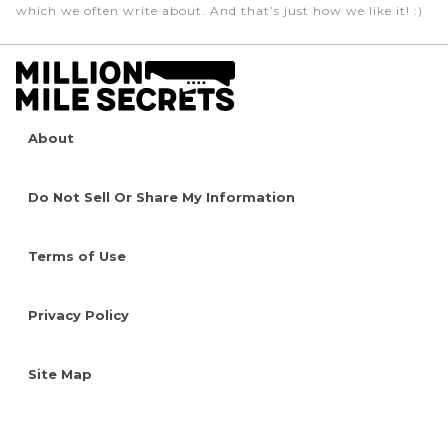
which we often write about. And that’s just how we like it! :)
About
Do Not Sell Or Share My Information
Terms of Use
Privacy Policy
Site Map