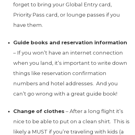
forget to bring your Global Entry card,
Priority Pass card, or lounge passes if you
have them.
Guide books and reservation information
– If you won’t have an internet connection
when you land, it’s important to write down
things like reservation confirmation
numbers and hotel addresses. And you
can’t go wrong with a great guide book!
Change of clothes
– After a long flight it’s
nice to be able to put on a clean shirt. This is
likely a MUST if you’re traveling with kids (a