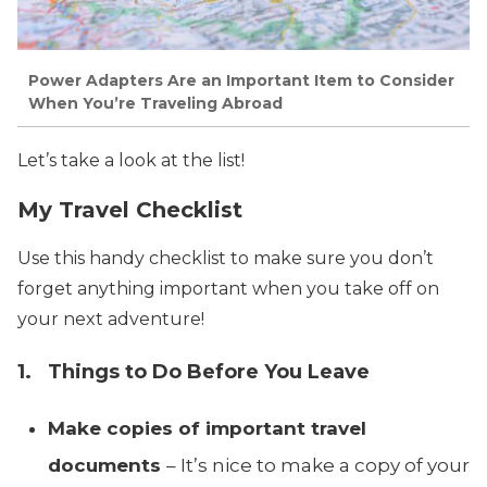
Power Adapters Are an Important Item to Consider
When You’re Traveling Abroad
Let’s take a look at the list!
My Travel Checklist
Use this handy checklist to make sure you don’t
forget anything important when you take off on
your next adventure!
1. Things to Do Before You Leave
Make copies of important travel
documents
– It’s nice to make a copy of your