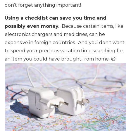
don’t forget anything important!
Using a checklist can save you time and
possibly even money.
Because certain items, like
electronics chargers and medicines, can be
expensive in foreign countries. And you don’t want
to spend your precious vacation time searching for
an item you could have brought from home. 😉