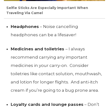
Selfie Sticks Are Especially Important When
Traveling Via Camel
Headphones
– Noise cancelling
headphones can be a lifesaver!
Medicines and toiletries
– I always
recommend carrying any important
medicines in your carry-on. Consider
toiletries like contact solution, mouthwash,
and lotion for longer flights. And anti-itch
cream if you’re going to a bug prone area.
Loyalty cards and lounge passes
– Don’t