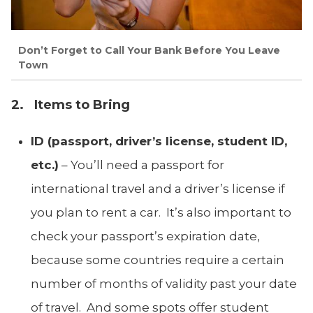
Don’t Forget to Call Your Bank Before You Leave
Town
2. Items to Bring
ID (passport, driver’s license, student ID,
etc.)
– You’ll need a passport for
international travel and a driver’s license if
you plan to rent a car. It’s also important to
check your passport’s expiration date,
because some countries require a certain
number of months of validity past your date
of travel. And some spots offer student