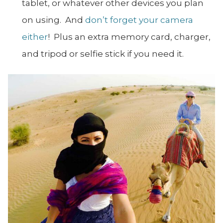
tablet, or whatever other devices you plan
on using. And
don’t forget your camera
either
! Plus an extra memory card, charger,
and tripod or selfie stick if you need it.