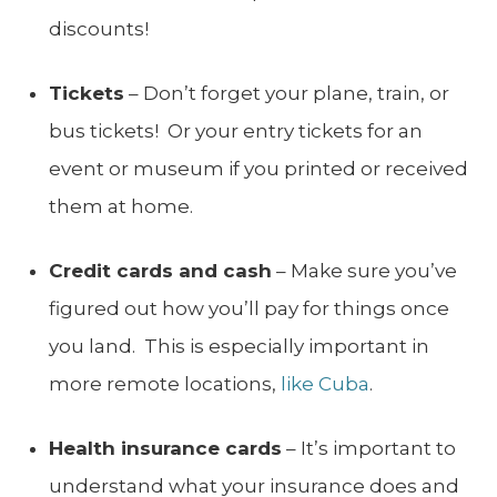
discounts!
Tickets
– Don’t forget your plane, train, or
bus tickets! Or your entry tickets for an
event or museum if you printed or received
them at home.
Credit cards and cash
– Make sure you’ve
figured out how you’ll pay for things once
you land. This is especially important in
more remote locations,
like Cuba
.
Health insurance cards
– It’s important to
understand what your insurance does and