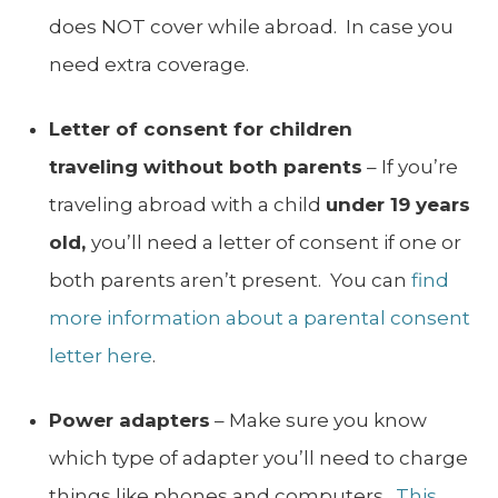
does NOT cover while abroad. In case you
need extra coverage.
Letter of consent for children
traveling without both parents
– If you’re
traveling abroad with a child
under 19 years
old,
you’ll need a letter of consent if one or
both parents aren’t present. You can
find
more information about a parental consent
letter here
.
Power adapters
– Make sure you know
which type of adapter you’ll need to charge
things like phones and computers.
This