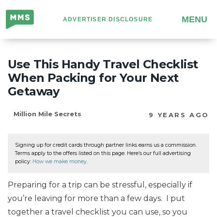
Million
MENU
ADVERTISER DISCLOSURE
Mile
Secrets
Use This Handy Travel Checklist
When Packing for Your Next
Getaway
Million Mile Secrets
9 YEARS AGO
Signing up for credit cards through partner links earns us a commission.
Terms apply to the offers listed on this page. Here’s our full advertising
policy:
How we make money
.
Preparing for a trip can be stressful, especially if
you’re leaving for more than a few days. I put
together a travel checklist you can use, so you