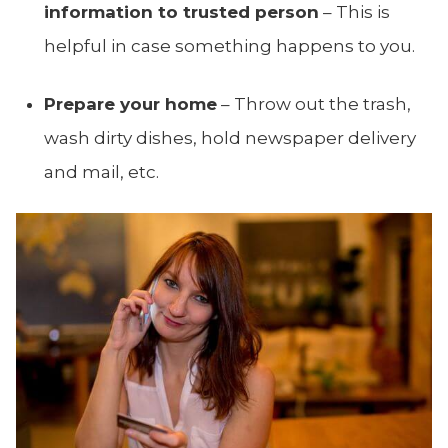
information to trusted person
– This is
helpful in case something happens to you.
Prepare your home
– Throw out the trash,
wash dirty dishes, hold newspaper delivery
and mail, etc.