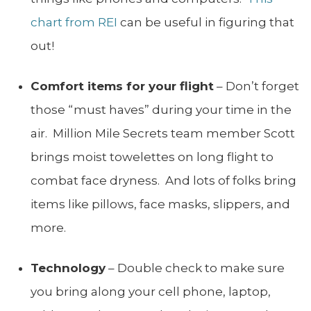
chart from REI
can be useful in figuring that
out!
Comfort items for your flight
– Don’t forget
those “must haves” during your time in the
air. Million Mile Secrets team member Scott
brings moist towelettes on long flight to
combat face dryness. And lots of folks bring
items like pillows, face masks, slippers, and
more.
Technology
– Double check to make sure
you bring along your cell phone, laptop,