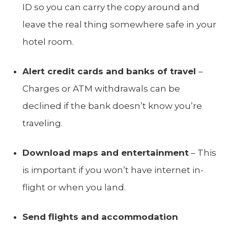
ID so you can carry the copy around and
leave the real thing somewhere safe in your
hotel room.
Alert credit cards and banks of travel
–
Charges or ATM withdrawals can be
declined if the bank doesn’t know you’re
traveling.
Download maps and entertainment
– This
is important if you won’t have internet in-
flight or when you land.
Send flights and accommodation