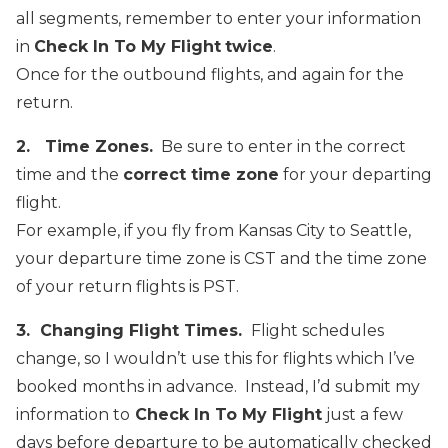
all segments, remember to enter your information
in
Check In To My Flight
twice
.
Once for the outbound flights, and again for the
return.
2. Time Zones.
Be sure to enter in the correct
time and the
correct time zone
for your departing
flight.
For example, if you fly from Kansas City to Seattle,
your departure time zone is CST and the time zone
of your return flights is PST.
3. Changing Flight Times.
Flight schedules
change, so I wouldn’t use this for flights which I’ve
booked months in advance. Instead, I’d submit my
information to
Check In To My Flight
just a few
days before departure to be automatically checked