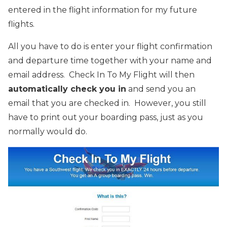
entered in the flight information for my future
flights.
All you have to do is enter your flight confirmation
and departure time together with your name and
email address. Check In To My Flight will then
automatically check you in
and send you an
email that you are checked in. However, you still
have to print out your boarding pass, just as you
normally would do.