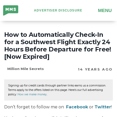
Million
MENU
ADVERTISER DISCLOSURE
Mile
Secrets
How to Automatically Check-In
for a Southwest Flight Exactly 24
Hours Before Departure for Free!
[Now Expired]
Million Mile Secrets
14 YEARS AGO
Signing up for credit cards through partner links earns us a commission.
Terms apply to the offers listed on this page. Here’s our full advertising
policy:
How we make money
.
Don’t forget to follow me on
Facebook
or
Twitter
!