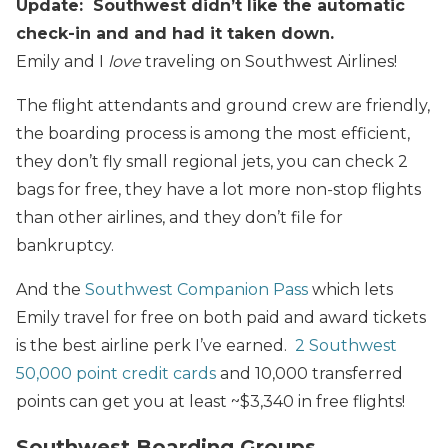
Update: Southwest didn’t like the automatic
check-in and and had it taken down.
Emily and I
love
traveling on Southwest Airlines!
The flight attendants and ground crew are friendly,
the boarding process is among the most efficient,
they don’t fly small regional jets, you can check 2
bags for free, they have a lot more non-stop flights
than other airlines, and they don’t file for
bankruptcy.
And the
Southwest Companion Pass
which lets
Emily travel for free on both paid and award tickets
is the best airline perk I’ve earned.
2 Southwest
50,000 point credit cards
and 10,000 transferred
points can get you at least ~$3,340 in free flights!
Southwest Boarding Groups