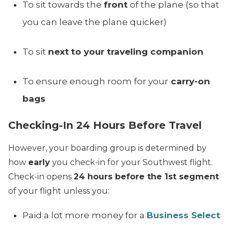
To sit towards the
front
of the plane (so that
you can leave the plane quicker)
To sit
next
to your traveling companion
To ensure enough room for your
carry-on
bags
Checking-In 24 Hours Before Travel
However, your boarding group is determined by
how
early
you check-in for your Southwest flight.
Check-in opens
24 hours before the 1st segment
of your flight unless you:
Paid a lot more money for a
Business Select