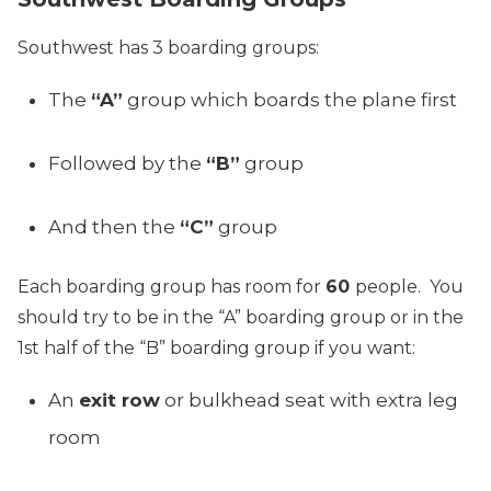
Southwest has 3 boarding groups:
The
“A”
group which boards the plane first
Followed by the
“B”
group
And then the
“C”
group
Each boarding group has room for
60
people. You
should try to be in the “A” boarding group or in the
1st half of the “B” boarding group if you want:
An
exit row
or bulkhead seat with extra leg
room