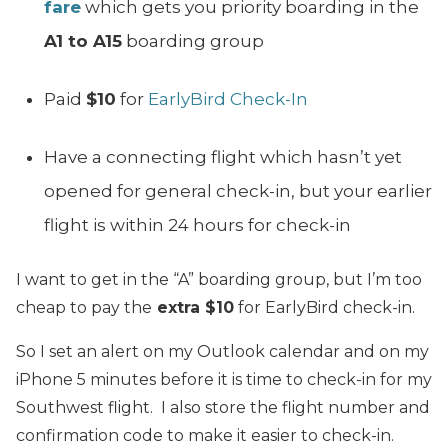
fare
which gets you priority boarding in the
A1 to A15
boarding group
Paid
$10
for
EarlyBird Check-In
Have a connecting flight which hasn’t yet
opened for general check-in, but your earlier
flight is within 24 hours for check-in
I want to get in the “A” boarding group, but I’m too
cheap to pay the
extra $10
for EarlyBird check-in.
So I set an alert on my Outlook calendar and on my
iPhone 5 minutes before it is time to check-in for my
Southwest flight. I also store the flight number and
confirmation code to make it easier to check-in.