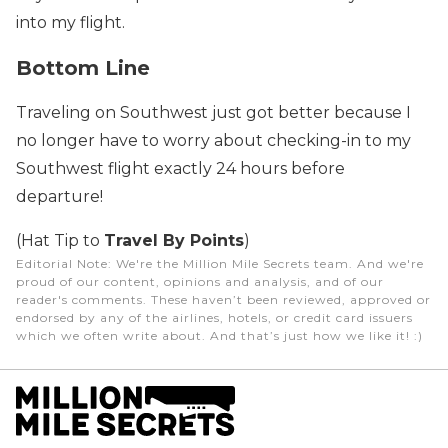
into my flight.
Bottom Line
Traveling on Southwest just got better because I
no longer have to worry about checking-in to my
Southwest flight exactly 24 hours before
departure!
(Hat Tip to
Travel By Points
)
Editorial Note
: We're the Million Mile Secrets team. And we're
proud of our content, opinions and analysis, and of our
reader's comments. These haven’t been reviewed, approved or
endorsed by any of the airlines, hotels, or credit card issuers
which we often write about. And that’s just how we like it! :)