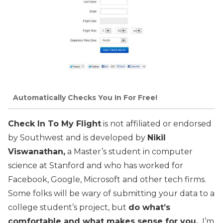
Automatically Checks You In For Free!
Check In To My Flight
is not affiliated or endorsed
by Southwest and is developed by
Nikil
Viswanathan,
a Master’s student in computer
science at Stanford and who has worked for
Facebook, Google, Microsoft and other tech firms.
Some folks will be wary of submitting your data to a
college student’s project, but
do what’s
comfortable and what makes sense for you.
I’m