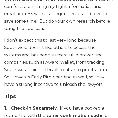
comfortable sharing my flight information and
email address with a stranger, because I’d love to
save some time. But do your own research before
using the application.
I don’t expect this to last very long because
Southwest doesn’t like others to access their
systems and has been successful in preventing
companies, such as Award Wallet, from tracking
Southwest points. This also eats into profits from
Southwest’s Early Bird boarding as well, so they
have a strong incentive to unleash the lawyers.
Tips
1. Check-in Separately
.
If you have booked a
round-trip with the
same confirmation code
for