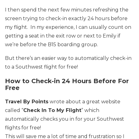
I then spend the next few minutes refreshing the
screen trying to check-in exactly 24 hours before
my flight. In my experience, I can usually count on
getting a seat in the exit row or next to Emily if
we’re before the B15 boarding group.
But there’s an easier way to automatically check-in
to a Southwest flight for free!
How to Check-in 24 Hours Before
For
Free
Travel By Points
wrote about a great website
called “
Check In To My Flight
” which
automatically checks you in for your Southwest
flights for free!
This will save me a lot of time and frustration so I