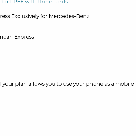
 for FREE with these cards
:
ess Exclusively for Mercedes-Benz
ican Express
f your plan allows you to use your phone as a mobile