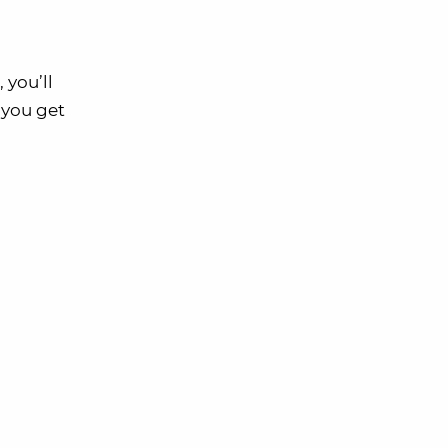
 you’ll
, you get