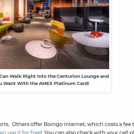
 Can Walk Right Into the Centurion Lounge and
ou Want With the AMEX Platinum Card!
rts. Others offer Boingo internet, which costs a fee 
 use it for free
! You can also check with your cell 