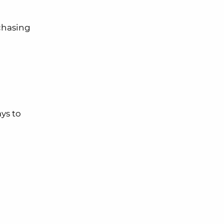
rchasing
ys to