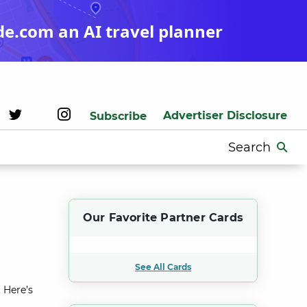
de.com an AI travel planner
Advertiser Disclosure
Subscribe
Search
for:
Our Favorite Partner Cards
See All Cards
 Here’s