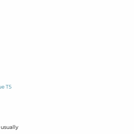
ue T5
 usually