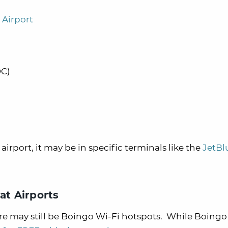
 Airport
DC)
e airport, it may be in specific terminals like the
JetBl
at Airports
 there may still be Boingo Wi-Fi hotspots. While Boingo