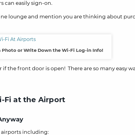
 can easily sign-on.
airline lounge and mention you are thinking about pu
a Photo or Write Down the Wi-Fi Log-in Info!
 if the front door is open! There are so many easy wa
Fi at the Airport
 Anyway
airports including: