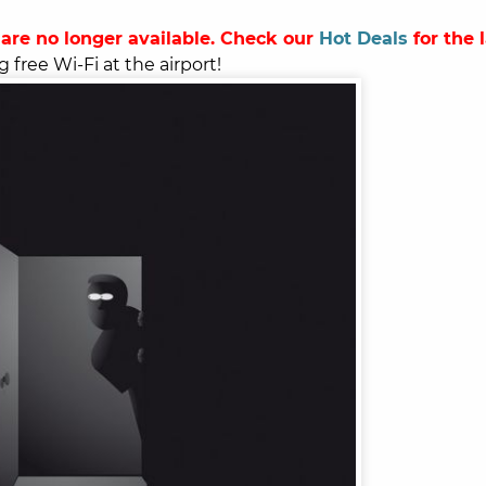
 are no longer available. Check our
Hot Deals
for the 
g free Wi-Fi at the airport!