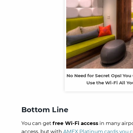
No Need for Secret Ops! You
Use the Wi-Fi All Y
Bottom Line
You can get
free Wi-Fi access
in many airpo
access, but with
AMEX Platinum cards you can