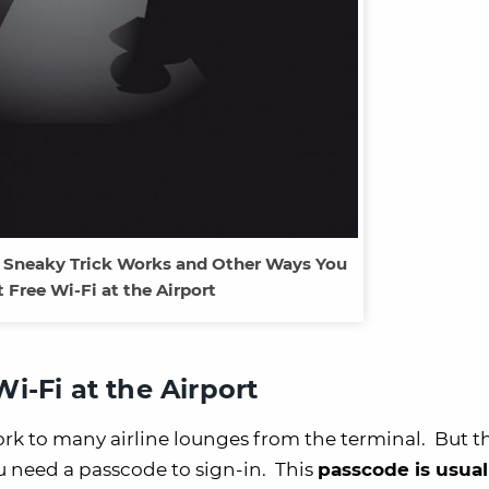
s Sneaky Trick Works and Other Ways You
 Free Wi-Fi at the Airport
i-Fi at the Airport
ork to many airline lounges from the terminal. But t
u need a passcode to sign-in. This
passcode is usual