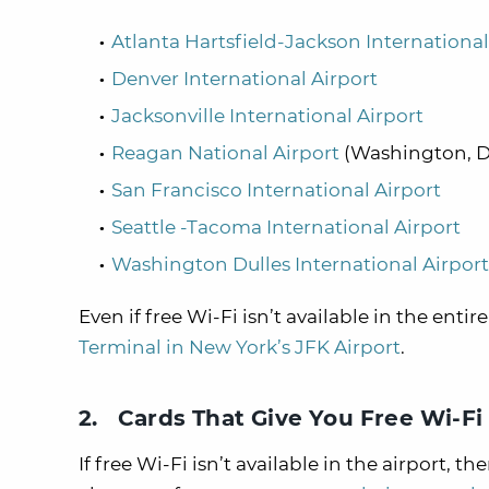
Atlanta Hartsfield-Jackson International
Denver International Airport
Jacksonville International Airport
Reagan National Airport
(Washington, 
San Francisco International Airport
Seattle -Tacoma International Airport
Washington Dulles International Airport
Even if free Wi-Fi isn’t available in the entir
Terminal in New York’s JFK Airport
.
2. Cards That Give You Free Wi-Fi 
If free Wi-Fi isn’t available in the airport,