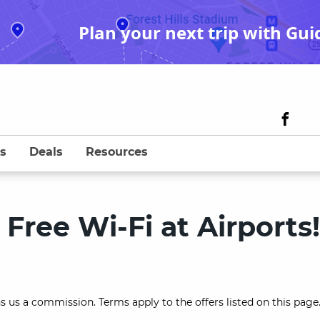
Plan your next trip with Gui
s
Deals
Resources
Free Wi-Fi at Airports!
s us a commission. Terms apply to the offers listed on this page.