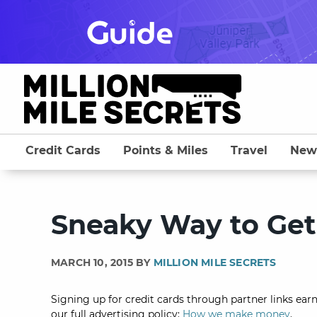
Skip
to
content
Credit Cards
Points & Miles
Travel
New
Sneaky Way to Get 
MARCH 10, 2015 BY
MILLION MILE SECRETS
Signing up for credit cards through partner links earn
our full advertising policy:
How we make money
.