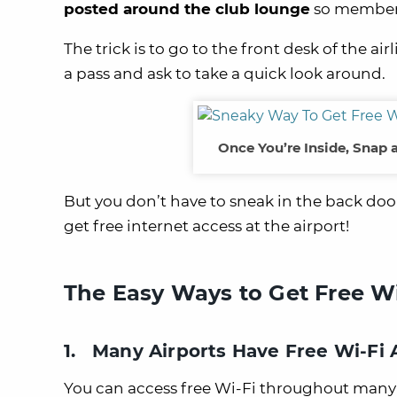
posted around the club lounge
so members
The trick is to go to the front desk of the 
a pass and ask to take a quick look around.
Once You’re Inside, Snap 
But you don’t have to sneak in the back door
get free internet access at the airport!
The Easy Ways to Get Free Wi-
1. Many Airports Have Free Wi-Fi
You can access free Wi-Fi throughout many 