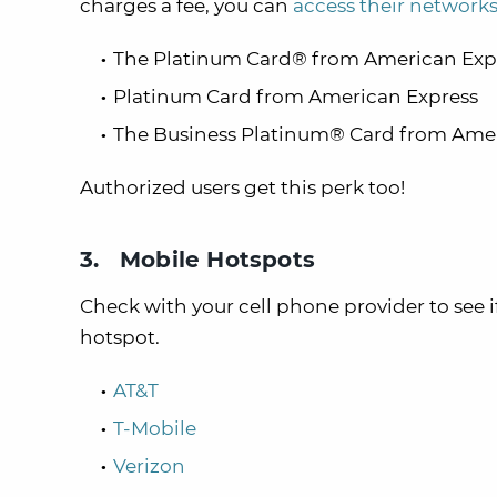
charges a fee, you can
access their networks
The Platinum Card® from American Expr
Platinum Card from American Express
The Business Platinum® Card from Amer
Authorized users get this perk too!
3. Mobile Hotspots
Check with your cell phone provider to see i
hotspot.
AT&T
T-Mobile
Verizon