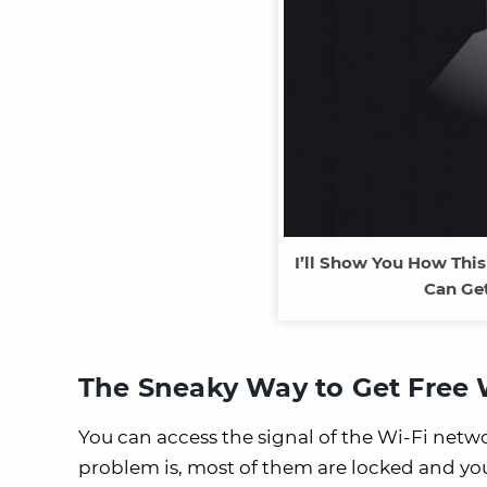
I’ll Show You How Thi
Can Get
The Sneaky Way to Get Free W
You can access the signal of the Wi-Fi netw
problem is, most of them are locked and yo