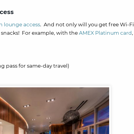
cess
th lounge access
. And not only will you get free Wi-Fi,
d snacks! For example, with the
AMEX Platinum card
ng pass for same-day travel)