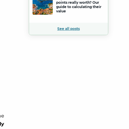
points really worth? Our
guide to calculating their
value
See all posts
he
ly