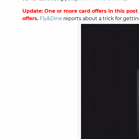
Update: One or more card offers in this post
offers.
Fly&Dine
reports about a trick for gettin