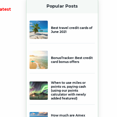
Popular Posts
latest
Best travel credit cards of
June 2021
BonusTracker: Best credit
card bonus offers
When to use miles or
points vs. paying cash
(using our points
calculator with newly
added features!)
How much are Amex