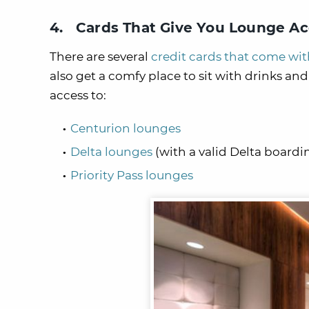
4. Cards That Give You Lounge Ac
There are several
credit cards that come wi
also get a comfy place to sit with drinks an
access to:
Centurion lounges
Delta lounges
(with a valid Delta boardi
Priority Pass lounges