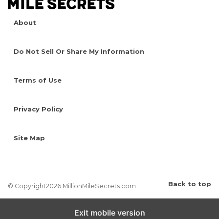
About
Do Not Sell Or Share My Information
Terms of Use
Privacy Policy
Site Map
Back to top
© Copyright2026 MillionMileSecrets.com
Exit mobile version