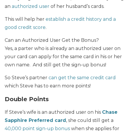
an
authorized user
of her husband’s cards.
This will help her
establish a credit history and a
good credit score
.
Can an Authorized User Get the Bonus?
Yes, a parter who is already an authorized user on
your card can apply for the same card in his or her
own name. And still get the sign-up bonus!
So Steve’s partner
can get the same credit card
which Steve has to earn more points!
Double Points
If Steve’s wife is an authorized user on his
Chase
Sapphire Preferred card
, she could still get a
40,000 point sign-up bonus
when she applies for