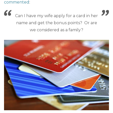
commented
:
Can I have my wife apply for a card in her
name and get the bonus points? Or are
we considered as a family?