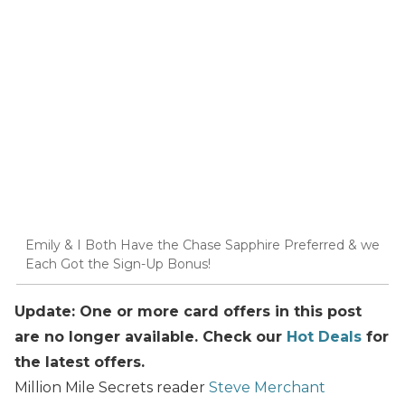
Emily & I Both Have the Chase Sapphire Preferred & we
Each Got the Sign-Up Bonus!
Update: One or more card offers in this post
are no longer available. Check our
Hot Deals
for
the latest offers.
Million Mile Secrets reader
Steve Merchant