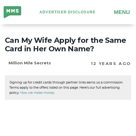
Million
MENU
ADVERTISER DISCLOSURE
Mile
Secrets
Can My Wife Apply for the Same
Card in Her Own Name?
Million Mile Secrets
12 YEARS AGO
Signing up for credit cards through partner links earns us a commission.
Terms apply to the offers listed on this page. Here’s our full advertising
policy:
How we make money
.