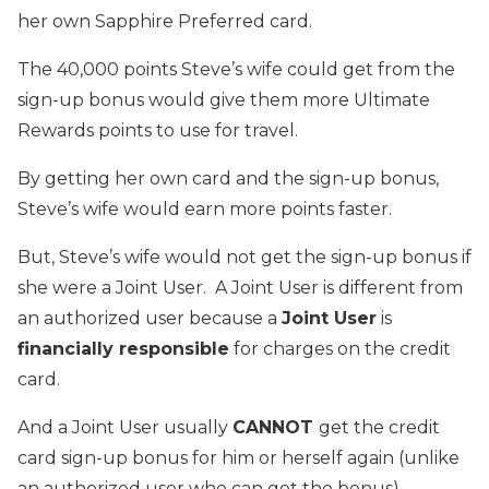
her own Sapphire Preferred card.
The 40,000 points Steve’s wife could get from the
sign-up bonus would give them more Ultimate
Rewards points to use for travel.
By getting her own card and the sign-up bonus,
Steve’s wife would earn more points faster.
But, Steve’s wife would not get the sign-up bonus if
she were a Joint User. A Joint User is different from
an authorized user because a
Joint User
is
financially responsible
for charges on the credit
card.
And a Joint User usually
CANNOT
get the credit
card sign-up bonus for him or herself again (unlike
an authorized user who can get the bonus).