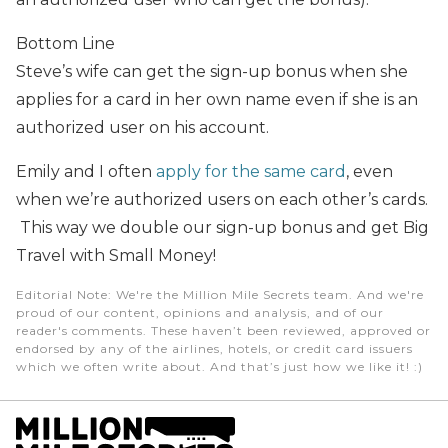
Bottom Line
Steve’s wife can get the sign-up bonus when she
applies for a card in her own name even if she is an
authorized user on his account.
Emily and I often
apply for the same card
, even
when we’re authorized users on each other’s cards.
This way we double our sign-up bonus and get Big
Travel with Small Money!
Editorial Note
: We're the Million Mile Secrets team. And we're
proud of our content, opinions and analysis, and of our
reader's comments. These haven’t been reviewed, approved or
endorsed by any of the airlines, hotels, or credit card issuers
which we often write about. And that’s just how we like it! :)