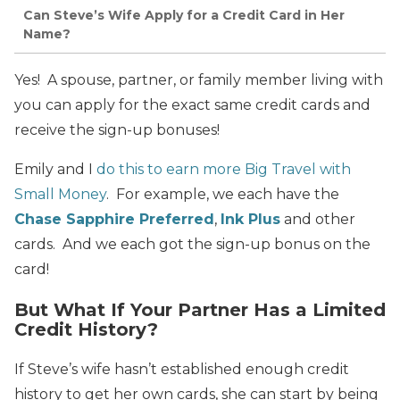
Can Steve’s Wife Apply for a Credit Card in Her
Name?
Yes! A spouse, partner, or family member living with
you can apply for the exact same credit cards and
receive the sign-up bonuses!
Emily and I
do this to earn more Big Travel with
Small Money
. For example, we each have the
Chase Sapphire Preferred
,
Ink Plus
and other
cards. And we each got the sign-up bonus on the
card!
But What If Your Partner Has a Limited
Credit History?
If Steve’s wife hasn’t established enough credit
history to get her own cards, she can start by being