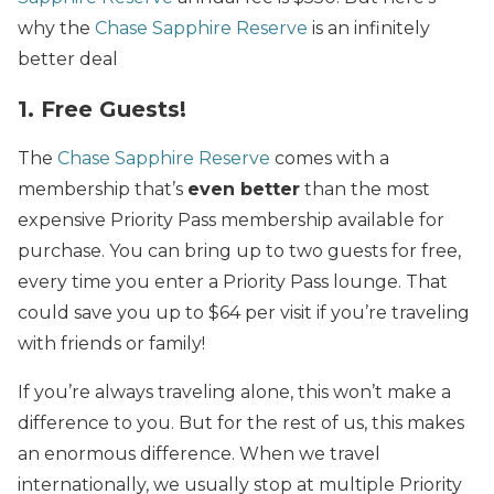
why the
Chase Sapphire Reserve
is an infinitely
better deal
1. Free Guests!
The
Chase Sapphire Reserve
comes with a
membership that’s
even better
than the most
expensive Priority Pass membership available for
purchase. You can bring up to two guests for free,
every time you enter a Priority Pass lounge. That
could save you up to $64 per visit if you’re traveling
with friends or family!
If you’re always traveling alone, this won’t make a
difference to you. But for the rest of us, this makes
an enormous difference. When we travel
internationally, we usually stop at multiple Priority