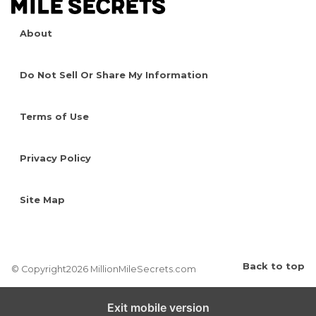
About
Do Not Sell Or Share My Information
Terms of Use
Privacy Policy
Site Map
Back to top
© Copyright2026 MillionMileSecrets.com
Exit mobile version