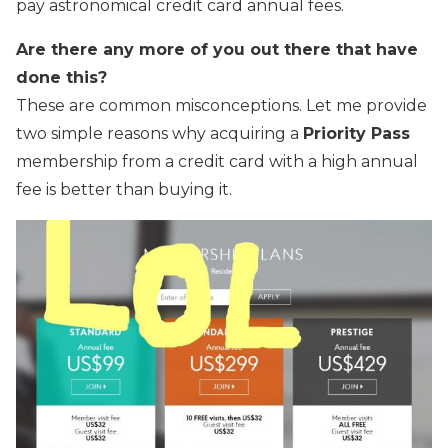
pay astronomical credit card annual fees.
Are there any more of you out there that have
done this?
These are common misconceptions. Let me provide
two simple reasons why acquiring a
Priority Pass
membership from a credit card with a high annual
fee is better than buying it.