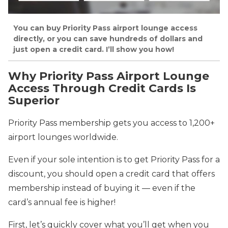
You can buy Priority Pass airport lounge access
directly, or you can save hundreds of dollars and
just open a credit card. I’ll show you how!
Why Priority Pass Airport Lounge
Access Through Credit Cards Is
Superior
Priority Pass membership gets you access to 1,200+
airport lounges worldwide.
Even if your sole intention is to get Priority Pass for a
discount, you should open a credit card that offers
membership instead of buying it — even if the
card’s annual fee is higher!
First, let’s quickly cover what you’ll get when you