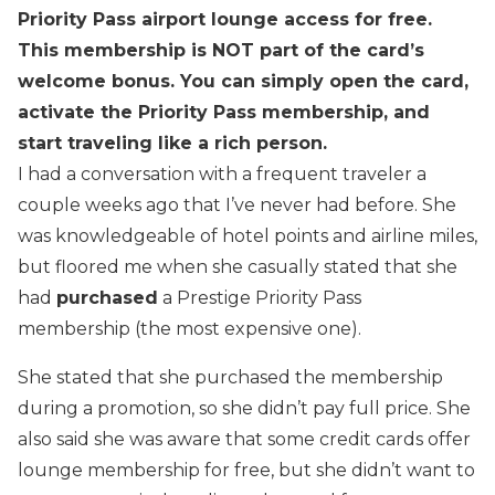
Priority Pass airport lounge access for free.
This membership is NOT part of the card’s
welcome bonus. You can simply open the card,
activate the Priority Pass membership, and
start traveling like a rich person.
I had a conversation with a frequent traveler a
couple weeks ago that I’ve never had before. She
was knowledgeable of hotel points and airline miles,
but floored me when she casually stated that she
had
purchased
a Prestige Priority Pass
membership (the most expensive one).
She stated that she purchased the membership
during a promotion, so she didn’t pay full price. She
also said she was aware that some credit cards offer
lounge membership for free, but she didn’t want to