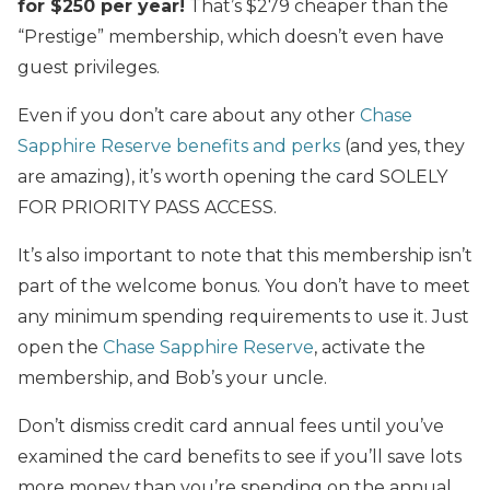
for $250 per year!
That’s $279 cheaper than the
“Prestige” membership, which doesn’t even have
guest privileges.
Even if you don’t care about any other
Chase
Sapphire Reserve benefits and perks
(and yes, they
are amazing), it’s worth opening the card SOLELY
FOR PRIORITY PASS ACCESS.
It’s also important to note that this membership isn’t
part of the welcome bonus. You don’t have to meet
any minimum spending requirements to use it. Just
open the
Chase Sapphire Reserve
, activate the
membership, and Bob’s your uncle.
Don’t dismiss credit card annual fees until you’ve
examined the card benefits to see if you’ll save lots
more money than you’re spending on the annual