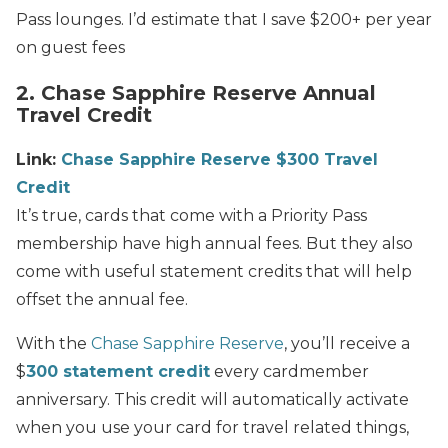
Pass lounges. I’d estimate that I save $200+ per year
on guest fees
2. Chase Sapphire Reserve Annual
Travel Credit
Link:
Chase Sapphire Reserve $300 Travel
Credit
It’s true, cards that come with a Priority Pass
membership have high annual fees. But they also
come with useful statement credits that will help
offset the annual fee.
With the
Chase Sapphire Reserve
, you’ll receive a
$
300 statement credit
every cardmember
anniversary. This credit will automatically activate
when you use your card for travel related things,