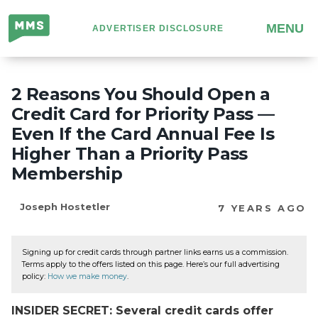
Million
MENU
ADVERTISER DISCLOSURE
Mile
Secrets
2 Reasons You Should Open a
Credit Card for Priority Pass —
Even If the Card Annual Fee Is
Higher Than a Priority Pass
Membership
Joseph Hostetler
7 YEARS AGO
Signing up for credit cards through partner links earns us a commission.
Terms apply to the offers listed on this page. Here’s our full advertising
policy:
How we make money
.
INSIDER SECRET: Several credit cards offer