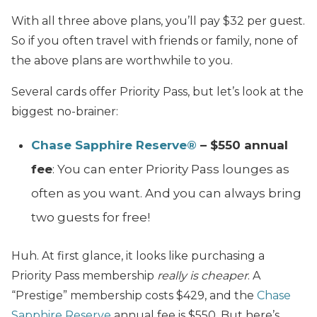
With all three above plans, you’ll pay $32 per guest.
So if you often travel with friends or family, none of
the above plans are worthwhile to you.
Several cards offer Priority Pass, but let’s look at the
biggest no-brainer:
Chase Sapphire Reserve®
– $550 annual
fee
: You can enter Priority Pass lounges as
often as you want. And you can always bring
two guests for free!
Huh. At first glance, it looks like purchasing a
Priority Pass membership
really is cheaper
. A
“Prestige” membership costs $429, and the
Chase
Sapphire Reserve
annual fee is $550. But here’s