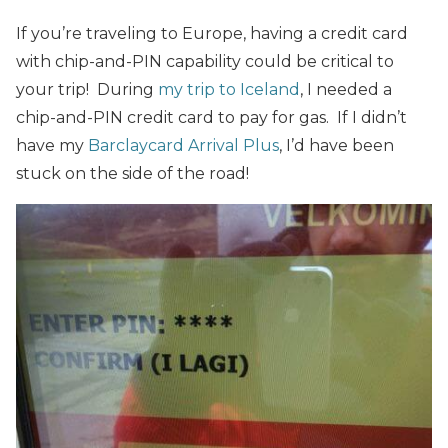
If you’re traveling to Europe, having a credit card
with chip-and-PIN capability could be critical to
your trip! During
my trip to Iceland
, I needed a
chip-and-PIN credit card to pay for gas. If I didn’t
have my
Barclaycard Arrival Plus
, I’d have been
stuck on the side of the road!