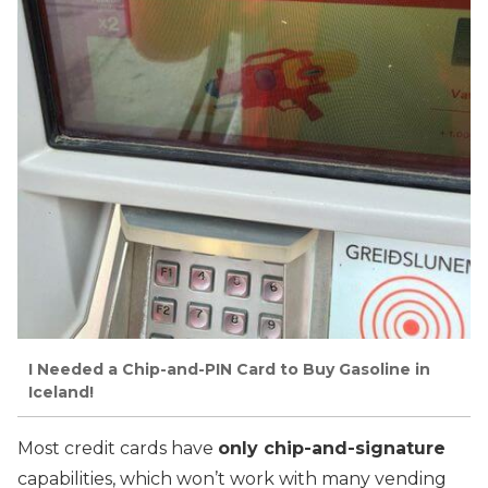
I Needed a Chip-and-PIN Card to Buy Gasoline in
Iceland!
Most credit cards have
only chip-and-signature
capabilities, which won’t work with many vending