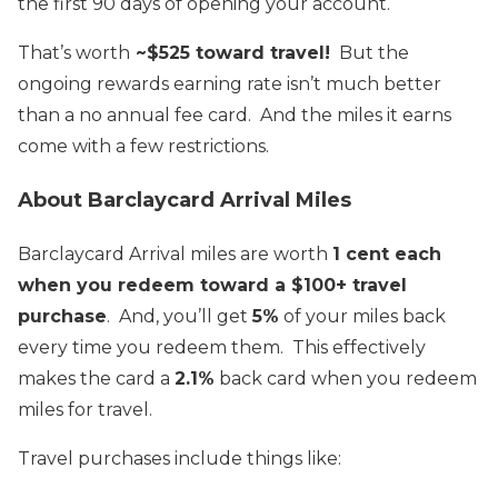
the first 90 days of opening your account.
That’s worth
~$525 toward travel!
But the
ongoing rewards earning rate isn’t much better
than a no annual fee card. And the miles it earns
come with a few restrictions.
About Barclaycard Arrival Miles
Barclaycard Arrival miles are worth
1 cent each
when you redeem toward a $100+ travel
purchase
. And, you’ll get
5%
of your miles back
every time you redeem them. This effectively
makes the card a
2.1%
back card when you redeem
miles for travel.
Travel purchases include things like: