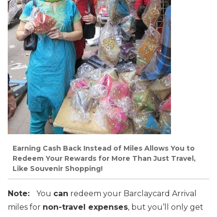
Earning Cash Back Instead of Miles Allows You to
Redeem Your Rewards for More Than Just Travel,
Like Souvenir Shopping!
Note:
You
can
redeem your Barclaycard Arrival
miles for
non-travel expenses
, but you’ll only get