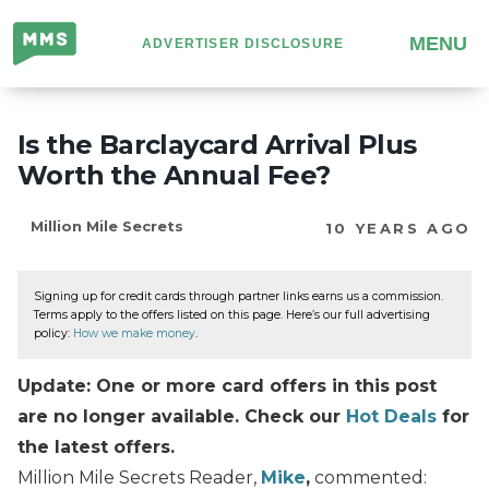
Million
MENU
ADVERTISER DISCLOSURE
Mile
Secrets
Is the Barclaycard Arrival Plus
Worth the Annual Fee?
Million Mile Secrets
10 YEARS AGO
Signing up for credit cards through partner links earns us a commission.
Terms apply to the offers listed on this page. Here’s our full advertising
policy:
How we make money
.
Update: One or more card offers in this post
are no longer available. Check our
Hot Deals
for
the latest offers.
Million Mile Secrets Reader,
Mike
,
commented: