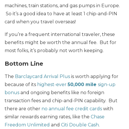
machines, train stations, and gas pumps in Europe.
So it’s a good idea to have at least 1 chip-and-PIN
card when you travel overseas!
If you’re a frequent international traveler, these
benefits might be worth the annual fee. But for
most folks, it’s probably not worth keeping.
Bottom Line
The
Barclaycard Arrival Plus
is worth applying for
because of its
highest-ever
50,000 mile
sign-up
bonus
and ongoing benefits like no foreign
transaction fees and chip-and-PIN capability. But
there are other
no annual fee credit cards
with
similar rewards earning rates, like the
Chase
Freedom Unlimited
and
Citi Double Cash
.