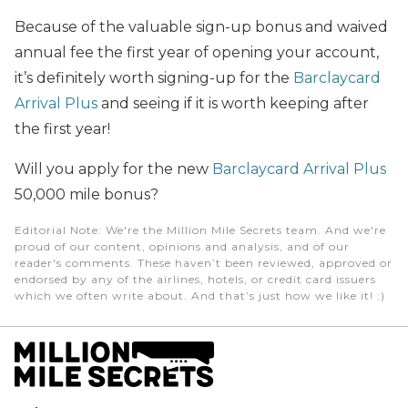
Because of the valuable sign-up bonus and waived
annual fee the first year of opening your account,
it’s definitely worth signing-up for the
Barclaycard
Arrival Plus
and seeing if it is worth keeping after
the first year!
Will you apply for the new
Barclaycard Arrival Plus
50,000 mile bonus?
Editorial Note
: We're the Million Mile Secrets team. And we're
proud of our content, opinions and analysis, and of our
reader's comments. These haven’t been reviewed, approved or
endorsed by any of the airlines, hotels, or credit card issuers
which we often write about. And that’s just how we like it! :)