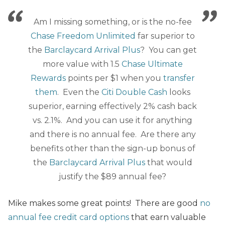
Am I missing something, or is the no-fee
Chase Freedom Unlimited
far superior to
the
Barclaycard Arrival Plus
? You can get
more value with 1.5
Chase Ultimate
Rewards
points per $1 when you
transfer
them
. Even the
Citi Double Cash
looks
superior, earning effectively 2% cash back
vs. 2.1%. And you can use it for anything
and there is no annual fee. Are there any
benefits other than the sign-up bonus of
the
Barclaycard Arrival Plus
that would
justify the $89 annual fee?
Mike makes some great points! There are good
no
annual fee credit card options
that earn valuable