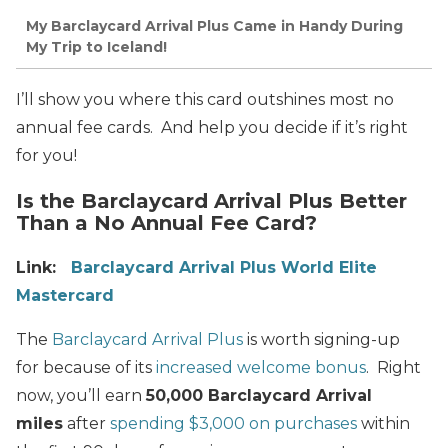
My Barclaycard Arrival Plus Came in Handy During
My Trip to Iceland!
I’ll show you where this card outshines most no
annual fee cards. And help you decide if it’s right
for you!
Is the Barclaycard Arrival Plus Better
Than a No Annual Fee Card?
Link:
Barclaycard Arrival Plus World Elite
Mastercard
The
Barclaycard Arrival Plus
is worth signing-up
for because of its
increased welcome bonus
. Right
now, you’ll earn
50,000 Barclaycard Arrival
miles
after
spending $3,000 on purchases
within