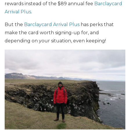
rewards instead of the $89 annual fee
Barclaycard
Arrival Plus
.
But the
Barclaycard Arrival Plus
has perks that
make the card worth signing-up for, and
depending on your situation, even keeping!