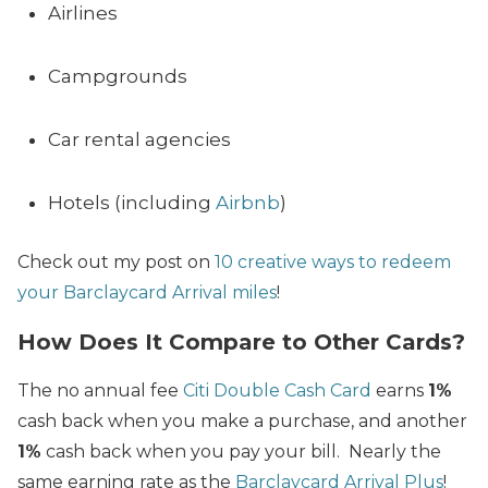
Airlines
Campgrounds
Car rental agencies
Hotels (including
Airbnb
)
Check out my post on
10 creative ways to redeem
your Barclaycard Arrival miles
!
How Does It Compare to Other Cards?
The no annual fee
Citi Double Cash Card
earns
1%
cash back when you make a purchase, and another
1%
cash back when you pay your bill. Nearly the
same earning rate as the
Barclaycard Arrival Plus
!