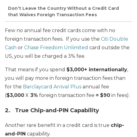
Don’t Leave the Country Without a Credit Card
that Waives Foreign Transaction Fees
Few no annual fee credit cards come with no
foreign transaction fees. If you use the
Citi Double
Cash
or
Chase Freedom Unlimited
card outside the
US, you will be charged a 3% fee.
That means if you spend
$3,000+ internationally
,
you will pay more in foreign transaction fees than
for the
Barclaycard Arrival Plus
annual fee
(
$3,000
X
3%
foreign transaction fee
=
$90
in fees).
2. True Chip-and-PIN Capability
Another rare benefit in a credit card is true
chip-
and-PIN
capability.