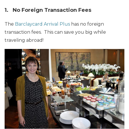
1. No Foreign Transaction Fees
The
Barclaycard Arrival Plus
has no foreign
transaction fees. This can save you big while
traveling abroad!