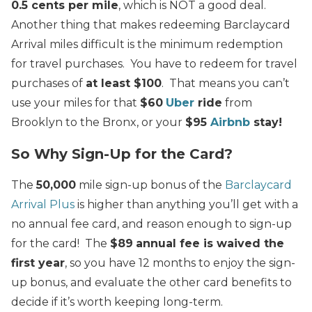
0.5 cents per mile
, which is NOT a good deal.
Another thing that makes redeeming Barclaycard
Arrival miles difficult is the minimum redemption
for travel purchases. You have to redeem for travel
purchases of
at least $100
. That means you can’t
use your miles for that
$60
Uber
ride
from
Brooklyn to the Bronx, or your
$95
Airbnb
stay!
So Why Sign-Up for the Card?
The
50,000
mile sign-up bonus of the
Barclaycard
Arrival Plus
is higher than anything you’ll get with a
no annual fee card, and reason enough to sign-up
for the card! The
$89
annual fee is waived the
first year
, so you have 12 months to enjoy the sign-
up bonus, and evaluate the other card benefits to
decide if it’s worth keeping long-term.