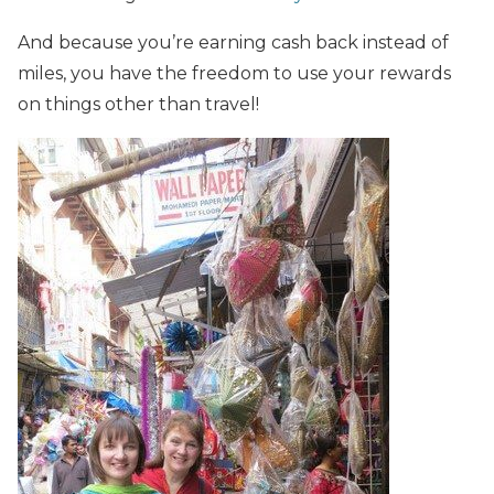
And because you’re earning cash back instead of
miles, you have the freedom to use your rewards
on things other than travel!