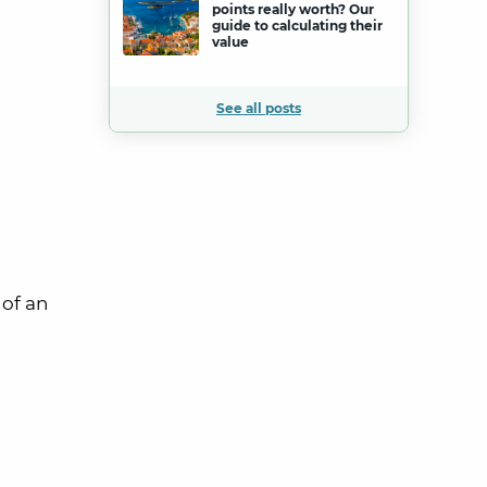
points really worth? Our
guide to calculating their
value
See all posts
 of an