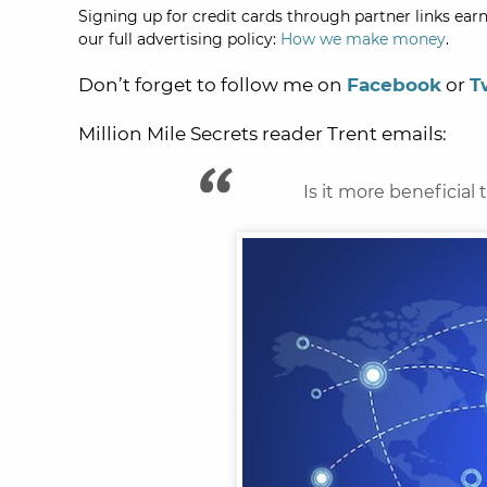
Signing up for credit cards through partner links earn
our full advertising policy:
How we make money
.
Don’t forget to follow me on
Facebook
or
T
Million Mile Secrets reader Trent emails:
Is it more beneficial