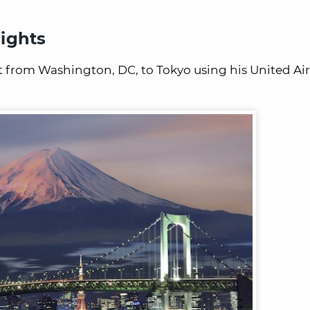
ights
ht from Washington, DC, to Tokyo using his United Air