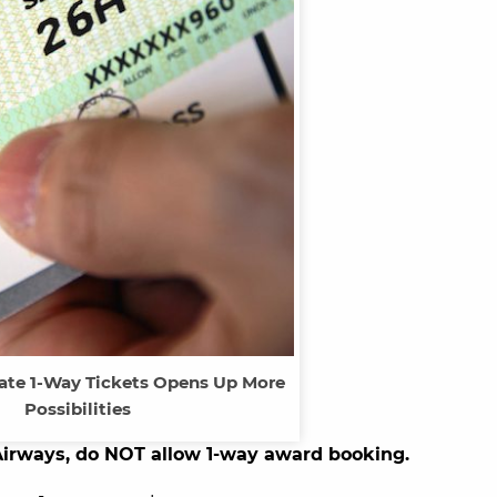
ate 1-Way Tickets Opens Up More
Possibilities
Airways, do NOT allow 1-way award booking.