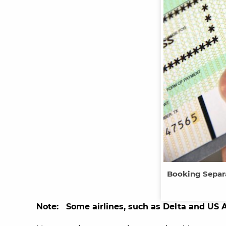
Booking Separ
Note: Some airlines, such as Delta and US 