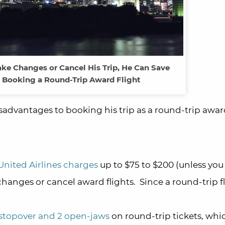
ake Changes or Cancel His Trip, He Can Save
 Booking a Round-Trip Award Flight
advantages to booking his trip as a round-trip award
United Airlines charges
up to $75 to $200 (unless you
hanges or cancel award flights. Since a round-trip fli
stopover and 2 open-jaws
on round-trip tickets, whi