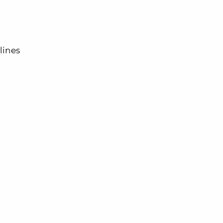
lines