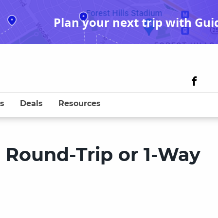
Plan your next trip with Gui
s
Deals
Resources
k Round-Trip or 1-Way