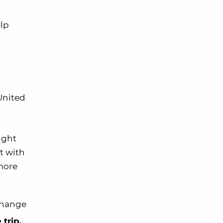
elp
 United
light
t with
 more
 change
 trip.