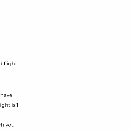
 flight:
 have
ght is 1
ch you