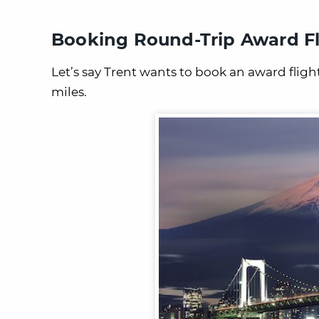
Booking Round-Trip Award Fl
Let’s say Trent wants to book an award flig
miles.