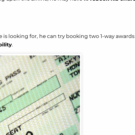
he is looking for, he can try booking two 1-way awards
bility
.