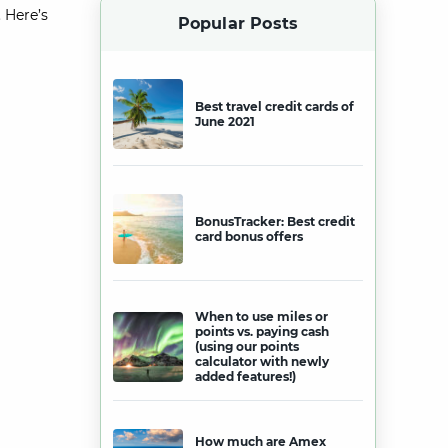
 Here’s
Popular Posts
Best travel credit cards of
June 2021
BonusTracker: Best credit
card bonus offers
When to use miles or
points vs. paying cash
(using our points
calculator with newly
added features!)
How much are Amex