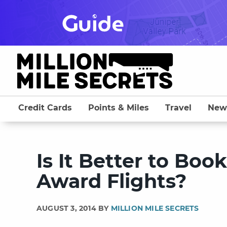
Skip
to
content
Credit Cards
Points & Miles
Travel
New
Is It Better to Boo
Award Flights?
AUGUST 3, 2014 BY
MILLION MILE SECRETS