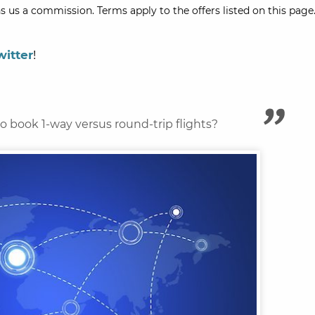
s us a commission. Terms apply to the offers listed on this page.
witter
!
 to book 1-way versus round-trip flights?