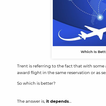
Which Is Bett
Trent is referring to the fact that with som
award flight in the same reservation or as se
So which is better?
The answer is,
it depends
…