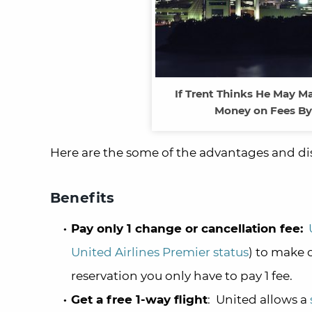
If Trent Thinks He May M
Money on Fees By
Here are the some of the advantages and dis
Benefits
Pay only 1 change or cancellation fee:
United Airlines Premier status
) to make c
reservation you only have to pay 1 fee.
Get a free 1-way flight
: United allows a