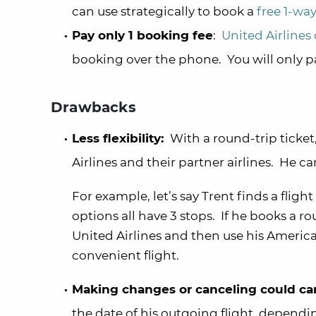
can use strategically to book a
free 1-way
Pay only 1 booking fee
:
United Airlines
booking over the phone. You will only pay
Drawbacks
Less flexibility:
With a round-trip ticket,
Airlines and their partner airlines. He 
For example, let’s say Trent finds a fligh
options all have 3 stops. If he books a r
United Airlines and then use his America
convenient flight.
Making changes or canceling could can
the date of his outgoing flight, dependi