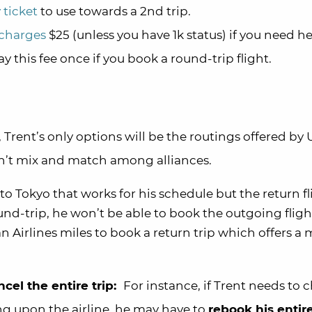
 ticket
to use towards a 2nd trip.
 charges
$25 (unless you have 1k status) if you need h
 this fee once if you book a round-trip flight.
 Trent’s only options will be the routings offered by
can’t mix and match among alliances.
t to Tokyo that works for his schedule but the return f
ound-trip, he won’t be able to book the outgoing fligh
n Airlines miles to book a return trip which offers a
cel the entire trip:
For instance, if Trent needs to
ng upon the airline, he may have to
rebook his entire