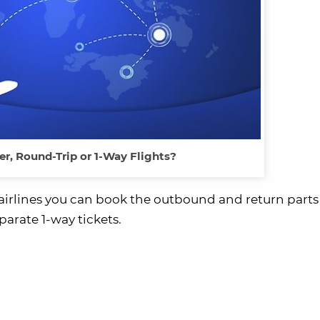
er, Round-Trip or 1-Way Flights?
e airlines you can book the outbound and return parts
parate 1-way tickets.