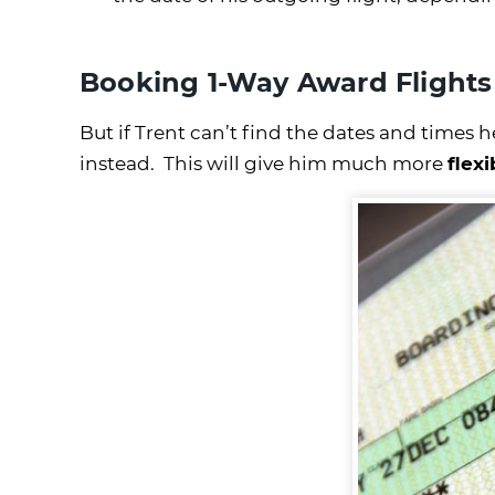
Booking 1-Way Award Flights
But if Trent can’t find the dates and times 
instead. This will give him much more
flexi