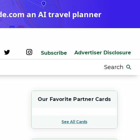
de.com an AI travel planner
Advertiser Disclosure
Subscribe
Search
for:
Our Favorite Partner Cards
See All Cards