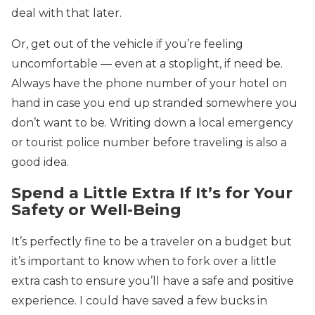
deal with that later.
Or, get out of the vehicle if you’re feeling
uncomfortable — even at a stoplight, if need be.
Always have the phone number of your hotel on
hand in case you end up stranded somewhere you
don’t want to be. Writing down a local emergency
or tourist police number before traveling is also a
good idea.
Spend a Little Extra If It’s for Your
Safety or Well-Being
It’s perfectly fine to be a traveler on a budget but
it’s important to know when to fork over a little
extra cash to ensure you’ll have a safe and positive
experience. I could have saved a few bucks in