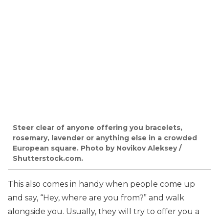
Steer clear of anyone offering you bracelets,
rosemary, lavender or anything else in a crowded
European square. Photo by Novikov Aleksey /
Shutterstock.com.
This also comes in handy when people come up
and say, “Hey, where are you from?” and walk
alongside you. Usually, they will try to offer you a