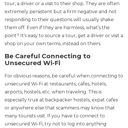
tour, a driver or a visit to their shop. They are often
extremely persistent but a firm negative and not
responding to their questions will usually shake
them off. Even if they are harmless, what’s the
point? It’s easy to source a tour, get a driver or visit a
shop on your own terms, instead on theirs.
Be Careful Connecting to
Unsecured Wi-Fi
For obvious reasons, be careful when connecting to
unsecured Wi-Fi at restaurants, cafes, hotels,
airports, hostels, etc. when traveling. This is
especially true at backpacker hostels, expat cafes
or anywhere else that scammers may know that
many tourists visit. If you have to connect to
unsecured Wi-Fi, try not to log into anything