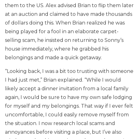
them to the US. Alex advised Brian to flip them later
at an auction and claimed to have made thousands
of dollars doing this. When Brian realized he was
being played for a fool in an elaborate carpet-
selling scam, he insisted on returning to Sonny’s
house immediately, where he grabbed his
belongings and made a quick getaway.
“Looking back, I was a bit too trusting with someone
I had just met,” Brian explained. “While I would
likely accept a dinner invitation from a local family
again, I would be sure to have my own safe lodging
for myself and my belongings. That way if I ever felt
uncomfortable, I could easily remove myself from
the situation. I now research local scams and
annoyances before visiting a place, but I’ve also