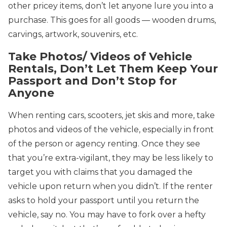
other pricey items, don’t let anyone lure you into a
purchase. This goes for all goods — wooden drums,
carvings, artwork, souvenirs, etc.
Take Photos/ Videos of Vehicle
Rentals, Don’t Let Them Keep Your
Passport and Don’t Stop for
Anyone
When renting cars, scooters, jet skis and more, take
photos and videos of the vehicle, especially in front
of the person or agency renting. Once they see
that you’re extra-vigilant, they may be less likely to
target you with claims that you damaged the
vehicle upon return when you didn’t. If the renter
asks to hold your passport until you return the
vehicle, say no. You may have to fork over a hefty