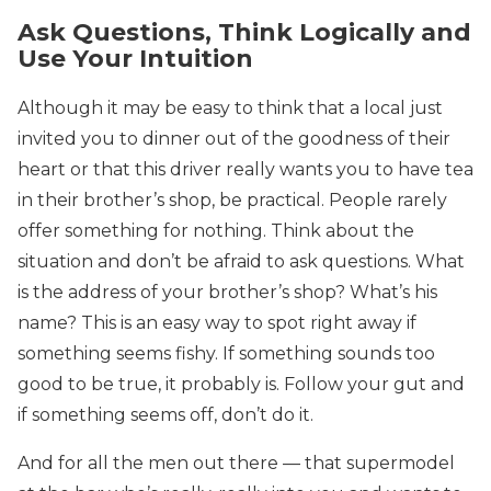
Ask Questions, Think Logically and
Use Your Intuition
Although it may be easy to think that a local just
invited you to dinner out of the goodness of their
heart or that this driver really wants you to have tea
in their brother’s shop, be practical. People rarely
offer something for nothing. Think about the
situation and don’t be afraid to ask questions. What
is the address of your brother’s shop? What’s his
name? This is an easy way to spot right away if
something seems fishy. If something sounds too
good to be true, it probably is. Follow your gut and
if something seems off, don’t do it.
And for all the men out there — that supermodel