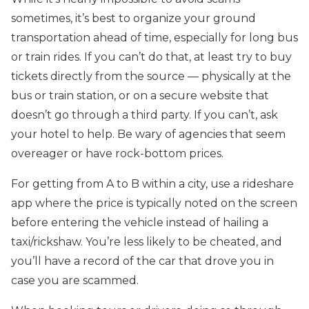
sometimes, it’s best to organize your ground
transportation ahead of time, especially for long bus
or train rides. If you can’t do that, at least try to buy
tickets directly from the source — physically at the
bus or train station, or on a secure website that
doesn’t go through a third party. If you can’t, ask
your hotel to help. Be wary of agencies that seem
overeager or have rock-bottom prices.
For getting from A to B within a city, use a rideshare
app where the price is typically noted on the screen
before entering the vehicle instead of hailing a
taxi/rickshaw. You’re less likely to be cheated, and
you’ll have a record of the car that drove you in
case you are scammed.