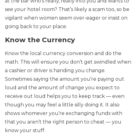
at the bar who’s really, really into you and wants to
see your hotel room? That’s likely a scam too, so be
vigilant when women seem over-eager or insist on
going back to your place.
Know the Currency
Know the local currency conversion and do the
math. This will ensure you don’t get swindled when
a cashier or driver is handing you change.
Sometimes saying the amount you’re paying out
loud and the amount of change you expect to
receive out loud helps you to keep track — even
though you may feel a little silly doing it. It also
shows whomever you’re exchanging funds with
that you aren’t the right person to cheat — you
know your stuff.