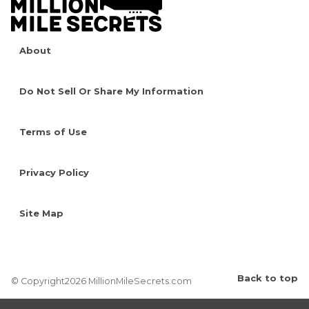
About
Do Not Sell Or Share My Information
Terms of Use
Privacy Policy
Site Map
Back to top
© Copyright2026 MillionMileSecrets.com