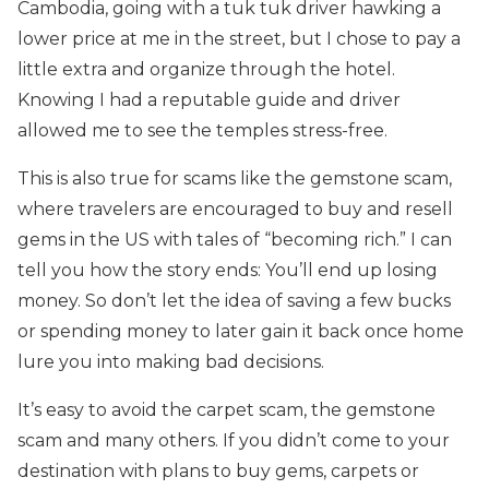
Cambodia, going with a tuk tuk driver hawking a
lower price at me in the street, but I chose to pay a
little extra and organize through the hotel.
Knowing I had a reputable guide and driver
allowed me to see the temples stress-free.
This is also true for scams like the gemstone scam,
where travelers are encouraged to buy and resell
gems in the US with tales of “becoming rich.” I can
tell you how the story ends: You’ll end up losing
money. So don’t let the idea of saving a few bucks
or spending money to later gain it back once home
lure you into making bad decisions.
It’s easy to avoid the carpet scam, the gemstone
scam and many others. If you didn’t come to your
destination with plans to buy gems, carpets or