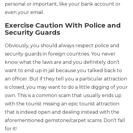
personal or important, like your bank account or
even your email.
Exercise Caution With Police and
Security Guards
Obviously, you should always respect police and
security guards in foreign countries. You never
know what the laws are and you definitely don’t
want to end up in jail because you talked back to
an officer. But if they tell you a particular attraction
is closed, you may want to do a little digging of your
own. This is a common scam that usually ends up
with the tourist missing an epic tourist attraction
that is indeed open and dealing instead with the
aforementioned gemstone/carpet scams. Don’t fall
for it!