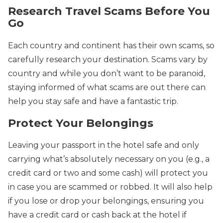
Research Travel Scams Before You
Go
Each country and continent has their own scams, so
carefully research your destination. Scams vary by
country and while you don’t want to be paranoid,
staying informed of what scams are out there can
help you stay safe and have a fantastic trip.
Protect Your Belongings
Leaving your passport in the hotel safe and only
carrying what’s absolutely necessary on you (e.g., a
credit card or two and some cash) will protect you
in case you are scammed or robbed. It will also help
if you lose or drop your belongings, ensuring you
have a credit card or cash back at the hotel if