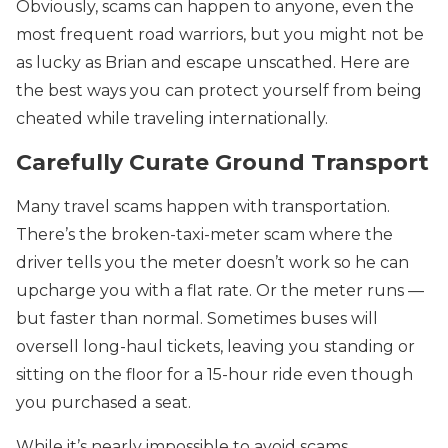
Obviously, scams can happen to anyone, even the
most frequent road warriors, but you might not be
as lucky as Brian and escape unscathed. Here are
the best ways you can protect yourself from being
cheated while traveling internationally.
Carefully Curate Ground Transport
Many travel scams happen with transportation.
There’s the broken-taxi-meter scam where the
driver tells you the meter doesn’t work so he can
upcharge you with a flat rate. Or the meter runs —
but faster than normal. Sometimes buses will
oversell long-haul tickets, leaving you standing or
sitting on the floor for a 15-hour ride even though
you purchased a seat.
While it’s nearly impossible to avoid scams