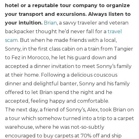
hotel or a reputable tour company to organize
your transport and excursions. Always listen to
your intuition.
Brian
, a savvy traveler and veteran
backpacker thought he’d never fall for a
travel
scam
. But when he made friends with a local,
Sonny, in the first class cabin on a train from Tangier
to Fez in Morocco, he let his guard down and
accepted a dinner invitation to meet Sonny’s family
at their home. Following a delicious couscous
dinner and delightful banter, Sonny and his family
offered to let Brian spend the night and he
accepted, feeling happy and comfortable.
The next day, a friend of Sonny’s, Alex, took Brian on
a tour which somehow turned into a trip to a carpet
warehouse, where he was not-so-subtly
encouraged to buy carpets at 70% off and ship