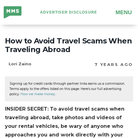
Million
MENU
ADVERTISER DISCLOSURE
Mile
Secrets
How to Avoid Travel Scams When
Traveling Abroad
Lori Zaino
7 YEARS AGO
Signing up for credit cards through partner links earns us a commission.
Terms apply to the offers listed on this page. Here’s our full advertising
policy:
How we make money
.
INSIDER SECRET:
To avoid travel scams when
traveling abroad, take photos and videos of
your rental vehicles, be wary of anyone who
approaches you and work directly with your