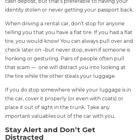
cash deposit, but that’s preferable to having your
identity stolen or never getting your passport back.
When driving a rental car, don’t stop for anyone
telling you that you have a flat tire. If you had a flat
tire, you would know! You can always pull over and
check later on –but never stop, even if someone is
honking or gesturing. Pairs of people often pull
that scam — one will distract you into looking at
the tire while the other steals your luggage.
If you do stop somewhere while your luggage is in
the car, cover it properly (or even with coats) or
place it out of sight in the trunk. Take any
important valuables out of the car with you.
Stay Alert and Don’t Get
Distracted