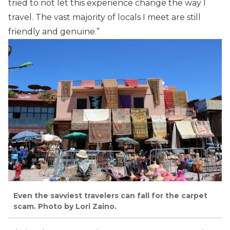
tried to not let this experience change the way I
travel. The vast majority of locals I meet are still
friendly and genuine.”
Even the savviest travelers can fall for the carpet
scam. Photo by Lori Zaino.