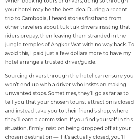
When booking tours or drivers, doing so through
your hotel may be the best idea. During a recent
trip to Cambodia, I heard stories firsthand from
other travelers about tuk tuk drivers insisting that
riders prepay, then leaving them stranded in the
jungle temples of Angkor Wat with no way back. To
avoid this, I paid just a few dollars more to have my
hotel arrange a trusted driver/guide.
Sourcing drivers through the hotel can ensure you
won’t end up with a driver who insists on making
unwanted stops. Sometimes, they’ll go as far as to
tell you that your chosen tourist attraction is closed
and instead take you to their friend’s shop, where
they’ll earn a commission. If you find yourself in this
situation, firmly insist on being dropped off at your
chosen destination — if it’s actually closed, you’ll