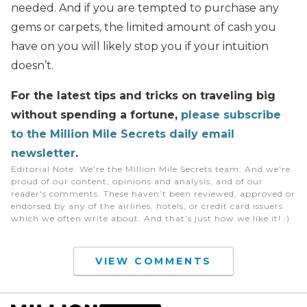
needed. And if you are tempted to purchase any
gems or carpets, the limited amount of cash you
have on you will likely stop you if your intuition
doesn’t.
For the latest tips and tricks on traveling big
without spending a fortune,
please subscribe
to the Million Mile Secrets daily email
newsletter
.
Editorial Note
: We're the Million Mile Secrets team. And we're
proud of our content, opinions and analysis, and of our
reader's comments. These haven’t been reviewed, approved or
endorsed by any of the airlines, hotels, or credit card issuers
which we often write about. And that’s just how we like it! :)
VIEW COMMENTS