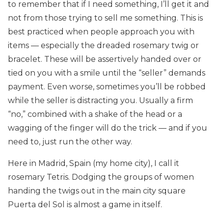
to remember that if I need something, I’ll get it and
not from those trying to sell me something. This is
best practiced when people approach you with
items — especially the dreaded rosemary twig or
bracelet. These will be assertively handed over or
tied on you with a smile until the “seller” demands
payment. Even worse, sometimes you’ll be robbed
while the seller is distracting you. Usually a firm
“no,” combined with a shake of the head or a
wagging of the finger will do the trick — and if you
need to, just run the other way.
Here in Madrid, Spain (my home city), I call it
rosemary Tetris. Dodging the groups of women
handing the twigs out in the main city square
Puerta del Sol is almost a game in itself.