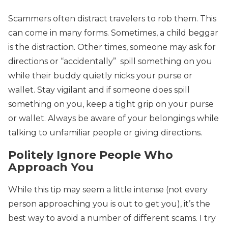
Scammers often distract travelers to rob them. This
can come in many forms. Sometimes, a child beggar
is the distraction. Other times, someone may ask for
directions or “accidentally” spill something on you
while their buddy quietly nicks your purse or
wallet. Stay vigilant and if someone does spill
something on you, keep a tight grip on your purse
or wallet. Always be aware of your belongings while
talking to unfamiliar people or giving directions.
Politely Ignore People Who
Approach You
While this tip may seem a little intense (not every
person approaching you is out to get you), it’s the
best way to avoid a number of different scams. I try