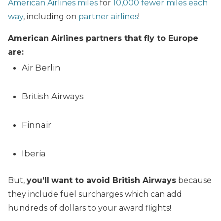
American Airlines miles
for
10,000 fewer miles each
way
, including on
partner airlines
!
American Airlines partners that fly to Europe
are:
Air Berlin
British Airways
Finnair
Iberia
But,
you’ll
want to avoid British Airways
because
they include fuel surcharges which can add
hundreds of dollars to your award flights!