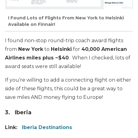
I Found Lots of Flights From New York to Helsinki
Available on Finnair!
I found non-stop round-trip coach award flights
from
New York
to
Helsinki
for
40,000 American
Airlines miles plus ~$40
. When I checked, lots of
award seats were still available!
If you’re willing to add a connecting flight on either
side of these flights, this could be a great way to
save miles AND money flying to Europe!
3. Iberia
Link:
Iberia Destinations