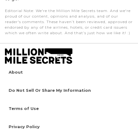
Editorial Note
: We're the Million Mile Secrets team. And we're
proud of our content, opinions and analysis, and of our
reader's comments. These haven’t been reviewed, approved or
endorsed by any of the airlines, hotels, or credit card issuers
which we often write about. And that’s just how we like it! :)
About
Do Not Sell Or Share My Information
Terms of Use
Privacy Policy