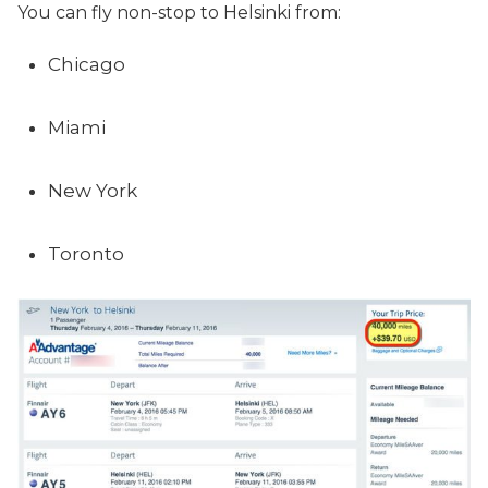
You can fly non-stop to Helsinki from:
Chicago
Miami
New York
Toronto