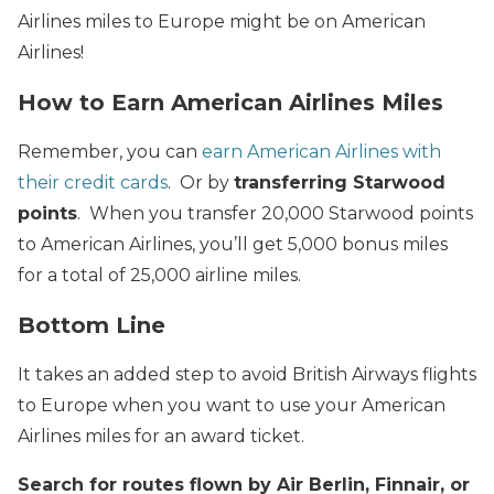
Airlines miles to Europe might be on American
Airlines!
How to Earn American Airlines Miles
Remember, you can
earn American Airlines with
their credit cards
. Or by
transferring Starwood
points
. When you transfer 20,000 Starwood points
to American Airlines, you’ll get 5,000 bonus miles
for a total of 25,000 airline miles.
Bottom Line
It takes an added step to avoid British Airways flights
to Europe when you want to use your American
Airlines miles for an award ticket.
Search for routes flown by Air Berlin, Finnair, or