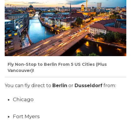
Fly Non-Stop to Berlin From 5 US Cities (Plus
Vancouver)!
You can fly direct to
Berlin
or
Dusseldorf
from:
Chicago
Fort Myers