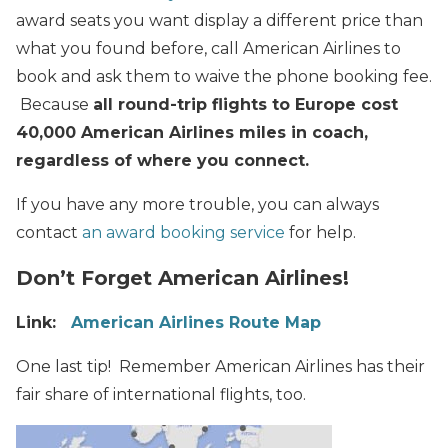
award seats you want display a different price than
what you found before, call American Airlines to
book and ask them to waive the phone booking fee.
Because
all round-trip flights to Europe cost
40,000 American Airlines miles in coach,
regardless of where you connect.
If you have any more trouble, you can always
contact
an award booking service
for help.
Don’t Forget American Airlines!
Link:
American Airlines Route Map
One last tip! Remember American Airlines has their
fair share of international flights, too.