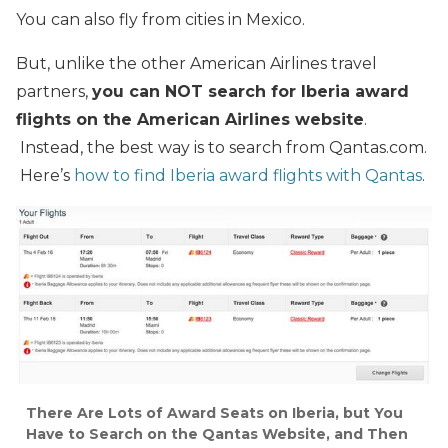
You can also fly from cities in Mexico.
But, unlike the other American Airlines travel
partners,
you can NOT search for Iberia award
flights on the American Airlines website
.
Instead, the best way is to search from Qantas.com.
Here’s
how to find Iberia award flights with Qantas
.
There Are Lots of Award Seats on Iberia, but You
Have to Search on the Qantas Website, and Then