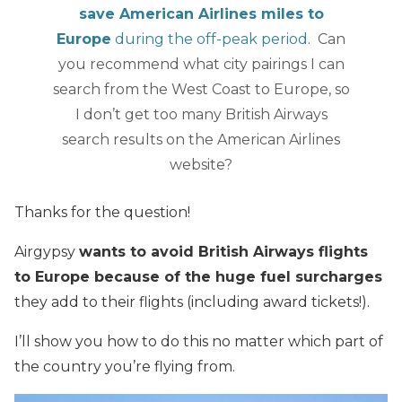
save American Airlines miles to
Europe
during the off-peak period
. Can
you recommend what city pairings I can
search from the West Coast to Europe, so
I don’t get too many British Airways
search results on the American Airlines
website?
Thanks for the question!
Airgypsy
wants to avoid British Airways flights
to Europe because of the huge fuel surcharges
they add to their flights (including award tickets!).
I’ll show you how to do this no matter which part of
the country you’re flying from.