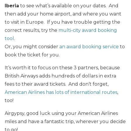
Iberia
to see what’s available on your dates. And
then add your home airport, and where you want
to visit in Europe. If you have trouble getting the
correct results, try the
multi-city award booking
tool
.
Or, you might consider
an award booking service
to
book the ticket for you.
It’s worth it to focus on these 3 partners, because
British Airways adds hundreds of dollars in extra
fees to their award tickets. And don’t forget,
American Airlines has lots of international routes
,
too!
Airgypsy, good luck using your American Airlines
miles and have a fantastic trip, wherever you decide
to go!