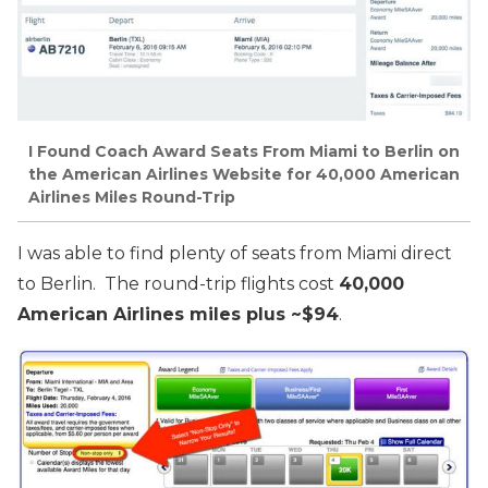
I Found Coach Award Seats From Miami to Berlin on
the American Airlines Website for 40,000 American
Airlines Miles Round-Trip
I was able to find plenty of seats from Miami direct
to Berlin. The round-trip flights cost
40,000
American Airlines miles plus ~$94
.