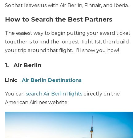
So that leaves us with Air Berlin, Finnair, and Iberia.
How to Search the Best Partners
The easiest way to begin putting your award ticket
together is to find the longest flight 1st, then build
your trip around that flight. I’ll show you how!
1. Air Berlin
Link:
Air Berlin Destinations
You can
search Air Berlin flights
directly on the
American Airlines website.