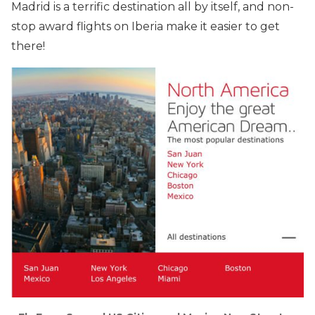
Madrid is a terrific destination all by itself, and non-
stop award flights on Iberia make it easier to get
there!