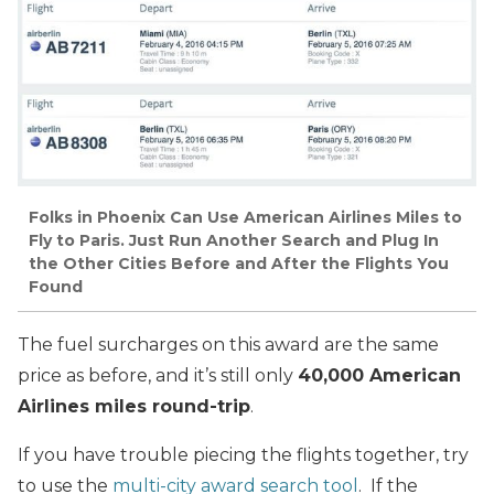
Folks in Phoenix Can Use American Airlines Miles to
Fly to Paris. Just Run Another Search and Plug In
the Other Cities Before and After the Flights You
Found
The fuel surcharges on this award are the same
price as before, and it’s still only
40,000 American
Airlines miles round-trip
.
If you have trouble piecing the flights together, try
to use the
multi-city award search tool
. If the