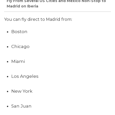
Fly From Several US Cities and Mexico Non-Stop to
Madrid on Iberia
You can fly direct to Madrid from:
Boston
Chicago
Miami
Los Angeles
New York
San Juan