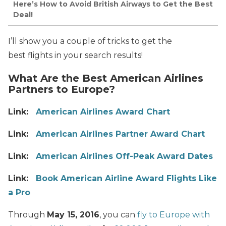
Here’s How to Avoid British Airways to Get the Best
Deal!
I’ll show you a couple of tricks to get the
best flights in your search results!
What Are the Best American Airlines
Partners to Europe?
Link:
American Airlines Award Chart
Link:
American Airlines Partner Award Chart
Link:
American Airlines Off-Peak Award Dates
Link:
Book American Airline Award Flights Like
a Pro
Through
May 15, 2016
, you can
fly to Europe with