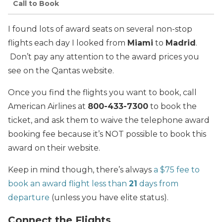
Call to Book
I found lots of award seats on several non-stop
flights each day I looked from
Miami
to
Madrid
.
Don’t pay any attention to the award prices you
see on the Qantas website.
Once you find the flights you want to book, call
American Airlines at
800-433-7300
to book the
ticket, and ask them to waive the telephone award
booking fee because it’s NOT possible to book this
award on their website.
Keep in mind though, there’s always
a $75 fee to
book an award flight less than
21
days from
departure
(unless you have elite status).
Connect the Flights