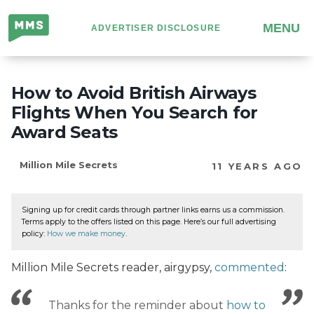
Million
MENU
ADVERTISER DISCLOSURE
Mile
Secrets
How to Avoid British Airways
Flights When You Search for
Award Seats
Million Mile Secrets
11 YEARS AGO
Signing up for credit cards through partner links earns us a commission.
Terms apply to the offers listed on this page. Here’s our full advertising
policy:
How we make money
.
Million Mile Secrets reader, airgypsy,
commented
:
Thanks for the reminder about
how to