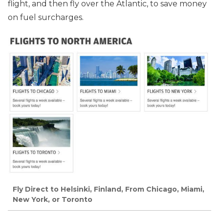
flight, and then fly over the Atlantic, to save money
on fuel surcharges.
Fly Direct to Helsinki, Finland, From Chicago, Miami,
New York, or Toronto