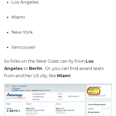
Los Angeles
Miami
New York
Vancouver
So folks on the West Coast can fly from
Los
Angeles
to
Berlin
. Or, you can find award seats
from another US city, like
Miami
.