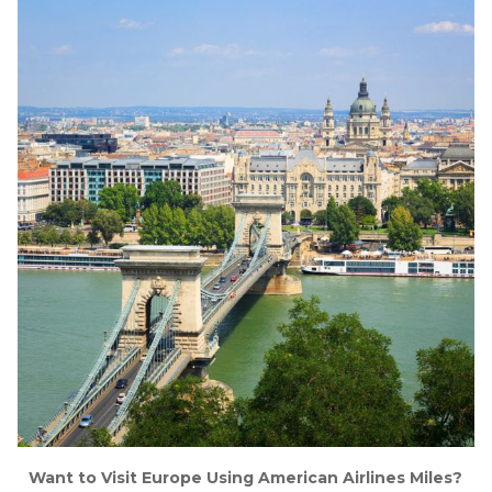
Want to Visit Europe Using American Airlines Miles?