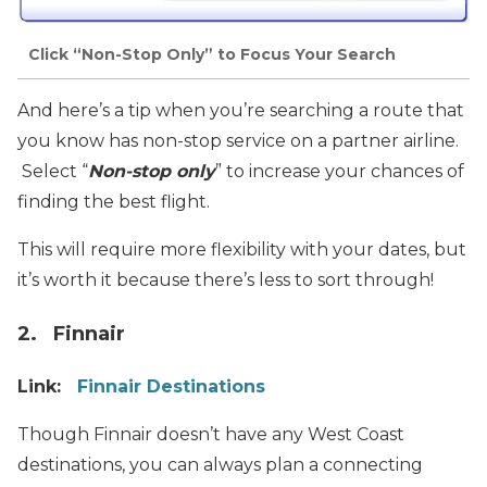
Click “Non-Stop Only” to Focus Your Search
And here’s a tip when you’re searching a route that
you know has non-stop service on a partner airline.
Select “
Non-stop only
” to increase your chances of
finding the best flight.
This will require more flexibility with your dates, but
it’s worth it because there’s less to sort through!
2. Finnair
Link:
Finnair Destinations
Though Finnair doesn’t have any West Coast
destinations, you can always plan a connecting