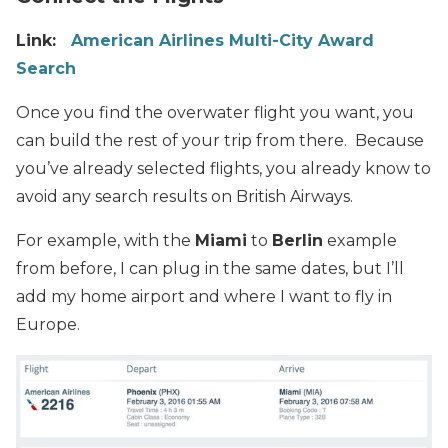
Link:
American Airlines Multi-City Award
Search
Once you find the overwater flight you want, you
can build the rest of your trip from there. Because
you’ve already selected flights, you already know to
avoid any search results on British Airways.
For example, with the
Miami
to
Berlin
example
from before, I can plug in the same dates, but I’ll
add my home airport and where I want to fly in
Europe.