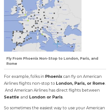
Fly From Phoenix Non-Stop to London, Paris, and
Rome
For example, folks in
Phoenix
can fly on American
Airlines flights non-stop to
London, Paris, or Rome
.
And American Airlines has direct flights between
Seattle
and
London or Paris
.
So sometimes the easiest way to use your American