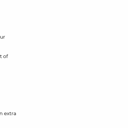
our
t of
an extra