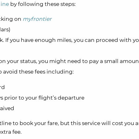
line
by following these steps:
icking on
myfrontier
lars)
ok. If you have enough miles, you can proceed with y
 your status, you might need to pay a small amoun
o avoid these fees including:
rd
s prior to your flight’s departure
waived
line to book your fare, but this service will cost you 
extra fee.