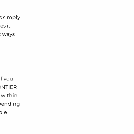
s simply
es it
t ways
If you
RONTIER
 within
 spending
ble