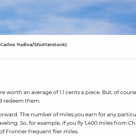
 Carlos Yudica/Shutterstock)
re worth an average of 1.1 cents a piece. But, of cours
nd redeem them.
forward. The number of miles you earn for any particu
aveling. So, for example, if you fly 1,400 miles from C
 Frontier frequent flier miles.