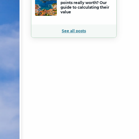
points really worth? Our
guide to calculating their
value
See all posts