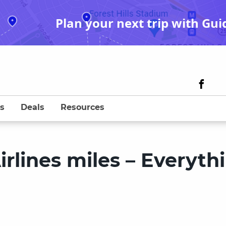
Plan your next trip with Gui
s
Deals
Resources
irlines miles – Everyth