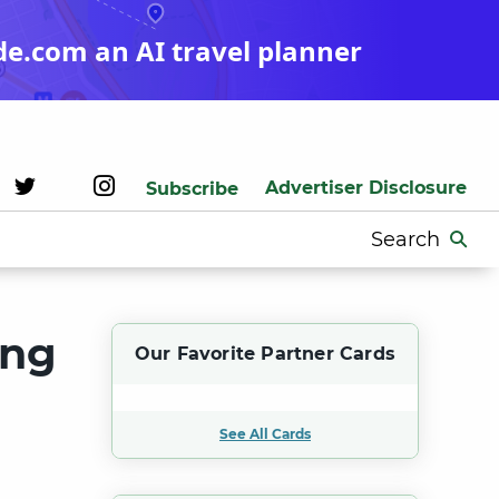
de.com an AI travel planner
Advertiser Disclosure
Subscribe
Search
for:
ing
Our Favorite Partner Cards
See All Cards