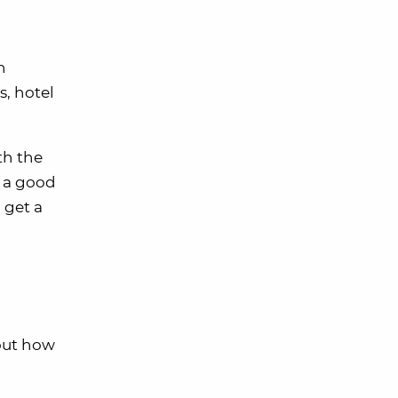
n
s, hotel
th the
e a good
 get a
bout how