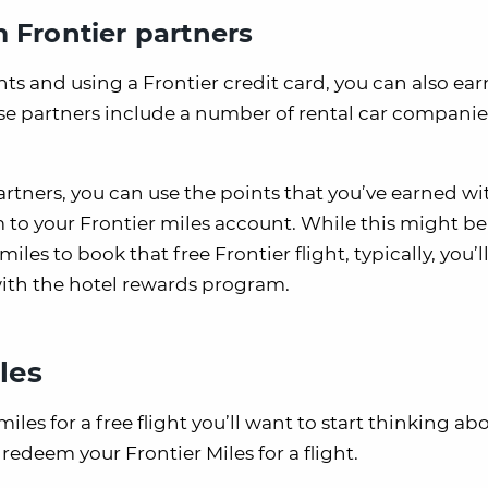
 Frontier partners
hts and using a Frontier credit card, you can also ear
ese partners include a number of rental car companie
rtners, you can use the points that you’ve earned wi
m to your Frontier miles account. While this might b
les to book that free Frontier flight, typically, you’ll
 with the hotel rewards program.
les
es for a free flight you’ll want to start thinking a
redeem your Frontier Miles for a flight.