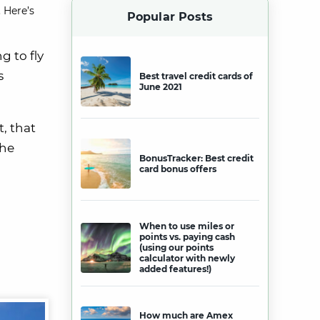
 Here’s
Popular Posts
g to fly
s
Best travel credit cards of
June 2021
t, that
the
BonusTracker: Best credit
card bonus offers
When to use miles or
points vs. paying cash
(using our points
calculator with newly
added features!)
How much are Amex