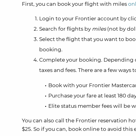
First, you can book your flight with miles
on
Login to your Frontier account by cl
Search for flights by
miles
(not by dol
Select the flight that you want to bo
booking.
Complete your booking. Depending on
taxes and fees. There are a few ways t
Book with your Frontier Masterca
Purchase your fare at least 180 day
Elite status member fees will be 
You can also call the Frontier reservation hot
$25. So if you can, book online to avoid this 