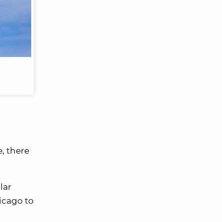
e, there
lar
hicago to