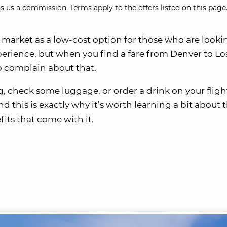
s us a commission. Terms apply to the offers listed on this page.
 market as a low-cost option for those who are lookin
experience, but when you find a fare from Denver to Lo
to complain about that.
g, check some luggage, or order a drink on your fligh
nd this is exactly why it’s worth learning a bit about 
its that come with it.