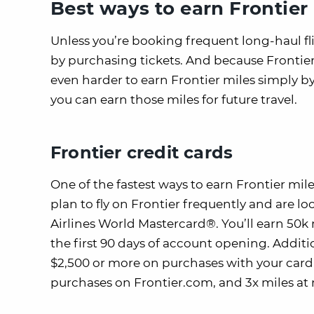
Best ways to earn Frontier
Unless you’re booking frequent long-haul fli
by purchasing tickets. And because Frontier i
even harder to earn Frontier miles simply by
you can earn those miles for future travel.
Frontier credit cards
One of the fastest ways to earn Frontier mile
plan to fly on Frontier frequently and are 
Airlines World Mastercard®. You’ll earn 50k
the first 90 days of account opening. Additio
$2,500 or more on purchases with your card
purchases on Frontier.com, and 3x miles at 