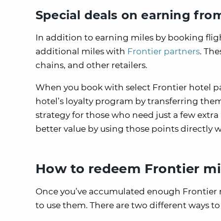
Special deals on earning from
In addition to earning miles by booking flig
additional miles with
Frontier partners
. Th
chains, and other retailers.
When you book with select Frontier hotel pa
hotel’s loyalty program by transferring the
strategy for those who need just a few extra mi
better value by using those points directly
How to redeem Frontier mi
Once you’ve accumulated enough Frontier mil
to use them. There are two different ways to 