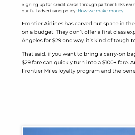
Signing up for credit cards through partner links earn
our full advertising policy:
How we make money
.
Frontier Airlines has carved out space in the
on a budget. They don’t offer a first class 
Angeles for $29 one way, it’s kind of tough 
That said, if you want to bring a carry-on ba
$29 fare can quickly turn into a $100+ fare. A
Frontier Miles loyalty program and the benef