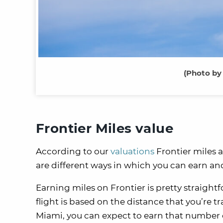
(Photo by
Frontier Miles value
According to our
valuations
Frontier miles a
are different ways in which you can earn a
Earning miles on Frontier is pretty straight
flight is based on the distance that you’re tr
Miami, you can expect to earn that number of