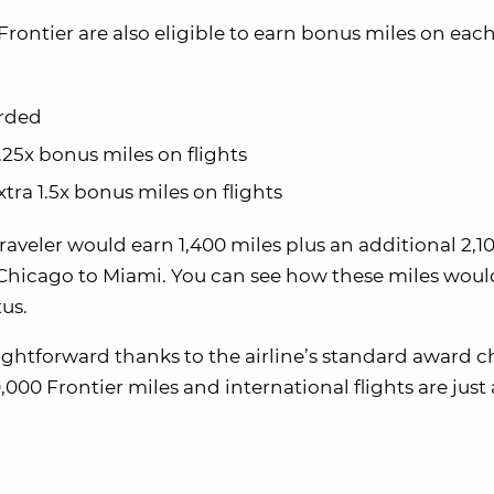
Frontier are also eligible to earn bonus miles on each 
arded
1.25x bonus miles on flights
xtra 1.5x bonus miles on flights
traveler would earn 1,400 miles plus an additional 2,1
om Chicago to Miami. You can see how these miles woul
tus.
ightforward thanks to the airline’s standard award c
,000 Frontier miles and international flights are just 