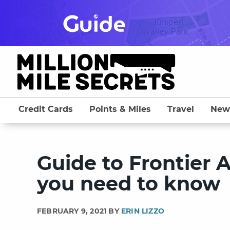
Skip
to
content
Credit Cards
Points & Miles
Travel
New
Guide to Frontier A
you need to know
FEBRUARY 9, 2021 BY
ERIN LIZZO