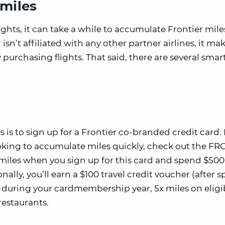
 miles
ghts, it can take a while to accumulate Frontier mile
sn’t affiliated with any other partner airlines, it mak
 purchasing flights. That said, there are several smar
s is to sign up for a Frontier co-branded credit card. 
looking to accumulate miles quickly, check out the F
 miles when you sign up for this card and spend $500
nally, you’ll earn a $100 travel credit voucher (after
 during your cardmembership year, 5x miles on eligi
restaurants.