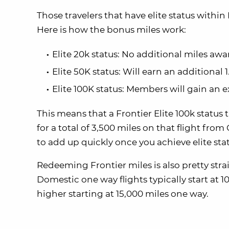
Those travelers that have elite status within 
Here is how the bonus miles work:
Elite 20k status: No additional miles aw
Elite 50K status: Will earn an additional 
Elite 100K status: Members will gain an e
This means that a Frontier Elite 100k status 
for a total of 3,500 miles on that flight fr
to add up quickly once you achieve elite sta
Redeeming Frontier miles is also pretty stra
Domestic one way flights typically start at 10
higher starting at 15,000 miles one way.