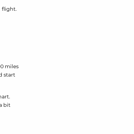
flight.
00 miles
d start
hart.
a bit