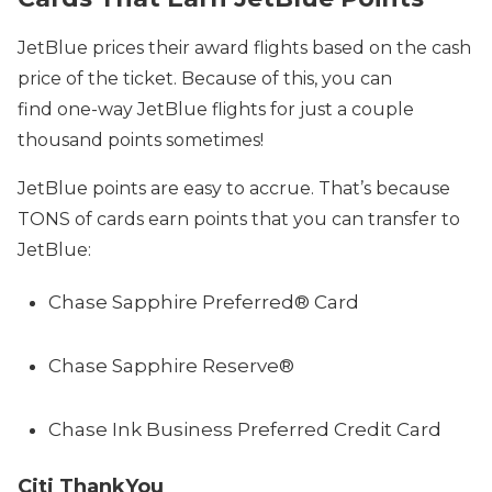
JetBlue prices their award flights based on the cash
price of the ticket. Because of this, you can
find one-way JetBlue flights for just a couple
thousand points sometimes!
JetBlue points are easy to accrue. That’s because
TONS of cards earn points that you can transfer to
JetBlue:
Chase Sapphire Preferred® Card
Chase Sapphire Reserve®
Chase Ink Business Preferred Credit Card
Citi ThankYou