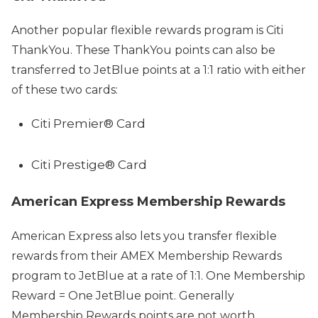
Another popular flexible rewards program is Citi
ThankYou. These ThankYou points can also be
transferred to JetBlue points at a 1:1 ratio with either
of these two cards:
Citi Premier® Card
Citi Prestige® Card
American Express Membership Rewards
American Express also lets you transfer flexible
rewards from their AMEX Membership Rewards
program to JetBlue at a rate of 1:1. One Membership
Reward = One JetBlue point. Generally
Membership Rewards points are not worth