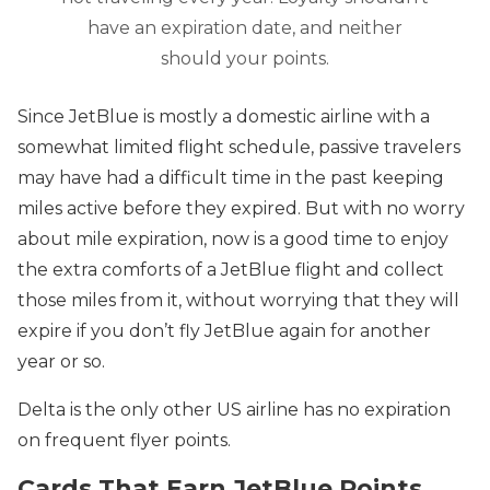
have an expiration date, and neither
should your points.
Since JetBlue is mostly a domestic airline with a
somewhat limited flight schedule, passive travelers
may have had a difficult time in the past keeping
miles active before they expired. But with no worry
about mile expiration, now is a good time to enjoy
the extra comforts of a JetBlue flight and collect
those miles from it, without worrying that they will
expire if you don’t fly JetBlue again for another
year or so.
Delta is the only other US airline has no expiration
on frequent flyer points.
Cards That Earn JetBlue Points