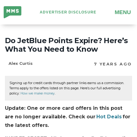
Million
MENU
ADVERTISER DISCLOSURE
Mile
Secrets
Do JetBlue Points Expire? Here’s
What You Need to Know
Alex Curtis
7 YEARS AGO
Signing up for credit cards through partner links earns us a commission.
Terms apply to the offers listed on this page. Here’s our full advertising
policy:
How we make money
.
Update: One or more card offers in this post
are no longer available. Check our
Hot Deals
for
the latest offers.