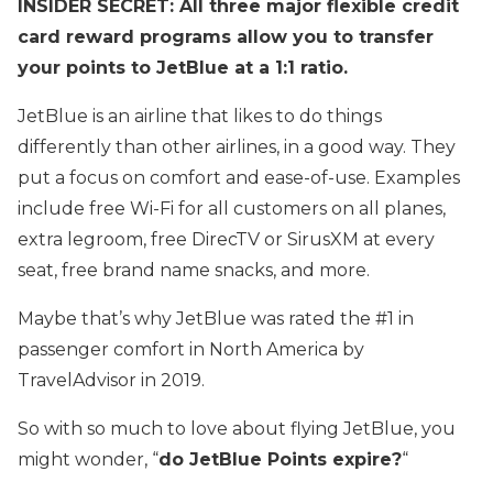
INSIDER SECRET: All three major flexible credit
card reward programs allow you to transfer
your points to JetBlue at a 1:1 ratio.
JetBlue is an airline that likes to do things
differently than other airlines, in a good way. They
put a focus on comfort and ease-of-use. Examples
include free Wi-Fi for all customers on all planes,
extra legroom, free DirecTV or SirusXM at every
seat, free brand name snacks, and more.
Maybe that’s why JetBlue was rated the #1 in
passenger comfort in North America by
TravelAdvisor in 2019.
So with so much to love about flying JetBlue, you
might wonder, “
do JetBlue Points expire?
“