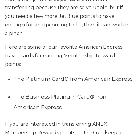
transferring because they are so valuable, but if
you need a few more JetBlue points to have
enough for an upcoming flight, then it can work in
a pinch.
Here are some of our favorite American Express
travel cards for earning Membership Rewards
points:
The Platinum Card® from American Express
The Business Platinum Card® from
American Express
If you are interested in transferring AMEX
Membership Rewards points to JetBlue, keep an