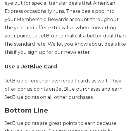
eye out for special transfer deals that American
Express occasionally runs. These deals pop into
your Membership Rewards account throughout
the year and offer extra value when converting
your points to JetBlue to make it a better deal than
the standard rate. We let you know about deals like
this if you sign up for our newsletter.
Use a JetBlue Card
JetBlue offers their own credit cards as well. They
offer bonus points on JetBlue purchases and earn
JetBlue points on all other purchases.
Bottom Line
JetBlue points are great points to earn because