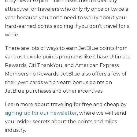
they never expire. This makes them especially
attractive for travelers who only fly once or twice a
year because you don’t need to worry about your
hard-earned points expiring if you don’t travel for a
while.
There are lots of ways to earn JetBlue points from
various flexible points programs like Chase Ultimate
Rewards, Citi ThankYou, and American Express
Membership Rewards. JetBlue also offers a few of
their own cards which earn bonus points on
JetBlue purchases and other incentives.
Learn more about traveling for free and cheap by
signing up for our newsletter
, where we will send
you insider secrets about the points and miles
industry.