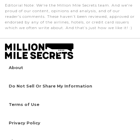
Editorial Note
: We're the Million Mile Secrets team. And we're
proud of our content, opinions and analysis, and of our
reader's comments. These haven’t been reviewed, approved or
endorsed by any of the airlines, hotels, or credit card issuers
which we often write about. And that’s just how we like it! :)
About
Do Not Sell Or Share My Information
Terms of Use
Privacy Policy