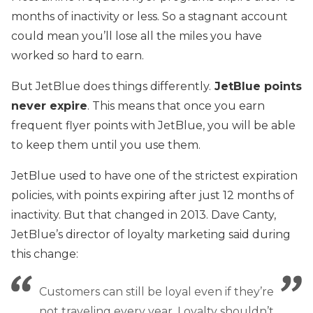
months of inactivity or less. So a stagnant account
could mean you’ll lose all the miles you have
worked so hard to earn.
But JetBlue does things differently.
JetBlue points
never expire
. This means that once you earn
frequent flyer points with JetBlue, you will be able
to keep them until you use them.
JetBlue used to have one of the strictest expiration
policies, with points expiring after just 12 months of
inactivity. But that changed in 2013. Dave Canty,
JetBlue’s director of loyalty marketing said during
this change:
Customers can still be loyal even if they’re
not traveling every year. Loyalty shouldn’t