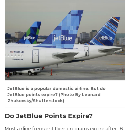
JetBlue is a popular domestic airline. But do
JetBlue points expire? (
Photo By Leonard
Zhukovsky/Shutterstock)
Do JetBlue Points Expire?
Most airline frequent flyer programs expire after 18