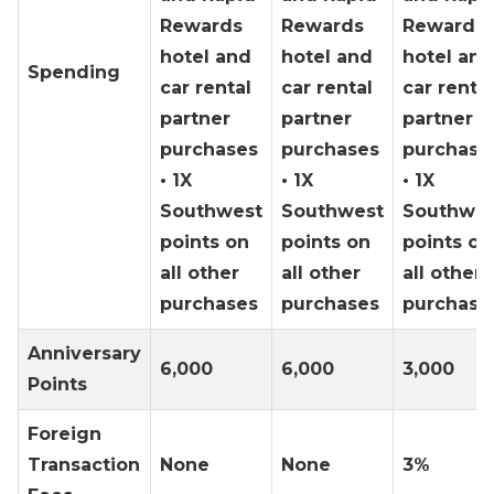
Rewards
Rewards
Rewards
hotel and
hotel and
hotel and
Spending
car rental
car rental
car rental
partner
partner
partner
purchases
purchases
purchase
• 1X
• 1X
• 1X
Southwest
Southwest
Southwes
points on
points on
points on
all other
all other
all other
purchases
purchases
purchase
Anniversary
6,000
6,000
3,000
Points
Foreign
Transaction
None
None
3%