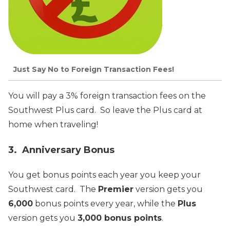
Just Say No to Foreign Transaction Fees!
You will pay a 3% foreign transaction fees on the
Southwest Plus card. So leave the Plus card at
home when traveling!
3. Anniversary Bonus
You get bonus points each year you keep your
Southwest card. The
Premier
version gets you
6,000
bonus points every year, while the
Plus
version gets you
3,000 bonus points
.