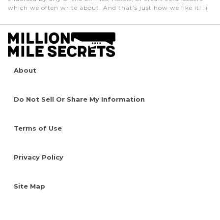
which we often write about. And that’s just how we like it! :)
About
Do Not Sell Or Share My Information
Terms of Use
Privacy Policy
Site Map