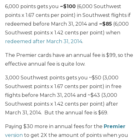
6,000 points gets you
~$100
(6,000 Southwest
points x 1.67 cents per point) in Southwest flights if
redeemed before March 31, 2014 and
~$85
(6,000
Southwest points x 1.42 cents per point) when
redeemed after March 31, 2014
.
The Premier cards have an annual fee is $99, so the
effective annual fee is quite low.
3,000 Southwest points gets you ~$50 (3,000
Southwest points x 1.67 cents per point) in free
flights before March 31, 2014 and ~$43 (3,000
Southwest points x 1.42 cents per point) after
March 31, 2014. But the annual fee is $69.
Paying $30 more in annual fees for the
Premier
version
to get 2X the amount of points when you