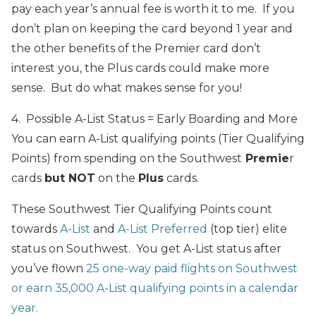
pay each year’s annual fee is worth it to me. If you
don’t plan on keeping the card beyond 1 year and
the other benefits of the Premier card don’t
interest you, the Plus cards could make more
sense. But do what makes sense for you!
4. Possible A-List Status = Early Boarding and More
You can earn A-List qualifying points (Tier Qualifying
Points) from spending on the Southwest
Premie
r
cards
but NOT
on the
Plus
cards.
These Southwest Tier Qualifying Points count
towards
A-List
and
A-List Preferred
(top tier) elite
status on Southwest. You get A-List status after
you’ve flown
25 one-way paid flights on Southwest
or earn 35,000 A-List qualifying points in a calendar
year.