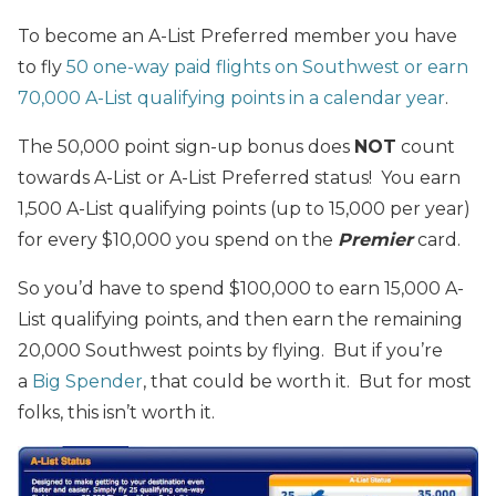
To become an A-List Preferred member you have
to fly
50 one-way paid flights on Southwest or earn
70,000 A-List qualifying points in a calendar year
.
The 50,000 point sign-up bonus does
NOT
count
towards A-List or A-List Preferred status! You earn
1,500 A-List qualifying points (up to 15,000 per year)
for every $10,000 you spend on the
Premier
card.
So you’d have to spend $100,000 to earn 15,000 A-
List qualifying points, and then earn the remaining
20,000 Southwest points by flying. But if you’re
a
Big Spender
, that could be worth it. But for most
folks, this isn’t worth it.