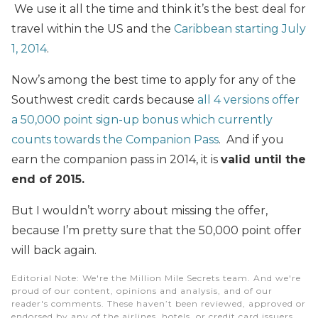
We use it all the time and think it’s the best deal for
travel within the US and the
Caribbean starting July
1, 2014
.
Now’s among the best time to apply for any of the
Southwest credit cards because
all 4 versions offer
a 50,000 point sign-up bonus which currently
counts towards the Companion Pass
. And if you
earn the companion pass in 2014
, it is
valid until the
end of 2015.
But I wouldn’t worry about missing the offer,
because I’m pretty sure that the 50,000 point offer
will back again.
Editorial Note
: We're the Million Mile Secrets team. And we're
proud of our content, opinions and analysis, and of our
reader's comments. These haven’t been reviewed, approved or
endorsed by any of the airlines, hotels, or credit card issuers