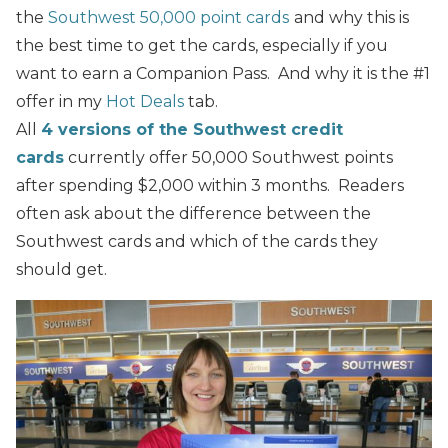
the
Southwest 50,000 point cards
and why this is
the best time to get the cards, especially if you
want to earn a Companion Pass.
And why it is the #1
offer in my
Hot Deals
tab.
All
4 versions of the Southwest credit
cards
currently offer 50,000 Southwest points
after spending $2,000 within 3 months. Readers
often ask about the difference between the
Southwest cards and which of the cards they
should get.