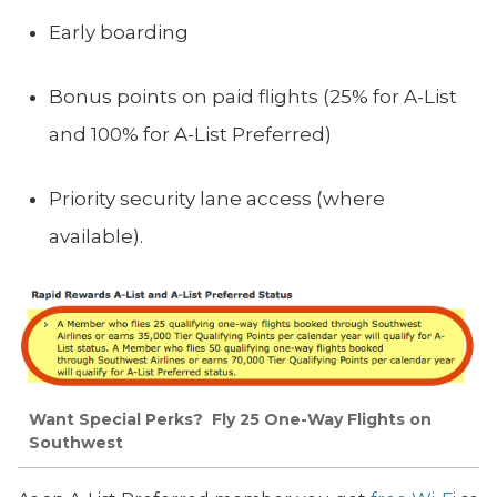
Early boarding
Bonus points on paid flights (25% for A-List
and 100% for A-List Preferred)
Priority security lane access (where
available).
Want Special Perks? Fly 25 One-Way Flights on
Southwest