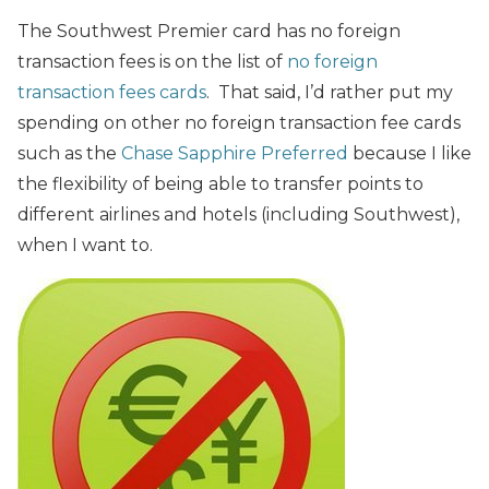
The Southwest Premier card has no foreign
transaction fees is on the list of
no foreign
transaction fees cards
. That said, I’d rather put my
spending on other no foreign transaction fee cards
such as the
Chase Sapphire Preferred
because I like
the flexibility of being able to transfer points to
different airlines and hotels (including Southwest),
when I want to.