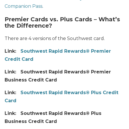
Companion Pass
.
Premier Cards vs. Plus Cards – What’s
the Difference?
There are 4 versions of the Southwest card.
Link:
Southwest Rapid Rewards® Premier
Credit Card
Link: Southwest Rapid Rewards® Premier
Business Credit Card
Link:
Southwest Rapid Rewards® Plus Credit
Card
Link: Southwest Rapid Rewards® Plus
Business Credit Card