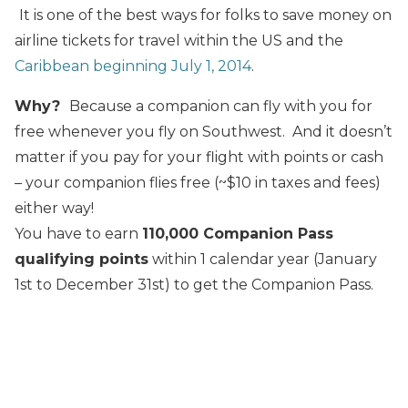
It is one of the best ways for folks to save money on
airline tickets for travel within the US and the
Caribbean beginning July 1, 2014
.
Why?
Because a companion can fly with you for
free whenever you fly on Southwest. And it doesn’t
matter if you pay for your flight with points or cash
– your companion flies free (~$10 in taxes and fees)
either way!
You have to earn
110,000 Companion Pass
qualifying points
within 1 calendar year (January
1st to December 31st) to get the Companion Pass.