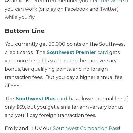
As an A-List Preferred member you get
free Wi-Fi
so
you can work (or play on Facebook and Twitter)
while you fly!
Bottom Line
You currently get 50,000 points on the Southwest
credit cards. The
Southwest Premier
card
gets
you more benefits such as a higher anniversary
bonus, tier qualifying points, and no foreign
transaction fees. But you pay a higher annual fee
of $99.
The
Southwest Plus
card
has a lower annual fee of
only $69, but you get a smaller anniversary bonus
and you’ll pay foreign transaction fees.
Emily and I LUV our
Southwest Companion Pass
!