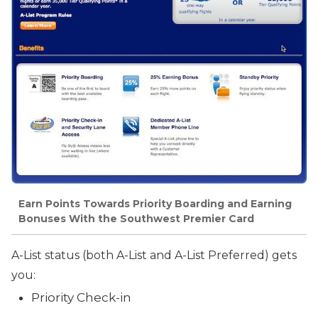
Earn Points Towards Priority Boarding and Earning
Bonuses With the Southwest Premier Card
A-List status (both A-List and A-List Preferred) gets
you:
Priority Check-in