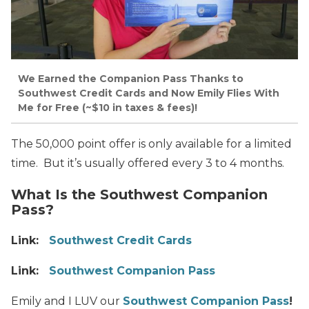
We Earned the Companion Pass Thanks to
Southwest Credit Cards and Now Emily Flies With
Me for Free (~$10 in taxes & fees)!
The 50,000 point offer is only available for a limited
time. But it’s usually offered every 3 to 4 months.
What Is the Southwest Companion
Pass?
Link:
Southwest Credit Cards
Link:
Southwest Companion Pass
Emily and I LUV our
Southwest Companion Pass
!