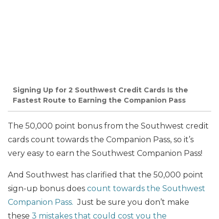
Signing Up for 2 Southwest Credit Cards Is the
Fastest Route to Earning the Companion Pass
The 50,000 point bonus from the Southwest credit
cards count towards the Companion Pass, so it’s
very easy to earn the Southwest Companion Pass!
And Southwest has clarified that the 50,000 point
sign-up bonus does
count towards the Southwest
Companion Pass.
Just be sure you don’t make
these
3 mistakes that could cost you the