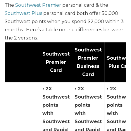
The
Southwest Premier
personal card & the
Southwest Plus
personal card both offer
50,000
Southwest points when you spend $2,000 within 3
months.
Here’s a table on the differences between
the 2 versions.
Southwest
Southwest
Premier
Southwes
Premier
Business
Plus Car
Card
Card
• 2X
• 2X
• 2X
Southwest
Southwest
Southwes
points
points
points
with
with
with
Southwest
Southwest
Southwes
and Rapid
and Rapid
and Rapi