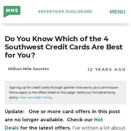
Million
MENU
ADVERTISER DISCLOSURE
Mile
Secrets
Do You Know Which of the 4
Southwest Credit Cards Are Best
for You?
Million Mile Secrets
12 YEARS AGO
Signing up for credit cards through partner links earns us a commission.
Terms apply to the offers listed on this page. Here’s our full advertising
policy:
How we make money
.
Update: One or more card offers in this post
are no longer available. Check our
Hot
Deals
for the latest offers.
I’ve written a lot about