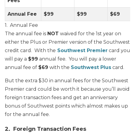
Fees
Annual Fee
$99
$99
$69
1. Annual Fee
The annual fee is
NOT
waived for the 1st year on
either the Plus or Premier version of the Southwest
credit card. With the
Southwest Premier
card you
will pay a
$99
annual fee. You will pay a lower
annual fee of
$69
with the
Southwest Plus
card.
But the extra $30 in annual fees for the Southwest
Premier card could be worth it because you’ll avoid
foreign transaction fees and get an anniversary
bonus of Southwest points which almost makes up
for the annual fee.
2. Foreign Transaction Fees