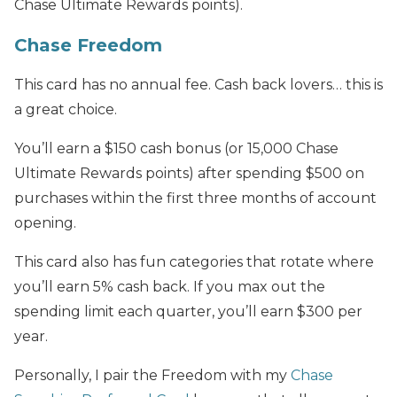
Chase Ultimate Rewards points).
Chase Freedom
This card has no annual fee. Cash back lovers… this is
a great choice.
You’ll earn a $150 cash bonus (or 15,000 Chase
Ultimate Rewards points) after spending $500 on
purchases within the first three months of account
opening.
This card also has fun categories that rotate where
you’ll earn 5% cash back. If you max out the
spending limit each quarter, you’ll earn $300 per
year.
Personally, I pair the Freedom with my
Chase