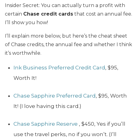
Insider Secret: You can actually turn a profit with
certain
Chase credit cards
that cost an annual fee.
I’ll show you how!
I’ll explain more below, but here’s the cheat sheet
of Chase credits, the annual fee and whether I think
it’s worthwhile.
Ink Business Preferred Credit Card
, $95,
Worth It!
Chase Sapphire Preferred
Card
, $95, Worth
It! (I love having this card.)
Chase Sapphire Reserve
, $450, Yes if you’ll
use the travel perks, no if you won’t. (I’ll