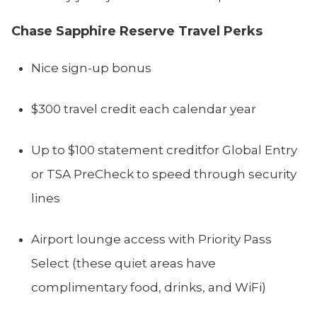
Chase Sapphire Reserve Travel Perks
Nice sign-up bonus
$300 travel credit each calendar year
Up to $100 statement creditfor Global Entry
or TSA PreCheck to speed through security
lines
Airport lounge access with Priority Pass
Select (these quiet areas have
complimentary food, drinks, and WiFi)