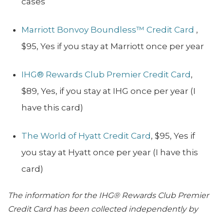
cases
Marriott Bonvoy Boundless™ Credit Card
,
$95, Yes if you stay at Marriott once per year
IHG® Rewards Club Premier Credit Card
,
$89, Yes, if you stay at IHG once per year (I
have this card)
The World of Hyatt Credit Card
, $95, Yes if
you stay at Hyatt once per year (I have this
card)
The information for the IHG® Rewards Club Premier
Credit Card has been collected independently by