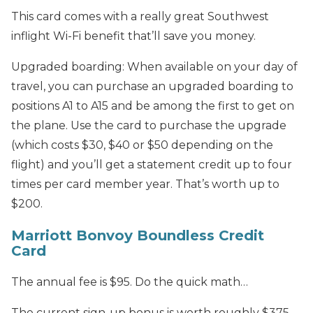
This card comes with a really great Southwest
inflight Wi-Fi benefit that’ll save you money.
Upgraded boarding: When available on your day of
travel, you can purchase an upgraded boarding to
positions A1 to A15 and be among the first to get on
the plane. Use the card to purchase the upgrade
(which costs $30, $40 or $50 depending on the
flight) and you’ll get a statement credit up to four
times per card member year. That’s worth up to
$200.
Marriott Bonvoy Boundless Credit
Card
The annual fee is $95. Do the quick math…
The current sign-up bonus is worth roughly $375