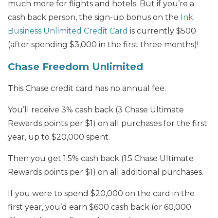
much more for flights and hotels. But if you’re a
cash back person, the sign-up bonus on the
Ink
Business Unlimited Credit Card
is currently $500
(after spending $3,000 in the first three months)!
Chase Freedom Unlimited
This Chase credit card has no annual fee.
You’ll receive 3% cash back (3 Chase Ultimate
Rewards points per $1) on all purchases for the first
year, up to $20,000 spent.
Then you get 1.5% cash back (1.5 Chase Ultimate
Rewards points per $1) on all additional purchases.
If you were to spend $20,000 on the card in the
first year, you’d earn $600 cash back (or 60,000