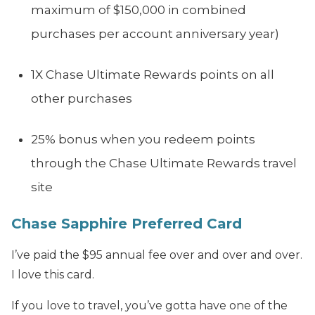
maximum of $150,000 in combined
purchases per account anniversary year)
1X Chase Ultimate Rewards points on all
other purchases
25% bonus when you redeem points
through the Chase Ultimate Rewards travel
site
Chase Sapphire Preferred Card
I’ve paid the $95 annual fee over and over and over.
I love this card.
If you love to travel, you’ve gotta have one of the