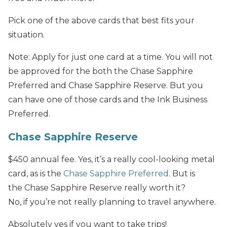
Pick one of the above cards that best fits your
situation.
Note: Apply for just one card at a time. You will not
be approved for the both the Chase Sapphire
Preferred and Chase Sapphire Reserve. But you
can have one of those cards and the Ink Business
Preferred.
Chase Sapphire Reserve
$450 annual fee. Yes, it’s a really cool-looking metal
card, as is the
Chase Sapphire Preferred
. But is
the Chase Sapphire Reserve really worth it?
No, if you’re not really planning to travel anywhere.
Absolutely yes if you want to take trips!