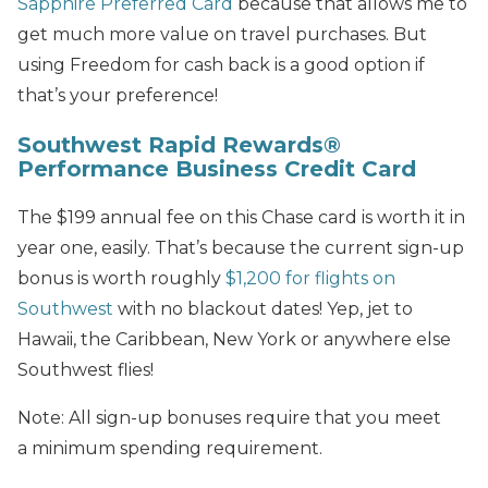
Sapphire Preferred
Card
because that allows me to
get much more value on travel purchases. But
using Freedom for cash back is a good option if
that’s your preference!
Southwest Rapid Rewards®
Performance Business Credit Card
The $199 annual fee on this Chase card is worth it in
year one, easily. That’s because the current sign-up
bonus is worth roughly
$1,200 for flights on
Southwest
with no blackout dates! Yep, jet to
Hawaii, the Caribbean, New York or anywhere else
Southwest flies!
Note: All sign-up bonuses require that you meet
a minimum spending requirement.