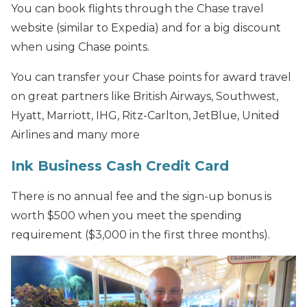
You can book flights through the Chase travel
website (similar to Expedia) and for a big discount
when using Chase points.
You can transfer your Chase points for award travel
on great partners like British Airways, Southwest,
Hyatt, Marriott, IHG, Ritz-Carlton, JetBlue, United
Airlines and many more
Ink Business Cash Credit Card
There is no annual fee and the sign-up bonus is
worth $500 when you meet the spending
requirement ($3,000 in the first three months).