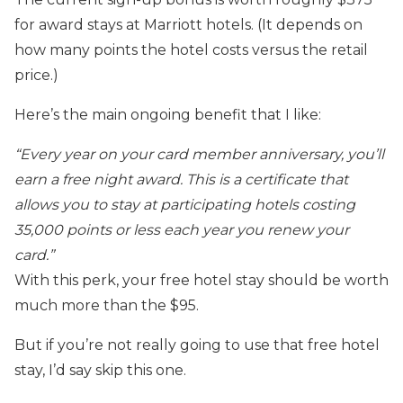
for award stays at Marriott hotels. (It depends on
how many points the hotel costs versus the retail
price.)
Here’s the main ongoing benefit that I like:
“Every year on your card member anniversary, you’ll
earn a free night award. This is a certificate that
allows you to stay at participating hotels costing
35,000 points or less each year you renew your
card.”
With this perk, your free hotel stay should be worth
much more than the $95.
But if you’re not really going to use that free hotel
stay, I’d say skip this one.