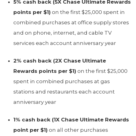
5% cash back (5X Chase Ultimate Rewards
points per $1)
on the first $25,000 spent in
combined purchases at office supply stores
and on phone, internet, and cable TV
services each account anniversary year
2% cash back (2X Chase Ultimate
Rewards points per $1)
on the first $25,000
spent in combined purchases at gas
stations and restaurants each account
anniversary year
1% cash back (1X Chase Ultimate Rewards
point per $1)
on all other purchases