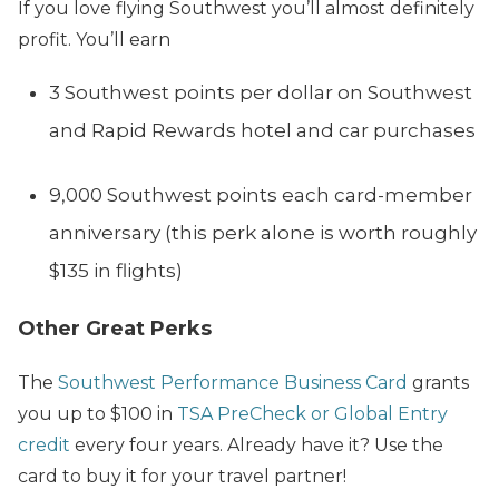
If you love flying Southwest you’ll almost definitely
profit. You’ll earn
3 Southwest points per dollar on Southwest
and Rapid Rewards hotel and car purchases
9,000 Southwest points each card-member
anniversary (this perk alone is worth roughly
$135 in flights)
Other Great Perks
The
Southwest Performance Business Card
grants
you up to $100 in
TSA PreCheck or Global Entry
credit
every four years. Already have it? Use the
card to buy it for your travel partner!