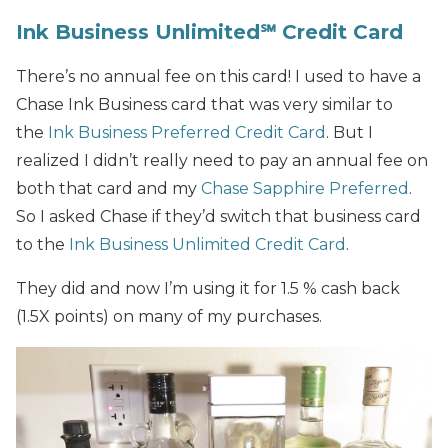
Ink Business Unlimited℠ Credit Card
There’s no annual fee on this card! I used to have a
Chase Ink Business card that was very similar to
the
Ink Business Preferred Credit Card
. But I
realized I didn’t really need to pay an annual fee on
both that card and my
Chase Sapphire Preferred
.
So I asked Chase if they’d switch that business card
to the
Ink Business Unlimited Credit Card
.
They did and now I’m using it for 1.5 % cash back
(1.5X points) on many of my purchases.