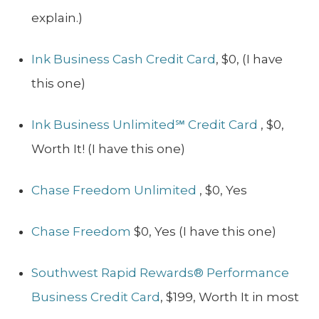
explain.)
Ink Business Cash Credit Card
, $0, (I have
this one)
Ink Business Unlimited℠ Credit Card
, $0,
Worth It! (I have this one)
Chase Freedom Unlimited
, $0, Yes
Chase Freedom
$0, Yes (I have this one)
Southwest Rapid Rewards® Performance
Business Credit Card
, $199, Worth It in most