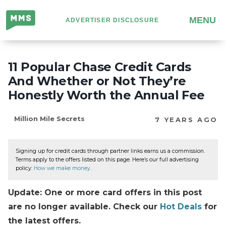
Million
MENU
ADVERTISER DISCLOSURE
Mile
Secrets
11 Popular Chase Credit Cards
And Whether or Not They’re
Honestly Worth the Annual Fee
Million Mile Secrets
7 YEARS AGO
Signing up for credit cards through partner links earns us a commission.
Terms apply to the offers listed on this page. Here’s our full advertising
policy:
How we make money
.
Update: One or more card offers in this post
are no longer available. Check our
Hot Deals
for
the latest offers.