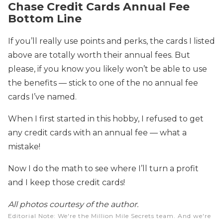
Chase Credit Cards Annual Fee
Bottom Line
If you’ll really use points and perks, the cards I listed
above are totally worth their annual fees. But
please, if you know you likely won’t be able to use
the benefits — stick to one of the no annual fee
cards I’ve named.
When I first started in this hobby, I refused to get
any credit cards with an annual fee — what a
mistake!
Now I do the math to see where I’ll turn a profit
and I keep those credit cards!
All photos courtesy of the author.
Editorial Note
: We're the Million Mile Secrets team. And we're