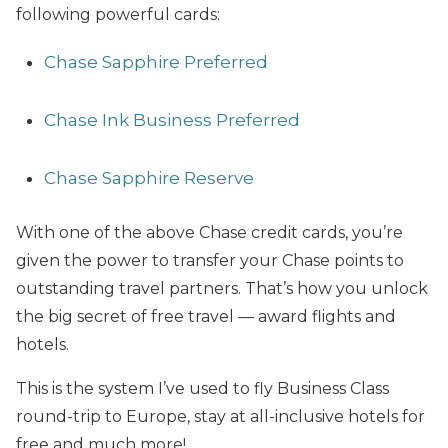
following powerful cards:
Chase Sapphire Preferred
Chase Ink Business Preferred
Chase Sapphire Reserve
With one of the above Chase credit cards, you’re
given the power to transfer your Chase points to
outstanding travel partners. That’s how you unlock
the big secret of free travel — award flights and
hotels.
This is the system I’ve used to fly Business Class
round-trip to Europe, stay at all-inclusive hotels for
free and much more!