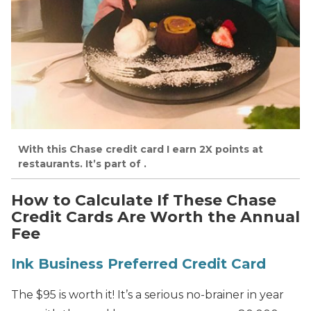
With this Chase credit card I earn 2X points at
restaurants. It’s part of .
How to Calculate If These Chase
Credit Cards Are Worth the Annual
Fee
Ink Business Preferred Credit Card
The $95 is worth it! It’s a serious no-brainer in year