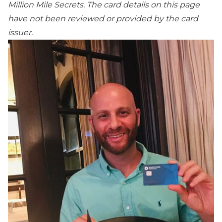
Million Mile Secrets. The card details on this page
have not been reviewed or provided by the card
issuer.