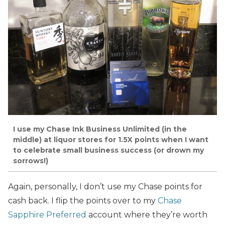
I use my Chase Ink Business Unlimited (in the
middle) at liquor stores for 1.5X points when I want
to celebrate small business success (or drown my
sorrows!)
Again, personally, I don’t use my Chase points for
cash back. I flip the points over to my
Chase
Sapphire Preferred
account where they’re worth