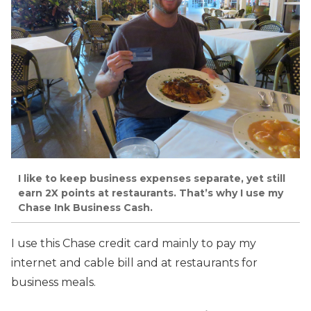
I like to keep business expenses separate, yet still
earn 2X points at restaurants. That’s why I use my
Chase Ink Business Cash.
I use this Chase credit card mainly to pay my
internet and cable bill and at restaurants for
business meals.