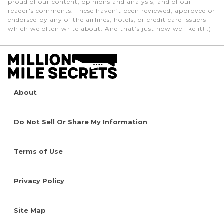
proud of our content, opinions and analysis, and of our
reader's comments. These haven’t been reviewed, approved or
endorsed by any of the airlines, hotels, or credit card issuers
which we often write about. And that’s just how we like it! :)
About
Do Not Sell Or Share My Information
Terms of Use
Privacy Policy
Site Map