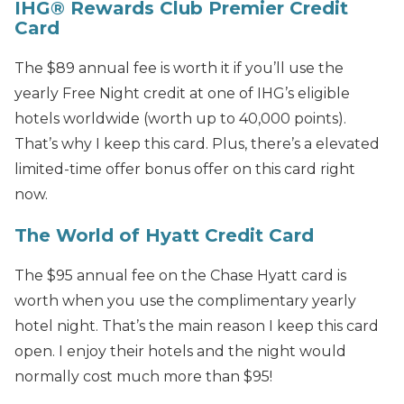
IHG® Rewards Club Premier Credit
Card
The $89 annual fee is worth it if you’ll use the
yearly Free Night credit at one of IHG’s eligible
hotels worldwide (worth up to 40,000 points).
That’s why I keep this card. Plus, there’s a elevated
limited-time offer bonus offer on this card right
now.
The World of Hyatt Credit Card
The $95 annual fee on the Chase Hyatt card is
worth when you use the complimentary yearly
hotel night. That’s the main reason I keep this card
open. I enjoy their hotels and the night would
normally cost much more than $95!