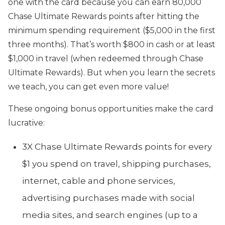
one with the card because you can earn 80,000
Chase Ultimate Rewards points after hitting the
minimum spending requirement ($5,000 in the first
three months). That’s worth $800 in cash or at least
$1,000 in travel (when redeemed through Chase
Ultimate Rewards). But when you learn the secrets
we teach, you can get even more value!
These ongoing bonus opportunities make the card
lucrative:
3X Chase Ultimate Rewards points for every
$1 you spend on travel, shipping purchases,
internet, cable and phone services,
advertising purchases made with social
media sites, and search engines (up to a