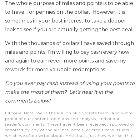
The whole purpose of miles and points is to be able
to travel for pennies on the dollar. However, it is
sometimes in your best interest to take a deeper
look to see if you are actually getting the best deal.
With the thousands of dollars I have saved through
miles and points, I’m willing to pay cash every now
and again to earn even more points and save my
rewards for more valuable redemptions.
Do you ever pay cash instead of using your points to
make the most of them? Let’s hear it in the
comments below!
Editorial Note
: We're the Million Mile Secrets team. And we're
proud of our content, opinions and analysis, and of our
reader's comments. These haven’t been reviewed, approved or
endorsed by any of the airlines, hotels, or credit card issuers
which we often write about. And that’s just how we like it! :)