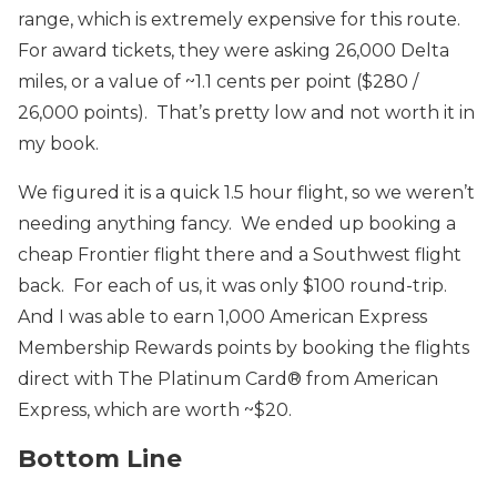
range, which is extremely expensive for this route.
For award tickets, they were asking 26,000 Delta
miles, or a value of ~1.1 cents per point ($280 /
26,000 points). That’s pretty low and not worth it in
my book.
We figured it is a quick 1.5 hour flight, so we weren’t
needing anything fancy. We ended up booking a
cheap Frontier flight there and a Southwest flight
back. For each of us, it was only $100 round-trip.
And I was able to earn 1,000 American Express
Membership Rewards points by booking the flights
direct with The Platinum Card® from American
Express, which are worth ~$20.
Bottom Line