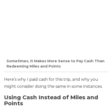
Sometimes, It Makes More Sense to Pay Cash Than
Redeeming Miles and Points
Here’s why I paid cash for this trip, and why you
might consider doing the same in some instances.
Using Cash Instead of Miles and
Points