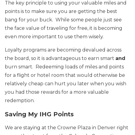
The key principle to using your valuable miles and
points is to make sure you are getting the best
bang for your buck. While some people just see
the face value of traveling for free, it is becoming
even more important to use them wisely.
Loyalty programs are becoming devalued across
the board, so it is advantageous to earn smart
and
burn smart. Redeeming loads of miles and points
for a flight or hotel room that would otherwise be
relatively cheap can hurt you later when you wish
you had those rewards for a more valuable
redemption.
Saving My IHG Points
We are staying at the Crowne Plaza in Denver right