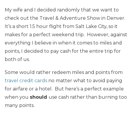
My wife and I decided randomly that we want to
check out the Travel & Adventure Show in Denver.
It’s a short 1.5 hour flight from Salt Lake City, so it
makes for a perfect weekend trip. However, against
everything I believe in when it comes to miles and
points, I decided to pay cash for the entire trip for
both of us.
Some would rather redeem miles and points from
travel credit cards
no matter what to avoid paying
for airfare or a hotel. But here’s a perfect example
when you
should
use cash rather than burning too
many points.