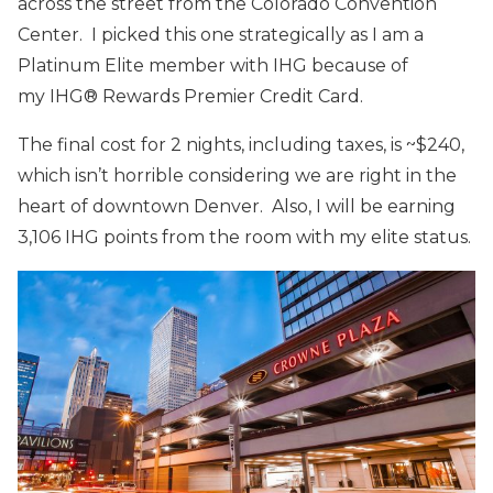
across the street from the Colorado Convention
Center. I picked this one strategically as I am a
Platinum Elite member with IHG because of
my IHG® Rewards Premier Credit Card.
The final cost for 2 nights, including taxes, is ~$240,
which isn’t horrible considering we are right in the
heart of downtown Denver. Also, I will be earning
3,106 IHG points from the room with my elite status.