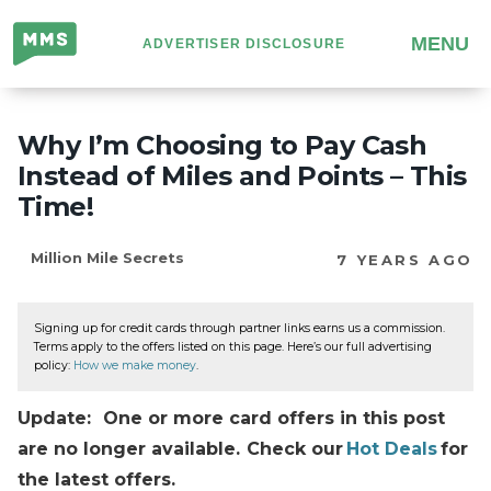
Million
MENU
ADVERTISER DISCLOSURE
Mile
Secrets
Why I’m Choosing to Pay Cash
Instead of Miles and Points – This
Time!
Million Mile Secrets
7 YEARS AGO
Signing up for credit cards through partner links earns us a commission.
Terms apply to the offers listed on this page. Here’s our full advertising
policy:
How we make money
.
Update: One or more card offers in this post
are no longer available. Check our
Hot Deals
for
the latest offers.