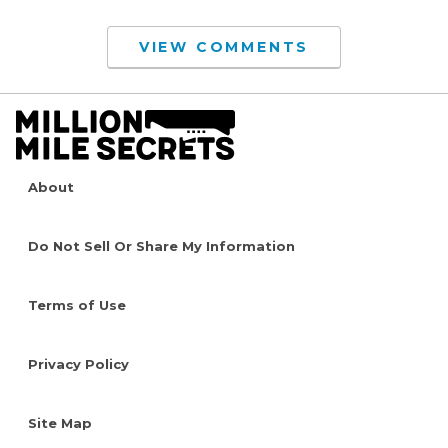
VIEW COMMENTS
About
Do Not Sell Or Share My Information
Terms of Use
Privacy Policy
Site Map