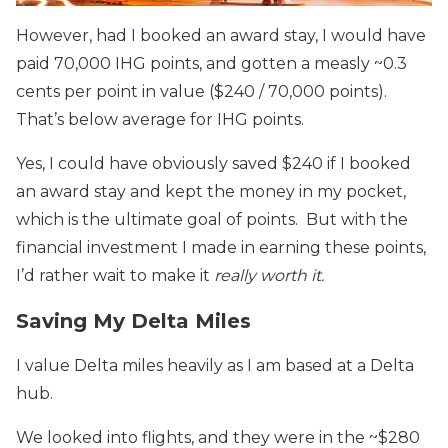
However, had I booked an award stay, I would have
paid 70,000 IHG points, and gotten a measly ~0.3
cents per point in value ($240 / 70,000 points).
That’s below average for IHG points.
Yes, I could have obviously saved $240 if I booked
an award stay and kept the money in my pocket,
which is the ultimate goal of points. But with the
financial investment I made in earning these points,
I’d rather wait to make it
really worth it.
Saving My Delta Miles
I value Delta miles heavily as I am based at a Delta
hub.
We looked into flights, and they were in the ~$280