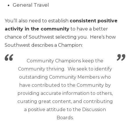
General Travel
You’ll also need to establish
consistent positive
activity in the community
to have a better
chance of Southwest selecting you. Here’s how
Southwest describes a Champion:
Community Champions keep the
Community thriving. We seek to identify
outstanding Community Members who
have contributed to the Community by
providing accurate information to others,
curating great content, and contributing
a positive attitude to the Discussion
Boards.