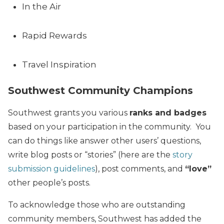
In the Air
Rapid Rewards
Travel Inspiration
Southwest Community Champions
Southwest grants you various
ranks and badges
based on your participation in the community. You
can do things like answer other users’ questions,
write blog posts or “stories” (here are the
story
submission guidelines
), post comments, and
“love”
other people’s posts.
To acknowledge those who are outstanding
community members, Southwest has added the