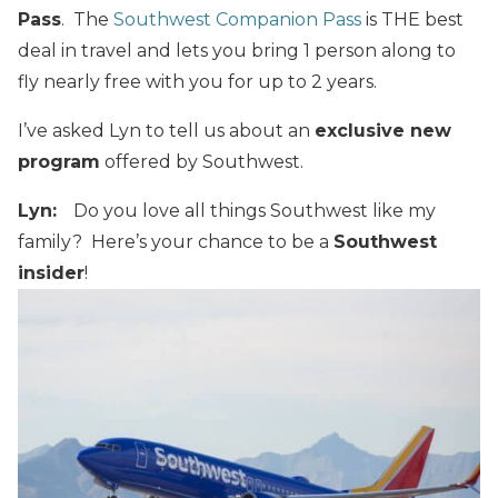
Pass
. The
Southwest Companion Pass
is THE best
deal in travel and lets you bring 1 person along to
fly nearly free with you for up to 2 years.
I’ve asked Lyn to tell us about an
exclusive new
program
offered by Southwest.
Lyn:
Do you love all things Southwest like my
family? Here’s your chance to be a
Southwest
insider
!