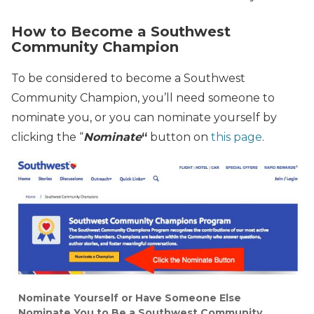
How to Become a Southwest
Community Champion
To be considered to become a Southwest
Community Champion, you’ll need someone to
nominate you, or you can nominate yourself by
clicking the “
Nominate
“
button on
this page
.
Nominate Yourself or Have Someone Else
Nominate You to Be a Southwest Community