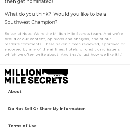
then get nominated!
What do you think? Would you like to be a
Southwest Champion?
Editorial Note
: We're the Million Mile Secrets team. And we're
proud of our content, opinions and analysis, and of our
reader's comments. These haven’t been reviewed, approved or
endorsed by any of the airlines, hotels, or credit card issuers
which we often write about. And that’s just how we like it! :)
About
Do Not Sell Or Share My Information
Terms of Use