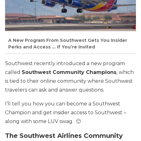
A New Program From Southwest Gets You Insider
Perks and Access … If You’re Invited
Southwest recently introduced a new program
called
Southwest Community Champions
, which
is tied to their online community where Southwest
travelers can ask and answer questions.
I’ll tell you how you can become a Southwest
Champion and get insider access to Southwest –
along with some LUV swag. 🙂
The Southwest Airlines Community