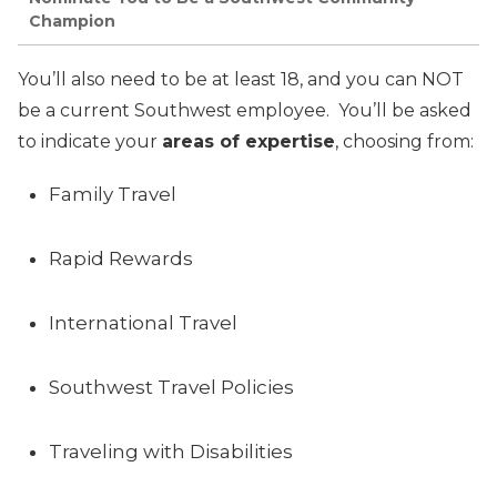
Champion
You’ll also need to be at least 18, and you can NOT
be a current Southwest employee. You’ll be asked
to indicate your
areas of expertise
, choosing from:
Family Travel
Rapid Rewards
International Travel
Southwest Travel Policies
Traveling with Disabilities