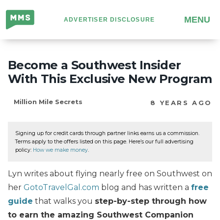
Million
MENU
ADVERTISER DISCLOSURE
Mile
Secrets
Become a Southwest Insider
With This Exclusive New Program
Million Mile Secrets
8 YEARS AGO
Signing up for credit cards through partner links earns us a commission.
Terms apply to the offers listed on this page. Here’s our full advertising
policy:
How we make money
.
Lyn writes about flying nearly free on Southwest on
her
GotoTravelGal.com
blog and has written a
free
guide
that walks you
step-by-step through how
to earn the amazing Southwest Companion