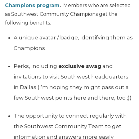
Champions program
.
Members who are selected
as Southwest Community Champions get the
following benefits:
A unique avatar / badge, identifying them as
Champions
Perks, including
exclusive swag
and
invitations to visit Southwest headquarters
in Dallas (I’m hoping they might pass out a
few Southwest points here and there, too ;))
The opportunity to connect regularly with
the Southwest Community Team to get
information and answers more easily