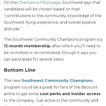
On the
Champions FAQs page
, Southwest says that
candidates will be chosen based on their
“contributions to the community, knowledge of the
Southwest flying experience, and overall positive
attitude.”
The Southwest Community Champions program is a
12-month membership
, after which you’ll need to
be re-invited or re-nominated, though it says you
can participate for several years.
Bottom Line
The new
Southwest Community Champions
program could be a great for fans of the discount
airline to get some
cool perks and insider access
to the company. Get active in the community and