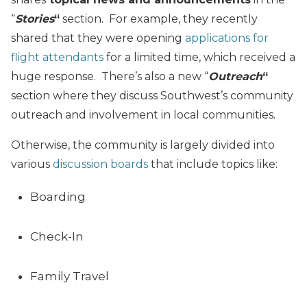
“
Stories
“
section. For example, they recently
shared that they were opening
applications for
flight attendants
for a limited time, which received a
huge response. There’s also a new “
Outreach
“
section where they discuss Southwest’s community
outreach and involvement in local communities.
Otherwise, the community is largely divided into
various
discussion boards
that include topics like:
Boarding
Check-In
Family Travel