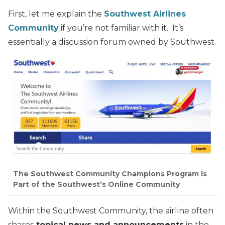
First, let me explain the
Southwest Airlines
Community
if you’re not familiar with it. It’s
essentially a discussion forum owned by Southwest.
The Southwest Community Champions Program Is
Part of the Southwest’s Online Community
Within the Southwest Community, the airline often
shares
topical news and announcements
in the