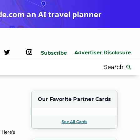
de.com an AI travel planner
Advertiser Disclosure
Subscribe
Search
for:
Our Favorite Partner Cards
See All Cards
 Here’s