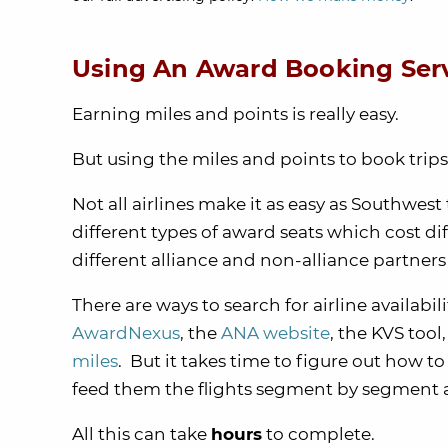
Using An Award Booking Ser
Earning miles and points is really easy.
But using the miles and points to book trip
Not all airlines make it as easy as Southwest
different types of award seats which cost di
different alliance and non-alliance partne
There are ways to search for airline availabil
AwardNexus
, the
ANA website
, the KVS too
miles
. But it takes time to figure out how t
feed them the flights segment by segment 
All this can take
hours
to complete.