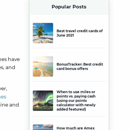
Popular Posts
Best travel credit cards of
June 2021
ines have
BonusTracker: Best credit
es, and
card bonus offers
yer,
When to use miles or
nes
points vs. paying cash
(using our points
line and
calculator with newly
added features!)
How much are Amex