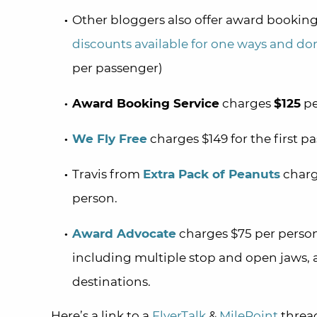
Other bloggers also offer award booking
discounts available for one ways and do
per passenger)
Award Booking Service
charges
$125
pe
We Fly Free
charges $149 for the first p
Travis from
Extra Pack of Peanuts
charge
person.
Award Advocate
charges $75 per person
including multiple stop and open jaws, a
destinations.
Here’s a link to a
FlyerTalk
&
MilePoint
thread