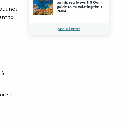
points really worth? Our
guide to calculating their
 but not
value
ant to
See all posts
 for
urts to
: