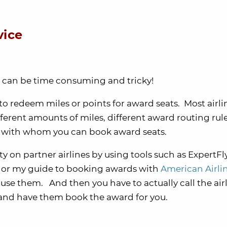
vice
s can be time consuming and tricky!
 to redeem miles or points for award seats. Most airl
fferent amounts of miles, different award routing rul
rs with whom you can book award seats.
ity on partner airlines by using tools such as ExpertFl
l, or my guide to booking awards with
American Airli
o use them. And then you have to actually call the air
and have them book the award for you.