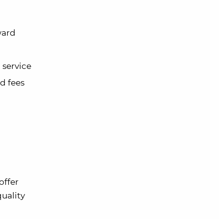
ward
 service
d fees
offer
uality