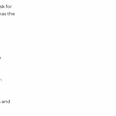
sk for
has the
r
h
s and