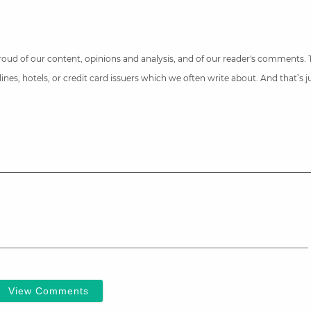
 proud of our content, opinions and analysis, and of our reader's comments.
nes, hotels, or credit card issuers which we often write about. And that’s 
View Comments