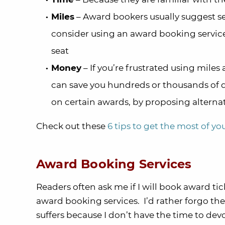
Miles
– Award bookers usually suggest se
consider using an award booking servic
seat
Money
– If you’re frustrated using miles
can save you hundreds or thousands of d
on certain awards, by proposing alternati
Check out these
6 tips to get the most of y
Award Booking Services
Readers often ask me if I will book award tick
award booking services. I’d rather forgo t
suffers because I don’t have the time to devot