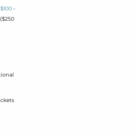
($100 –
($250
tional
ickets