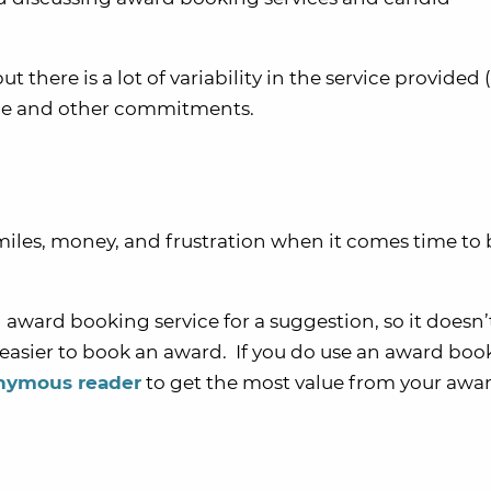
but there is a lot of variability in the service provided
time and other commitments.
miles, money, and frustration when it comes time to
 award booking service for a suggestion, so it doesn’
 easier to book an award. If you do use an award boo
onymous reader
to get the most value from your awa