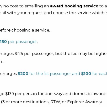
ally no cost to emailing an
award booking service
to a
ail with your request and choose the service which 
efore choosing a service.
150
per passenger.
harges $125 per passenger, but the fee may be highe
re.
charges
$200
for the 1st passenger and
$100
for eac
e $139 per person for one-way and domestic award
(3 or more destinations, RTW, or Explorer Awards)