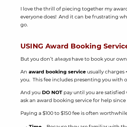
I love the thrill of piecing together my award
everyone does! And it can be frustrating whe
go.
USING Award Booking Servic
But you don’t
always
have to book your own 
An
award booking service
usually charges
you. This fee includes presenting you with op
And you
DO NOT
pay until you are satisfied 
ask an award booking service for help since
Paying a $100 to $150 fee is often worthwhi
Time
– Because they are familiar with th