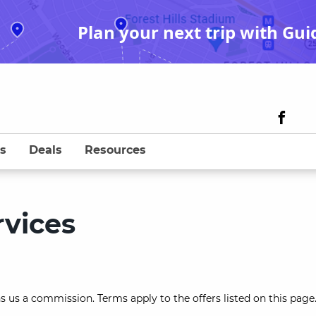
Plan your next trip with Gui
s
Deals
Resources
vices
s us a commission. Terms apply to the offers listed on this page.