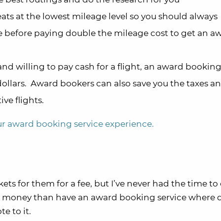
ats at the lowest mileage level so you should always
e before paying double the mileage cost to get an a
 and willing to pay cash for a flight, an award booking
ollars. Award bookers can also save you the taxes an
ve flights.
our award booking service experience.
ets for them for a fee, but I’ve never had the time to 
he money than have an award booking service where q
e to it.