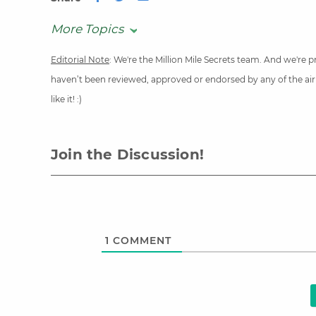
More Topics
Editorial Note
: We're the Million Mile Secrets team. And we're
haven’t been reviewed, approved or endorsed by any of the airli
like it! :)
Join the Discussion!
1
COMMENT