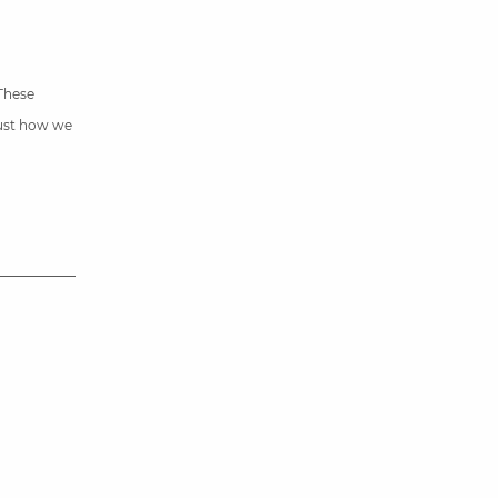
 These
just how we