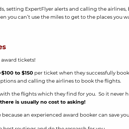
s, setting ExpertFlyer alerts and calling the airlines,
n you can’t use the miles to get to the places you w
es
award tickets!
~$100 to $150
per ticket when they successfully book
tions and calling the airlines to book the flights.
with the flights which they find for you. So it never h
there is usually no cost to asking!
le because an experienced award booker can save you
e best routings and do the research for you