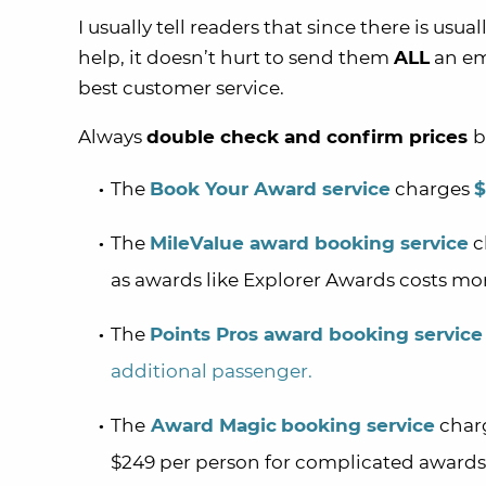
I usually tell readers that since there is usu
help, it doesn’t hurt to send them
ALL
an em
best customer service.
Always
double check and confirm prices
b
The
Book Your Award service
charges
$
The
MileValue award booking service
c
as awards like Explorer Awards costs mo
The
Points Pros award booking service
additional passenger.
The
Award Magic
booking service
charg
$249 per person for complicated awards 