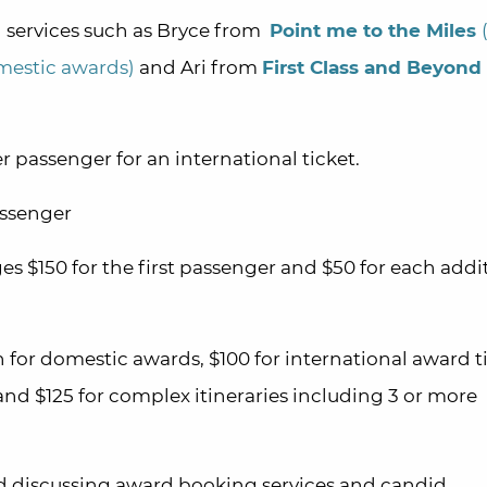
 services such as Bryce from
Point me to the Miles
mestic awards)
and Ari from
First Class and Beyond
r passenger for an international ticket.
assenger
s $150 for the first passenger and $50 for each addi
 for domestic awards, $100 for international award t
nd $125 for complex itineraries including 3 or more
 discussing award booking services and candid