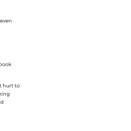
 (even
 book
t hurt to
king
rd