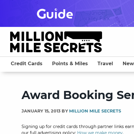
Skip
to
content
Credit Cards
Points & Miles
Travel
New
Award Booking Ser
JANUARY 15, 2013 BY
MILLION MILE SECRETS
Signing up for credit cards through partner links earn
our full advertising policy:
How we make money
.