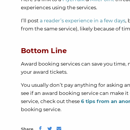
experiences using the services.
I’ll post
a reader’s experience in a few days
, 
from the same service), likely because of 
Bottom Line
Award booking services can save you time, 
your award tickets.
You usually don’t pay anything for asking an
see if an award booking service can make it
service, check out these
6 tips from an an
booking service.
Share