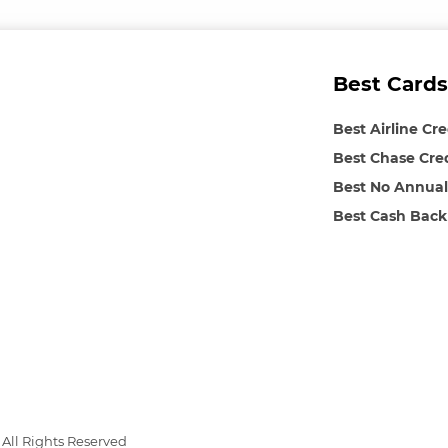
Best Cards
Best Airline Cr
Best Chase Cre
Best No Annual
Best Cash Back
All Rights Reserved