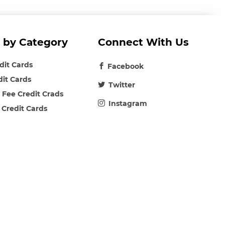
 by Category
Connect With Us
edit Cards
Facebook
dit Cards
Twitter
 Fee Credit Crads
Instagram
 Credit Cards