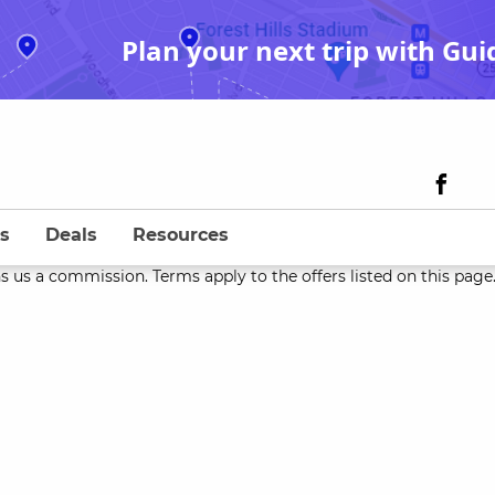
Plan your next trip with Gui
s
Deals
Resources
s us a commission. Terms apply to the offers listed on this page. 