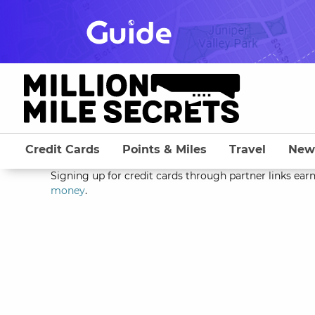
Skip
to
content
Credit Cards
Points & Miles
Travel
New
Signing up for credit cards through partner links earn
money
.