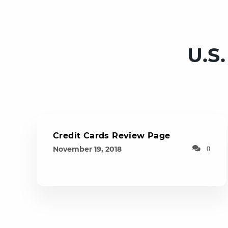
U.S
Credit Cards Review Page
November 19, 2018
0