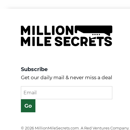
Subscribe
Get our daily mail & never miss a deal
© 2026 MillionMileSecrets.com. A Red Ventures Company. 