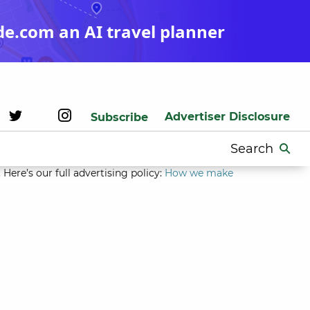
de.com an AI travel planner
Advertiser Disclosure
Subscribe
Search
for:
Here’s our full advertising policy:
How we make