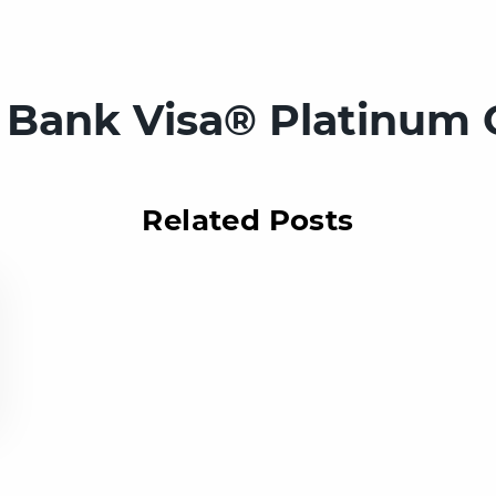
. Bank Visa® Platinum 
Related Posts