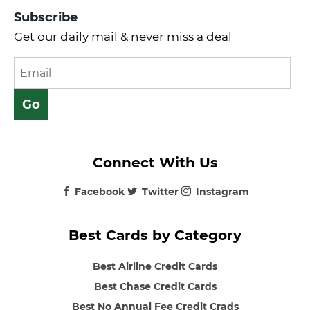
Subscribe
Get our daily mail & never miss a deal
Connect With Us
Facebook
Twitter
Instagram
Best Cards by Category
Best Airline Credit Cards
Best Chase Credit Cards
Best No Annual Fee Credit Crads