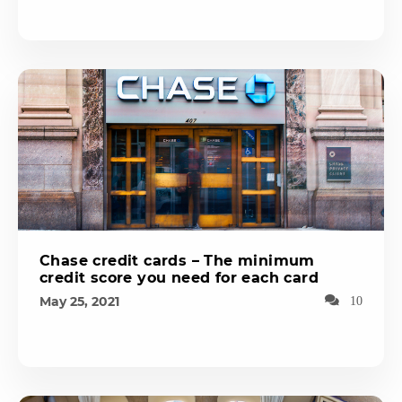
Chase credit cards – The minimum
credit score you need for each card
May 25, 2021
10