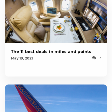
The 11 best deals in miles and points
May 19, 2021
2