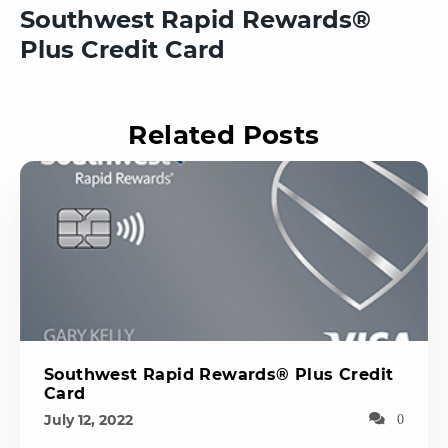
Southwest Rapid Rewards®
Plus Credit Card
Related Posts
Southwest Rapid Rewards® Plus Credit
Card
July 12, 2022
0