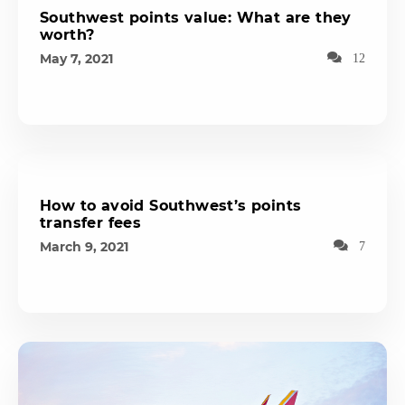
Southwest points value: What are they
worth?
May 7, 2021
12
How to avoid Southwest’s points
transfer fees
March 9, 2021
7