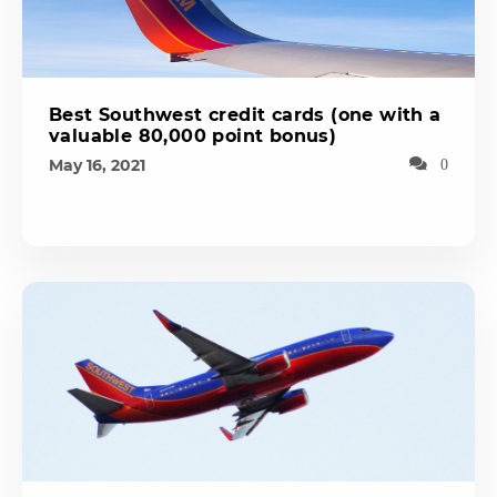
Best Southwest credit cards (one with a
valuable 80,000 point bonus)
May 16, 2021
0