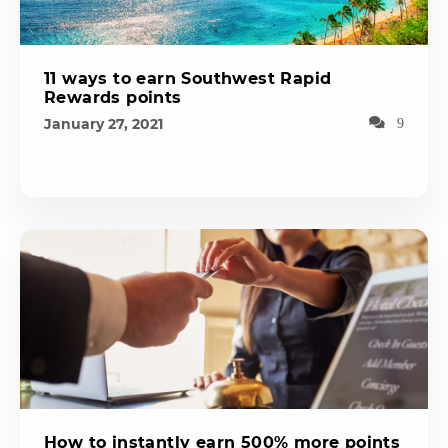
11 ways to earn Southwest Rapid
Rewards points
January 27, 2021
9
How to instantly earn 500% more points