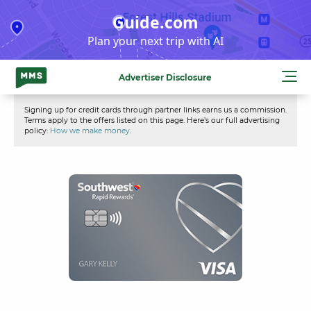
Skip
Guide.com
to
Plan your next trip with AI
content
Advertiser Disclosure
Signing up for credit cards through partner links earns us a commission.
Terms apply to the offers listed on this page. Here’s our full advertising
policy:
How we make money
.