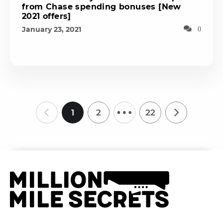
from Chase spending bonuses [New
2021 offers]
January 23, 2021
0
…
1
2
22