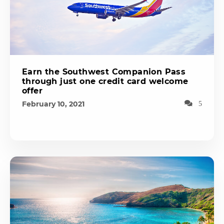
Earn the Southwest Companion Pass
through just one credit card welcome
offer
February 10, 2021
5