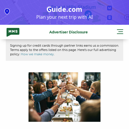
Skip
Guide.com
to
Plan your next trip with AI
content
Advertiser Disclosure
Signing up for credit cards through partner links earns us a commission.
Terms apply to the offers listed on this page. Here’s our full advertising
policy:
How we make money
.