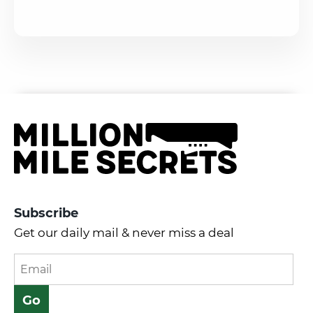
Subscribe
Get our daily mail & never miss a deal