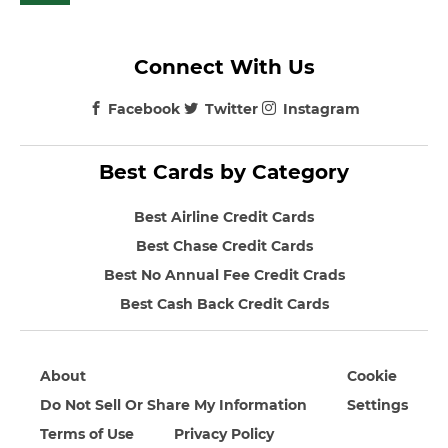
Connect With Us
Facebook
Twitter
Instagram
Best Cards by Category
Best Airline Credit Cards
Best Chase Credit Cards
Best No Annual Fee Credit Crads
Best Cash Back Credit Cards
About
Cookie
Do Not Sell Or Share My Information
Settings
Terms of Use
Privacy Policy