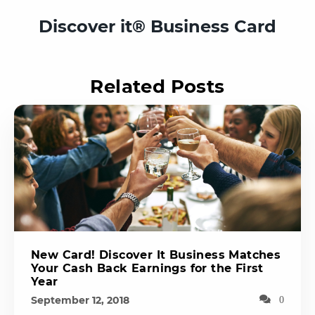
Discover it® Business Card
Related Posts
New Card! Discover It Business Matches
Your Cash Back Earnings for the First
Year
September 12, 2018
0