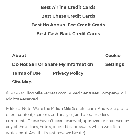
Best Airline Credit Cards
Best Chase Credit Cards
Best No Annual Fee Credit Crads
Best Cash Back Credit Cards
About
Cookie
Do Not Sell Or Share My Information
Settings
Terms of Use
Privacy Policy
Site Map
© 2026 MillionMileSecrets.com. A Red Ventures Company. All
Rights Reserved
Editorial Note: We're the Million Mile Secrets team. And we're proud
of our content, opinions and analysis, and of our reader's
comments. These haven’t been reviewed, approved or endorsed by
any of the airlines, hotels, or credit card issuers which we often
write about. And that’s just how we like it! :)