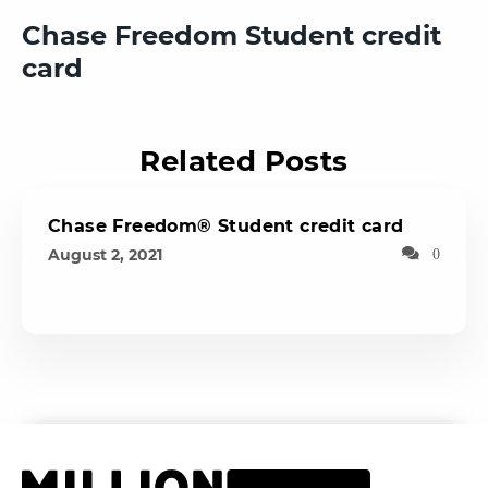
Chase Freedom Student credit
card
Related Posts
Chase Freedom® Student credit card
August 2, 2021
0