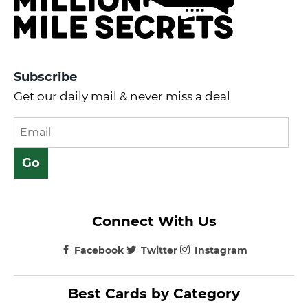
Subscribe
Get our daily mail & never miss a deal
Connect With Us
Facebook
Twitter
Instagram
Best Cards by Category