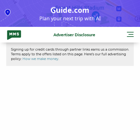
Skip
Guide.com
to
Plan your next trip with AI
content
Advertiser Disclosure
Signing up for credit cards through partner links earns us a commission.
Terms apply to the offers listed on this page. Here’s our full advertising
policy:
How we make money
.