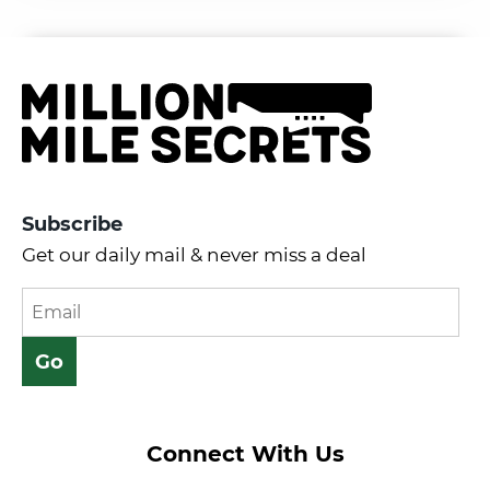
Subscribe
Get our daily mail & never miss a deal
Connect With Us