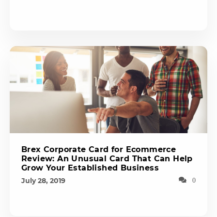
Brex Corporate Card for Ecommerce
Review: An Unusual Card That Can Help
Grow Your Established Business
July 28, 2019
0