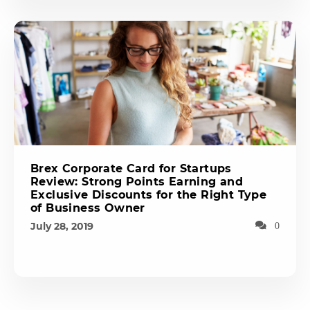
Brex Corporate Card for Startups
Review: Strong Points Earning and
Exclusive Discounts for the Right Type
of Business Owner
July 28, 2019
0