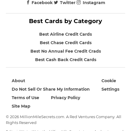
Facebook
Twitter
Instagram
Best Cards by Category
Best Airline Credit Cards
Best Chase Credit Cards
Best No Annual Fee Credit Crads
Best Cash Back Credit Cards
About
Cookie
Do Not Sell Or Share My Information
Settings
Terms of Use
Privacy Policy
Site Map
© 2026 MillionMileSecrets.com. A Red Ventures Company. All
Rights Reserved