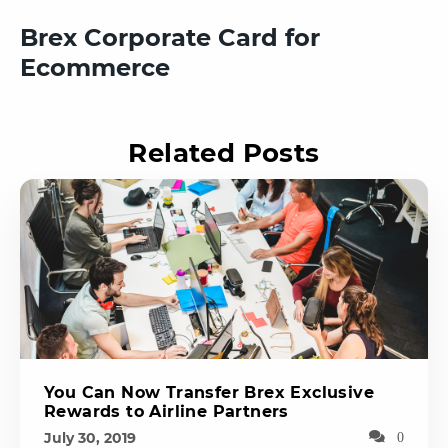
Brex Corporate Card for
Ecommerce
Related Posts
You Can Now Transfer Brex Exclusive
Rewards to Airline Partners
July 30, 2019
0