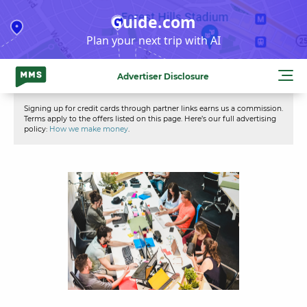
Skip
Guide.com
to
Plan your next trip with AI
content
Advertiser Disclosure
Signing up for credit cards through partner links earns us a commission.
Terms apply to the offers listed on this page. Here’s our full advertising
policy:
How we make money
.