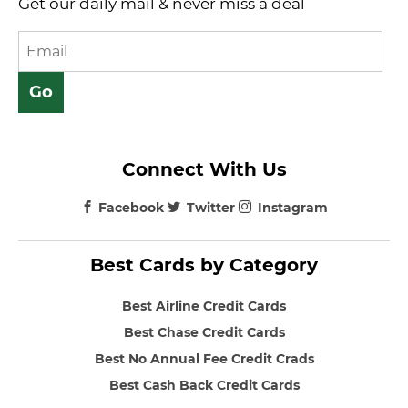
Get our daily mail & never miss a deal
Connect With Us
Facebook
Twitter
Instagram
Best Cards by Category
Best Airline Credit Cards
Best Chase Credit Cards
Best No Annual Fee Credit Crads
Best Cash Back Credit Cards