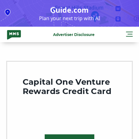
Skip
Guide.com
to
Plan your next trip with AI
content
Advertiser Disclosure
Capital One Venture
Rewards Credit Card