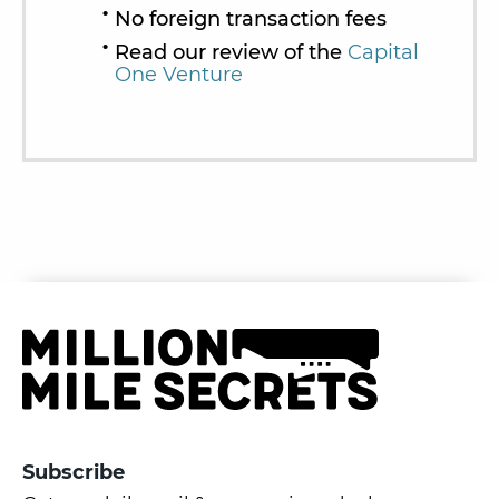
No foreign transaction fees
Read our review of the
Capital
One Venture
Subscribe