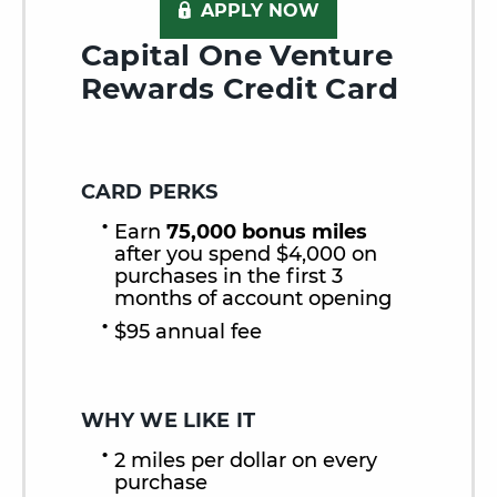
APPLY NOW
Capital One Venture
Rewards Credit Card
CARD PERKS
Earn
75,000 bonus miles
after you spend $4,000 on
purchases in the first 3
months of account opening
$95 annual fee
WHY WE LIKE IT
2 miles per dollar on every
purchase