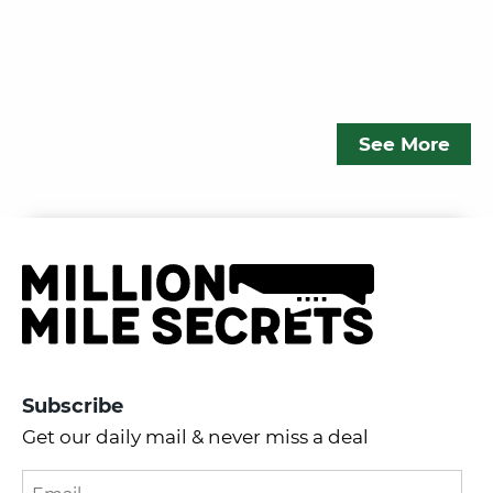
See More
Subscribe
Get our daily mail & never miss a deal