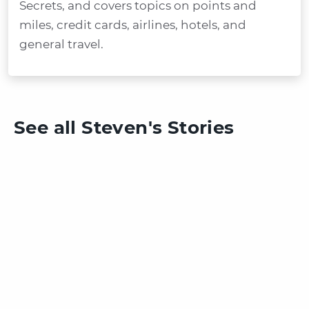
Secrets, and covers topics on points and
miles, credit cards, airlines, hotels, and
general travel.
See all Steven's Stories