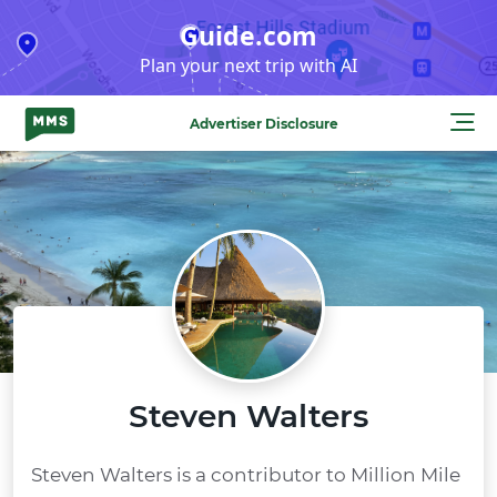
Skip
Guide.com
to
Plan your next trip with AI
content
Advertiser Disclosure
Steven Walters
Steven Walters is a contributor to Million Mile