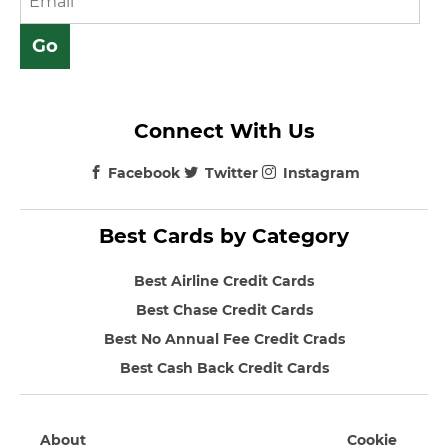
Connect With Us
Facebook
Twitter
Instagram
Best Cards by Category
Best Airline Credit Cards
Best Chase Credit Cards
Best No Annual Fee Credit Crads
Best Cash Back Credit Cards
About
Cookie