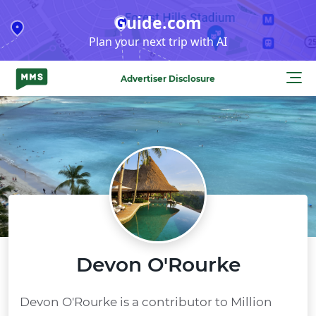
Skip
Guide.com
to
Plan your next trip with AI
content
Advertiser Disclosure
Devon O'Rourke
Devon O'Rourke is a contributor to Million