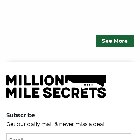
See More
Subscribe
Get our daily mail & never miss a deal