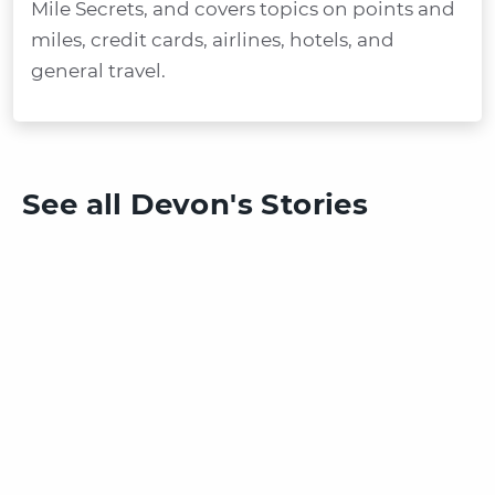
Mile Secrets, and covers topics on points and
miles, credit cards, airlines, hotels, and
general travel.
See all Devon's Stories