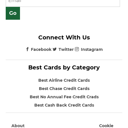
Connect With Us
Facebook
Twitter
Instagram
Best Cards by Category
Best Airline Credit Cards
Best Chase Credit Cards
Best No Annual Fee Credit Crads
Best Cash Back Credit Cards
About
Cookie