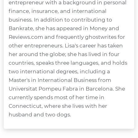
entrepreneur with a background in personal
finance, insurance, and international
business. In addition to contributing to
Bankrate, she has appeared in Money and
Reviews.com and frequently ghostwrites for
other entrepreneurs. Lisa's career has taken
her around the globe; she has lived in four
countries, speaks three languages, and holds
two international degrees, including a
Master's in International Business from
Universitat Pompeu Fabra in Barcelona. She
currently spends most of her time in
Connecticut, where she lives with her
husband and two dogs.