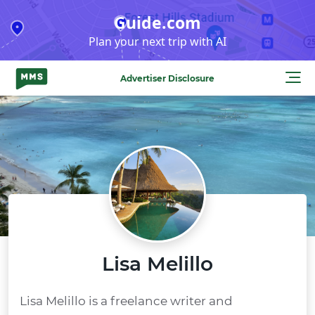
Skip
Guide.com
to
Plan your next trip with AI
content
Advertiser Disclosure
Lisa Melillo
Lisa Melillo is a freelance writer and