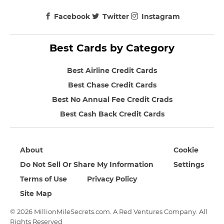
Facebook
Twitter
Instagram
Best Cards by Category
Best Airline Credit Cards
Best Chase Credit Cards
Best No Annual Fee Credit Crads
Best Cash Back Credit Cards
About
Cookie
Do Not Sell Or Share My Information
Settings
Terms of Use
Privacy Policy
Site Map
© 2026 MillionMileSecrets.com. A Red Ventures Company. All
Rights Reserved