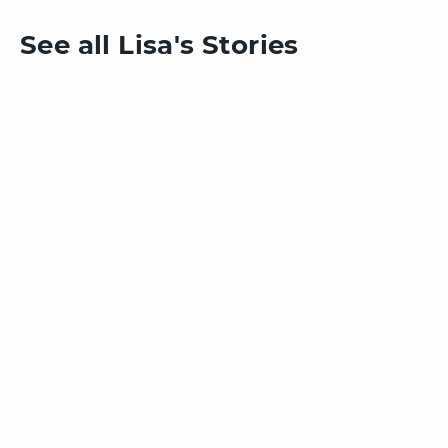
See all Lisa's Stories