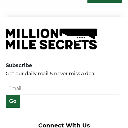
Subscribe
Get our daily mail & never miss a deal
Connect With Us