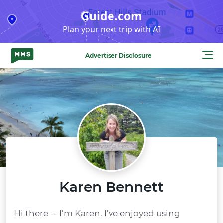
Skip
Guide.com
to
Plan your next trip with AI
content
Advertiser Disclosure
Karen Bennett
Hi there -- I’m Karen. I’ve enjoyed using