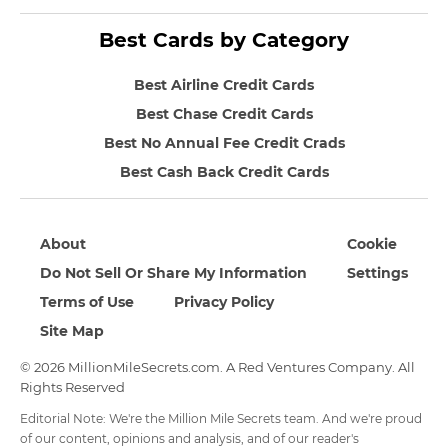
Best Cards by Category
Best Airline Credit Cards
Best Chase Credit Cards
Best No Annual Fee Credit Crads
Best Cash Back Credit Cards
About
Cookie
Do Not Sell Or Share My Information
Settings
Terms of Use
Privacy Policy
Site Map
© 2026 MillionMileSecrets.com. A Red Ventures Company. All
Rights Reserved
Editorial Note: We're the Million Mile Secrets team. And we're proud
of our content, opinions and analysis, and of our reader's