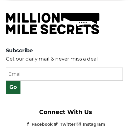
Subscribe
Get our daily mail & never miss a deal
Connect With Us
Facebook
Twitter
Instagram