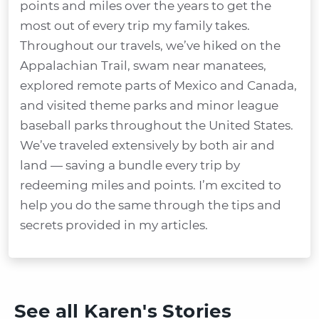
points and miles over the years to get the
most out of every trip my family takes.
Throughout our travels, we’ve hiked on the
Appalachian Trail, swam near manatees,
explored remote parts of Mexico and Canada,
and visited theme parks and minor league
baseball parks throughout the United States.
We’ve traveled extensively by both air and
land — saving a bundle every trip by
redeeming miles and points. I’m excited to
help you do the same through the tips and
secrets provided in my articles.
See all Karen's Stories