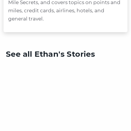
Mile Secrets, and covers topics on points and
miles, credit cards, airlines, hotels, and
general travel.
See all Ethan's Stories