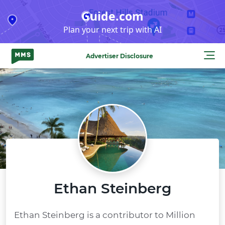
Skip
Guide.com
to
Plan your next trip with AI
content
Advertiser Disclosure
Ethan Steinberg
Ethan Steinberg is a contributor to Million