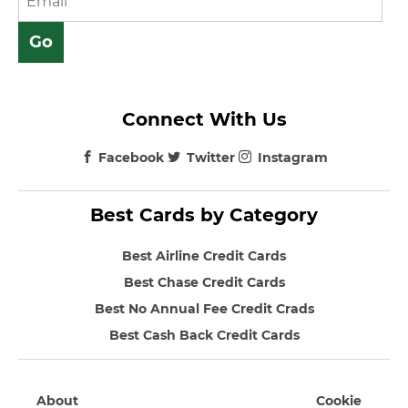
Connect With Us
Facebook
Twitter
Instagram
Best Cards by Category
Best Airline Credit Cards
Best Chase Credit Cards
Best No Annual Fee Credit Crads
Best Cash Back Credit Cards
About
Cookie