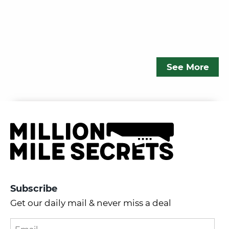
See More
Subscribe
Get our daily mail & never miss a deal