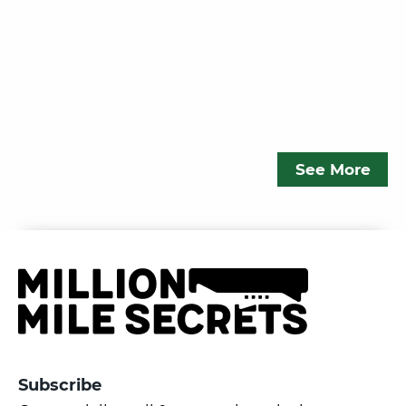
See More
Subscribe