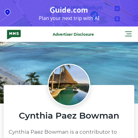
Skip
Guide.com
to
Plan your next trip with AI
content
Advertiser Disclosure
Cynthia Paez Bowman
Cynthia Paez Bowman is a contributor to