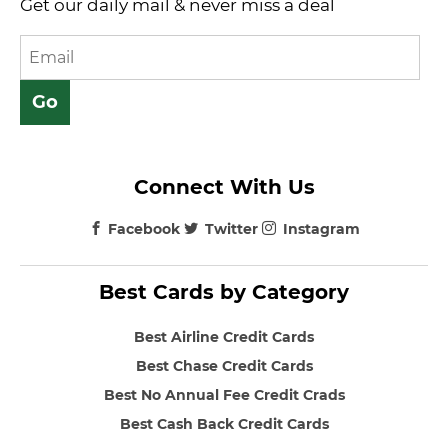
Get our daily mail & never miss a deal
Connect With Us
Facebook
Twitter
Instagram
Best Cards by Category
Best Airline Credit Cards
Best Chase Credit Cards
Best No Annual Fee Credit Crads
Best Cash Back Credit Cards