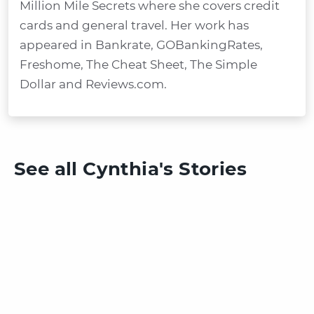
Million Mile Secrets where she covers credit
cards and general travel. Her work has
appeared in Bankrate, GOBankingRates,
Freshome, The Cheat Sheet, The Simple
Dollar and Reviews.com.
See all Cynthia's Stories