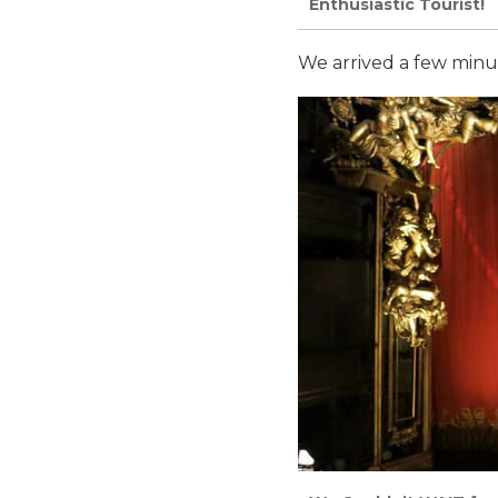
Enthusiastic Tourist!
We arrived a few minut