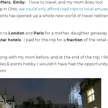
ffers.
E
mily:
I love to travel, and my mom does, too!
p in Ohio,
we could only afford road trips to local amus
oints has opened up a whole new world of travel neithe
go to
London
and
Paris
for a mother-daughter getaway
star hotels
. I paid for this trip for a
fraction
of the retail
long with my mom before, and at the end of the trip, I fel
les & points hobby, I wouldn’t have had the opportunity
mom.