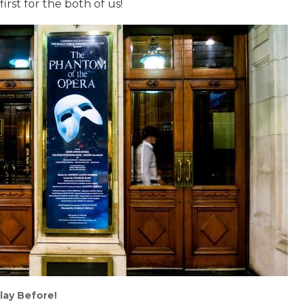
rst for the both of us!
lay Before!