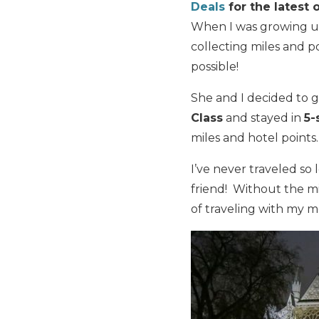
Deals
for the latest o
When I was growing u
collecting miles and p
possible!
She and I decided to 
Class
and stayed in
5-
miles and hotel points.
I’ve never traveled so 
friend! Without the mi
of traveling with my 