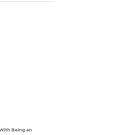
 With Being an