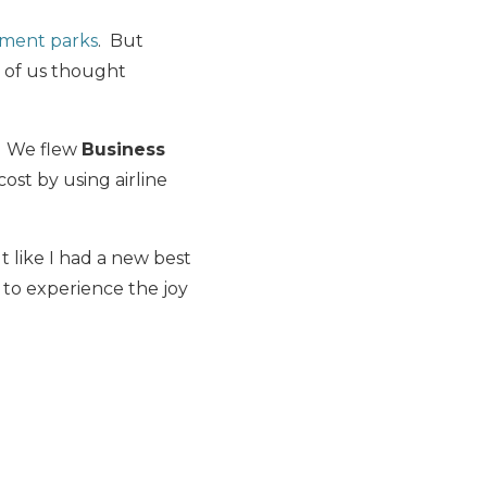
ement parks
. But
r of us thought
. We flew
Business
 cost by using airline
t like I had a new best
 to experience the joy