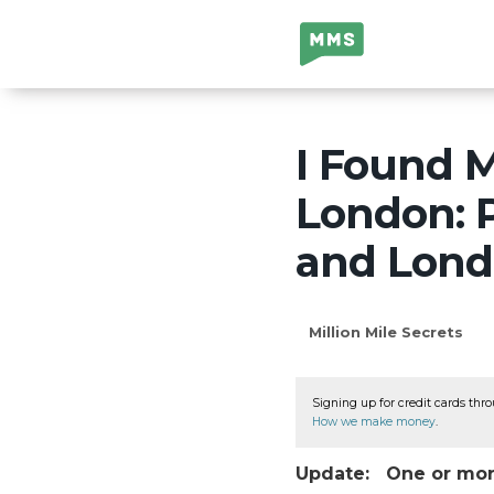
Million Mile
Secrets
I Found M
London: P
and Lond
Million Mile Secrets
Signing up for credit cards thro
How we make money
.
Update: One or more 