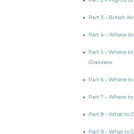
Part 2 – Flights 
Part 3 – British 
Part 4 – Where to
Part 5 – Where t
Overview
Part 6 – Where to
Part 7 – Where to
Part 8 – What to 
Part 9 – What to