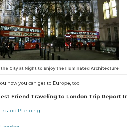
the City at Night to Enjoy the Illuminated Architecture
ow you how you can get to Europe, too!
st Friend Traveling to London Trip Report I
tion and Planning