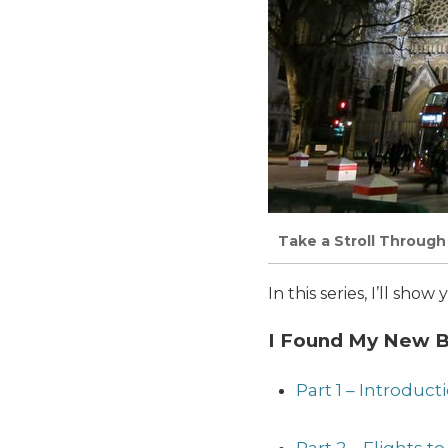
Take a Stroll Through 
In this series, I’ll sh
I Found My New Be
Part 1 – Introduc