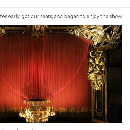
es early, got our seats, and began to enjoy the show.