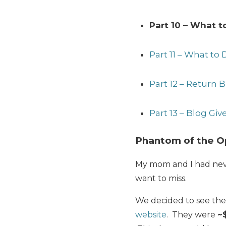
Part 10 – What 
Part 11 – What to 
Part 12 – Return B
Part 13 – Blog Gi
Phantom of the O
My mom and I had neve
want to miss.
We decided to see th
website
. They were
~