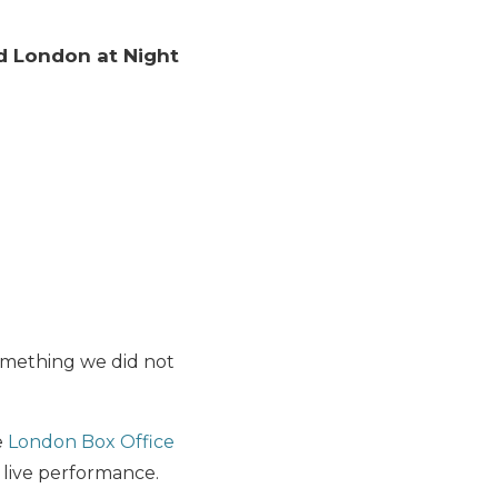
d London at Night
omething we did not
e
London Box Office
 live performance.