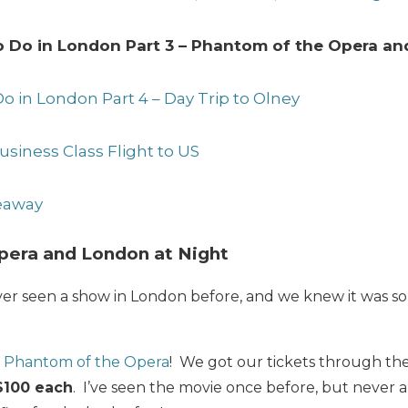
to Do in London Part 3 – Phantom of the Opera an
Do in London Part 4 – Day Trip to Olney
usiness Class Flight to US
veaway
pera and London at Night
r seen a show in London before, and we knew it was s
e
Phantom of the Opera
! We got our tickets through th
$100 each
. I’ve seen the movie once before, but never a