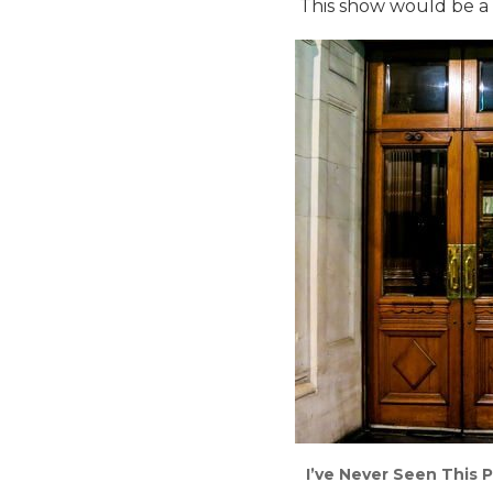
This show would be a fi
I’ve Never Seen This P