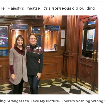
er Majesty’s Theatre. It’s a
gorgeous
old building.
ing Strangers to Take My Picture. There’s Nothing Wrong