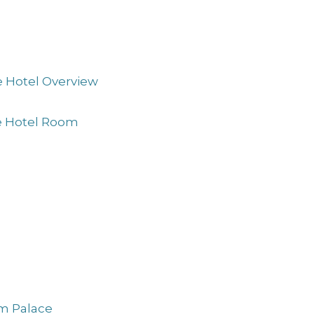
e Hotel Overview
ne Hotel Room
am Palace