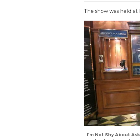
The show was held at H
I’m Not Shy About Ask