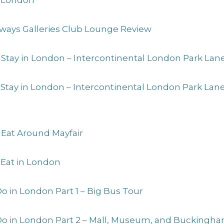
to London
Airways Galleries Club Lounge Review
 Stay in London – Intercontinental London Park Lan
o Stay in London – Intercontinental London Park La
 Eat Around Mayfair
 Eat in London
Do in London Part 1 – Big Bus Tour
 Do in London Part 2 – Mall, Museum, and Buckingh