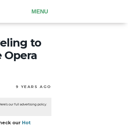
MENU
eling to
e Opera
9 YEARS AGO
re’s our full advertising policy:
Check our
Hot