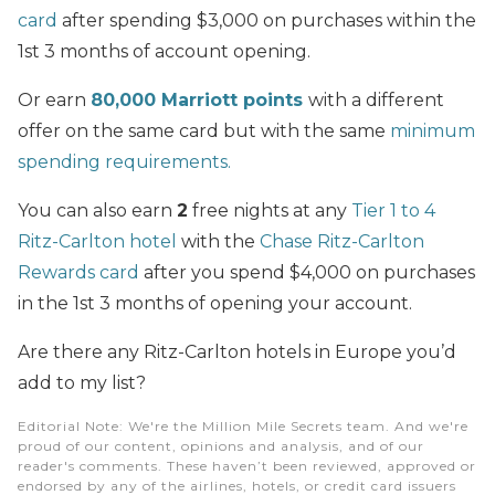
card
after spending $3,000 on purchases within the
1st 3 months of account opening.
Or earn
80,000 Marriott points
with a different
offer on the same card but with the same
minimum
spending requirements.
You can also earn
2
free nights at any
Tier 1 to 4
Ritz-Carlton hotel
with the
Chase Ritz-Carlton
Rewards card
after you spend $4,000 on purchases
in the 1st 3 months of opening your account.
Are there any Ritz-Carlton hotels in Europe you’d
add to my list?
Editorial Note
: We're the Million Mile Secrets team. And we're
proud of our content, opinions and analysis, and of our
reader's comments. These haven’t been reviewed, approved or
endorsed by any of the airlines, hotels, or credit card issuers