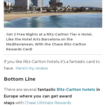
Get 2 Free Nights at a Ritz-Carlton Tier 4 Hotel,
Like the Hotel Arts Barcelona on the
Mediterranean, With the Chase Ritz-Carlton
Rewards Card!
If you like Ritz-Carlton hotels, it’s a fantastic card to
have.
Here’s my review
.
Bottom Line
There are several
fantastic
Ritz-Carlton hotels
in
Europe where you can get award
stays
with
Chase Ultimate Rewards