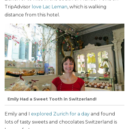
TripAdvisor
love Lac Leman
, which is walking
distance from this hotel.
Emily Had a Sweet Tooth in Switzerland!
Emily and I
explored Zurich for a day
and found
lots of tasty sweets and chocolates Switzerland is