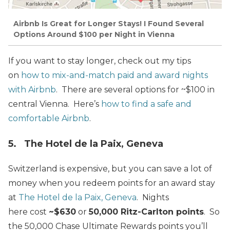
Airbnb Is Great for Longer Stays! I Found Several
Options Around $100 per Night in Vienna
If you want to stay longer, check out my tips
on
how to mix-and-match paid and award nights
with Airbnb
. There are several options for ~$100 in
central Vienna. Here’s
how to find a safe and
comfortable Airbnb
.
5. The Hotel de la Paix, Geneva
Switzerland is expensive, but you can save a lot of
money when you redeem points for an award stay
at
The Hotel de la Paix, Geneva
. Nights
here cost
~$630
or
50,000 Ritz-Carlton points
. So
the 50,000 Chase Ultimate Rewards points you’ll