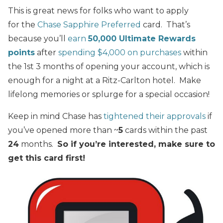
This is great news for folks who want to apply
for the
Chase Sapphire Preferred
card. That’s
because you’ll
earn
50,000 Ultimate Rewards
points
after
spending $4,000 on purchases
within
the 1st 3 months of opening your account, which is
enough for a night at a Ritz-Carlton hotel. Make
lifelong memories or splurge for a special occasion!
Keep in mind Chase has
tightened their approvals
if
you’ve opened more than ~
5
cards within the past
24
months.
So if you’re interested, make sure to
get this card first!