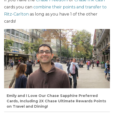
cards you can
combine their points and transfer to
Ritz-Carlton
as long as you have 1 of the other
cards!
Emily and I Love Our Chase Sapphire Preferred
Cards, Including 2X Chase Ultimate Rewards Points
on Travel and Dining!