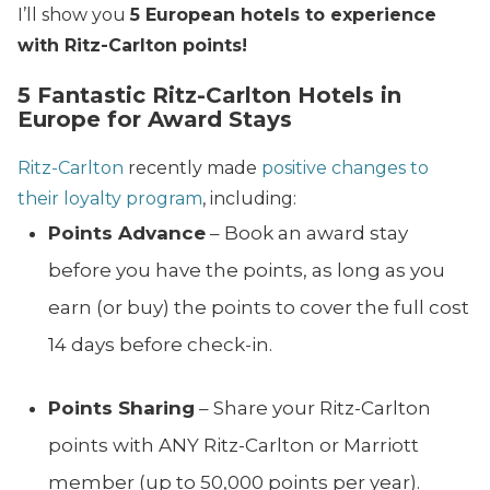
I’ll show you
5 European hotels to experience
with Ritz-Carlton points!
5 Fantastic Ritz-Carlton Hotels in
Europe for Award Stays
Ritz-Carlton
recently made
positive changes to
their loyalty program
, including:
Points Advance
– Book an award stay
before you have the points, as long as you
earn (or buy) the points to cover the full cost
14 days before check-in.
Points Sharing
– Share your Ritz-Carlton
points with ANY Ritz-Carlton or Marriott
member (up to 50,000 points per year).