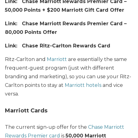
Link: Chase Marriott Rewards Premier Card –
50,000 Points + $200 Marriott Gift Card Offer
Link: Chase Marriott Rewards Premier Card –
80,000 Points Offer
Link: Chase Ritz-Carlton Rewards Card
Ritz-Carlton and
Marriott
are essentially the same
frequent-guest program (just with different
branding and marketing), so you can use your Ritz-
Carlton points to stay at
Marriott hotels
and vice
versa.
Marriott Cards
The current sign-up offer for the
Chase Marriott
Rewards Premier card
is
50,000 Marriott