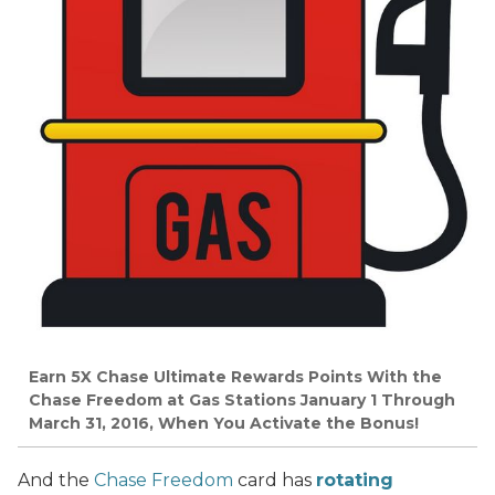
Earn 5X Chase Ultimate Rewards Points With the
Chase Freedom at Gas Stations January 1 Through
March 31, 2016, When You Activate the Bonus!
And the
Chase Freedom
card has
rotating