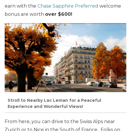
earn with the
Chase Sapphire Preferred
welcome
bonus are worth
over $600!
Stroll to Nearby Lac Leman for a Peaceful
Experience and Wonderful Views!
From here, you can drive to the Swiss Alps near
Zurich or to Nice in the South of France. Folks on