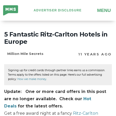
Million
MENU
ADVERTISER DISCLOSURE
Mile
Secrets
5 Fantastic Ritz-Carlton Hotels in
Europe
Million Mile Secrets
11 YEARS AGO
Signing up for credit cards through partner links earns us a commission.
Terms apply to the offers listed on this page. Here’s our full advertising
policy:
How we make money
.
Update: One or more card offers in this post
are no longer available. Check our
Hot
Deals
for the latest offers.
Get a free award night at a fancy
Ritz-Carlton