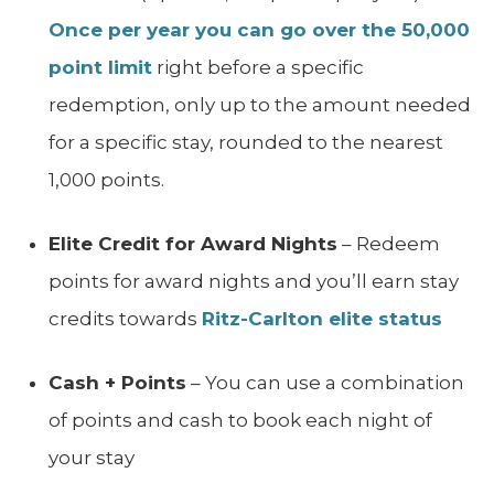
Once per year you can go over the 50,000
point limit
right before a specific
redemption, only up to the amount needed
for a specific stay, rounded to the nearest
1,000 points.
Elite Credit for Award Nights
– Redeem
points for award nights and you’ll earn stay
credits towards
Ritz-Carlton elite status
Cash + Points
– You can use a combination
of points and cash to book each night of
your stay