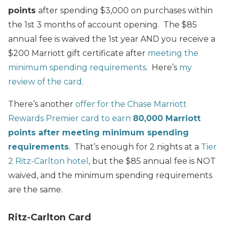
points
after spending $3,000 on purchases within
the 1st 3 months of account opening. The $85
annual fee is waived the 1st year AND you receive a
$200 Marriott gift certificate after
meeting the
minimum spending requirements
. Here’s
my
review of the card
.
There’s another
offer for the Chase Marriott
Rewards Premier card to earn
80,000 Marriott
points after meeting minimum spending
requirements
. That’s enough for 2 nights at a
Tier
2 Ritz-Carlton hotel
, but the $85 annual fee is NOT
waived, and the minimum spending requirements
are the same.
Ritz-Carlton Card