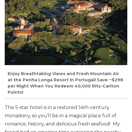
Enjoy Breathtaking Views and Fresh Mountain Air
at the Penha Longa Resort in Portugal! Save ~$298
per Night When You Redeem 40,000 Ritz-Carlton
Points!
The 5-star hotel is in a restored 14th-century
monastery, so you’ll be in a magical place full of
romance, history, and delicious fresh seafood! My