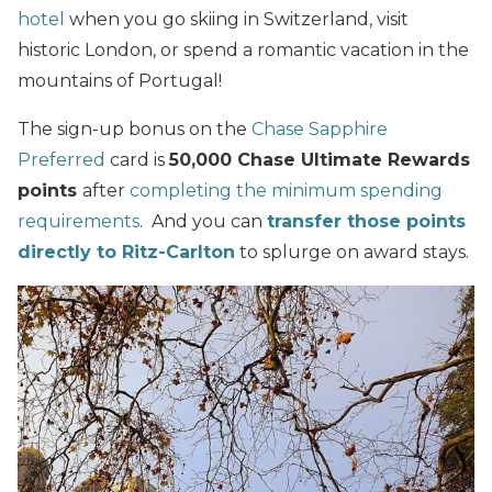
hotel
when you go skiing in Switzerland, visit
historic London, or spend a romantic vacation in the
mountains of Portugal!
The sign-up bonus on the
Chase Sapphire
Preferred
card is
50,000 Chase Ultimate Rewards
points
after
completing the minimum
spending
requirements
. And you can
transfer those points
directly to Ritz-Carlton
to splurge on award stays.