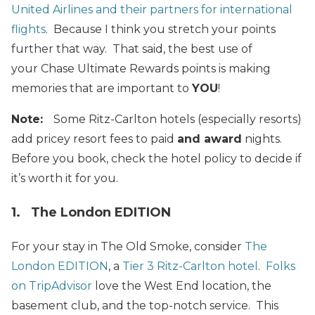
United Airlines and their partners for international
flights
. Because I think you stretch your points
further that way. That said, the best use of
your Chase Ultimate Rewards points is making
memories that are important to
YOU
!
Note:
Some Ritz-Carlton hotels (especially resorts)
add pricey resort fees to paid
and award
nights.
Before you book, check the hotel policy to decide if
it’s worth it for you.
1. The London EDITION
For your stay in The Old Smoke, consider
The
London EDITION
, a
Tier 3 Ritz-Carlton hotel
.
Folks
on TripAdvisor
love the West End location, the
basement club, and the top-notch service. This