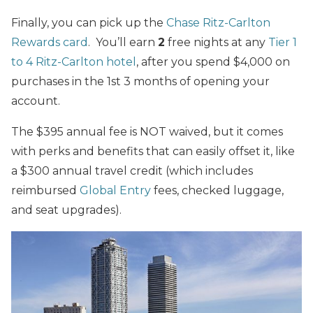
Finally, you can pick up the
Chase Ritz-Carlton
Rewards card
. You’ll earn
2
free nights at any
Tier 1
to 4 Ritz-Carlton hotel
, after you spend $4,000 on
purchases in the 1st 3 months of opening your
account.
The $395 annual fee is NOT waived, but it comes
with perks and benefits that can easily offset it, like
a $300 annual travel credit (which includes
reimbursed
Global Entry
fees, checked luggage,
and seat upgrades).