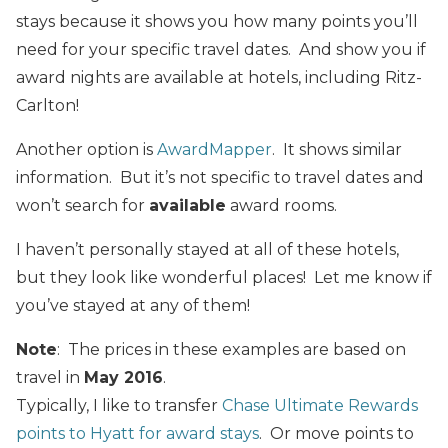
stays because it shows you how many points you’ll
need for your specific travel dates. And show you if
award nights are available at hotels, including Ritz-
Carlton!
Another option is
AwardMapper
. It shows similar
information. But it’s not specific to travel dates and
won’t search for
available
award rooms.
I haven’t personally stayed at all of these hotels,
but they look like wonderful places! Let me know if
you’ve stayed at any of them!
Note
: The prices in these examples are based on
travel in
May 2016
.
Typically, I like to transfer
Chase Ultimate Rewards
points to Hyatt for award stays
. Or move points to