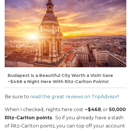
Budapest Is a Beautiful City Worth a Visit! Save
~$468 a Night Here With Ritz-Carlton Points!
Be sure to
read the great reviews on TripAdvisor
!
When I checked, nights here cost
~$468
, or
50,000
Ritz-Carlton points
. So if you already have a stash
of Ritz-Carlton points, you can top off your account