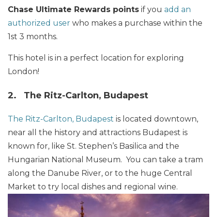
Chase Ultimate Rewards points
if you
add an
authorized user
who makes a purchase within the
1st 3 months.
This hotel is in a perfect location for exploring
London!
2. The Ritz-Carlton, Budapest
The Ritz-Carlton, Budapest
is located downtown,
near all the history and attractions Budapest is
known for, like St. Stephen’s Basilica and the
Hungarian National Museum. You can take a tram
along the Danube River, or to the huge Central
Market to try local dishes and regional wine.