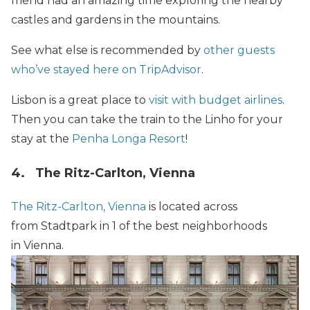
friend had an amazing time exploring the nearby
castles and gardens in the mountains.
See what else is recommended by
other guests
who’ve stayed here on TripAdvisor
.
Lisbon is a great place to
visit with budget airlines
.
Then you can take the train to the Linho for your
stay at the
Penha Longa Resort
!
4. The Ritz-Carlton, Vienna
The Ritz-Carlton, Vienna
is located across
from Stadtpark in 1 of the best neighborhoods
in Vienna.