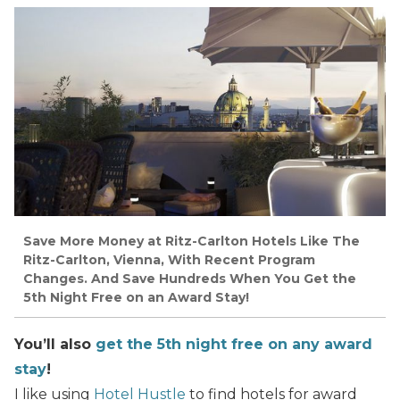
Save More Money at Ritz-Carlton Hotels Like The
Ritz-Carlton, Vienna, With Recent Program
Changes. And Save Hundreds When You Get the
5th Night Free on an Award Stay!
You’ll also
get the 5th night free on any award
stay
!
I like using
Hotel Hustle
to find hotels for award