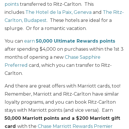
points
transferred to Ritz-Carlton. This
includes
The Hotel de la Paix, Geneva
and
The Ritz-
Carlton, Budapest
. These hotels are ideal for a
splurge. Or for a romantic vacation.
You can
earn
50,000 Ultimate Rewards points
after spending $4,000 on purchases within the 1st 3
months of opening a new
Chase Sapphire
Preferred
card, which you can transfer to Ritz-
Carlton.
And there are great offers with Marriott cards, too!
Remember, Marriott and Ritz-Carlton have similar
loyalty programs, and you can book Ritz-Carlton
stays with Marriott points (and vice versa). Earn
50,000 Marriott points and a $200 Marriott gift
card
with the
Chase Marriott Rewards Premier