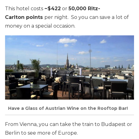
This hotel costs
~$422
or
50,000 Ritz-
Carlton points
per night. So you can save a lot of
money on a special occasion.
Have a Glass of Austrian Wine on the Rooftop Bar!
From Vienna, you can take the train to Budapest or
Berlin to see more of Europe.