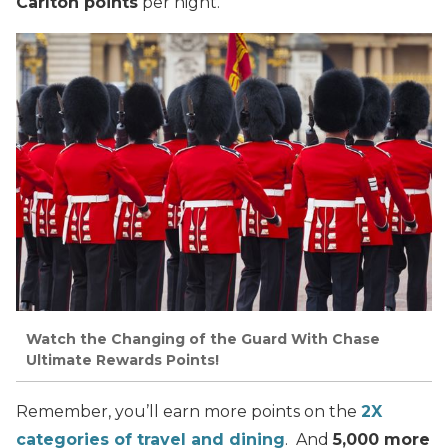
Carlton points
per night.
Watch the Changing of the Guard With Chase
Ultimate Rewards Points!
Remember, you’ll earn more points on the
2X
categories of travel and dining
. And
5,000 more