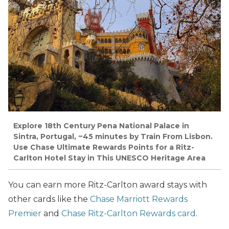
Explore 18th Century Pena National Palace in
Sintra, Portugal, ~45 minutes by Train From Lisbon.
Use Chase Ultimate Rewards Points for a Ritz-
Carlton Hotel Stay in This UNESCO Heritage Area
You can earn more Ritz-Carlton award stays with
other cards like the
Chase Marriott Rewards
Premier
and
Chase Ritz-Carlton Rewards card
.