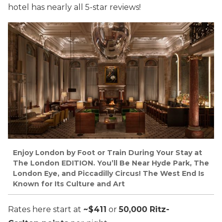
hotel has nearly all 5-star reviews!
Enjoy London by Foot or Train During Your Stay at
The London EDITION. You’ll Be Near Hyde Park, The
London Eye, and Piccadilly Circus! The West End Is
Known for Its Culture and Art
Rates here start at
~$411
or
50,000 Ritz-