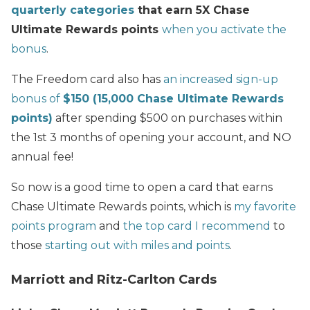
quarterly categories
that earn 5X Chase
Ultimate Rewards points
when you activate the
bonus
.
The Freedom card also has
an increased sign-up
bonus of
$150 (15,000 Chase Ultimate Rewards
points)
after spending $500 on purchases within
the 1st 3 months of opening your account, and NO
annual fee!
So now is a good time to open a card that earns
Chase Ultimate Rewards points, which is
my favorite
points program
and
the top card I recommend
to
those
starting out with miles and points
.
Marriott and Ritz-Carlton Cards