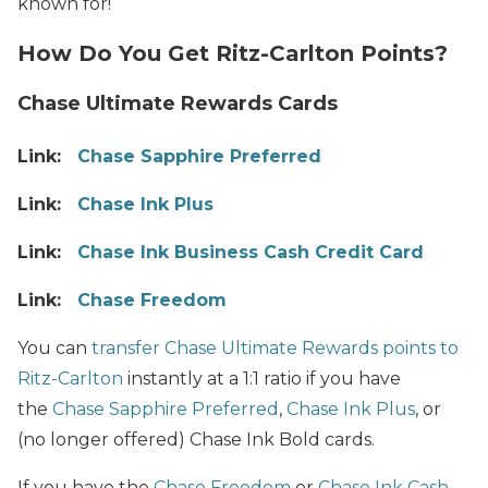
known for!
How Do You Get Ritz-Carlton Points?
Chase Ultimate Rewards Cards
Link:
Chase Sapphire Preferred
Link:
Chase Ink Plus
Link:
Chase Ink Business Cash Credit Card
Link:
Chase Freedom
You can
transfer Chase Ultimate Rewards points to
Ritz-Carlton
instantly at a 1:1 ratio if you have
the
Chase Sapphire Preferred
,
Chase Ink Plus
, or
(no longer offered) Chase Ink Bold cards.
If you have the
Chase Freedom
or
Chase Ink Cash