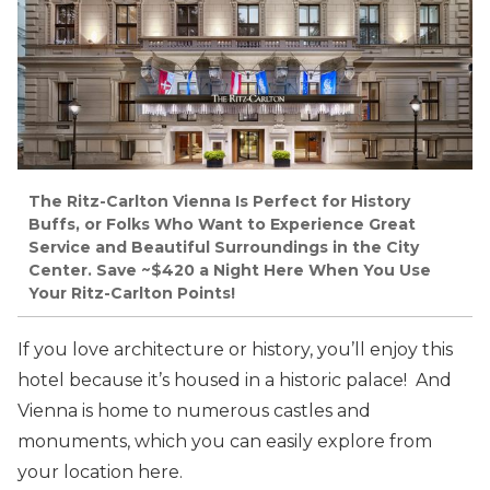
The Ritz-Carlton Vienna Is Perfect for History
Buffs, or Folks Who Want to Experience Great
Service and Beautiful Surroundings in the City
Center. Save ~$420 a Night Here When You Use
Your Ritz-Carlton Points!
If you love architecture or history, you’ll enjoy this
hotel because it’s housed in a historic palace! And
Vienna is home to numerous castles and
monuments, which you can easily explore from
your location here.