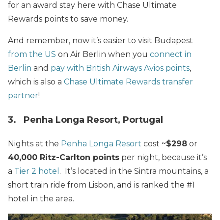
for an award stay here with Chase Ultimate
Rewards points to save money.
And remember, now it’s easier to visit Budapest
from the US
on Air Berlin when you
connect in
Berlin
and
pay with British Airways Avios points
,
which is also a
Chase Ultimate Rewards transfer
partner
!
3. Penha Longa Resort, Portugal
Nights at the
Penha Longa Resort
cost ~
$298
or
40,000 Ritz-Carlton points
per night, because it’s
a
Tier 2 hotel
. It’s located in the Sintra mountains, a
short train ride from Lisbon, and is ranked the #1
hotel in the area.