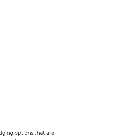
odging options that are