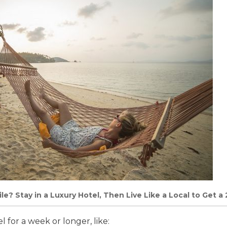
le? Stay in a Luxury Hotel, Then Live Like a Local to Get a 
l for a week or longer, like: