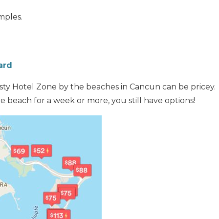
mples.
ard
sty Hotel Zone by the beaches in Cancun can be pricey. 
e beach for a week or more, you still have options!