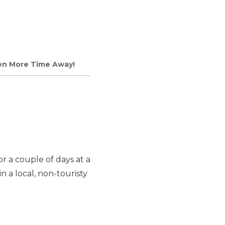
ven More Time Away!
r a couple of days at a
n a local, non-touristy