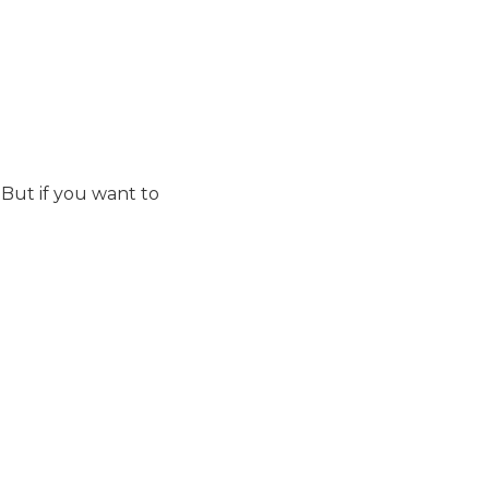
But if you want to