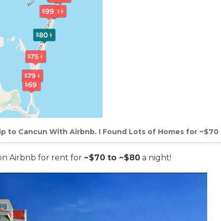
rip to Cancun With Airbnb. I Found Lots of Homes for ~$70 
on Airbnb for rent for
~$70 to ~$80
a night!