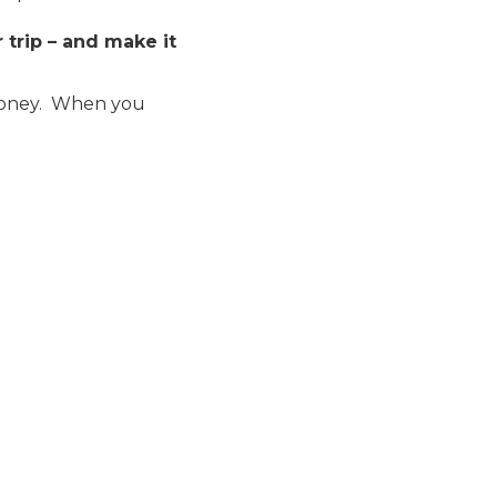
trip – and make it
money. When you