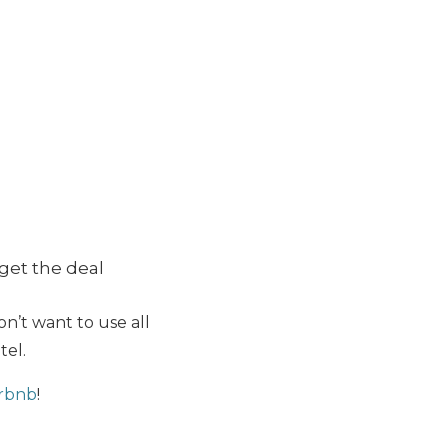
get the deal
on’t want to use all
tel.
irbnb
!