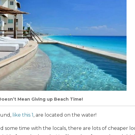
Doesn’t Mean Giving up Beach Time!
found,
like this 1
, are located on the water!
nd some time with the locals, there are lots of cheaper l