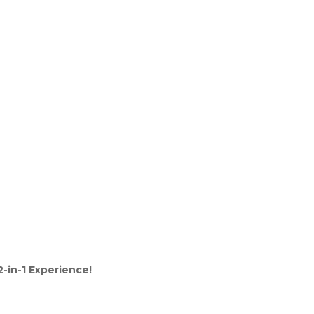
2-in-1 Experience!