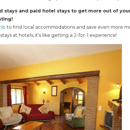
stays and paid hotel stays to get more out of your 
ting!
bnb
to find local accommodations and save even more 
ays at hotels, it’s like getting a 2-for-1 experience!