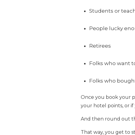
Students or tea
People lucky eno
Retirees
Folks who want to
Folks who bought 
Once you book your plan
your hotel points, or i
And then round out the
That way, you get to st