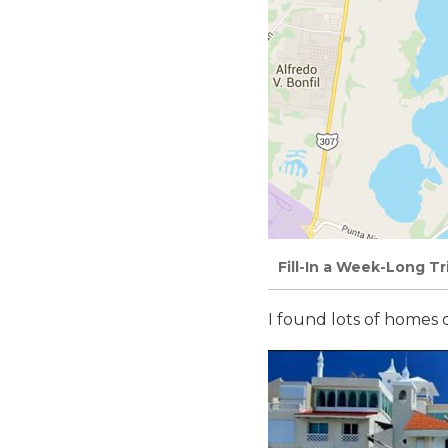
Fill-In a Week-Long T
I found lots of homes 