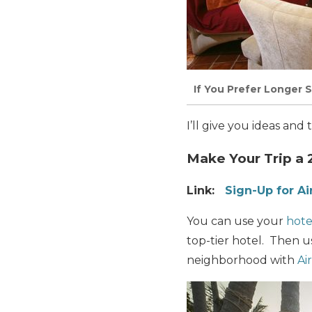
If You Prefer Longer 
I’ll give you ideas and
Make Your Trip a 
Link:
Sign-Up for A
You can use your
hote
top-tier hotel. Then us
neighborhood with
Ai