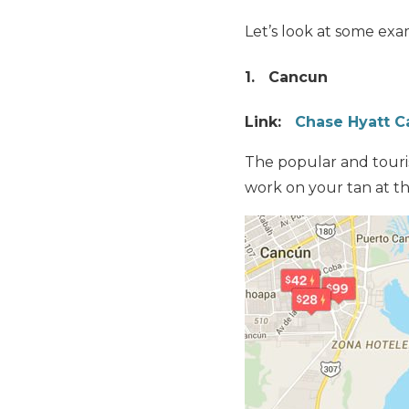
Let’s look at some exa
1. Cancun
Link:
Chase Hyatt C
The popular and touri
work on your tan at th