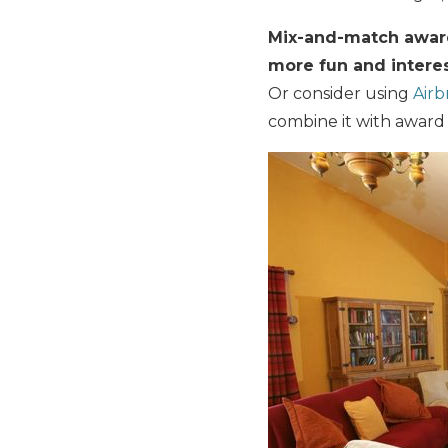
Mix-and-match award 
more fun and interes
Or consider using
Air
combine it with award st