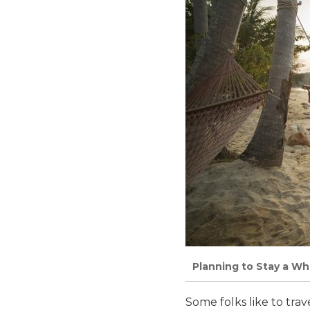
Planning to Stay a Whi
Some folks like to trave