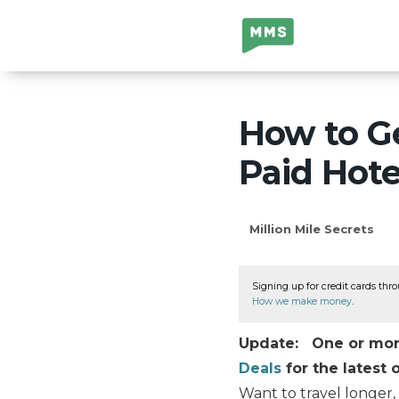
Million Mile
Secrets
How to Ge
Paid Hote
Million Mile Secrets
Signing up for credit cards thro
How we make money
.
Update: One or more 
Deals
for the latest o
Want to travel longer,