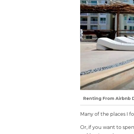
Renting From Airbnb 
Many of the places I 
Or, if you want to spe