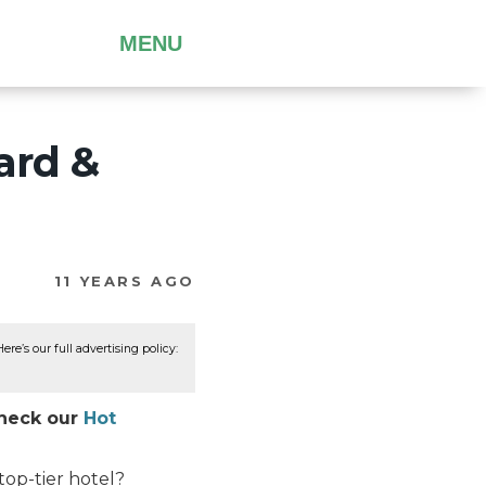
MENU
ard &
11 YEARS AGO
re’s our full advertising policy:
Check our
Hot
top-tier hotel?