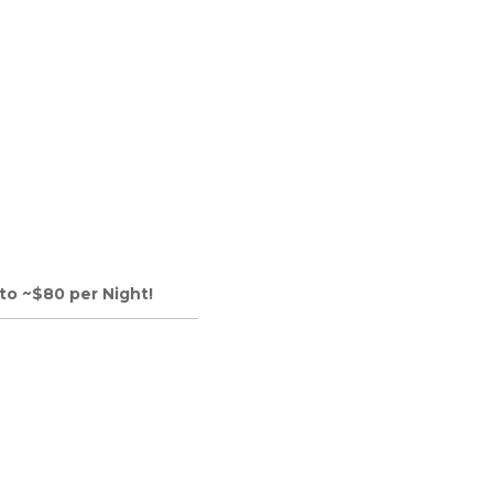
to ~$80 per Night!