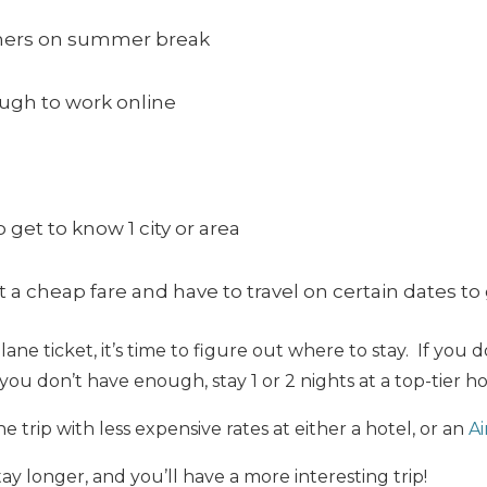
chers on summer break
ugh to work online
 get to know 1 city or area
a cheap fare and have to travel on certain dates to 
e ticket, it’s time to figure out where to stay. If you d
f you don’t have enough, stay 1 or 2 nights at a top-tier ho
 trip with less expensive rates at either a hotel, or an
A
ay longer, and you’ll have a more interesting trip!