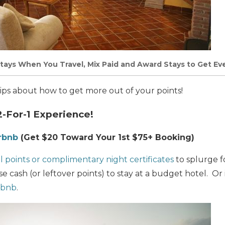
Stays When You Travel, Mix Paid and Award Stays to Get E
 tips about how to get more out of your points!
2-For-1 Experience!
irbnb
(Get $20 Toward Your 1st $75+ Booking)
l points or complimentary night certificates
to splurge fo
e cash (or leftover points) to stay at a budget hotel. Or i
rbnb
.