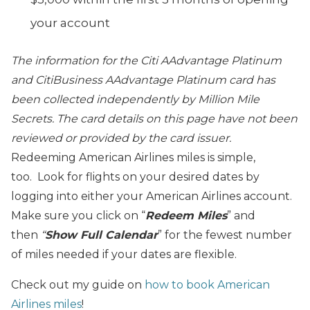
your account
The information for the Citi AAdvantage Platinum
and CitiBusiness AAdvantage Platinum card has
been collected independently by Million Mile
Secrets. The card details on this page have not been
reviewed or provided by the card issuer.
Redeeming American Airlines miles is simple,
too. Look for flights on your desired dates by
logging into either your American Airlines account.
Make sure you click on “
Redeem Miles
” and
then
“
Show Full Calendar
” for the fewest number
of miles needed if your dates are flexible.
Check out my guide on
how to book American
Airlines miles
!