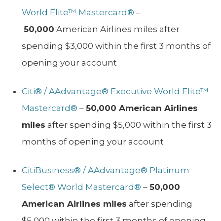
World Elite™ Mastercard®
–
50,000
American Airlines miles after
spending $3,000 within the first 3 months of
opening your account
Citi® / AAdvantage® Executive World Elite™
Mastercard®
–
50,000 American Airlines
miles
after spending $5,000 within the first 3
months of opening your account
CitiBusiness® / AAdvantage® Platinum
Select® World Mastercard®
–
50,000
American Airlines miles
after spending
$5,000 within the first 3 months of opening