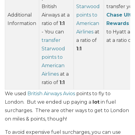
British
Starwood
transfer yo
Additional
Airways at a
points to
Chase Ulti
Information
ratio of
1:1
American
Rewards
po
- You can
Airlines
at
to Hyatt an
transfer
a ratio of
at a ratio of
Starwood
1:1
points to
American
Airlines
at a
ratio of
1:1
We used
British Airways Avios
points to fly to
London. But we ended up paying a
lot
in fuel
surcharges. There are other ways to get to London
on miles & points, though!
To avoid expensive fuel surcharges, you can use