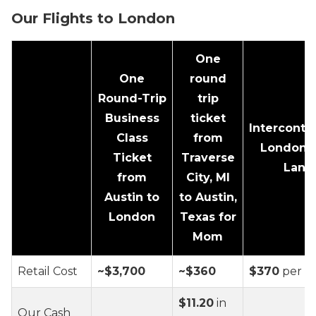
Our Flights to London
One
One
round
Round-Trip
trip
Business
ticket
Interconti
Class
from
London P
Ticket
Traverse
Lane
from
City, MI
Austin to
to Austin,
London
Texas for
Mom
Retail Cost
~$3,700
~$360
$370
per n
$11.20
in
Our Cash