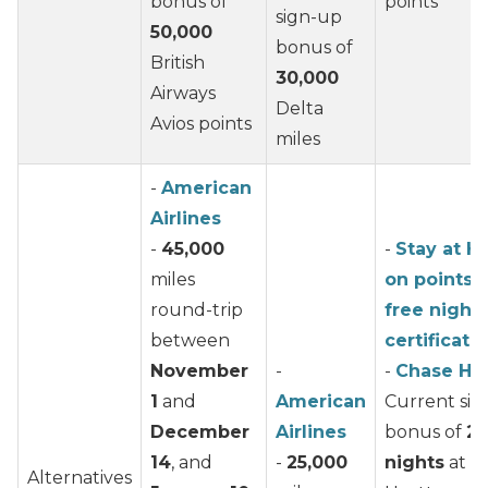
bonus of
points
sign-up
50,000
bonus of
British
30,000
Airways
Delta
Avios points
miles
-
American
Airlines
-
45,000
-
Stay at H
miles
on points 
round-trip
free night
between
certificate
November
-
-
Chase Hy
1
and
American
Current si
December
Airlines
bonus of
2 
14
, and
-
25,000
nights
at a
Alternatives