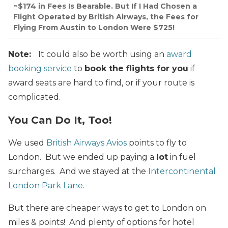
~$174 in Fees Is Bearable. But If I Had Chosen a
Flight Operated by British Airways, the Fees for
Flying From Austin to London Were $725!
Note:
It could also be worth using an
award
booking service
to
book the flights for you
if
award seats are hard to find, or if your route is
complicated.
You Can Do It, Too!
We used
British Airways Avios
points to fly to
London. But we ended up paying a
lot
in fuel
surcharges. And we stayed at the
Intercontinental
London Park Lane
.
But there are cheaper ways to get to London on
miles & points! And plenty of options for hotel