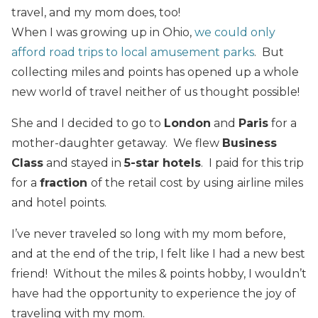
travel, and my mom does, too!
When I was growing up in Ohio,
we could only
afford road trips to local amusement parks
. But
collecting miles and points has opened up a whole
new world of travel neither of us thought possible!
She and I decided to go to
London
and
Paris
for a
mother-daughter getaway. We flew
Business
Class
and stayed in
5-star hotels
. I paid for this trip
for a
fraction
of the retail cost by using airline miles
and hotel points.
I’ve never traveled so long with my mom before,
and at the end of the trip, I felt like I had a new best
friend! Without the miles & points hobby, I wouldn’t
have had the opportunity to experience the joy of
traveling with my mom.