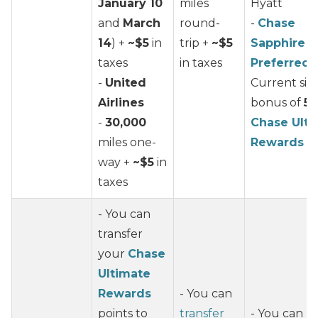
January 10
miles
Hyatt
and
March
round-
-
Chase
14
) +
~$5
in
trip +
~$5
Sapphire
taxes
in taxes
Preferred
-
United
Current si
Airlines
bonus of
50
-
30,000
Chase Ulti
miles one-
Rewards
po
way +
~$5
in
taxes
- You can
transfer
your
Chase
Ultimate
Rewards
- You can
points to
transfer
- You can