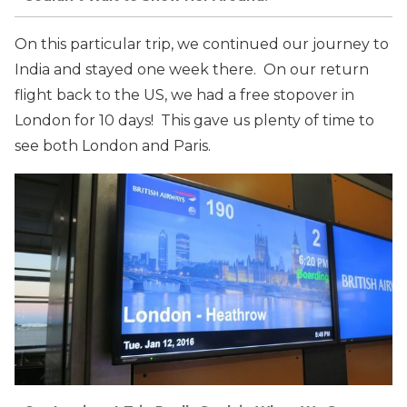
On this particular trip, we continued our journey to
India and stayed one week there. On our return
flight back to the US, we had a free stopover in
London for 10 days! This gave us plenty of time to
see both London and Paris.