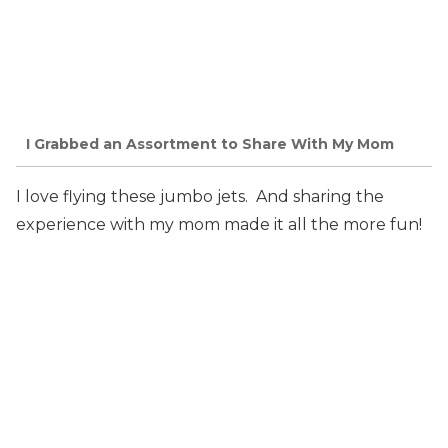
I Grabbed an Assortment to Share With My Mom
I love flying these jumbo jets. And sharing the
experience with my mom made it all the more fun!