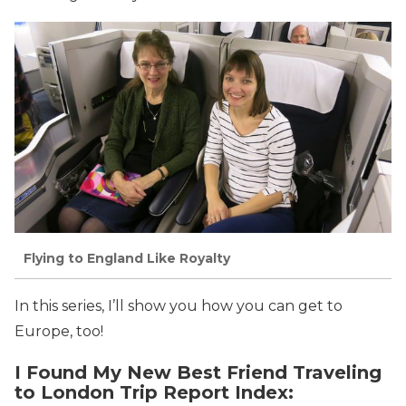
Flying to England Like Royalty
In this series, I’ll show you how you can get to
Europe, too!
I Found My New Best Friend Traveling
to London Trip Report Index: