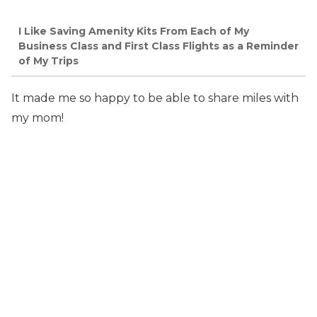
I Like Saving Amenity Kits From Each of My
Business Class and First Class Flights as a Reminder
of My Trips
It made me so happy to be able to share miles with
my mom!