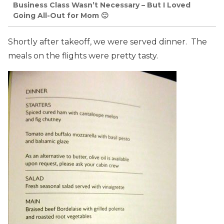
Business Class Wasn’t Necessary – But I Loved
Going All-Out for Mom 🙂
Shortly after takeoff, we were served dinner. The
meals on the flights were pretty tasty.