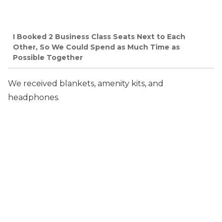
I Booked 2 Business Class Seats Next to Each
Other, So We Could Spend as Much Time as
Possible Together
We received blankets, amenity kits, and
headphones.