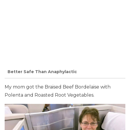
Better Safe Than Anaphylactic
My mom got the Braised Beef Bordelaise with
Polenta and Roasted Root Vegetables.