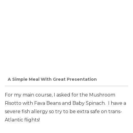
A Simple Meal With Great Presentation
For my main course, I asked for the Mushroom
Risotto with Fava Beans and Baby Spinach. I have a
severe fish allergy so try to be extra safe on trans-
Atlantic flights!