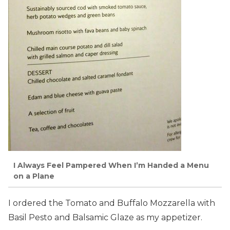
I Always Feel Pampered When I’m Handed a Menu
on a Plane
I ordered the Tomato and Buffalo Mozzarella with
Basil Pesto and Balsamic Glaze as my appetizer.