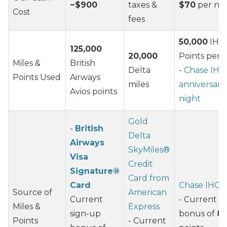
~$900
taxes &
$70
per nig
Cost
fees
50,000
IHG
125,000
20,000
Points per 
Miles &
British
Delta
-
Chase IHG
Points Used
Airways
miles
anniversary
Avios points
night
Gold
-
British
Delta
Airways
SkyMiles®
Visa
Credit
Signature®
Card from
Card
Chase IHG 
Source of
American
Current
- Current s
Miles &
Express
sign-up
bonus of
80
Points
- Current