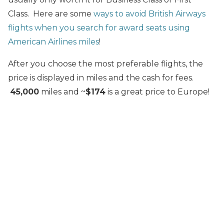
Class. Here are some
ways to avoid British Airways
flights when you search for award seats using
American Airlines miles
!
After you choose the most preferable flights, the
price is displayed in miles and the cash for fees.
45,000
miles and ~
$174
is a great price to Europe!