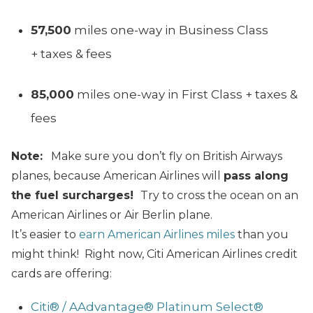
57,500
miles one-way in Business Class
+ taxes & fees
85,000
miles one-way in First Class + taxes &
fees
Note:
Make sure you don’t fly on British Airways
planes, because American Airlines will
pass along
the fuel surcharges!
Try to cross the ocean on an
American Airlines or Air Berlin plane.
It’s easier to
earn American Airlines miles
than you
might think! Right now, Citi American Airlines credit
cards are offering:
Citi® / AAdvantage® Platinum Select®