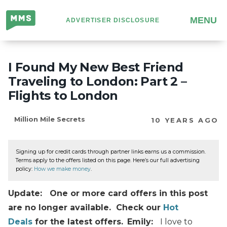
Million
MENU
ADVERTISER DISCLOSURE
Mile
Secrets
I Found My New Best Friend
Traveling to London: Part 2 –
Flights to London
Million Mile Secrets
10 YEARS AGO
Signing up for credit cards through partner links earns us a commission.
Terms apply to the offers listed on this page. Here’s our full advertising
policy:
How we make money
.
Update: One or more card offers in this post
are no longer available. Check our
Hot
Deals
for the latest offers.
Emily:
I love to