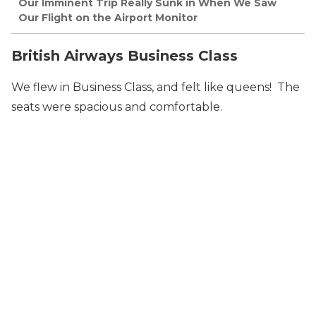
Our Imminent Trip Really Sunk in When We Saw
Our Flight on the Airport Monitor
British Airways Business Class
We flew in Business Class, and felt like queens! The
seats were spacious and comfortable.