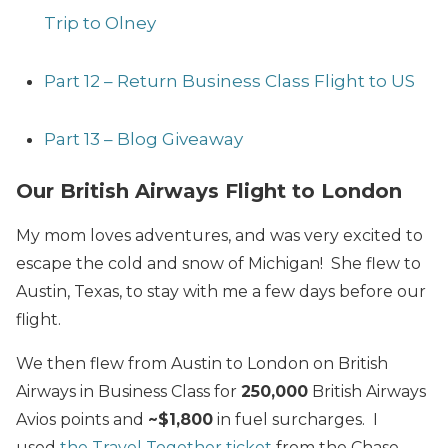
Trip to Olney
Part 12 – Return Business Class Flight to US
Part 13 – Blog Giveaway
Our British Airways Flight to London
My mom loves adventures, and was very excited to
escape the cold and snow of Michigan! She flew to
Austin, Texas, to stay with me a few days before our
flight.
We then flew from Austin to London on British
Airways in Business Class for
250,000
British Airways
Avios points and
~$1,800
in fuel surcharges. I
used
the Travel Together ticket
from the Chase