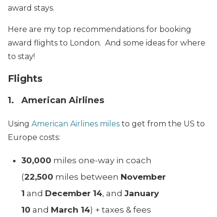
award stays.
Here are my top recommendations for booking
award flights to London. And some ideas for where
to stay!
Flights
1. American Airlines
Using
American Airlines miles
to get from the US to
Europe costs:
30,000
miles one-way in coach
(
22,500
miles between
November
1
and
December 14
, and
January
10
and
March 14
) + taxes & fees