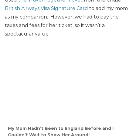
British Airways Visa Signature Card
to add my mom
as my companion. However, we had to pay the
taxes and fees for her ticket, so it wasn’t a
spectacular value.
My Mom Hadn’t Been to England Before and I
Couldn’t Wait to Show Her Around!