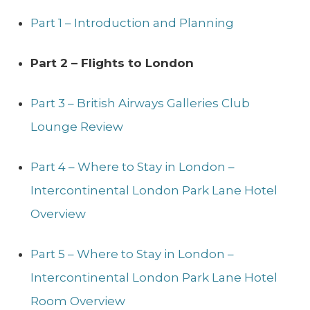
Part 1 – Introduction and Planning
Part 2 – Flights to London
Part 3 – British Airways Galleries Club
Lounge Review
Part 4 – Where to Stay in London –
Intercontinental London Park Lane Hotel
Overview
Part 5 – Where to Stay in London –
Intercontinental London Park Lane Hotel
Room Overview