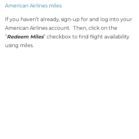
American Airlines miles
.
If you haven’t already, sign-up for and log into your
American Airlines account. Then, click on the
“
Redeem Miles
” checkbox to find flight availability
using miles.