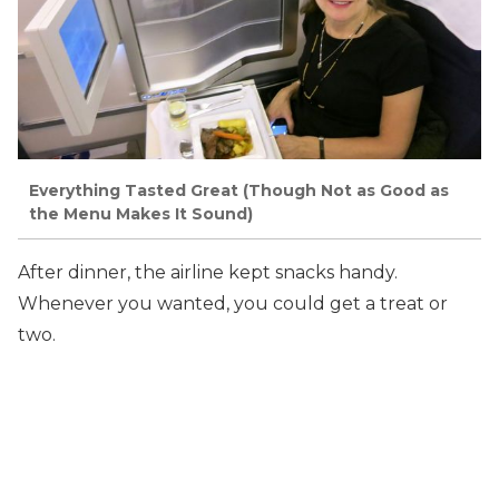
Everything Tasted Great (Though Not as Good as
the Menu Makes It Sound)
After dinner, the airline kept snacks handy.
Whenever you wanted, you could get a treat or
two.