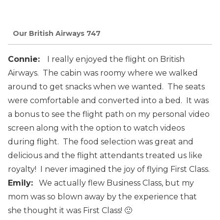
Our British Airways 747
Connie:
I
really
enjoyed the
flight
on
British
Airways. The cabin was
roomy where we walked
around
to
get
snacks
when we wanted.
The
seats
were comfortable
and
converted
into
a
bed. It
was
a
bonus
to
see
the
flight
path on
my personal
video
screen along
with the
option
to
watch
videos
during
flight.
The
food
selection
was
great
and
delicious
and
the
flight
attendants
treated
us
like
royalty!
I
never
imagined t
he
joy of flying First Class.
Emily:
We actually flew Business Class, but my
mom was so blown away by the experience that
she thought it was First Class! 🙂