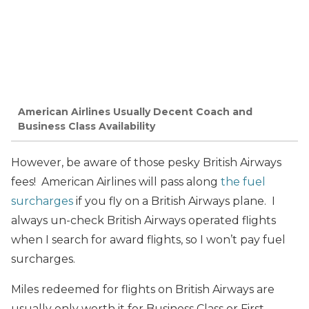
American Airlines Usually Decent Coach and
Business Class Availability
However, be aware of those pesky British Airways
fees! American Airlines will pass along
the fuel
surcharges
if you fly on a British Airways plane. I
always un-check British Airways operated flights
when I search for award flights, so I won’t pay fuel
surcharges.
Miles redeemed for flights on British Airways are
usually only worth it for Business Class or First