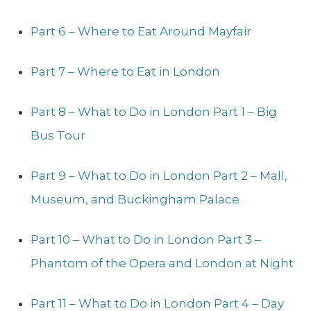
Part 6 – Where to Eat Around Mayfair
Part 7 – Where to Eat in London
Part 8 – What to Do in London Part 1 – Big
Bus Tour
Part 9 – What to Do in London Part 2 – Mall,
Museum, and Buckingham Palace
Part 10 – What to Do in London Part 3 –
Phantom of the Opera and London at Night
Part 11 – What to Do in London Part 4 – Day