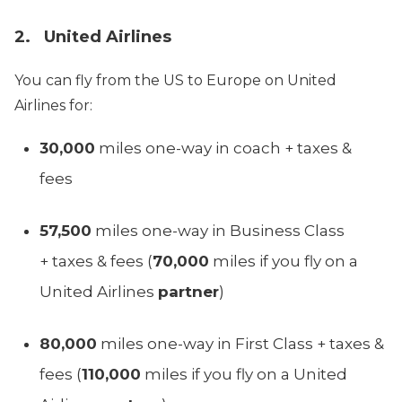
2. United Airlines
You can fly from the US to Europe on United
Airlines for:
30,000
miles one-way in coach + taxes &
fees
57,500
miles one-way in Business Class
+ taxes & fees (
70,000
miles if you fly on a
United Airlines
partner
)
80,000
miles one-way in First Class + taxes &
fees (
110,000
miles if you fly on a United