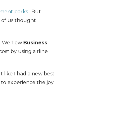
ement parks
. But
r of us thought
. We flew
Business
 cost by using airline
t like I had a new best
 to experience the joy