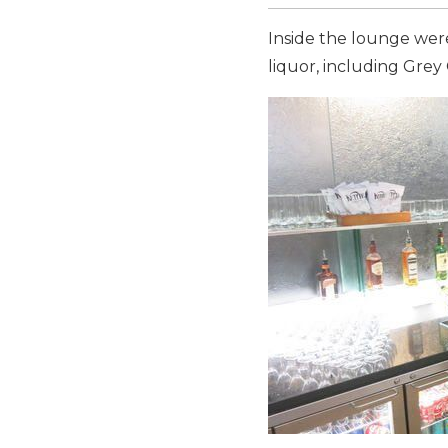
Inside the lounge were
liquor, including Grey