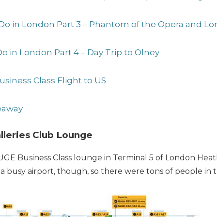
 Do in London Part 3 – Phantom of the Opera and Lo
Do in London Part 4 – Day Trip to Olney
usiness Class Flight to US
veaway
alleries Club Lounge
HUGE Business Class lounge in Terminal 5 of London Heat
’s a busy airport, though, so there were tons of people in 