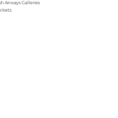
h Airways Galleries
ckets.