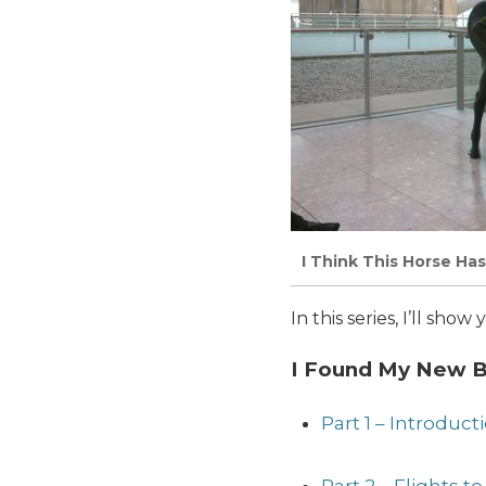
I Think This Horse Has
In this series, I’ll sh
I Found My New Be
Part 1 – Introduc