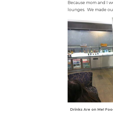
Because mom and I were
lounges. We made our 
Drinks Are on Me! Foo