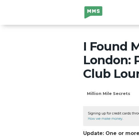
Million Mile
Secrets
I Found M
London: P
Club Lou
Million Mile Secrets
Signing up for credit cards thro
How we make money
.
Update: One or more 