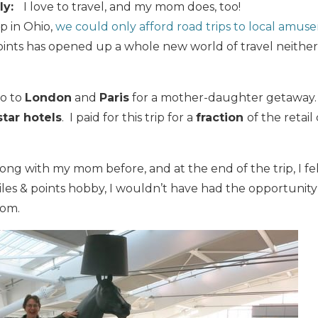
ly:
I love to travel, and my mom does, too!
p in Ohio,
we could only afford road trips to local amus
oints has opened up a whole new world of travel neithe
go to
London
and
Paris
for a mother-daughter getaway
star hotels
. I paid for this trip for a
fraction
of the retail
long with my mom before, and at the end of the trip, I fel
les & points hobby, I wouldn’t have had the opportunity
mom.