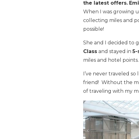
the latest offers.
Emi
When I was growing u
collecting miles and p
possible!
She and I decided to 
Class
and stayed in
5-
miles and hotel points.
I’ve never traveled so 
friend! Without the mi
of traveling with my 