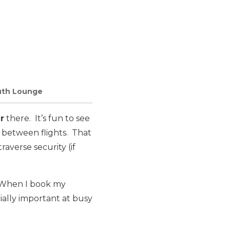
outh Lounge
r
there. It’s fun to see
x between flights. That
raverse security (if
. When I book my
ecially important at busy