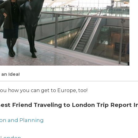
 an Idea!
ow you how you can get to Europe, too!
st Friend Traveling to London Trip Report I
tion and Planning