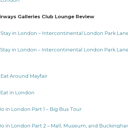
to London
 Airways Galleries Club Lounge Review
 Stay in London – Intercontinental London Park Lan
o Stay in London – Intercontinental London Park La
 Eat Around Mayfair
 Eat in London
Do in London Part 1 – Big Bus Tour
 Do in London Part 2 – Mall, Museum, and Buckingh