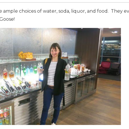
 ample choices of water, soda, liquor, and food. They e
 Goose!