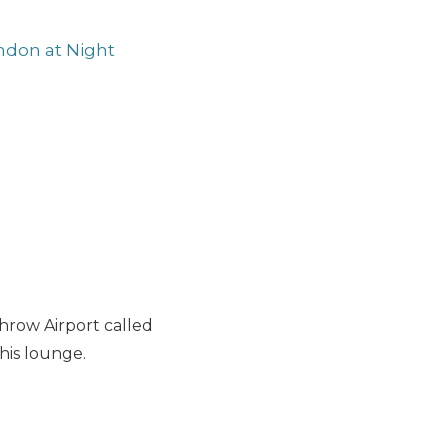
ndon at Night
hrow Airport called
this lounge.