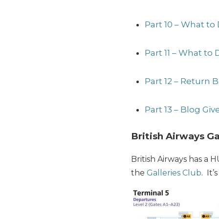
Part 10 – What to
Part 11 – What to 
Part 12 – Return B
Part 13 – Blog Gi
British Airways G
British Airways has a 
the
Galleries Club
. It