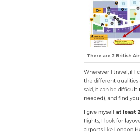
There are 2 British A
Wherever I travel, if I
the different qualities
said, it can be difficu
needed), and find your
I give myself
at least 
flights, I look for layo
airports like London 