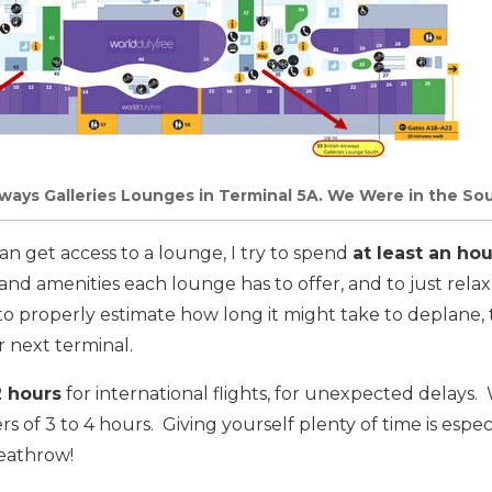
irways Galleries Lounges in Terminal 5A. We Were in the S
 can get access to a lounge, I try to spend
at least an hou
 and amenities each lounge has to offer, and to just rela
lt to properly estimate how long it might take to deplane, t
 next terminal.
2 hours
for international flights, for unexpected delays
vers of 3 to 4 hours. Giving yourself plenty of time is esp
Heathrow!