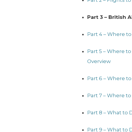
Part 2 – Flights 
Part 3 – British
Part 4 – Where to
Part 5 – Where t
Overview
Part 6 – Where to
Part 7 – Where to
Part 8 – What to 
Part 9 – What to