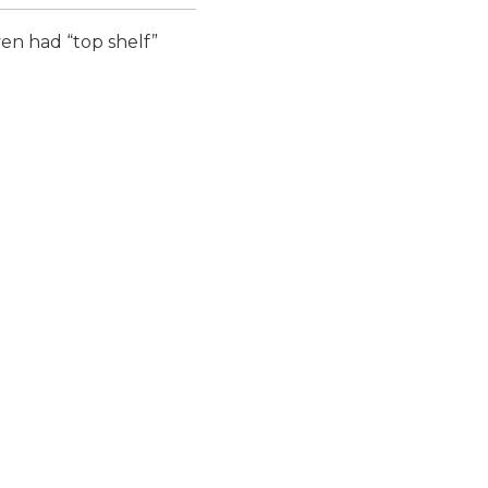
ven had “top shelf”