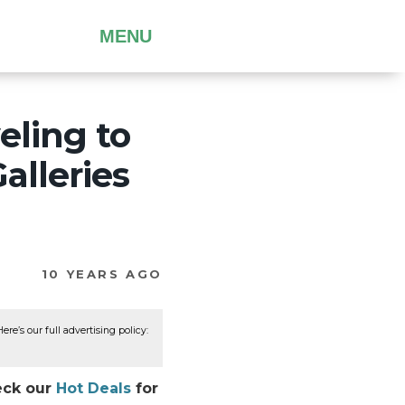
MENU
eling to
alleries
10 YEARS AGO
re’s our full advertising policy:
eck our
Hot Deals
for