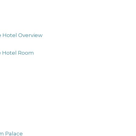
e Hotel Overview
ne Hotel Room
am Palace