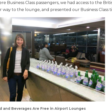
 Business Class passengers, we had access to the Britis
way to the lounge, and presented our Business Class ti
d and Beverages Are Free in Airport Lounges