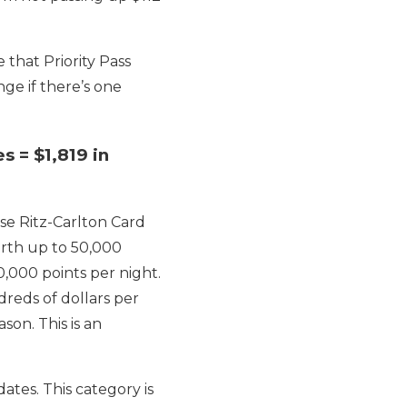
e that Priority Pass
ge if there’s one
s = $1,819 in
se Ritz-Carlton Card
orth up to 50,000
0,000 points per night.
dreds of dollars per
son. This is an
tes. This category is