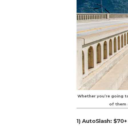
Whether you’re going to 
of them 
1) AutoSlash: $70+