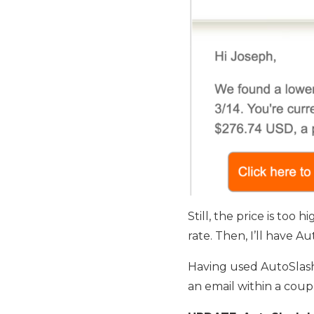
Still, the price is too 
rate. Then, I’ll have A
Having used AutoSlash d
an email within a coup