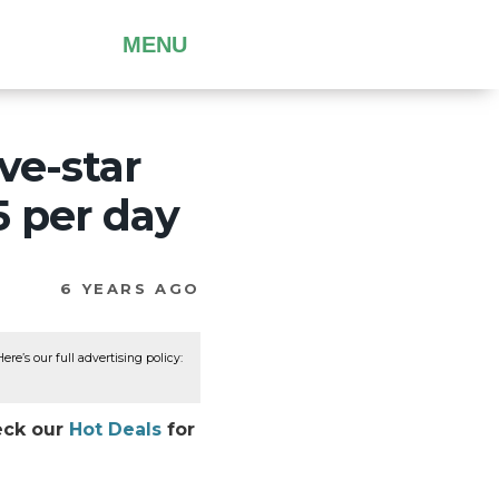
MENU
ive-star
5 per day
6 YEARS AGO
re’s our full advertising policy:
heck our
Hot Deals
for