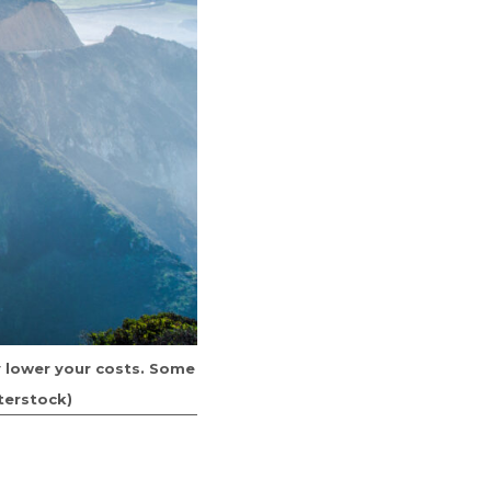
ly lower your costs. Some
terstock)