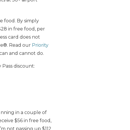
ee food. By simply
28 in free food, per
ess card does not
erve®. Read our
Priority
 can and cannot do.
y Pass discount:
nning in a couple of
ceive $56 in free food,
I’m not passing up $112