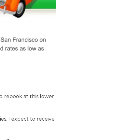
and rebook at this lower
es. I expect to receive