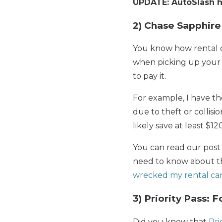
UPDATE: AutoSlash ha
2) Chase Sapphire
You know how rental ca
when picking up your 
to pay it.
For example, I have t
due to theft or collisi
likely save at least $1
You can read our post
need to know about th
wrecked my rental car
3) Priority Pass: 
Did you know that
Pri