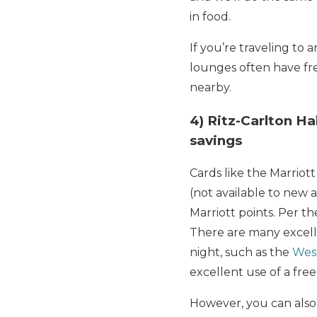
in food.
If you’re traveling to 
lounges often have fre
nearby.
4) Ritz-Carlton Ha
savings
Cards like the Marrio
(not available to new 
Marriott points. Per t
There are many excelle
night, such as the
Wes
excellent use of a free 
However, you can also 