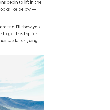
ns begin to lift in the
 looks like below —
am trip. I’ll show you
to get this trip for
eir stellar ongoing