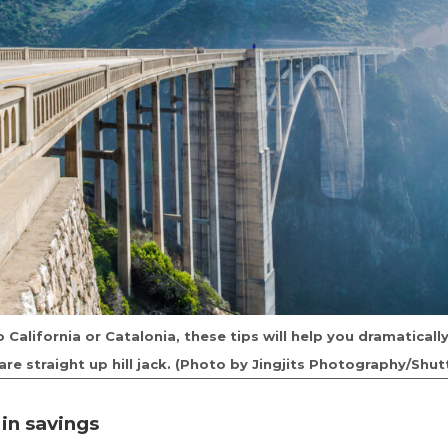
California or Catalonia, these tips will help you dramatical
are straight up hill jack. (Photo by Jingjits Photography/Shut
 in savings