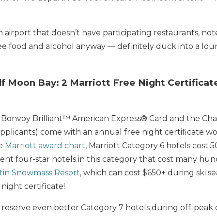
an airport that doesn’t have participating restaurants, not
e food and alcohol anyway — definitely duck into a loun
lf Moon Bay: 2 Marriott Free Night Certificate
tt Bonvoy Brilliant™ American Express® Card and the Cha
applicants) come with an annual free night certificate w
he
Marriott award chart
, Marriott Category 6 hotels cost 5
nt four-star hotels in this category that cost many hun
tin Snowmass Resort
, which can cost $650+ during ski sea
night certificate!
reserve even better Category 7 hotels during off-peak da