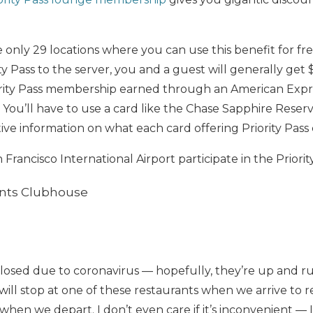
e only 29 locations where you can use this benefit for fr
y Pass to the server, you and a guest will generally get $
ority Pass membership earned through an American Expr
it. You’ll have to use a card like the Chase Sapphire Res
ive information on what each card offering Priority Pass
Francisco International Airport participate in the Priorit
ants Clubhouse
losed due to coronavirus — hopefully, they’re up and ru
ill stop at one of these restaurants when we arrive to re
when we depart. I don’t even care if it’s inconvenient — 