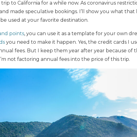
trip to California for a while now. As coronavirus restrictio
 and made speculative bookings. I’ll show you what that
 be used at your favorite destination.
and points
, you can use it as a template for your own dre
rds
you need to make it happen. Yes, the credit cards I use 
ual fees. But I keep them year after year because of th
m not factoring annual fees into the price of this trip.