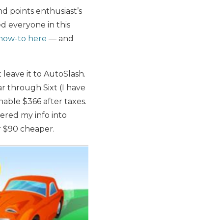
and points enthusiast’s
ved everyone in this
how-to here
— and
 leave it to AutoSlash.
ar through Sixt (I have
hable $366 after taxes.
tered my info into
r $90 cheaper.