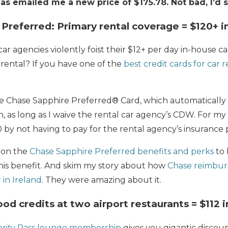
s emailed me a new price of $175.78. Not bad, I’d s
 Preferred: Primary rental coverage = $120+ i
r agencies violently foist their $12+ per day in-house 
rental? If you have one of the
best credit cards for car r
he Chase Sapphire Preferred® Card, which automaticall
on, as long as I waive the rental car agency’s CDW. For my 1
20 by not having to pay for the rental agency’s insurance 
 on the
Chase Sapphire Preferred benefits and perks
to 
is benefit. And skim my story about how
Chase reimbur
 in Ireland
. They were amazing about it.
Food credits at two airport restaurants = $112 
ority Pass lounge membership
gives you gigantic discoun