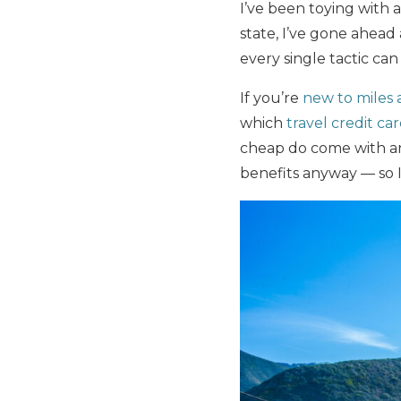
I’ve been toying with a 
state, I’ve gone ahead
every single tactic can
If you’re
new to miles 
which
travel credit ca
cheap do come with ann
benefits anyway — so I’