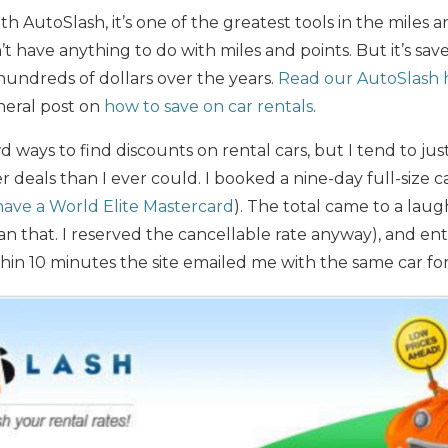
ith AutoSlash, it’s one of the greatest tools in the miles 
sn’t have anything to do with miles and points. But it’s sa
ndreds of dollars over the years.
Read our AutoSlash 
neral post on
how to save on car rentals
.
ways to find discounts on rental cars, but I tend to just
 deals than I ever could. I booked a nine-day full-size c
 have a World Elite Mastercard
). The total came to a laug
an that. I reserved the cancellable rate anyway), and en
ithin 10 minutes the site emailed me with the same car fo