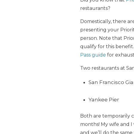
restaurants?
Domestically, there ar
presenting your Priorit
person. Note that Pri
qualify for this benef
Pass guide
for exhaust
Two restaurants at San 
San Francisco Gi
Yankee Pier
Both are temporarily c
months! My wife and I w
and we’ll do the same 