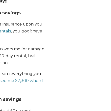
ay!!
n savings
car insurance upon you
entals
, you
don’t
have
y covers me for damage
0-day rental, I will
plan.
learn everything you
sed me $2,300 when I
in savings
ts at 50+ airport