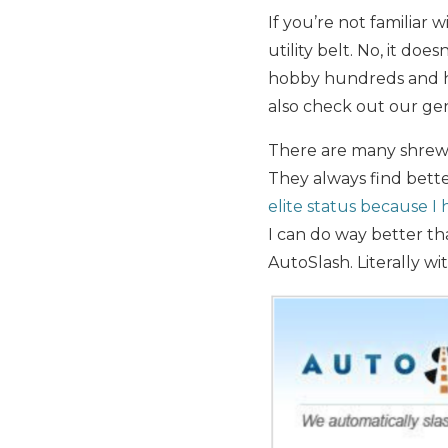
If you’re not familiar w
utility belt. No, it doe
hobby hundreds and hu
also check out our ge
There are many shrewd 
They always find better
elite status because I
I can do way better th
AutoSlash. Literally w