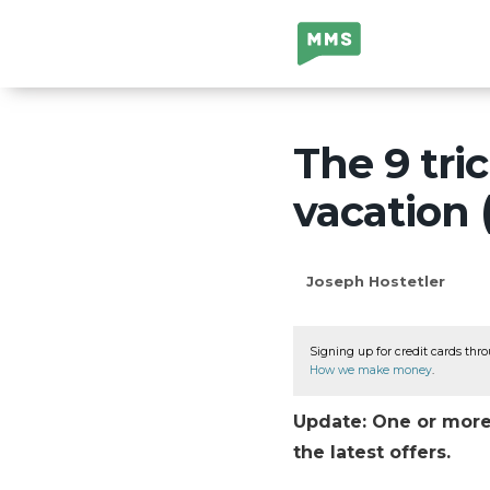
Million Mile
Secrets
The 9 tric
vacation 
Joseph Hostetler
Signing up for credit cards thro
How we make money
.
Update: One or more 
the latest offers.