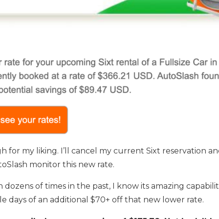
high for my liking. I’ll cancel my current Sixt reservation 
utoSlash monitor this new rate.
ozens of times in the past, I know its amazing capabiliti
le days of an additional $70+ off that new lower rate.