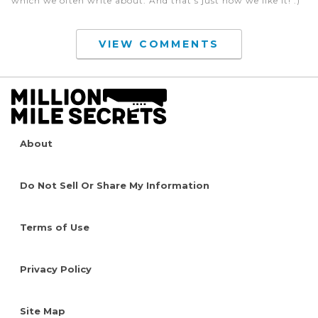
which we often write about. And that’s just how we like it! :)
VIEW COMMENTS
About
Do Not Sell Or Share My Information
Terms of Use
Privacy Policy
Site Map