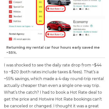
Returning my rental car four hours early saved me
~55%.
I was shocked to see the daily rate drop from ~$44
to ~$20 (both rates include taxes & fees). That’s a
~55% savings, which made a 4-day round-trip rental
actually cheaper than even a single one-way trip.
What’s the catch? I had to book a Hot Rate deal to
get the price and Hotwire Hot Rate bookings can’t
be canceled or changed. I thought it was a great