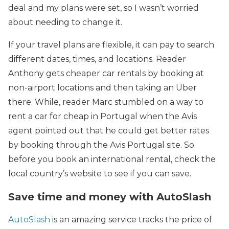
deal and my plans were set, so I wasn’t worried
about needing to change it.
If your travel plans are flexible, it can pay to search
different dates, times, and locations. Reader
Anthony gets cheaper car rentals by booking at
non-airport locations and then taking an Uber
there. While, reader Marc stumbled on a way to
rent a car for cheap in Portugal when the Avis
agent pointed out that he could get better rates
by booking through the Avis Portugal site. So
before you book an international rental, check the
local country’s website to see if you can save.
Save time and money with AutoSlash
AutoSlash
is an amazing service tracks the price of