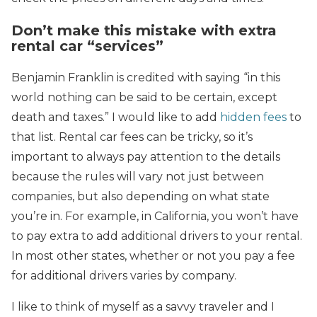
Don’t make this mistake with extra
rental car “services”
Benjamin Franklin is credited with saying “in this
world nothing can be said to be certain, except
death and taxes.” I would like to add
hidden fees
to
that list. Rental car fees can be tricky, so it’s
important to always pay attention to the details
because the rules will vary not just between
companies, but also depending on what state
you’re in. For example, in California, you won’t have
to pay extra to add additional drivers to your rental.
In most other states, whether or not you pay a fee
for additional drivers varies by company.
I like to think of myself as a savvy traveler and I