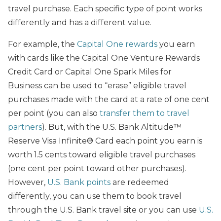
travel purchase. Each specific type of point works
differently and has a different value.
For example, the
Capital One rewards
you earn
with cards like the Capital One Venture Rewards
Credit Card or Capital One Spark Miles for
Business can be used to “erase” eligible travel
purchases made with the card at a rate of one cent
per point (you can also
transfer them to travel
partners
). But, with the U.S. Bank Altitude™
Reserve Visa Infinite® Card each point you earn is
worth 1.5 cents toward eligible travel purchases
(one cent per point toward other purchases).
However,
U.S. Bank points
are redeemed
differently, you can use them to book travel
through the U.S. Bank travel site or you can use
U.S.