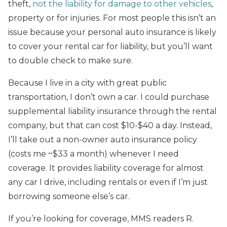
theft,
not the liability for damage to other vehicles
,
property or for injuries. For most people this isn’t an
issue because your personal auto insurance is likely
to cover your rental car for liability, but you’ll want
to double check to make sure.
Because I live in a city with great public
transportation, I don’t own a car. I could purchase
supplemental liability insurance through the rental
company, but that can cost $10-$40 a day. Instead,
I’ll take out a non-owner auto insurance policy
(costs me ~$33 a month) whenever I need
coverage. It provides liability coverage for almost
any car I drive, including rentals or even if I’m just
borrowing someone else’s car.
If you’re looking for coverage, MMS readers R.