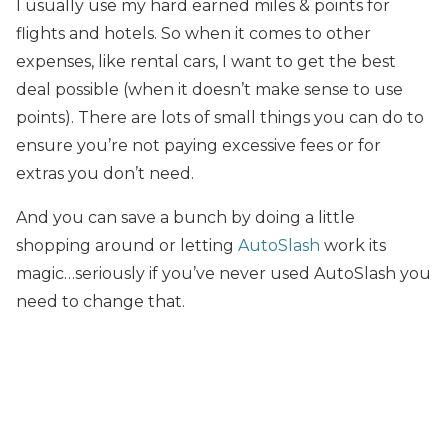
I usually use my hard earned miles & points for
flights and hotels. So when it comes to other
expenses, like rental cars, I want to get the best
deal possible (when it doesn’t make sense to use
points). There are lots of small things you can do to
ensure you’re not paying excessive fees or for
extras you don’t need.
And you can save a bunch by doing a little
shopping around or letting
AutoSlash
work its
magic…seriously if you’ve never used AutoSlash you
need to change that.