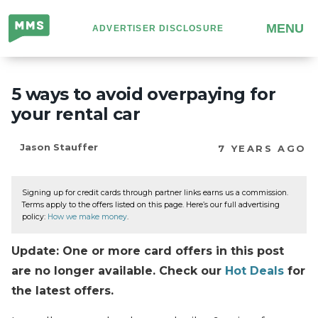
Million
MENU
ADVERTISER DISCLOSURE
Mile
Secrets
5 ways to avoid overpaying for
your rental car
Jason Stauffer
7 YEARS AGO
Signing up for credit cards through partner links earns us a commission.
Terms apply to the offers listed on this page. Here’s our full advertising
policy:
How we make money
.
Update: One or more card offers in this post
are no longer available. Check our
Hot Deals
for
the latest offers.