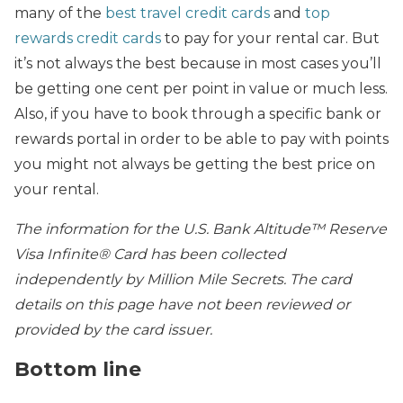
many of the
best travel credit cards
and
top
rewards credit cards
to pay for your rental car. But
it’s not always the best because in most cases you’ll
be getting one cent per point in value or much less.
Also, if you have to book through a specific bank or
rewards portal in order to be able to pay with points
you might not always be getting the best price on
your rental.
The information for the U.S. Bank Altitude™ Reserve
Visa Infinite® Card has been collected
independently by Million Mile Secrets. The card
details on this page have not been reviewed or
provided by the card issuer.
Bottom line