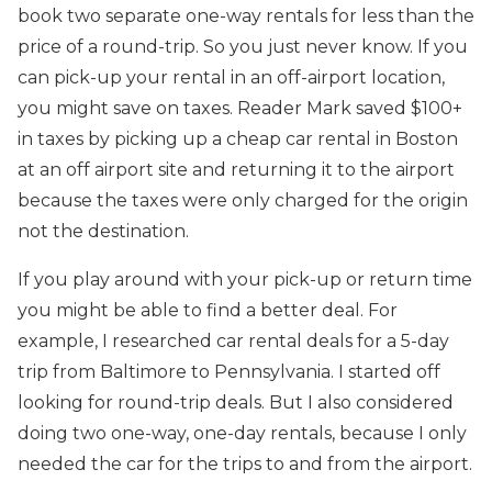
book two separate one-way rentals for less than the
price of a round-trip. So you just never know. If you
can pick-up your rental in an off-airport location,
you might save on taxes. Reader Mark saved $100+
in taxes by picking up a cheap car rental in Boston
at an off airport site and returning it to the airport
because the taxes were only charged for the origin
not the destination.
If you play around with your pick-up or return time
you might be able to find a better deal. For
example, I researched car rental deals for a 5-day
trip from Baltimore to Pennsylvania. I started off
looking for round-trip deals. But I also considered
doing two one-way, one-day rentals, because I only
needed the car for the trips to and from the airport.