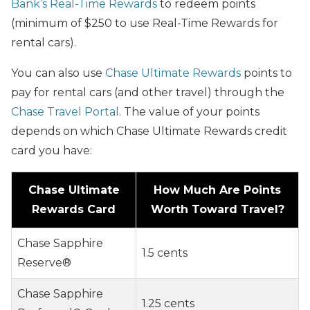
Bank’s Real-Time Rewards
to redeem points
(minimum of $250 to use Real-Time Rewards for
rental cars).
You can also use
Chase Ultimate Rewards
points to
pay for rental cars (and other travel) through the
Chase Travel Portal
. The value of your points
depends on which Chase Ultimate Rewards credit
card you have:
Chase Ultimate
How Much Are Points
Rewards Card
Worth Toward Travel?
Chase Sapphire
1.5 cents
Reserve®
Chase Sapphire
1.25 cents