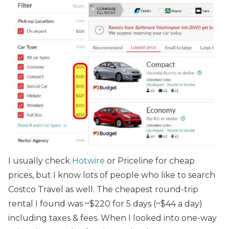
I usually check
Hotwire
or Priceline for cheap
prices, but I know lots of people who like to search
Costco Travel as well. The cheapest round-trip
rental I found was ~$220 for 5 days (~$44 a day)
including taxes & fees. When I looked into one-way