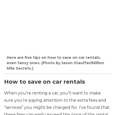
Here are five tips on how to save on car rentals,
even fancy ones. (Photo by Jason Stauffer/Million
Mile Secrets.)
How to save on car rentals
When you’re renting a car, you’ll want to make
sure you’re paying attention to the extra fees and
“services” you might be charged for. I’ve found that
these fees can easily exceed the price of the rental