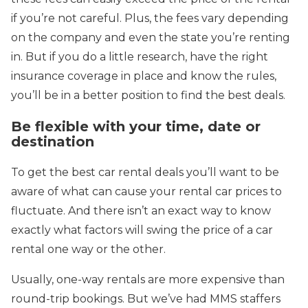
if you’re not careful. Plus, the fees vary depending
on the company and even the state you’re renting
in. But if you do a little research, have the right
insurance coverage in place and know the rules,
you’ll be in a better position to find the best deals.
Be flexible with your time, date or
destination
To get the best car rental deals you’ll want to be
aware of what can cause your rental car prices to
fluctuate. And there isn’t an exact way to know
exactly what factors will swing the price of a car
rental one way or the other.
Usually, one-way rentals are more expensive than
round-trip bookings. But we’ve had MMS staffers