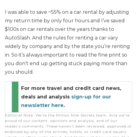
I was able to save ~55% on a car rental by adjusting
my return time by only four hours and I’ve saved
$100s on car rentals over the years thanks to
AutoSlash. And the rules for renting a car vary
widely by company and by the state you’re renting
in. So it’s always important to read the fine print so
you don’t end up getting stuck paying more than
you should.
For more travel and credit card news,
deals and analysis
sign-up for our
newsletter here
.
Editorial Note
: We're the Million Mile Secrets team. And we're
proud of our content, opinions and analysis, and of our
reader's comments. These haven’t been reviewed, approved or
endorsed by any of the airlines, hotels, or credit card issuers