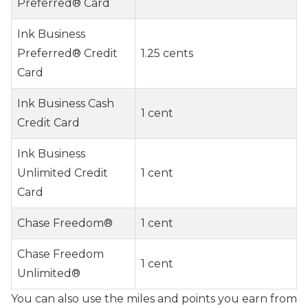
Preferred® Card
Ink Business
Preferred® Credit
1.25 cents
Card
Ink Business Cash
1 cent
Credit Card
Ink Business
Unlimited Credit
1 cent
Card
Chase Freedom®
1 cent
Chase Freedom
1 cent
Unlimited®
You can also use the miles and points you earn from