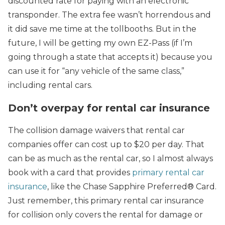
discounted rate for paying with an electronic
transponder. The extra fee wasn’t horrendous and
it did save me time at the tollbooths. But in the
future, I will be getting my own EZ-Pass (if I’m
going through a state that accepts it) because you
can use it for “any vehicle of the same class,”
including rental cars.
Don’t overpay for rental car insurance
The collision damage waivers that rental car
companies offer can cost up to $20 per day. That
can be as much as the rental car, so I almost always
book with a card that provides
primary rental car
insurance
, like the Chase Sapphire Preferred® Card.
Just remember, this primary rental car insurance
for collision only covers the rental for damage or