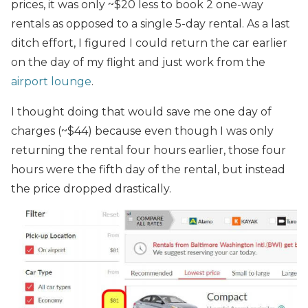
prices, it was only ~$20 less to book 2 one-way
rentals as opposed to a single 5-day rental. As a last
ditch effort, I figured I could return the car earlier
on the day of my flight and just work from the
airport lounge
.
I thought doing that would save me one day of
charges (~$44) because even though I was only
returning the rental four hours earlier, those four
hours were the fifth day of the rental, but instead
the price dropped drastically.