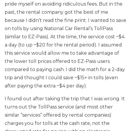
pride myself on avoiding ridiculous fees. But in the
past, the rental company got the best of me
because I didn’t read the fine print. I wanted to save
on tolls by using National Car Rental’s TollPass
(similar to EZ-Pass). At the time, the service cost ~$4
a day (to up ~$20 for the rental period). I assumed
this service would allow me to take advantage of
the lower toll prices offered to EZ-Pass users
compared to paying cash. I did the math for a 2-day
trip and thought I could save ~$15+ in tolls (even
after paying the extra ~$4 per day).
I found out after taking the trip that I was wrong. It
turns out the TollPass service (and most other
similar “services” offered by rental companies)
charges you for tolls at the cash rate, not the