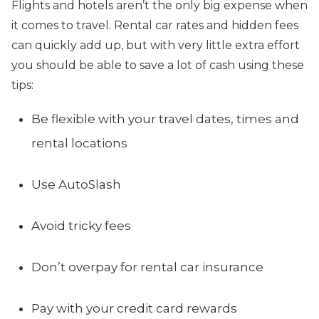
Flights and hotels aren’t the only big expense when
it comes to travel. Rental car rates and hidden fees
can quickly add up, but with very little extra effort
you should be able to save a lot of cash using these
tips:
Be flexible with your travel dates, times and
rental locations
Use AutoSlash
Avoid tricky fees
Don’t overpay for rental car insurance
Pay with your credit card rewards