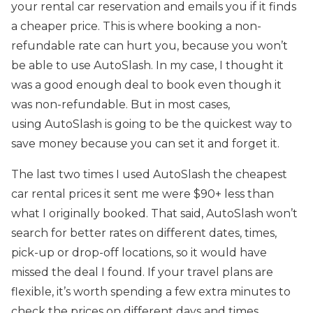
your rental car reservation and emails you if it finds
a cheaper price. This is where booking a non-
refundable rate can hurt you, because you won’t
be able to use AutoSlash. In my case, I thought it
was a good enough deal to book even though it
was non-refundable. But in most cases,
using AutoSlash is going to be the quickest way to
save money because you can set it and forget it.
The last two times I used AutoSlash the cheapest
car rental prices it sent me were $90+ less than
what I originally booked. That said, AutoSlash won’t
search for better rates on different dates, times,
pick-up or drop-off locations, so it would have
missed the deal I found. If your travel plans are
flexible, it’s worth spending a few extra minutes to
check the prices on different days and times.