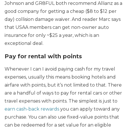
Johnson and GR8FUL both recommend Allianz as a
good company for getting a cheap ($8 to $12 per
day) collision damage waiver. And reader Marc says
that USAA members can get non-owner auto
insurance for only ~$25 a year, which is an
exceptional deal.
Pay for rental with points
Whenever I can I avoid paying cash for my travel
expenses, usually this means booking hotels and
airfare with points, but it’s not limited to that. There
are a handful of ways to pay for rental cars or other
travel expenses with points. The simplest is just to
earn cash-back rewards
you can apply toward any
purchase. You can also use fixed-value points that
can be redeemed for a set value for an eligible