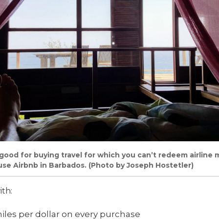
good for buying travel for which you can’t redeem airline mi
use Airbnb in Barbados. (Photo by Joseph Hostetler)
ith:
miles per dollar on every purchase