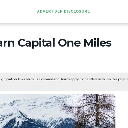
ADVERTISER DISCLOSURE
rn Capital One Miles
ugh partner links earns us a commission. Terms apply to the offers listed on this page. He