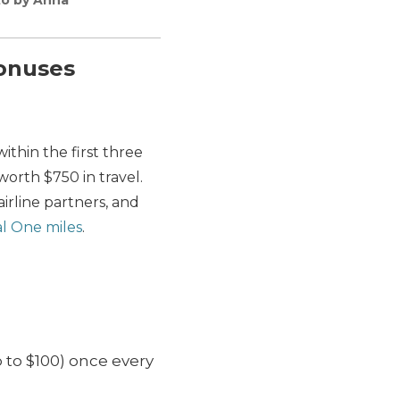
bonuses
thin the first three
worth $750 in travel.
irline partners, and
al One miles
.
 to $100) once every