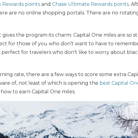
 Rewards points
and
Chase Ultimate Rewards points
. Af
re are no online shopping portals. There are no rotati
t gives the program its charm. Capital One miles are so s
rfect for those of you who don’t want to have to rememb
s perfect for travelers who don’t like to worry about blac
arning rate, there are a few ways to score some extra Cap
are of, not least of which is opening the
best Capital On
ow to earn Capital One miles.