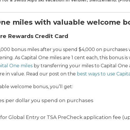
One miles with valuable welcome 
ure Rewards Credit Card
5,000 bonus miles after you spend $4,000 on purchases wi
ing. As Capital One miles are 1 cent each, this bonus is 
ital One miles
by transferring your miles to Capital One a
re in value. Read our post on the
best ways to use Capit
uable welcome bonus, you’ll get:
les per dollar you spend on purchases
for Global Entry or TSA PreCheck application fee (up