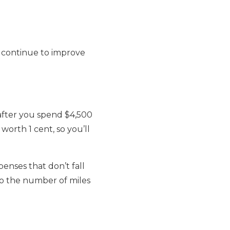
n continue to improve
 after you spend $4,500
worth 1 cent, so you’ll
penses that don’t fall
 to the number of miles