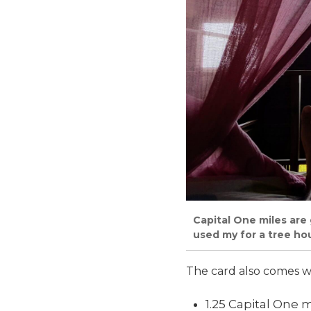
Capital One miles are 
used my for a tree ho
The card also comes w
1.25 Capital One 