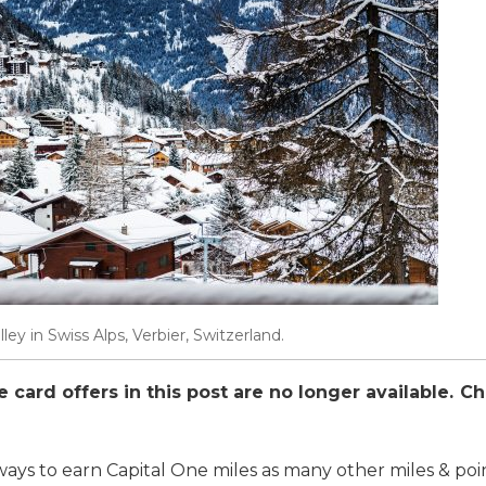
ley in Swiss Alps, Verbier, Switzerland.
card offers in this post are no longer available. C
ays to earn Capital One miles as many other miles & poin