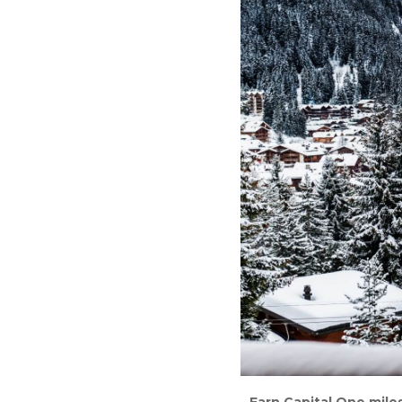
Earn Capital One miles