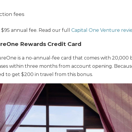
ction fees
 $95 annual fee. Read our full
Capital One Venture revi
ureOne Rewards Credit Card
reOne is a no-annual-fee card that comes with 20,000 b
es within three months from account opening. Because 
d to get $200 in travel from this bonus.