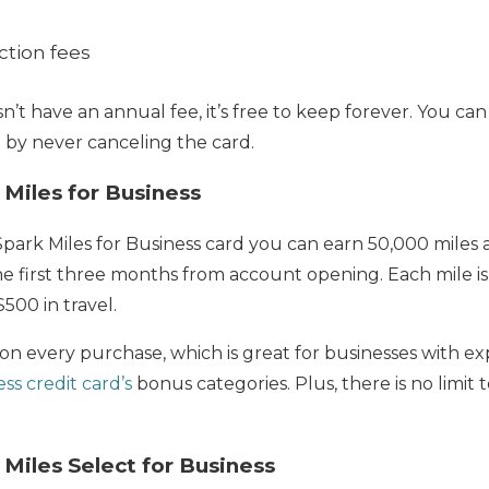
ction fees
n’t have an annual fee, it’s free to keep forever. You ca
t by never canceling the card.
 Miles for Business
park Miles for Business card you can earn 50,000 miles
e first three months from account opening. Each mile is 
500 in travel.
 on every purchase, which is great for businesses with ex
ss credit card’s
bonus categories. Plus, there is no limit
 Miles Select for Business