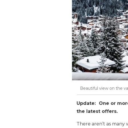
Beautiful view on the val
Update: One or more 
the latest offers.
There aren’t as many w