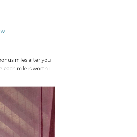
ew
.
onus miles after you
each mile is worth 1