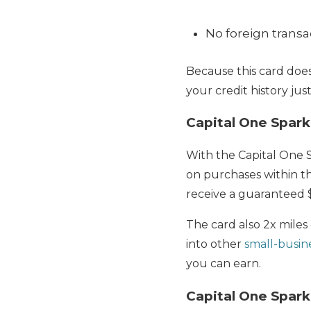
No foreign transa
Because this card does
your credit history jus
Capital One Spark
With the Capital One S
on purchases within th
receive a guaranteed $
The card also 2x miles
into other
small-busine
you can earn.
Capital One Spark