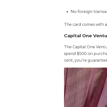
No foreign transa
The card comes with a
Capital One Vent
The Capital One Ventu
spend $500 on purchas
cent, you’re guarantee