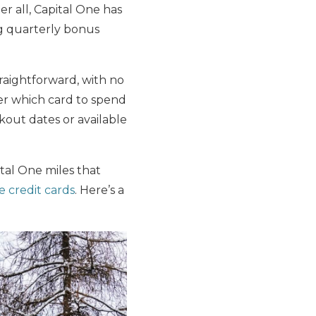
ter all, Capital One has
ng quarterly bonus
traightforward, with no
er which card to spend
kout dates or available
ital One miles that
e credit cards
. Here’s a