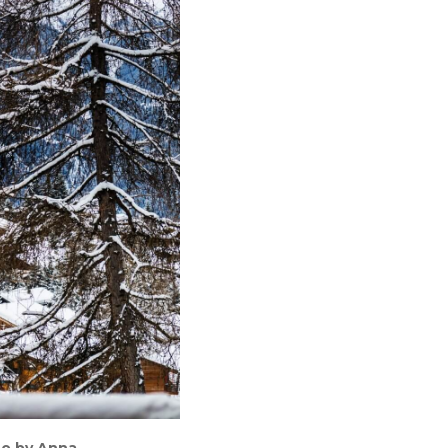
oto by Anna