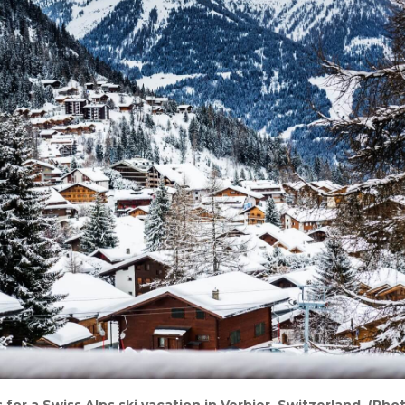
 for a Swiss Alps ski vacation in Verbier, Switzerland. (Ph