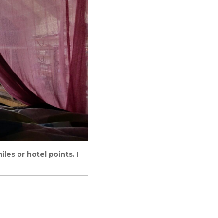
les or hotel points. I