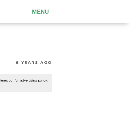
MENU
6 YEARS AGO
re’s our full advertising policy: