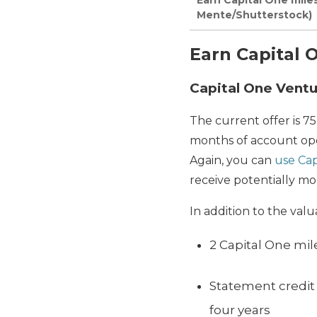
Mente/Shutterstock)
Earn Capital 
Capital One Vent
The current offer is 7
months of account open
Again, you can
use Cap
receive potentially mo
In addition to the val
2 Capital One mi
Statement credit 
four years