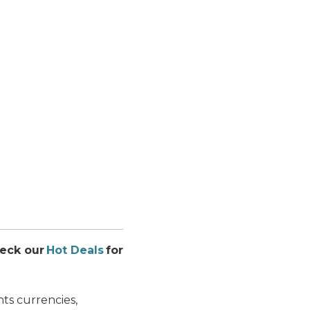
heck our
Hot Deals
for
ts currencies,