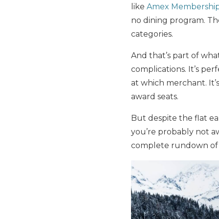
like
Amex Membership
no dining program. The
categories.
And that’s part of wha
complications. It’s pe
at which merchant. It’
award seats.
But despite the flat e
you’re probably not aw
complete rundown of h