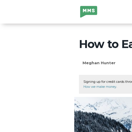
Million Mile
Secrets
How to Ea
Meghan Hunter
Signing up for credit cards thro
How we make money
.