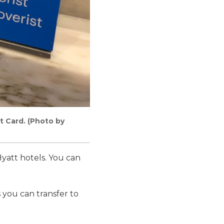
t Card. (Photo by
Hyatt hotels. You can
you can transfer to