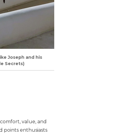
like Joseph and his
le Secrets)
 comfort, value, and
d points enthusiasts