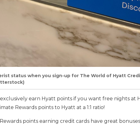
rist status when you sign-up for The World of Hyatt Credi
tterstock)
exclusively earn Hyatt points if you want free nights at 
imate Rewards points to Hyatt at a 1:1 ratio!
Rewards points earning credit cards have great bonuses 