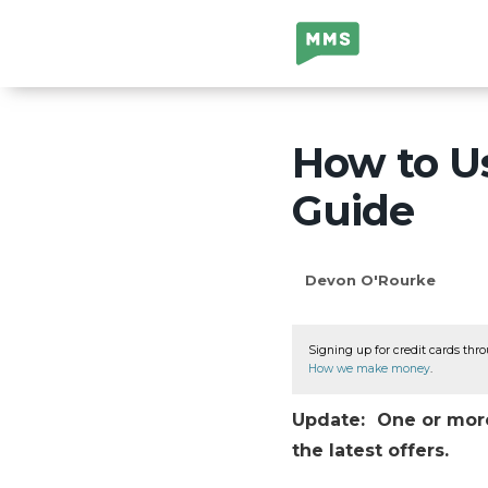
Million Mile
Secrets
How to Us
Guide
Devon O'Rourke
Signing up for credit cards thro
How we make money
.
Update: One or more 
the latest offers.