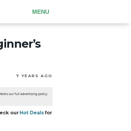
MENU
ginner’s
7 YEARS AGO
re’s our full advertising policy:
heck our
Hot Deals
for