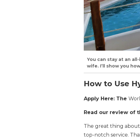
You can stay at an all
wife. I’ll show you ho
How to Use Hy
Apply Here: The
Worl
Read our review of 
The great thing about 
top-notch service. Tha