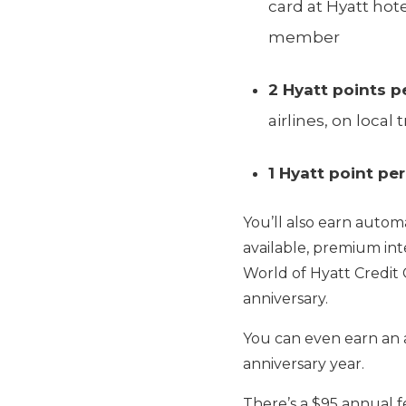
card at Hyatt hote
member
2 Hyatt points pe
airlines, on loc
1 Hyatt point per
You’ll also earn autom
available, premium int
World of Hyatt Credit 
anniversary.
You can even earn an a
anniversary year.
There’s a $95 annual fe