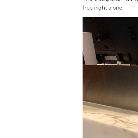
free night alone.