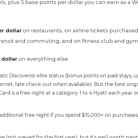
ls, plus 5 base points per dollar you can earn as a W
r dollar
on restaurants, on airline tickets purchased
al transit and commuting, and on fitness club and 
 dollar
on everything else
atic Discoverist elite status (bonus points on paid stays
ernet, late check-out when available). But the best ong
Card is a free night at a category 1 to 4 Hyatt each year
dditional free night if you spend $15,000+ on purchases
e (not waived for the first year), but it’s well worth pay