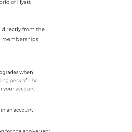
orld of Hyatt
 directly from the
gym memberships
, upgrades when
oing perk of The
 on your account
 in an account
ing for the anniversary