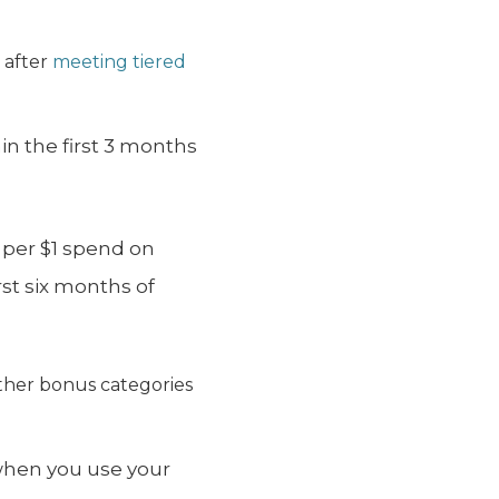
s
after
meeting tiered
n the first 3 months
 per $1 spend on
rst six months of
ther bonus categories
 when you use your