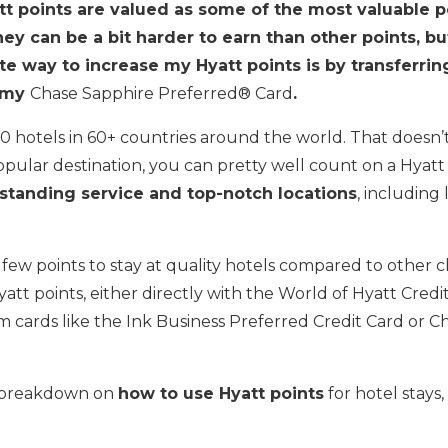
t points are valued as some of the most valuable po
ey can be a bit harder to earn than other points, bu
te way to increase my Hyatt points is by transferri
m my
Chase Sapphire Preferred® Card
.
0 hotels in 60+ countries around the world. That doesn’t s
popular destination, you can pretty well count on a Hyat
standing service and top-notch locations
, including
ly few points to stay at quality hotels compared to other 
att points, either directly with the World of Hyatt Credi
om cards like the Ink Business Preferred Credit Card or 
s breakdown on
how to use Hyatt points
for hotel stays, 