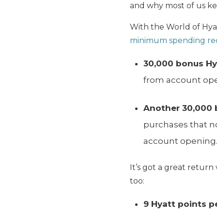
and why most of us kee
With the World of Hya
minimum spending re
30,000 bonus Hy
from account op
Another 30,000 
purchases that no
account opening
It’s got a great retu
too:
9 Hyatt points pe