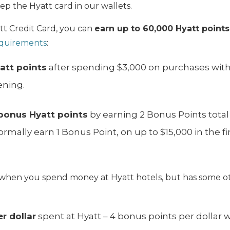
p the Hyatt card in our wallets.
tt Credit Card, you can
earn up to 60,000 Hyatt point
quirements
:
att points
after spending $3,000 on purchases withi
ening.
bonus Hyatt points
by earning 2 Bonus Points total
rmally earn 1 Bonus Point, on up to $15,000 in the fi
.
rn when you spend money at Hyatt hotels, but has some o
r dollar
spent at Hyatt – 4 bonus points per dollar