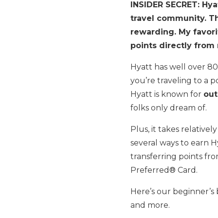
INSIDER SECRET: Hyat
travel community. Th
rewarding. My favori
points directly fro
Hyatt has well over 80
you’re traveling to a 
Hyatt is known for
out
folks only dream of.
Plus, it takes relative
several ways to earn Hy
transferring points fr
Preferred® Card.
Here’s our beginner’
and more.