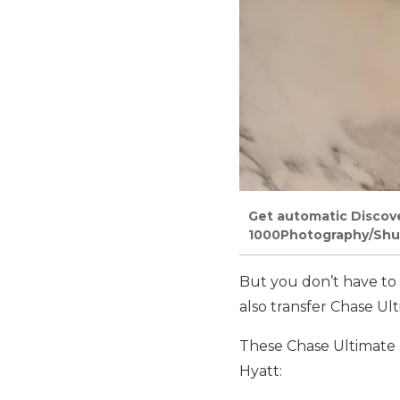
Get automatic Discove
1000Photography/Shu
But you don’t have to 
also transfer Chase Ult
These Chase Ultimate 
Hyatt: