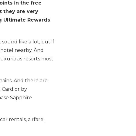
ints in the free
t they are very
ng Ultimate Rewards
ound like a lot, but if
t hotel nearby. And
 luxurious resorts most
chains. And there are
t Card or by
Chase Sapphire
car rentals, airfare,