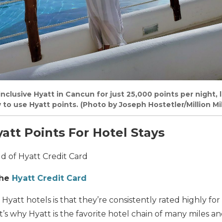
-inclusive Hyatt in Cancun for just 25,000 points per night, 
w to use Hyatt points. (Photo by Joseph Hostetler/Million Mi
att Points For Hotel Stays
d of Hyatt Credit Card
the
Hyatt Credit Card
Hyatt hotels is that they’re consistently rated highly for
t’s why Hyatt is the favorite hotel chain of many miles an