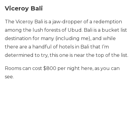
Viceroy Bali
The Viceroy Bali is a jaw-dropper of a redemption
among the lush forests of Ubud. Bali is a bucket list
destination for many (including me), and while
there are a handful of hotels in Bali that I’m
determined to try, this one is near the top of the list.
Rooms can cost $800 per night here, as you can
see.