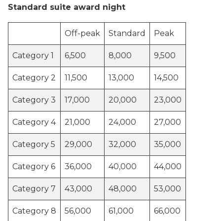
Standard suite award night
Off-peak
Standard
Peak
Category 1
6,500
8,000
9,500
Category 2
11,500
13,000
14,500
Category 3
17,000
20,000
23,000
Category 4
21,000
24,000
27,000
Category 5
29,000
32,000
35,000
Category 6
36,000
40,000
44,000
Category 7
43,000
48,000
53,000
Category 8
56,000
61,000
66,000