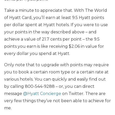
Take a minute to appreciate that. With The World
of Hyatt Card, you’ll earn at least 9.5 Hyatt points
per dollar spent at Hyatt hotels. If you were to use
your points in the way described above – and
achieve a value of 21.7 cents per point – the 9.5
points you earn is like receiving $2.06 in value for
every dollar you spend at Hyatt.
Only note that to upgrade with points may require
you to book a certain room type or a certain rate at
various hotels. You can quickly and easily find out
by calling 800-544-9288 – or, you can direct
message
@Hyatt Concierge
on Twitter. There are
very few things they’ve not been able to achieve for
me.