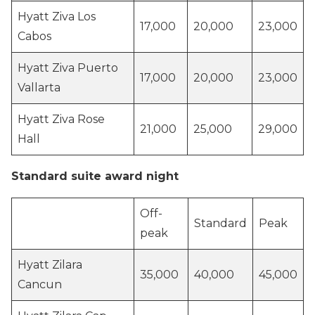
Hyatt Ziva Los
17,000
20,000
23,000
Cabos
Hyatt Ziva Puerto
17,000
20,000
23,000
Vallarta
Hyatt Ziva Rose
21,000
25,000
29,000
Hall
Standard suite award night
Off-
Standard
Peak
peak
Hyatt Zilara
35,000
40,000
45,000
Cancun