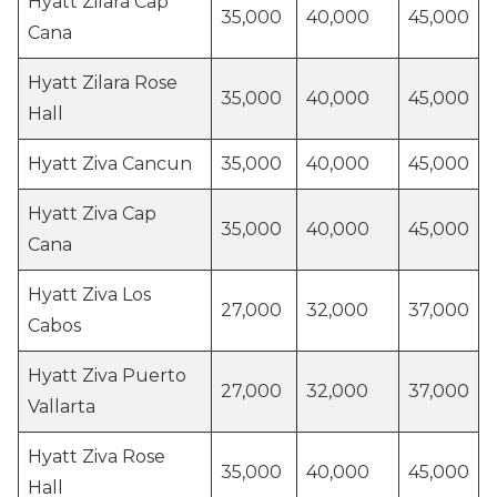
Hyatt Zilara Cap
35,000
40,000
45,000
Cana
Hyatt Zilara Rose
35,000
40,000
45,000
Hall
Hyatt Ziva Cancun
35,000
40,000
45,000
Hyatt Ziva Cap
35,000
40,000
45,000
Cana
Hyatt Ziva Los
27,000
32,000
37,000
Cabos
Hyatt Ziva Puerto
27,000
32,000
37,000
Vallarta
Hyatt Ziva Rose
35,000
40,000
45,000
Hall