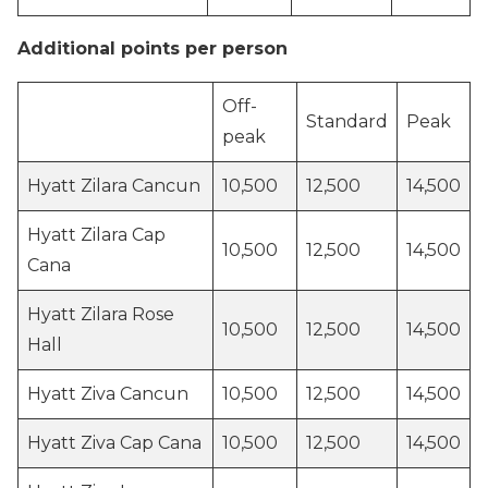
Additional points per person
Off-
Standard
Peak
peak
Hyatt Zilara Cancun
10,500
12,500
14,500
Hyatt Zilara Cap
10,500
12,500
14,500
Cana
Hyatt Zilara Rose
10,500
12,500
14,500
Hall
Hyatt Ziva Cancun
10,500
12,500
14,500
Hyatt Ziva Cap Cana
10,500
12,500
14,500