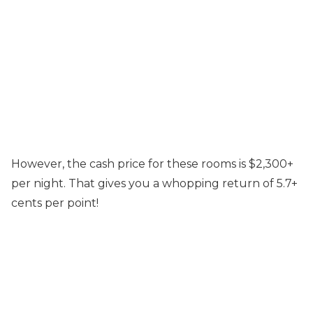
However, the cash price for these rooms is $2,300+
per night. That gives you a whopping return of 5.7+
cents per point!