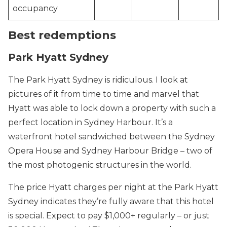
occupancy
Best redemptions
Park Hyatt Sydney
The Park Hyatt Sydney is ridiculous. I look at
pictures of it from time to time and marvel that
Hyatt was able to lock down a property with such a
perfect location in Sydney Harbour. It’s a
waterfront hotel sandwiched between the Sydney
Opera House and Sydney Harbour Bridge – two of
the most photogenic structures in the world.
The price Hyatt charges per night at the Park Hyatt
Sydney indicates they’re fully aware that this hotel
is special. Expect to pay $1,000+ regularly – or just