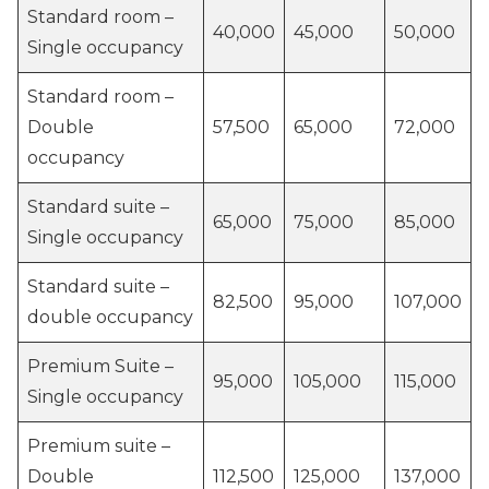
Standard room –
40,000
45,000
50,000
Single occupancy
Standard room –
Double
57,500
65,000
72,000
occupancy
Standard suite –
65,000
75,000
85,000
Single occupancy
Standard suite –
82,500
95,000
107,000
double occupancy
Premium Suite –
95,000
105,000
115,000
Single occupancy
Premium suite –
Double
112,500
125,000
137,000