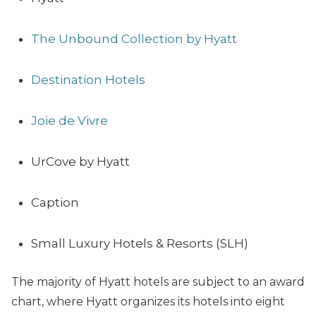
The Unbound Collection by Hyatt
Destination Hotels
Joie de Vivre
UrCove by Hyatt
Caption
Small Luxury Hotels & Resorts (SLH)
The majority of Hyatt hotels are subject to an award
chart, where Hyatt organizes its hotels into eight