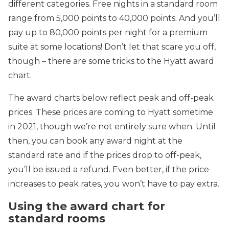
different categories. Free nights in a standard room
range from 5,000 points to 40,000 points. And you’ll
pay up to 80,000 points per night for a premium
suite at some locations! Don’t let that scare you off,
though – there are some tricks to the Hyatt award
chart.
The award charts below reflect peak and off-peak
prices. These prices are coming to Hyatt sometime
in 2021, though we’re not entirely sure when. Until
then, you can book any award night at the
standard rate and if the prices drop to off-peak,
you’ll be issued a refund. Even better, if the price
increases to peak rates, you won’t have to pay extra.
Using the award chart for
standard rooms