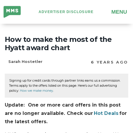
Million
MENU
ADVERTISER DISCLOSURE
Mile
Secrets
How to make the most of the
Hyatt award chart
Sarah Hostetler
6 YEARS AGO
Signing up for credit cards through partner links earns us a commission.
Terms apply to the offers listed on this page. Here’s our full advertising
policy:
How we make money
.
Update: One or more card offers in this post
are no longer available. Check our
Hot Deals
for
the latest offers.