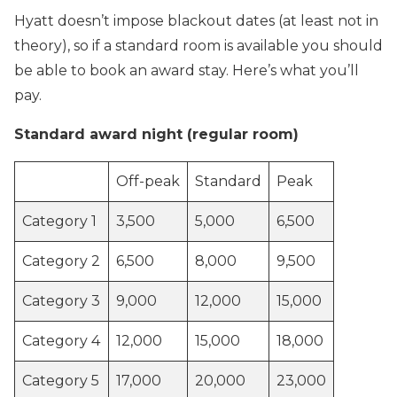
Hyatt doesn’t impose blackout dates (at least not in
theory), so if a standard room is available you should
be able to book an award stay. Here’s what you’ll
pay.
Standard award night (regular room)
Off-peak
Standard
Peak
Category 1
3,500
5,000
6,500
Category 2
6,500
8,000
9,500
Category 3
9,000
12,000
15,000
Category 4
12,000
15,000
18,000
Category 5
17,000
20,000
23,000