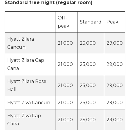
Standard free night (regular room)
Off-
Standard
Peak
peak
Hyatt Zilara
21,000
25,000
29,000
Cancun
Hyatt Zilara Cap
21,000
25,000
29,000
Cana
Hyatt Zilara Rose
21,000
25,000
29,000
Hall
Hyatt Ziva Cancun
21,000
25,000
29,000
Hyatt Ziva Cap
21,000
25,000
29,000
Cana