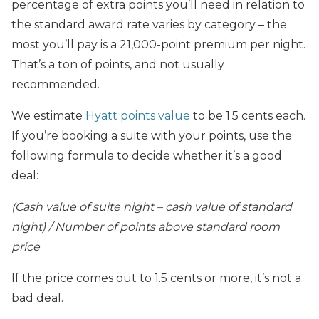
percentage of extra points you’ll need in relation to
the standard award rate varies by category – the
most you’ll pay is a 21,000-point premium per night.
That’s a ton of points, and not usually
recommended.
We estimate
Hyatt points value
to be 1.5 cents each.
If you’re booking a suite with your points, use the
following formula to decide whether it’s a good
deal:
(Cash value of suite night – cash value of standard
night) / Number of points above standard room
price
If the price comes out to 1.5 cents or more, it’s not a
bad deal.