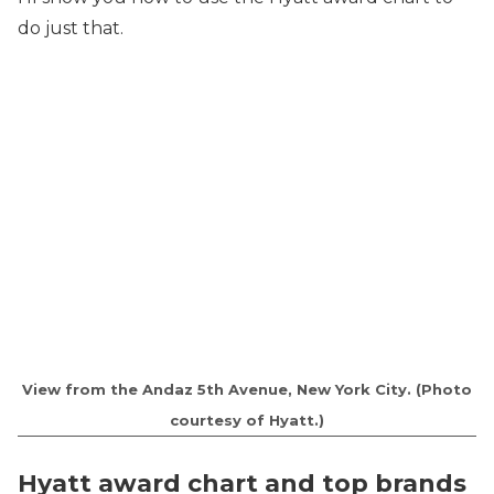
do just that.
View from the Andaz 5th Avenue, New York City. (Photo
courtesy of Hyatt.)
Hyatt award chart and top brands