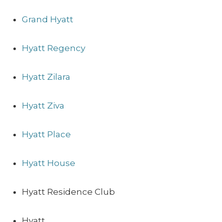
Grand Hyatt
Hyatt Regency
Hyatt Zilara
Hyatt Ziva
Hyatt Place
Hyatt House
Hyatt Residence Club
Hyatt