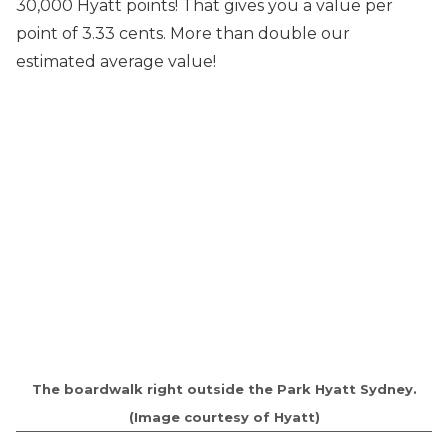
30,000 Hyatt points! That gives you a value per
point of 3.33 cents. More than double our
estimated average value!
The boardwalk right outside the Park Hyatt Sydney.
(Image courtesy of Hyatt)