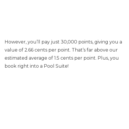
However, you’ll pay just 30,000 points, giving you a
value of 2.66 cents per point. That’s far above our
estimated average of 1.5 cents per point. Plus, you
book right into a Pool Suite!