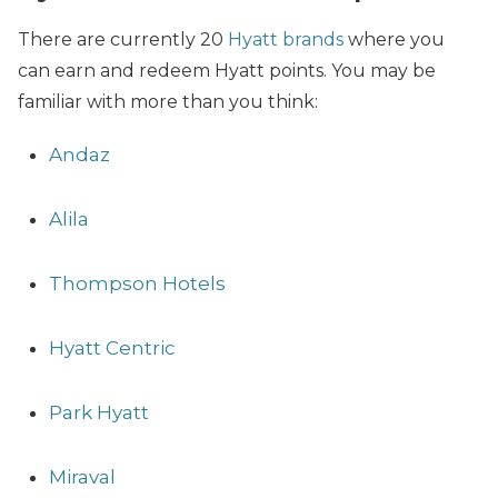
There are currently 20
Hyatt brands
where you
can earn and redeem Hyatt points. You may be
familiar with more than you think:
Andaz
Alila
Thompson Hotels
Hyatt Centric
Park Hyatt
Miraval