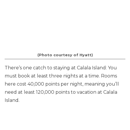
(Photo courtesy of Hyatt)
There’s one catch to staying at Calala Island: You
must book at least three nights at a time. Rooms
here cost 40,000 points per night, meaning you’ll
need at least 120,000 points to vacation at Calala
Island.