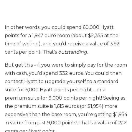
In other words, you could spend 60,000 Hyatt
points for a 1,947 euro room (about $2,355 at the
time of writing), and you’d receive a value of 3.92
cents per point. That’s
outstanding
.
But get this – if you were to simply pay for the room
with cash, you’d spend 332 euros. You could then
contact Hyatt to upgrade yourself to a standard
suite for 6,000 Hyatt points per night – or a
premium suite for 9,000 points per night! Seeing as
the premium suite is 1,615 euros (or $1,954) more
expensive than the base room, you’re getting $1,954
in value from just 9,000 points! That’s a value of
21.7
cents per Hyatt point
.