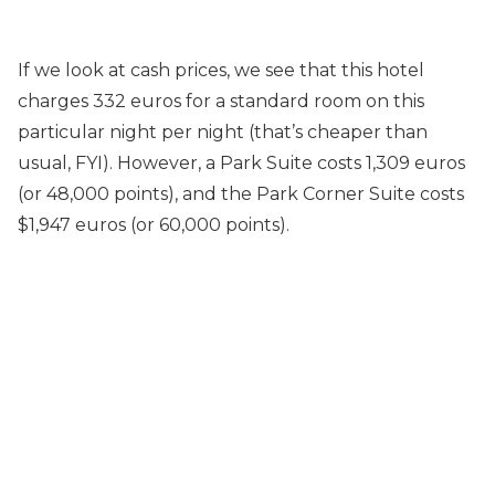
If we look at cash prices, we see that this hotel
charges 332 euros for a standard room on this
particular night per night (that’s cheaper than
usual, FYI). However, a Park Suite costs 1,309 euros
(or 48,000 points), and the Park Corner Suite costs
$1,947 euros (or 60,000 points).