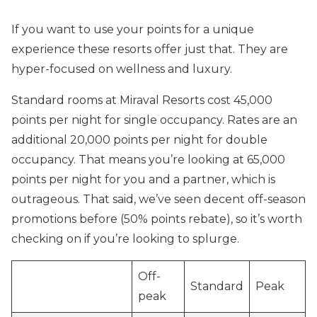
If you want to use your points for a unique
experience these resorts offer just that. They are
hyper-focused on wellness and luxury.
Standard rooms at Miraval Resorts cost 45,000
points per night for single occupancy. Rates are an
additional 20,000 points per night for double
occupancy. That means you’re looking at 65,000
points per night for you and a partner, which is
outrageous. That said, we’ve seen decent off-season
promotions before (50% points rebate), so it’s worth
checking on if you’re looking to splurge.
Off-
Standard
Peak
peak