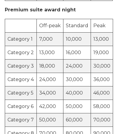
Premium suite award night
Off-peak
Standard
Peak
Category 1
7,000
10,000
13,000
Category 2
13,000
16,000
19,000
Category 3
18,000
24,000
30,000
Category 4
24,000
30,000
36,000
Category 5
34,000
40,000
46,000
Category 6
42,000
50,000
58,000
Category 7
50,000
60,000
70,000
Category 8
70,000
80,000
90,000