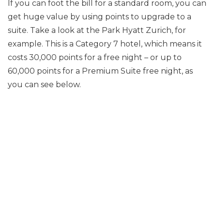
If you can foot the bill for a standard room, you can
get huge value by using points to upgrade to a
suite. Take a look at the Park Hyatt Zurich, for
example. This is a Category 7 hotel, which means it
costs 30,000 points for a free night – or up to
60,000 points for a Premium Suite free night, as
you can see below.