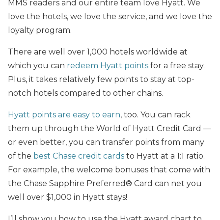
MMS readers and our entire team love Hyatt. We
love the hotels, we love the service, and we love the
loyalty program.
There are well over 1,000 hotels worldwide at
which you can
redeem Hyatt points
for a free stay.
Plus, it takes relatively few points to stay at top-
notch hotels compared to other chains.
Hyatt points are easy to earn
, too. You can rack
them up through the World of Hyatt Credit Card —
or even better, you can transfer points from many
of the
best Chase credit cards
to Hyatt at a 1:1 ratio.
For example, the welcome bonuses that come with
the Chase Sapphire Preferred® Card can net you
well over $1,000 in Hyatt stays!
I’ll show you how to use the Hyatt award chart to