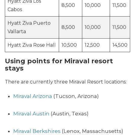
Hyatt Ziva Los
8,500
10,000
11,500
Cabos
Hyatt Ziva Puerto
8,500
10,000
11,500
Vallarta
Hyatt Ziva Rose Hall
10,500
12,500
14,500
Using points for Miraval resort
stays
There are currently three Miraval Resort locations:
Miraval Arizona
(Tucson, Arizona)
Miraval Austin
(Austin, Texas)
Miraval Berkshires
(Lenox, Massachusetts)