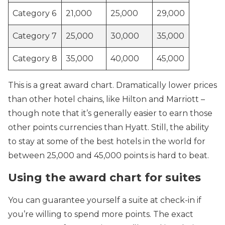
Category 6
21,000
25,000
29,000
Category 7
25,000
30,000
35,000
Category 8
35,000
40,000
45,000
This is a great award chart. Dramatically lower prices
than other hotel chains, like Hilton and Marriott –
though note that it’s generally easier to earn those
other points currencies than Hyatt. Still, the ability
to stay at some of the best hotels in the world for
between 25,000 and 45,000 points is hard to beat.
Using the award chart for suites
You can guarantee yourself a suite at check-in if
you’re willing to spend more points. The exact