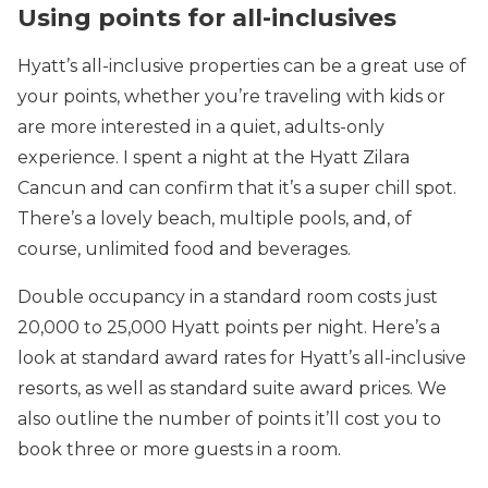
Using points for all-inclusives
Hyatt’s all-inclusive properties can be a great use of
your points, whether you’re traveling with kids or
are more interested in a quiet, adults-only
experience. I spent a night at the Hyatt Zilara
Cancun and can confirm that it’s a super chill spot.
There’s a lovely beach, multiple pools, and, of
course, unlimited food and beverages.
Double occupancy in a standard room costs just
20,000 to 25,000 Hyatt points per night. Here’s a
look at standard award rates for Hyatt’s all-inclusive
resorts, as well as standard suite award prices. We
also outline the number of points it’ll cost you to
book three or more guests in a room.