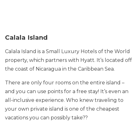
Calala Island
Calala Island is a Small Luxury Hotels of the World
property, which partners with Hyatt. It’s located off
the coast of Nicaragua in the Caribbean Sea.
There are only four rooms on the entire island –
and you can use points for a free stay! It’s even an
all-inclusive experience. Who knew traveling to
your own private island is one of the cheapest
vacations you can possibly take??