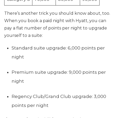
There’s another trick you should know about, too.
When you book a paid night with Hyatt, you can
pay a flat number of points per night to upgrade
yourself to a suite:
Standard suite upgrade: 6,000 points per
night
Premium suite upgrade: 9,000 points per
night
Regency Club/Grand Club upgrade: 3,000
points per night