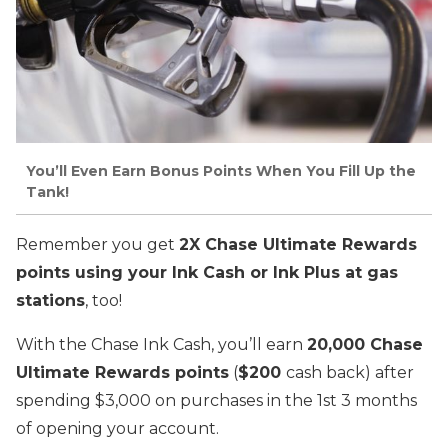
You’ll Even Earn Bonus Points When You Fill Up the
Tank!
Remember you get
2X Chase Ultimate Rewards
points using your Ink Cash or Ink Plus at gas
stations
, too!
With the Chase Ink Cash, you’ll earn
20,000 Chase
Ultimate Rewards points
(
$200
cash back) after
spending $3,000 on purchases in the 1st 3 months
of opening your account.