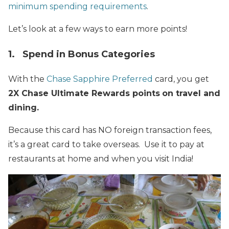
minimum spending requirements
.
Let’s look at a few ways to earn more points!
1. Spend in Bonus Categories
With the
Chase Sapphire Preferred
card, you get
2X Chase Ultimate Rewards points
on travel and
dining.
Because this card has NO foreign transaction fees,
it’s a great card to take overseas. Use it to pay at
restaurants at home and when you visit India!