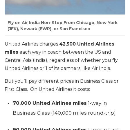
Fly on Air India Non-Stop From Chicago, New York
(JFK), Newark (EWR), or San Francisco
United Airlines charges
42,500 United Airlines
miles
each way in coach between the US and
Central Asia (India), regardless of whether you fly
United Airlines or 1 of its partners, like Air India.
But you’ll pay different prices in Business Class or
First Class. On United Airlines it costs:
70,000 United Airlines miles
1-way in
Business Class (140,000 miles round-trip)
90,000 United Airlines miles
1-way in First