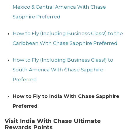
Mexico & Central America With Chase
Sapphire Preferred
How to Fly (Including Business Class!) to the
Caribbean With Chase Sapphire Preferred
How to Fly (Including Business Class!) to
South America With Chase Sapphire
Preferred
How to Fly to India With Chase Sapphire
Preferred
Visit India With Chase Ultimate
Rewards Points