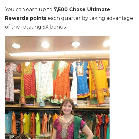
You can earn up to
7,500 Chase Ultimate
Rewards points
each quarter by taking advantage
of the rotating 5X bonus.