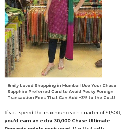
Emily Loved Shopping in Mumbai! Use Your Chase
Sapphire Preferred Card to Avoid Pesky Foreign
Transaction Fees That Can Add ~3% to the Cost!
If you spend the maximum each quarter of $1,500,
you’d earn an extra 30,000 Chase Ultimate
Rewards points each year!
Pair that with