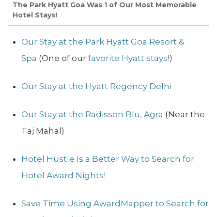
The Park Hyatt Goa Was 1 of Our Most Memorable
Hotel Stays!
Our Stay at the Park Hyatt Goa Resort &
Spa
(One of our
favorite Hyatt stays
!)
Our Stay at the Hyatt Regency Delhi
Our Stay at the Radisson Blu, Agra
(Near the
Taj Mahal)
Hotel Hustle Is a Better Way to Search for
Hotel Award Nights!
Save Time Using AwardMapper to Search for