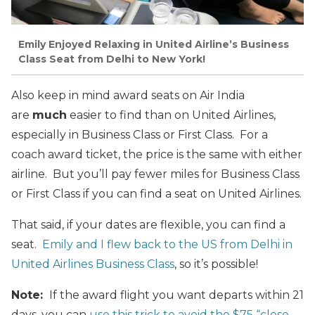
Emily Enjoyed Relaxing in United Airline’s Business
Class Seat from Delhi to New York!
Also keep in mind award seats on Air India
are
much
easier to find than on United Airlines,
especially in Business Class or First Class. For a
coach award ticket, the price is the same with either
airline. But you’ll pay fewer miles for Business Class
or First Class if you can find a seat on United Airlines.
That said, if your dates are flexible, you can find a
seat.
Emily and I flew back to the US from Delhi in
United Airlines Business Class
, so it’s possible!
Note:
If the award flight you want departs within 21
days, you can
use this trick to avoid the $75 “close-