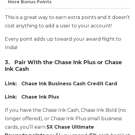
More Bonus Points
This is a great way to earn extra points and it doesn’t
cost anything to add a user to your account!
Every point adds up toward your award flight to
India!
3. Pair With the Chase Ink Plus or Chase
Ink Cash
Link: Chase Ink Business Cash Credit Card
Link: Chase Ink Plus
If you have the Chase Ink Cash, Chase Ink Bold (no
longer offered), or Chase Ink Plus small business
cards, you’ll earn
5X Chase Ultimate