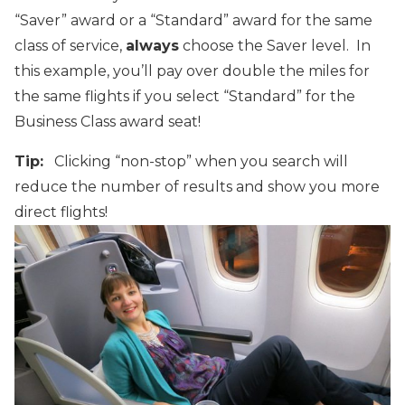
“Saver” award or a “Standard” award for the same
class of service,
always
choose the Saver level. In
this example, you’ll pay over double the miles for
the same flights if you select “Standard” for the
Business Class award seat!
Tip:
Clicking “non-stop” when you search will
reduce the number of results and show you more
direct flights!