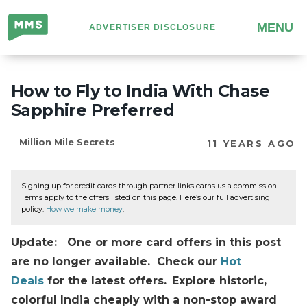
Million
MENU
ADVERTISER DISCLOSURE
Mile
Secrets
How to Fly to India With Chase
Sapphire Preferred
Million Mile Secrets
11 YEARS AGO
Signing up for credit cards through partner links earns us a commission.
Terms apply to the offers listed on this page. Here’s our full advertising
policy:
How we make money
.
Update: One or more card offers in this post
are no longer available. Check our
Hot
Deals
for the latest offers.
Explore historic,
colorful India cheaply with a non-stop award