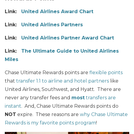
Link:
United Airlines Award Chart
Link:
United
Airlines Partners
Link:
United
Airlines Partner Award Chart
Link:
The Ultimate Guide to United Airlines
Miles
Chase Ultimate Rewards points are
flexible points
that
transfer 1:1 to airline and hotel partners
like
United Airlines, Southwest, and Hyatt. There are
never any transfer fees and
most
transfers are
instant
. And, Chase Ultimate Rewards points do
NOT
expire. These reasons are
why Chase Ultimate
Rewards is my favorite points program
!