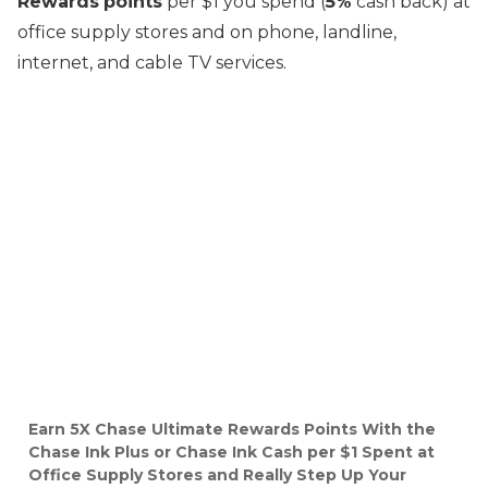
Rewards
points
per $1 you spend (
5%
cash back) at
office supply stores and on phone, landline,
internet, and cable TV services.
Earn 5X Chase Ultimate Rewards Points With the
Chase Ink Plus or Chase Ink Cash per $1 Spent at
Office Supply Stores and Really Step Up Your