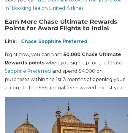
in” booking fee on United Airlines
.
Earn More Chase Ultimate Rewards
Points for Award Flights to India!
Link:
Chase Sapphire Preferred
Right now, you can earn
50,000 Chase Ultimate
Rewards points
when you sign-up for the
Chase
Sapphire Preferred
and spend $4,000 on
purchases within the 1st 3 months of opening your
account. The $95 annual fee is waived the 1st year.