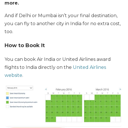
more.
And if Delhi or Mumbai isn’t your final destination,
you can fly to another city in India for no extra cost,
too.
How to Book It
You can book Air India or United Airlines award
flights to India directly on the
United Airlines
website
.