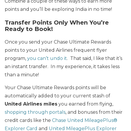
Combine a couple of these ways to earn more
points and you’ll be exploring India in no time!
Transfer Points Only When You’re
Ready to Book!
Once you send your Chase Ultimate Rewards
points to your United Airlines frequent flyer
program,
you can’t undo it
. That said, I like that it’s
an instant transfer. In my experience, it takes less
than a minute!
Your Chase Ultimate Rewards points will be
automatically added to your current stash of
United Airlines miles
you earned from flying,
shopping through portals
, and bonuses from their
credit cards like the
Chase United MileagePlus®
Explorer Card
and
United MileagePlus Explorer