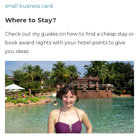
small business card
.
Where to Stay?
Check out my guides on how to find a cheap stay or
book award nights with your hotel points to give
you ideas: