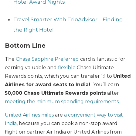
Hotel Award Nights
Travel Smarter With TripAdvisor – Finding
the Right Hotel
Bottom Line
The
Chase Sapphire Preferred
card is fantastic for
earning valuable and
flexible
Chase Ultimate
Rewards points, which you can transfer 1:1 to
United
Airlines for award seats to India!
You’ll earn
50,000 Chase Ultimate Rewards points
after
meeting the minimum spending requirements
.
United Airlines miles
are
a convenient way to visit
India
, because you can book a non-stop award
flight on partner Air India or United Airlines from