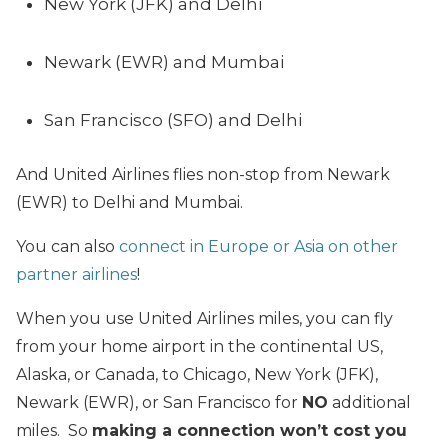
New York (JFK) and Delhi
Newark (EWR) and Mumbai
San Francisco (SFO) and Delhi
And United Airlines flies non-stop from Newark
(EWR) to Delhi and Mumbai.
You can also
connect in Europe or Asia on other
partner airlines
!
When you use United Airlines miles, you can fly
from your home airport in the continental US,
Alaska, or Canada, to Chicago, New York (JFK),
Newark (EWR), or San Francisco
for
NO
additional
miles. So
making a connection won’t cost you