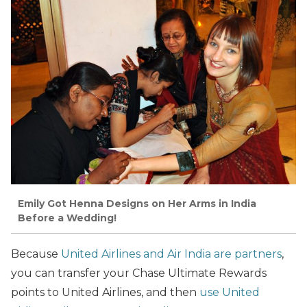
Emily Got Henna Designs on Her Arms in India
Before a Wedding!
Because
United Airlines and Air India are partners
,
you can transfer your Chase Ultimate Rewards
points to United Airlines, and then
use United