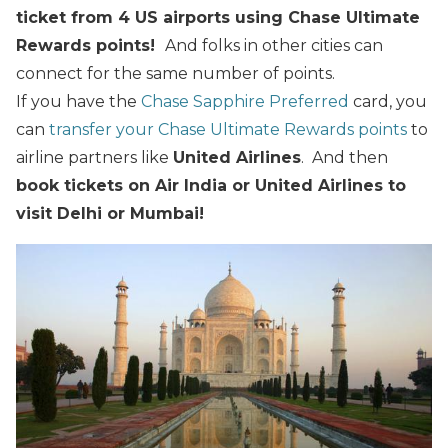
ticket from 4 US airports using Chase Ultimate
Rewards points!
And folks in other cities can
connect for the same number of points.
If you have the
Chase Sapphire Preferred
card, you
can
transfer your Chase Ultimate Rewards points
to
airline partners like
United Airlines
. And then
book tickets on Air India or United Airlines to
visit Delhi or Mumbai!