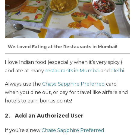
We Loved Eating at the Restaurants in Mumbai!
I love Indian food (especially when it’s very spicy!)
and ate at many
restaurants in Mumbai
and
Delhi
.
Always use the
Chase Sapphire Preferred
card
when you dine out, or pay for travel like airfare and
hotels to earn bonus points!
2. Add an Authorized User
If you’re a new
Chase Sapphire Preferred