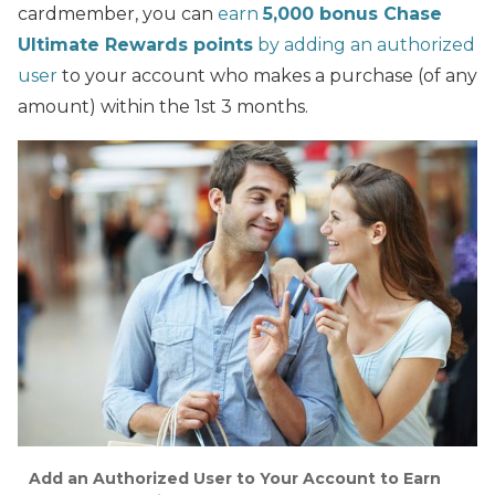
cardmember, you can
earn
5,000 bonus Chase
Ultimate Rewards points
by adding an authorized
user
to your account who makes a purchase (of any
amount) within the 1st 3 months.
Add an Authorized User to Your Account to Earn