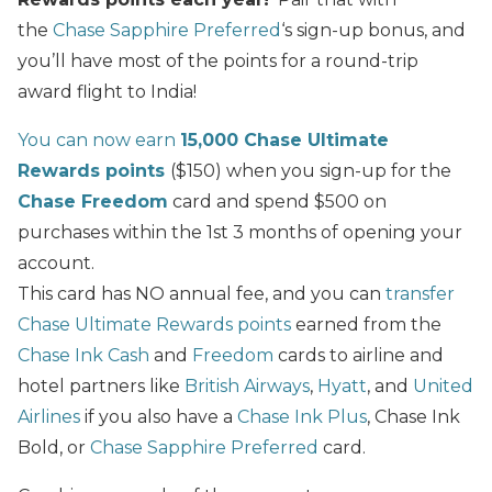
the
Chase Sapphire Preferred
‘s sign-up bonus, and
you’ll have most of the points for a round-trip
award flight to India!
You can now earn
15,000 Chase Ultimate
Rewards points
($150) when you sign-up for the
Chase Freedom
card and spend $500 on
purchases within the 1st 3 months of opening your
account.
This card has NO annual fee, and you can
transfer
Chase Ultimate Rewards points
earned from the
Chase Ink Cash
and
Freedom
cards to airline and
hotel partners like
British Airways
,
Hyatt
, and
United
Airlines
if you also have a
Chase Ink Plus
, Chase Ink
Bold, or
Chase Sapphire Preferred
card.