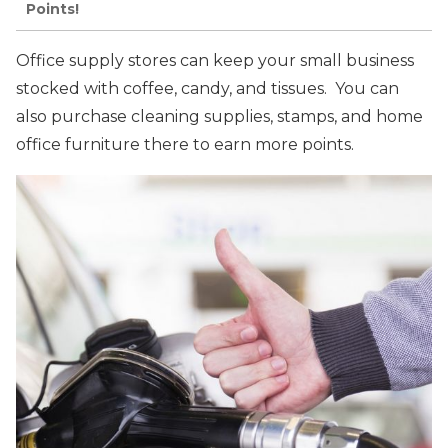
Points!
Office supply stores can keep your small business
stocked with coffee, candy, and tissues. You can
also purchase cleaning supplies, stamps, and home
office furniture there to earn more points.