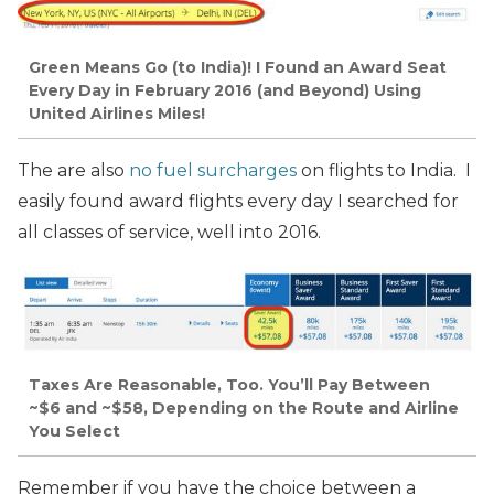
Green Means Go (to India)! I Found an Award Seat
Every Day in February 2016 (and Beyond) Using
United Airlines Miles!
The are also
no fuel surcharges
on flights to India. I
easily found award flights every day I searched for
all classes of service, well into 2016.
Taxes Are Reasonable, Too. You’ll Pay Between
~$6 and ~$58, Depending on the Route and Airline
You Select
Remember if you have the choice between a