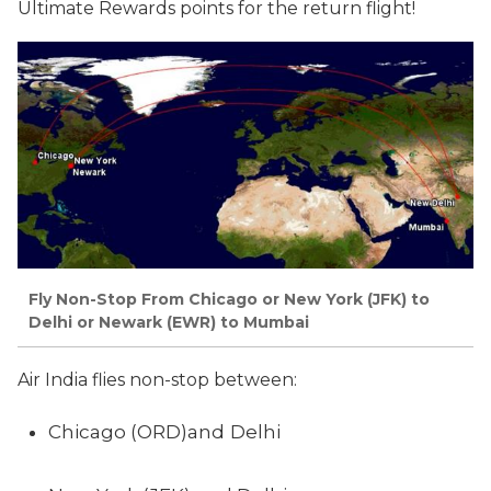
Ultimate Rewards points for the return flight!
Fly Non-Stop From Chicago or New York (JFK) to
Delhi or Newark (EWR) to Mumbai
Air India flies non-stop between:
Chicago (ORD)and
Delhi