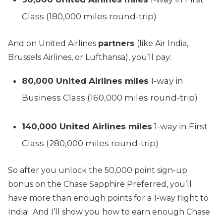
Class (180,000 miles round-trip)
And on United Airlines
partners
(like Air India,
Brussels Airlines, or Lufthansa), you’ll pay:
80,000 United Airlines miles
1-way in
Business Class (160,000 miles round-trip)
140,000 United Airlines miles
1-way in First
Class (280,000 miles round-trip)
So after you unlock the 50,000 point sign-up
bonus on the Chase Sapphire Preferred, you’ll
have more than enough points for a 1-way flight to
India! And I’ll show you how to earn enough Chase