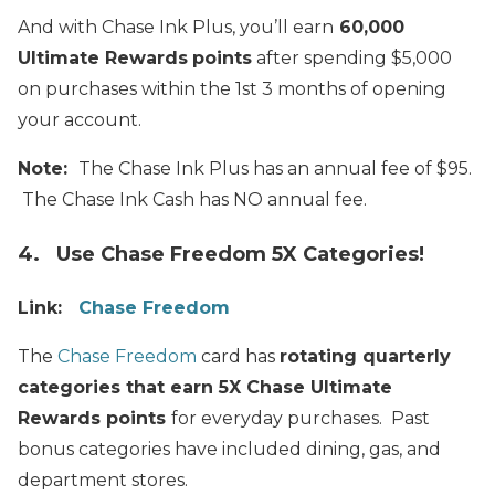
And with Chase Ink Plus, you’ll earn
60,000
Ultimate Rewards
points
after spending $5,000
on purchases within the 1st 3 months of opening
your account.
Note:
The Chase Ink Plus has an annual fee of $95.
The Chase Ink Cash has NO annual fee.
4. Use Chase Freedom 5X Categories!
Link:
Chase Freedom
The
Chase Freedom
card has
rotating quarterly
categories that earn 5X Chase Ultimate
Rewards points
for everyday purchases. Past
bonus categories have included
dining, gas, and
department stores.