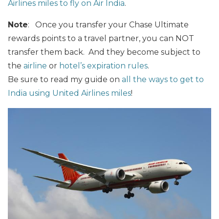
Airlines miles to fly on Air India
.
Note
: Once you transfer your Chase Ultimate
rewards points to a travel partner, you can NOT
transfer them back. And they become subject to
the
airline
or
hotel’s expiration rules
.
Be sure to read my guide on
all the ways to get to
India using United Airlines miles
!