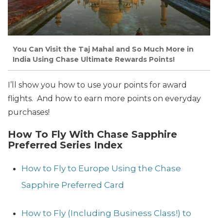
You Can Visit the Taj Mahal and So Much More in
India Using Chase Ultimate Rewards Points!
I’ll show you how to use your points for award
flights. And how to earn more points on everyday
purchases!
How To Fly With Chase Sapphire
Preferred Series Index
How to Fly to Europe Using the Chase
Sapphire Preferred Card
How to Fly (Including Business Class!) to