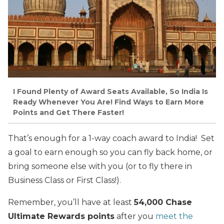
I Found Plenty of Award Seats Available, So India Is
Ready Whenever You Are! Find Ways to Earn More
Points and Get There Faster!
That’s enough for a 1-way coach award to India! Set
a goal to earn enough so you can fly back home, or
bring someone else with you (or to fly there in
Business Class or First Class!).
Remember, you’ll have at least
54,000 Chase
Ultimate Rewards points
after you
meet the