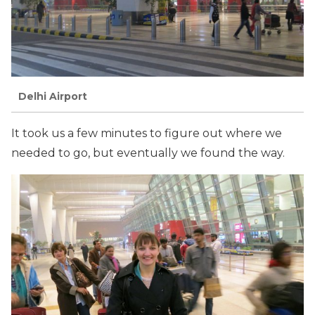
Delhi Airport
It took us a few minutes to figure out where we
needed to go, but eventually we found the way.