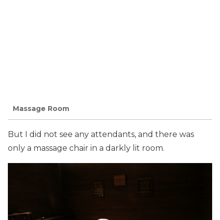
Massage Room
But I did not see any attendants, and there was
only a massage chair in a darkly lit room.