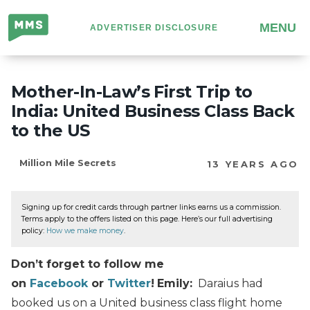
Million
MENU
ADVERTISER DISCLOSURE
Mile
Secrets
Mother-In-Law’s First Trip to
India: United Business Class Back
to the US
Million Mile Secrets
13 YEARS AGO
Signing up for credit cards through partner links earns us a commission.
Terms apply to the offers listed on this page. Here’s our full advertising
policy:
How we make money
.
Don’t forget to follow me
on
Facebook
or
Twitter
!
Emily:
Daraius had
booked us on a United business class flight home