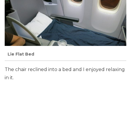
Lie Flat Bed
The chair reclined into a bed and I enjoyed relaxing
in it.