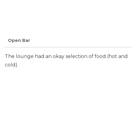
Open Bar
The lounge had an okay selection of food (hot and
cold).