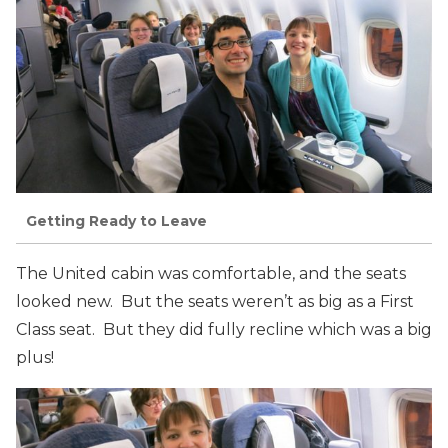
Getting Ready to Leave
The United cabin was comfortable, and the seats
looked new. But the seats weren’t as big as a First
Class seat. But they did fully recline which was a big
plus!