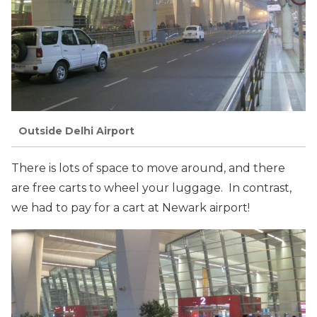
Outside Delhi Airport
There is lots of space to move around, and there
are free carts to wheel your luggage. In contrast,
we had to pay for a cart at Newark airport!