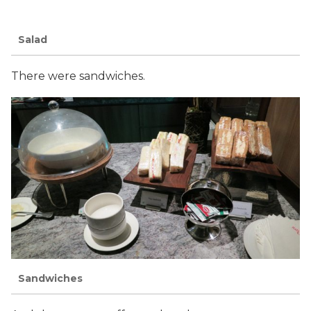
Salad
There were sandwiches.
Sandwiches