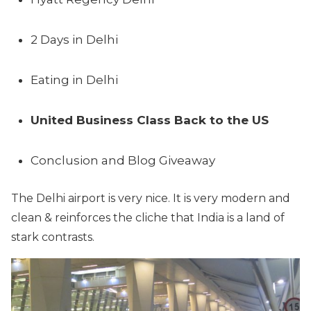
2 Days in Delhi
Eating in Delhi
United Business Class Back to the US
Conclusion and Blog Giveaway
The Delhi airport is very nice. It is very modern and
clean & reinforces the cliche that India is a land of
stark contrasts.