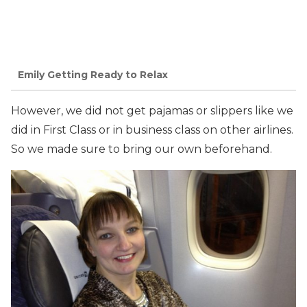
Emily Getting Ready to Relax
However, we did not get pajamas or slippers like we
did in First Class or in business class on other airlines.
So we made sure to bring our own beforehand.