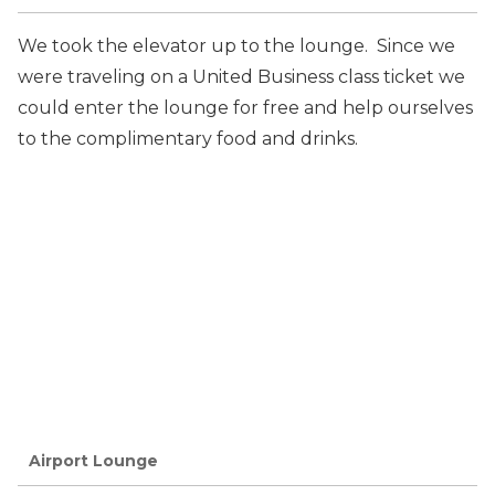
We took the elevator up to the lounge. Since we
were traveling on a United Business class ticket we
could enter the lounge for free and help ourselves
to the complimentary food and drinks.
Airport Lounge