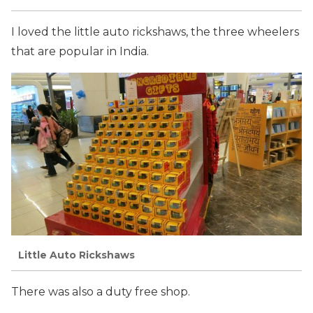
I loved the little auto rickshaws, the three wheelers
that are popular in India.
Little Auto Rickshaws
There was also a duty free shop.