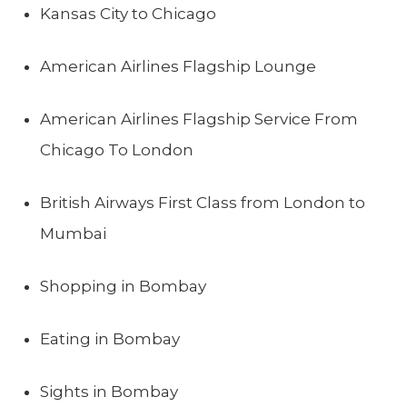
Kansas City to Chicago
American Airlines Flagship Lounge
American Airlines Flagship Service From
Chicago To London
British Airways First Class from London to
Mumbai
Shopping in Bombay
Eating in Bombay
Sights in Bombay