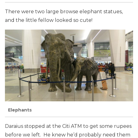
There were two large browse elephant statues,
and the little fellow looked so cute!
Elephants
Daraius stopped at the Citi ATM to get some rupees
before we left. He knew he’d probably need them