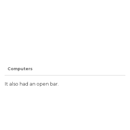
Computers
It also had an open bar.