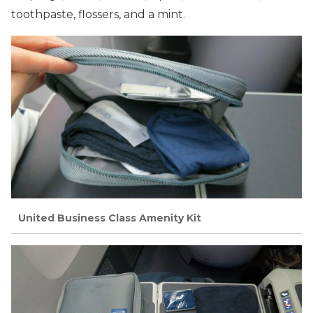
toothpaste, flossers, and a mint.
United Business Class Amenity Kit