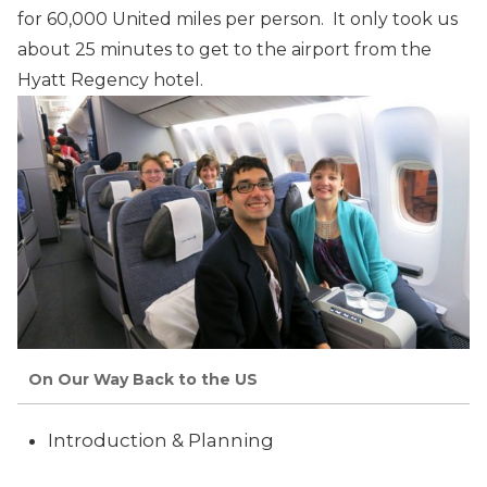
for 60,000 United miles per person. It only took us
about 25 minutes to get to the airport from the
Hyatt Regency hotel.
On Our Way Back to the US
Introduction & Planning