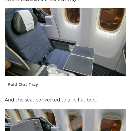
Fold Out Tray
And the seat converted to a lie flat bed.