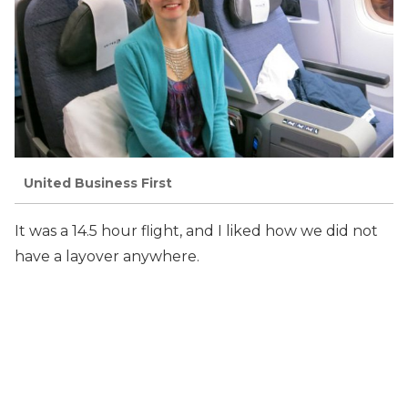
United Business First
It was a 14.5 hour flight, and I liked how we did not
have a layover anywhere.