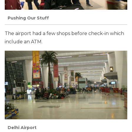
Pushing Our Stuff
The airport had a few shops before check-in which
include an ATM.
Delhi Airport