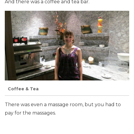
And there was a coffee and tea bar.
Coffee & Tea
There was even a massage room, but you had to
pay for the massages.