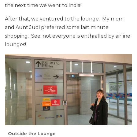
the next time we went to India!
After that, we ventured to the lounge. My mom
and Aunt Judi preferred some last minute
shopping. See, not everyone is enthralled by airline
lounges!
Outside the Lounge