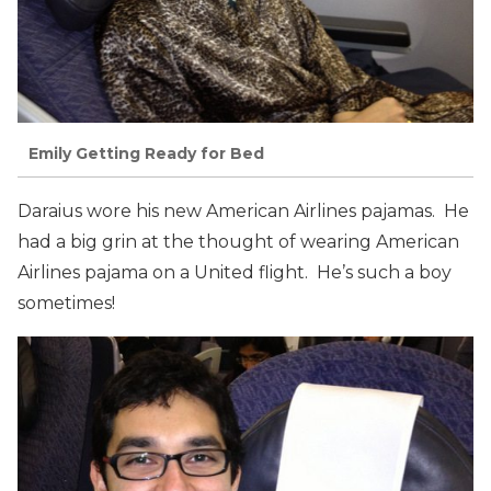
Emily Getting Ready for Bed
Daraius wore his new American Airlines pajamas. He
had a big grin at the thought of wearing American
Airlines pajama on a United flight. He’s such a boy
sometimes!