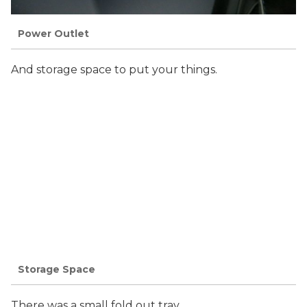
Power Outlet
And storage space to put your things.
Storage Space
There was a small fold out tray.