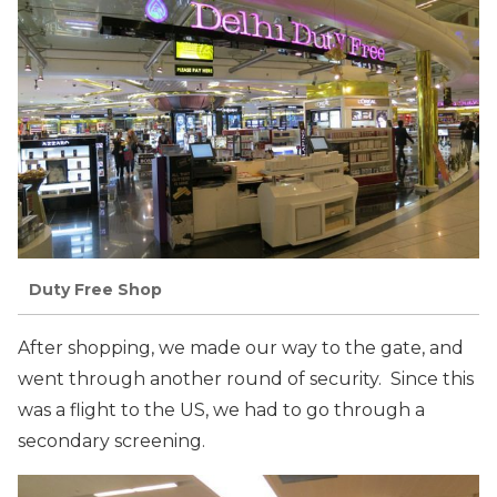
Duty Free Shop
After shopping, we made our way to the gate, and
went through another round of security. Since this
was a flight to the US, we had to go through a
secondary screening.