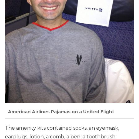
American Airlines Pajamas on a United Flight
The amenity kits contained socks, an eyemask,
earplugs, lotion, a comb, a pen, a toothbrush,