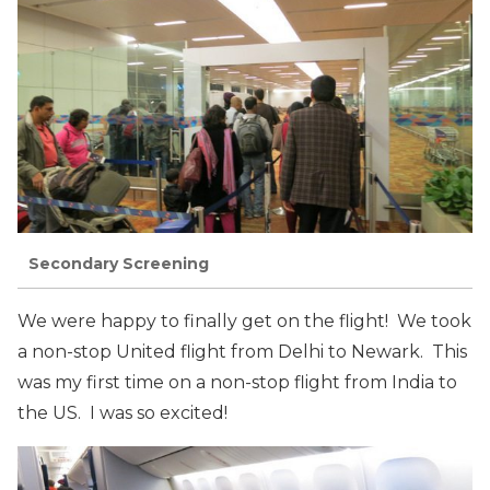
Secondary Screening
We were happy to finally get on the flight! We took
a non-stop United flight from Delhi to Newark. This
was my first time on a non-stop flight from India to
the US. I was so excited!