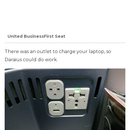
United BusinessFirst Seat
There was an outlet to charge your laptop, so
Daraius could do work.