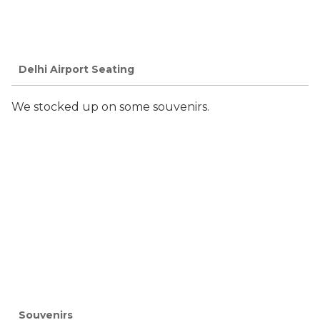
Delhi Airport Seating
We stocked up on some souvenirs.
Souvenirs