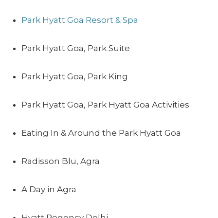
Park Hyatt Goa Resort & Spa
Park Hyatt Goa, Park Suite
Park Hyatt Goa, Park King
Park Hyatt Goa, Park Hyatt Goa Activities
Eating In & Around the Park Hyatt Goa
Radisson Blu, Agra
A Day in Agra
Hyatt Regency Delhi