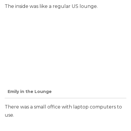
The inside was like a regular US lounge.
Emily in the Lounge
There was a small office with laptop computers to
use.