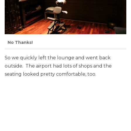
No Thanks!
So we quickly left the lounge and went back
outside. The airport had lots of shops and the
seating looked pretty comfortable, too.